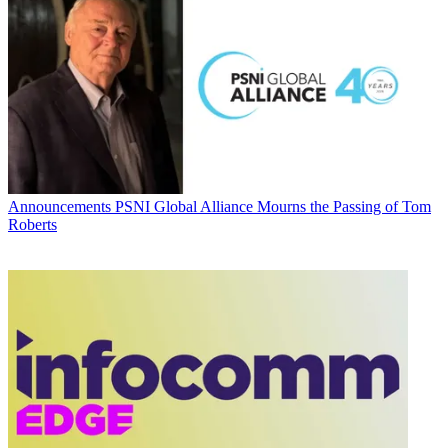
Announcements
PSNI Global Alliance Mourns the Passing of Tom
Roberts