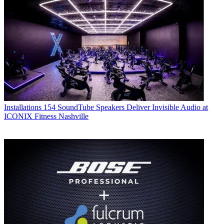
Installations
154 SoundTube Speakers Deliver Invisible Audio at
ICONIX Fitness Nashville