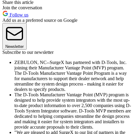
Share this article
Join the conversation
Follow us
Add us as a preferred source on Google
Newsletter
Subscribe to our newsletter
ZEBULON, NC--SurgeX has partnered with D-Tools, Inc.
joining their Manufacturer Vantage Point (MVP) program.
The D-Tools Manufacturer Vantage Point Program is a way
for manufacturers to support their dealer network and help
streamline the system design process - making it easier for
dealers to specify products.
The D-Tools Manufacturer Vantage Point (MVP) program is
designed to help provide system integrators with the most up-
to-date product information to over 2,500 companies using D-
Tools System Integrator software. D-Tools MVP members are
dedicated to helping companies streamline the design process
and making it easier for system integrators and installers to
provide accurate proposals to their clients.
"We are pleased to add SurgeX to our list of partners in the