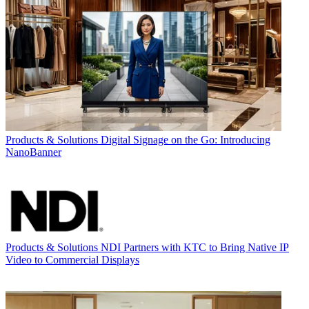
Products & Solutions
Digital Signage on the Go: Introducing
NanoBanner
Products & Solutions
NDI Partners with KTC to Bring Native IP
Video to Commercial Displays