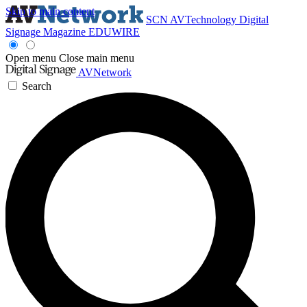
Skip to main content
SCN
AVTechnology
Digital
Signage Magazine
EDUWIRE
Open menu
Close main menu
AVNetwork
Search