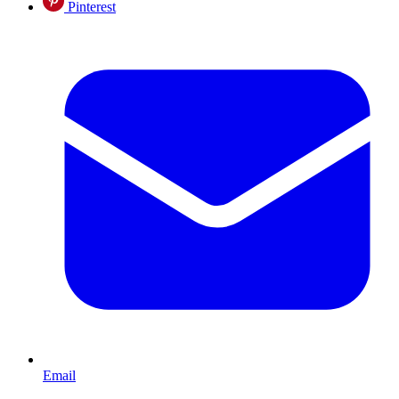
Pinterest
Email