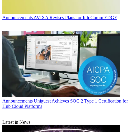
Announcements
AVIXA Revises Plans for InfoComm EDGE
Announcements
Uniguest Achieves SOC 2 Type 1 Certification for
Hub Cloud Platforms
Latest in News