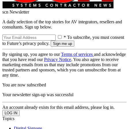
scn Newsletter
A daily selection of the top stories for AV integrators, resellers and
consultants. Sign up below.
* To subscribe, you must consent
to Future’s privacy policy.
By signing up, you agree to our
Terms of services
and acknowledge
that you have read our
Privacy Notice
. You also agree to receive
marketing emails from us that may include promotions from our
trusted partners and sponsors, which you can unsubscribe from at
any time.
You are now subscribed
Your newsletter sign-up was successful
An account already exists for this email address, please log in.
Topics
Digital Signage