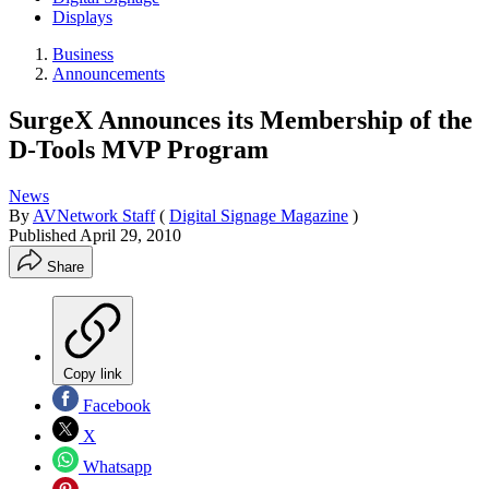
Displays
Business
Announcements
SurgeX Announces its Membership of the
D-Tools MVP Program
News
By
AVNetwork Staff
(
Digital Signage Magazine
)
Published
April 29, 2010
Share
Copy link
Facebook
X
Whatsapp