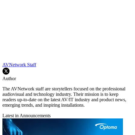
AVNetwork Staff
Author
The AVNetwork staff are storytellers focused on the professional
audiovisual and technology industry. Their mission is to keep
readers up-to-date on the latest AV/IT industry and product news,
emerging trends, and inspiring installations.
Latest in Announcements