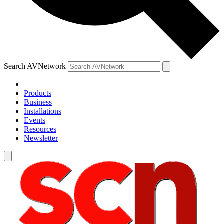
Search AVNetwork
Products
Business
Installations
Events
Resources
Newsletter