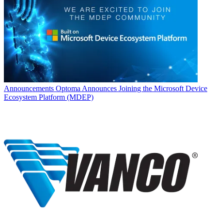
Announcements
Optoma Announces Joining the Microsoft Device
Ecosystem Platform (MDEP)