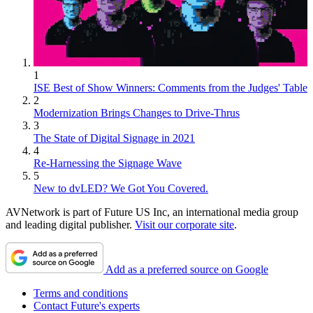
1
ISE Best of Show Winners: Comments from the Judges' Table
2
Modernization Brings Changes to Drive-Thrus
3
The State of Digital Signage in 2021
4
Re-Harnessing the Signage Wave
5
New to dvLED? We Got You Covered.
AVNetwork is part of Future US Inc, an international media group
and leading digital publisher.
Visit our corporate site
.
Add as a preferred source on Google
Terms and conditions
Contact Future's experts