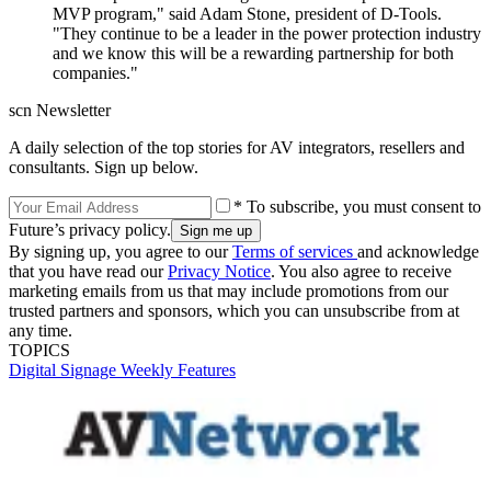
MVP program," said Adam Stone, president of D-Tools.
"They continue to be a leader in the power protection industry
and we know this will be a rewarding partnership for both
companies."
scn Newsletter
A daily selection of the top stories for AV integrators, resellers and
consultants. Sign up below.
* To subscribe, you must consent to
Future’s privacy policy.
By signing up, you agree to our
Terms of services
and acknowledge
that you have read our
Privacy Notice
. You also agree to receive
marketing emails from us that may include promotions from our
trusted partners and sponsors, which you can unsubscribe from at
any time.
TOPICS
Digital Signage Weekly
Features