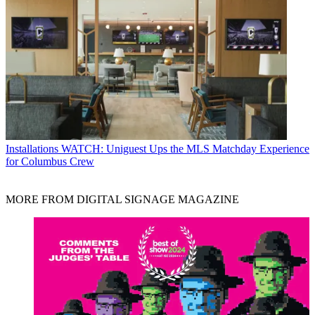
Installations
WATCH: Uniguest Ups the MLS Matchday Experience
for Columbus Crew
MORE FROM DIGITAL SIGNAGE MAGAZINE