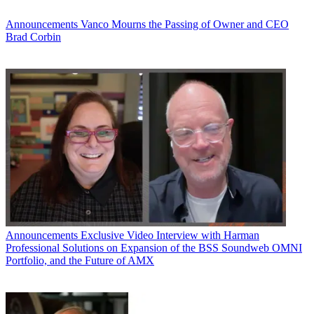
Announcements
Vanco Mourns the Passing of Owner and CEO
Brad Corbin
Announcements
Exclusive Video Interview with Harman
Professional Solutions on Expansion of the BSS Soundweb OMNI
Portfolio, and the Future of AMX