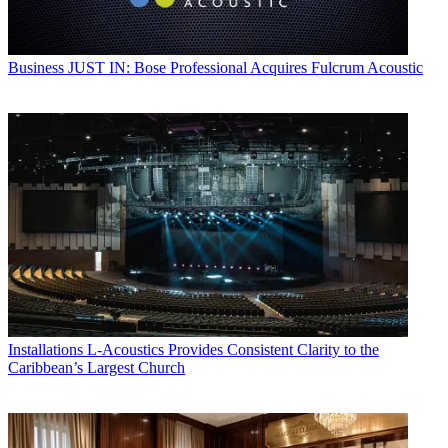
Business
JUST IN: Bose Professional Acquires Fulcrum Acoustic
Installations
L-Acoustics Provides Consistent Clarity to the
Caribbean’s Largest Church