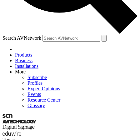
Search AVNetwork
Products
Business
Installations
More
Subscribe
Profiles
Expert Opinions
Events
Resource Center
Glossary
Topics