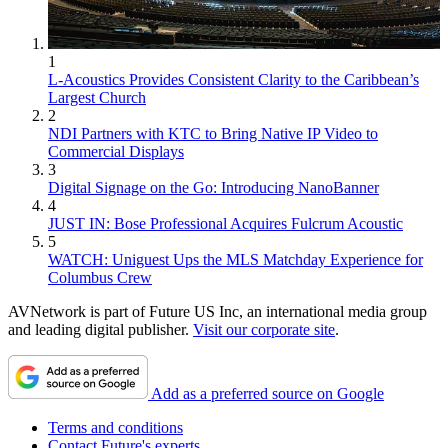
1
L-Acoustics Provides Consistent Clarity to the Caribbean’s
Largest Church
2
NDI Partners with KTC to Bring Native IP Video to
Commercial Displays
3
Digital Signage on the Go: Introducing NanoBanner
4
JUST IN: Bose Professional Acquires Fulcrum Acoustic
5
WATCH: Uniguest Ups the MLS Matchday Experience for
Columbus Crew
AVNetwork is part of Future US Inc, an international media group
and leading digital publisher.
Visit our corporate site
.
Add as a preferred source on Google
Terms and conditions
Contact Future's experts