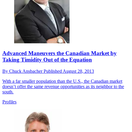
Advanced Maneuvers the Canadian Market by
Taking Timidity Out of the Equation
By
Chuck Ansbacher
Published
August 28, 2013
With a far smaller population than the U.S., the Canadian market
doesn’t offer the same revenue opportunities as its neighbor to the
south.
Profiles