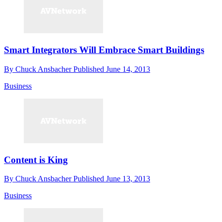
Smart Integrators Will Embrace Smart Buildings
By
Chuck Ansbacher
Published
June 14, 2013
Business
Content is King
By
Chuck Ansbacher
Published
June 13, 2013
Business