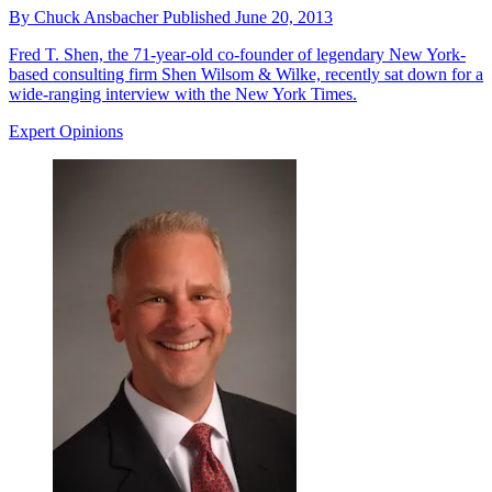
By
Chuck Ansbacher
Published
June 20, 2013
Fred T. Shen, the 71-year-old co-founder of legendary New York-
based consulting firm Shen Wilsom & Wilke, recently sat down for a
wide-ranging interview with the New York Times.
Expert Opinions