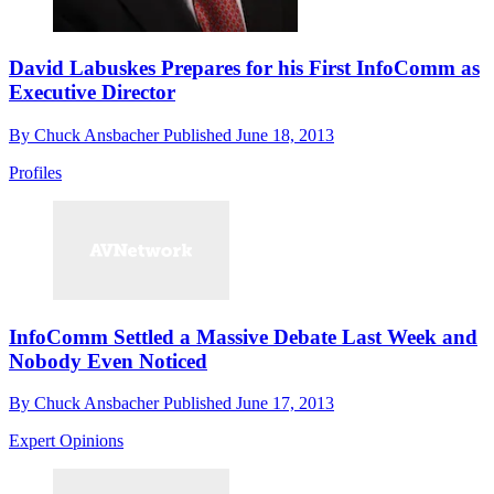
David Labuskes Prepares for his First InfoComm as
Executive Director
By
Chuck Ansbacher
Published
June 18, 2013
Profiles
InfoComm Settled a Massive Debate Last Week and
Nobody Even Noticed
By
Chuck Ansbacher
Published
June 17, 2013
Expert Opinions