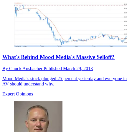
What's Behind Mood Media's Massive Selloff?
By
Chuck Ansbacher
Published
March 29, 2013
Mood Media's stock plunged 25 percent yesterday and everyone in
AV should understand why.
Expert Opinions