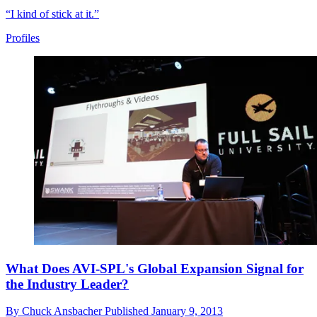
“I kind of stick at it.”
Profiles
What Does AVI-SPL's Global Expansion Signal for
the Industry Leader?
By
Chuck Ansbacher
Published
January 9, 2013