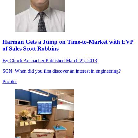
Harman Gets a Jump on Time-to-Market with EVP
of Sales Scott Robbins
By
Chuck Ansbacher
Published
March 25, 2013
SCN: When did you first discover an interest in engineering?
Profiles