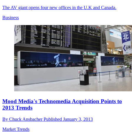
The AV giant opens four new offices in the U.K and Canada.
Business
Mood Media's Technomedia Acquisition Points to
2013 Trends
By
Chuck Ansbacher
Published
January 3, 2013
Market Trends