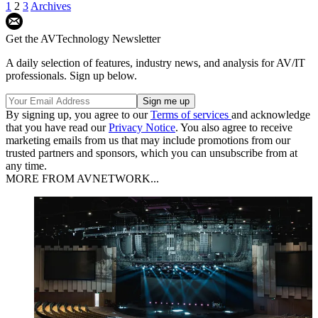
1
2
3
Archives
Get the AVTechnology Newsletter
A daily selection of features, industry news, and analysis for AV/IT
professionals. Sign up below.
By signing up, you agree to our
Terms of services
and acknowledge
that you have read our
Privacy Notice
. You also agree to receive
marketing emails from us that may include promotions from our
trusted partners and sponsors, which you can unsubscribe from at
any time.
MORE FROM AVNETWORK...