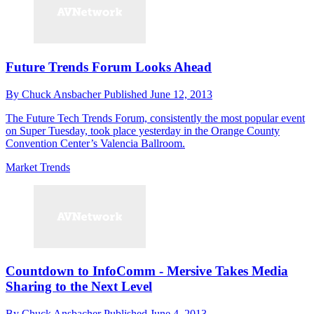
Future Trends Forum Looks Ahead
By
Chuck Ansbacher
Published
June 12, 2013
The Future Tech Trends Forum, consistently the most popular event
on Super Tuesday, took place yesterday in the Orange County
Convention Center’s Valencia Ballroom.
Market Trends
Countdown to InfoComm - Mersive Takes Media
Sharing to the Next Level
By
Chuck Ansbacher
Published
June 4, 2013