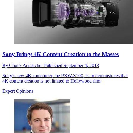
Sony Brings 4K Content Creation to the Masses
By
Chuck Ansbacher
Published
September 4, 2013
Sony’s new 4K camcorder, the PXW-Z100, is an demonstrates that
4K content creation is not limited to Hollywood film.
Expert Opinions