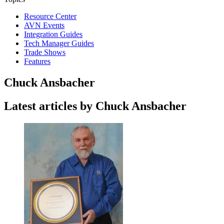
Resource Center
AVN Events
Integration Guides
Tech Manager Guides
Trade Shows
Features
Chuck Ansbacher
Latest articles by Chuck Ansbacher