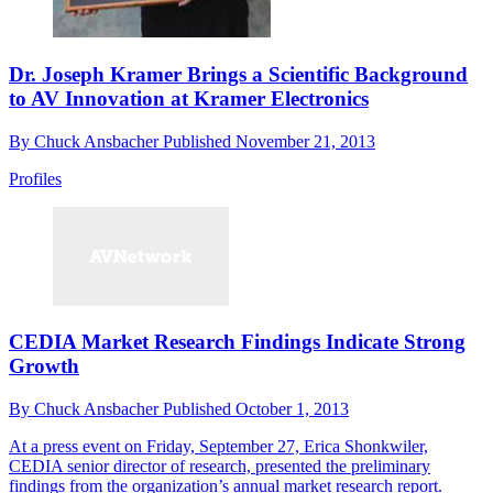
Dr. Joseph Kramer Brings a Scientific Background
to AV Innovation at Kramer Electronics
By
Chuck Ansbacher
Published
November 21, 2013
Profiles
CEDIA Market Research Findings Indicate Strong
Growth
By
Chuck Ansbacher
Published
October 1, 2013
At a press event on Friday, September 27, Erica Shonkwiler,
CEDIA senior director of research, presented the preliminary
findings from the organization’s annual market research report.