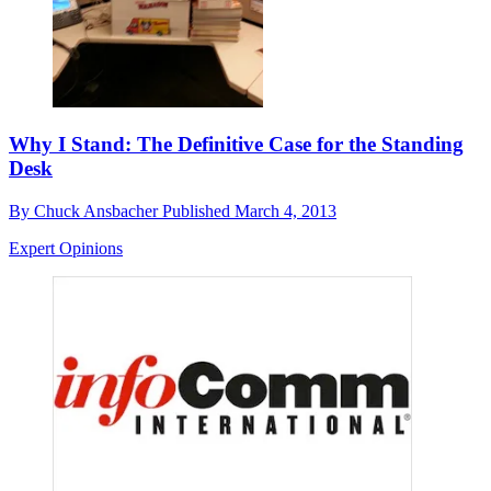
Why I Stand: The Definitive Case for the Standing
Desk
By
Chuck Ansbacher
Published
March 4, 2013
Expert Opinions