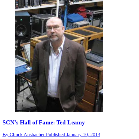
SCN's Hall of Fame: Ted Leamy
By
Chuck Ansbacher
Published
January 10, 2013