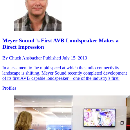
Meyer Sound ’s First AVB Loudspeaker Makes a
Direct Impression
By
Chuck Ansbacher
Published
July 15, 2013
In a testament to the rapid speed at which the audio connectivity
landscape is shifting, Meyer Sound recently completed development
of its first AVB-capable loudspeaker—one of the industry’s first.
Profiles