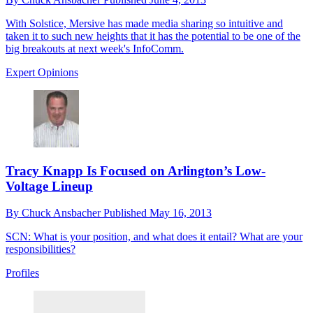
With Solstice, Mersive has made media sharing so intuitive and
taken it to such new heights that it has the potential to be one of the
big breakouts at next week's InfoComm.
Expert Opinions
Tracy Knapp Is Focused on Arlington’s Low-
Voltage Lineup
By
Chuck Ansbacher
Published
May 16, 2013
SCN: What is your position, and what does it entail? What are your
responsibilities?
Profiles