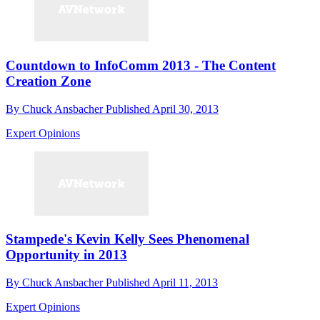
Countdown to InfoComm 2013 - The Content
Creation Zone
By
Chuck Ansbacher
Published
April 30, 2013
Expert Opinions
Stampede's Kevin Kelly Sees Phenomenal
Opportunity in 2013
By
Chuck Ansbacher
Published
April 11, 2013
Expert Opinions