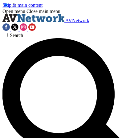
Skip to main content
Open menu
Close main menu
AVNetwork
Search