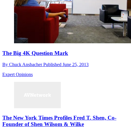
The Big 4K Question Mark
By
Chuck Ansbacher
Published
June 25, 2013
Expert Opinions
The New York Times Profiles Fred T. Shen, Co-
Founder of Shen Wilsom & Wilke