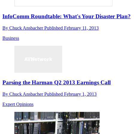
InfoComm Roundtable: What's Your Disaster Plan?
By
Chuck Ansbacher
Published
February 11, 2013
Business
Parsing the Harman Q2 2013 Earnings Call
By
Chuck Ansbacher
Published
February 1, 2013
Expert Opinions