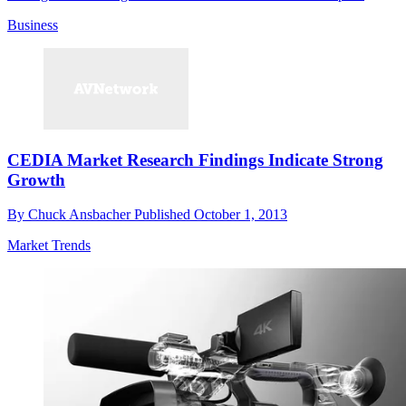
Business
CEDIA Market Research Findings Indicate Strong
Growth
By
Chuck Ansbacher
Published
October 1, 2013
Market Trends