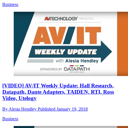
Business
[VIDEO] AV/IT Weekly Update: Hall Research,
Datapath, Dante Adapters, TAIDEN, RTI, Ross
Video, Utelogy
By
Alesia Hendley
Published
January 19, 2018
Business