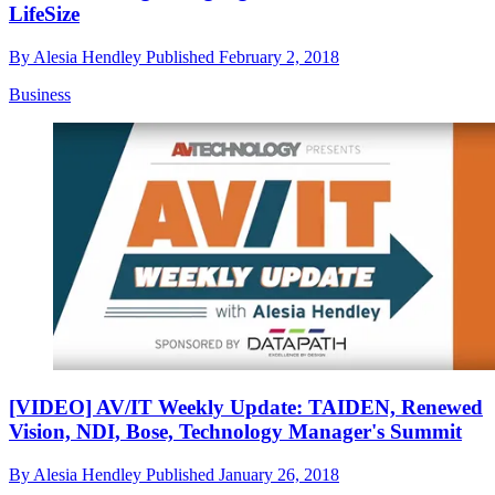
LifeSize
By
Alesia Hendley
Published
February 2, 2018
Business
[VIDEO] AV/IT Weekly Update: TAIDEN, Renewed
Vision, NDI, Bose, Technology Manager's Summit
By
Alesia Hendley
Published
January 26, 2018