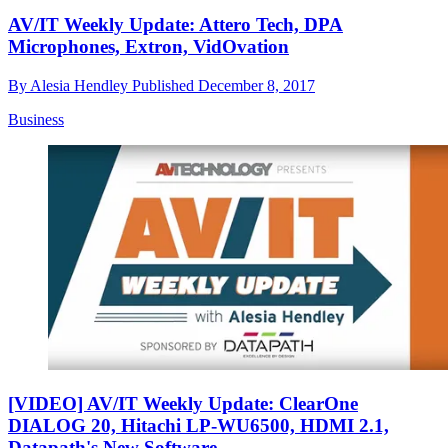
AV/IT Weekly Update: Attero Tech, DPA
Microphones, Extron, VidOvation
By
Alesia Hendley
Published
December 8, 2017
Business
[VIDEO] AV/IT Weekly Update: ClearOne
DIALOG 20, Hitachi LP-WU6500, HDMI 2.1,
Datapath's New Software