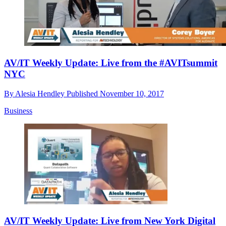
AV/IT Weekly Update: Live from the #AVITsummit
NYC
By
Alesia Hendley
Published
November 10, 2017
Business
AV/IT Weekly Update: Live from New York Digital