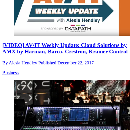
[VIDEO] AV/IT Weekly Update: Cloud Solutions by
AMX by Harman, Barco, Crestron, Kramer Control
By
Alesia Hendley
Published
December 22, 2017
Business