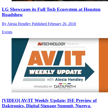
LG Showcases its Full Tech Ecosystem at Houston
Roadshow
By
Alesia Hendley
Published
February 26, 2018
Events
[VIDEO] AV/IT Weekly Update: ISE Preview of
Daktronics, Digital Signage Summit, Nureva,