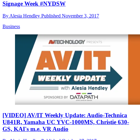
Signage Week #NYDSW
By
Alesia Hendley
Published
November 3, 2017
Business
[VIDEO] AV/IT Weekly Update: Audio-Technica
U841R, Yamaha UC YVC-1000MS, Christie 630-
GS, KAI's m.e. VR Audio