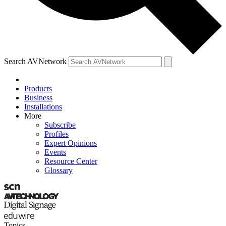
Search AVNetwork
Products
Business
Installations
More
Subscribe
Profiles
Expert Opinions
Events
Resource Center
Glossary
Topics