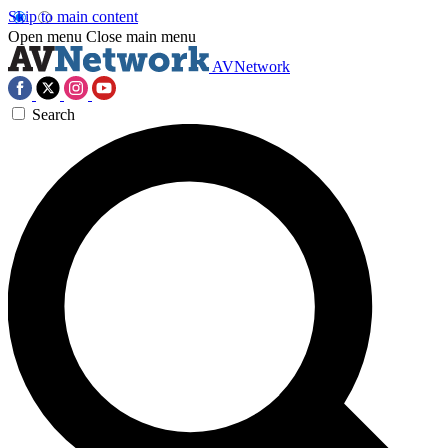
Skip to main content
Open menu
Close main menu
AVNetwork
Search