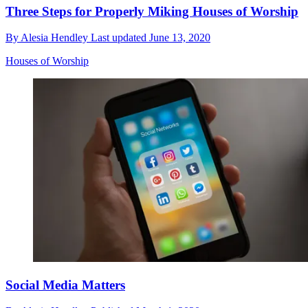
Three Steps for Properly Miking Houses of Worship
By
Alesia Hendley
Last updated
June 13, 2020
Houses of Worship
Social Media Matters