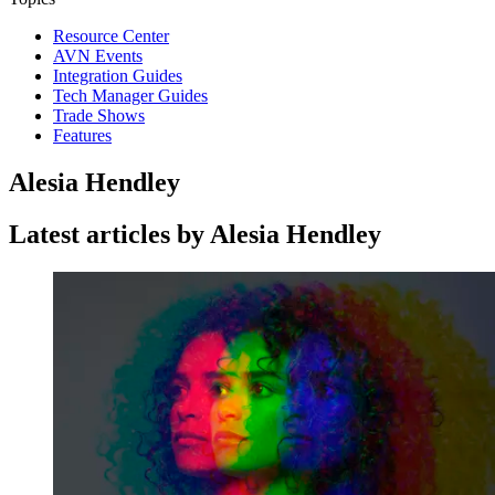
Resource Center
AVN Events
Integration Guides
Tech Manager Guides
Trade Shows
Features
Alesia Hendley
Latest articles by Alesia Hendley