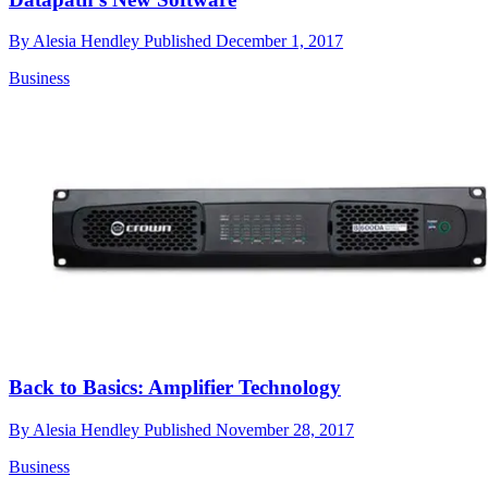
By
Alesia Hendley
Published
December 1, 2017
Business
Back to Basics: Amplifier Technology
By
Alesia Hendley
Published
November 28, 2017
Business