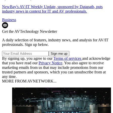
NewBay's AV/IT Weekly Update, sponsored by Datapath, puts
industry news in context for IT and AV professionals.
Business
Get the AVTechnology Newsletter
A daily selection of features, industry news, and analysis for AV/IT
professionals. Sign up below.
By signing up, you agree to our
Terms of services
and acknowledge
that you have read our
Privacy Notice
. You also agree to receive
marketing emails from us that may include promotions from our
trusted partners and sponsors, which you can unsubscribe from at
any time.
MORE FROM AVNETWORK...