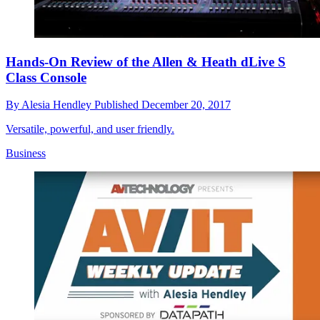
Hands-On Review of the Allen & Heath dLive S
Class Console
By
Alesia Hendley
Published
December 20, 2017
Versatile, powerful, and user friendly.
Business