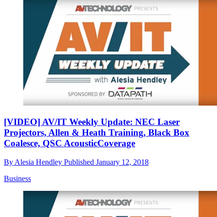
[VIDEO] AV/IT Weekly Update: NEC Laser
Projectors, Allen & Heath Training, Black Box
Coalesce, QSC AcousticCoverage
By
Alesia Hendley
Published
January 12, 2018
Business