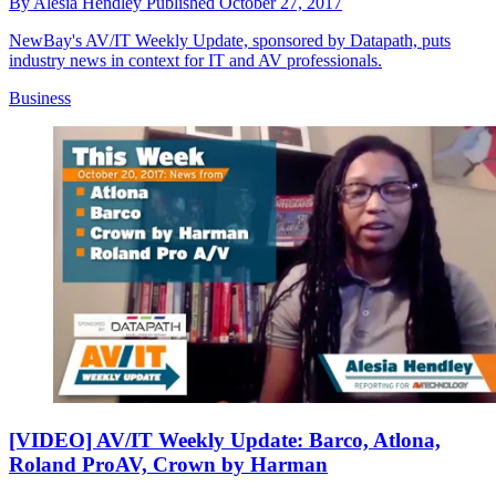
By
Alesia Hendley
Published
October 27, 2017
NewBay's AV/IT Weekly Update, sponsored by Datapath, puts
industry news in context for IT and AV professionals.
Business
[VIDEO] AV/IT Weekly Update: Barco, Atlona,
Roland ProAV, Crown by Harman