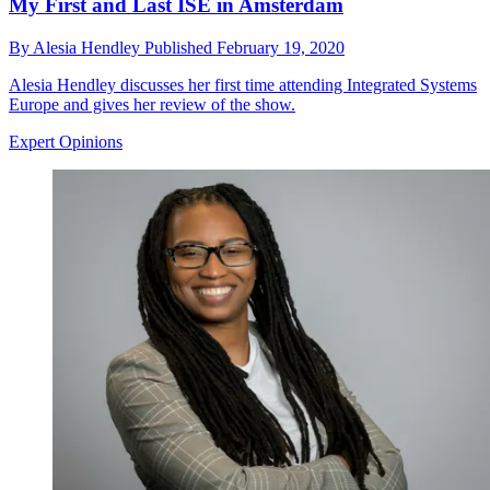
My First and Last ISE in Amsterdam
By
Alesia Hendley
Published
February 19, 2020
Alesia Hendley discusses her first time attending Integrated Systems
Europe and gives her review of the show.
Expert Opinions