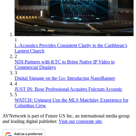
1
L-Acoustics Provides Consistent Clarity to the Caribbean’s
Largest Church
2
NDI Partners with KTC to Bring Native IP Video to
Commercial Displays
3
Digital Signage on the Go: Introducing NanoBanner
4
JUST IN: Bose Professional Acquires Fulcrum Acoustic
5
WATCH: Uniguest Ups the MLS Matchday Experience for
Columbus Crew
AVNetwork is part of Future US Inc, an international media group
and leading digital publisher.
Visit our corporate site
.