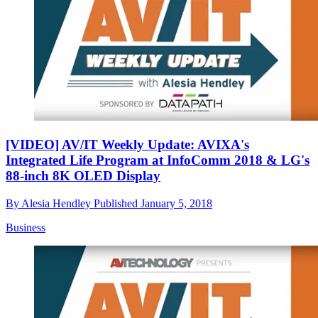
[VIDEO] AV/IT Weekly Update: AVIXA's
Integrated Life Program at InfoComm 2018 & LG's
88-inch 8K OLED Display
By
Alesia Hendley
Published
January 5, 2018
Business