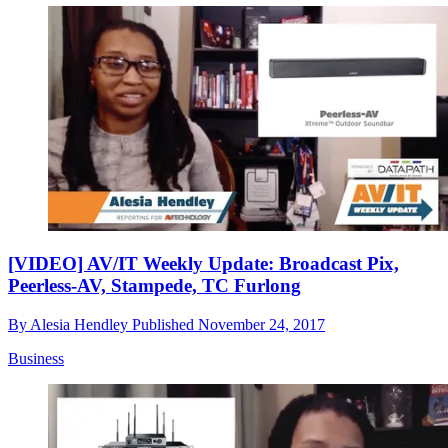
[VIDEO] AV/IT Weekly Update: Broadcast Pix,
Peerless-AV, Stampede, TC Furlong
By
Alesia Hendley
Published
November 24, 2017
Business