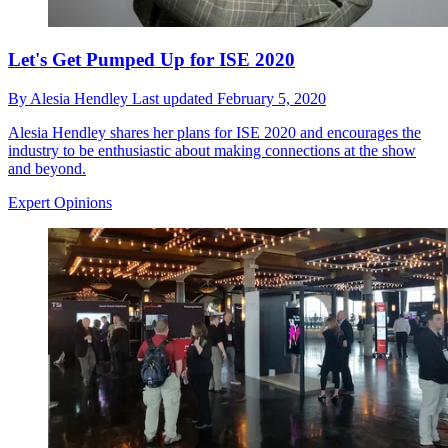
Let's Get Pumped Up for ISE 2020
By
Alesia Hendley
Last updated
February 5, 2020
Alesia Hendley shares her plans for ISE 2020 and encourages the
industry to be enthusiastic about making connections at the show
and beyond.
Expert Opinions