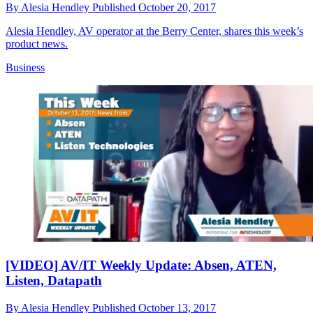
By
Alesia Hendley
Published
October 20, 2017
Alesia Hendley, AV operator at the Berry Center, shares this week’s
product news.
Business
[VIDEO] AV/IT Weekly Update: Absen, ATEN,
Listen, Datapath
By
Alesia Hendley
Published
October 13, 2017