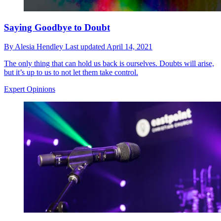
Saying Goodbye to Doubt
By
Alesia Hendley
Last updated
April 14, 2021
The only thing that can hold us back is ourselves. Doubts will arise,
but it’s up to us to not let them take control.
Expert Opinions