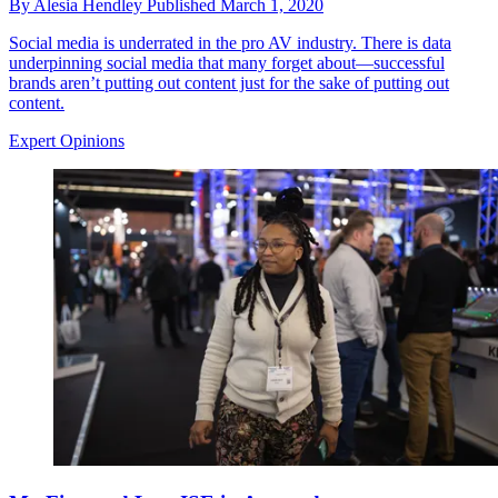
By
Alesia Hendley
Published
March 1, 2020
Social media is underrated in the pro AV industry. There is data
underpinning social media that many forget about—successful
brands aren’t putting out content just for the sake of putting out
content.
Expert Opinions