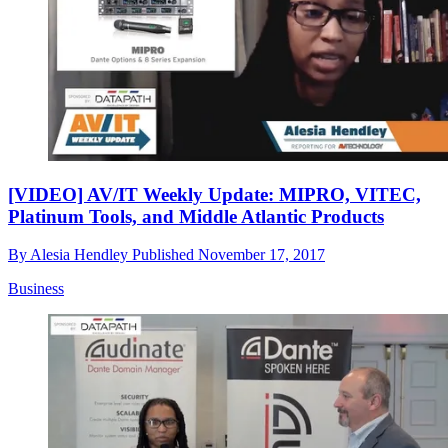
[VIDEO] AV/IT Weekly Update: MIPRO, VITEC,
Platinum Tools, and Middle Atlantic Products
By
Alesia Hendley
Published
November 17, 2017
Business