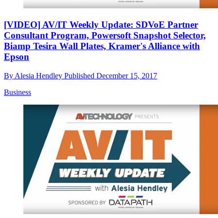
[VIDEO] AV/IT Weekly Update: SDVoE Partner
Consultant Program, Powersoft Snapshot Selector,
Biamp Tesira Wall Plates, Kramer's Alliance with
Epson
By
Alesia Hendley
Published
December 15, 2017
Business