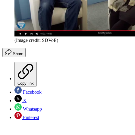
(Image credit: SDVoE)
Share
Copy link
Facebook
X
Whatsapp
Pinterest