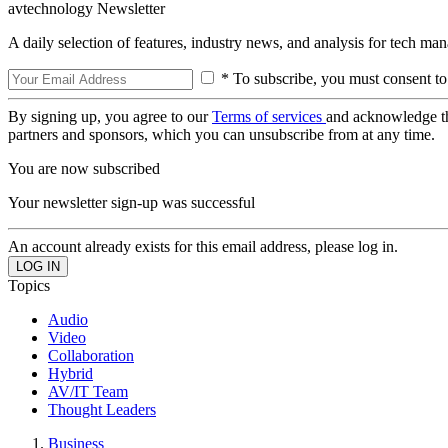
avtechnology Newsletter
A daily selection of features, industry news, and analysis for tech ma
* To subscribe, you must consent to
By signing up, you agree to our
Terms of services
and acknowledge t
partners and sponsors, which you can unsubscribe from at any time.
You are now subscribed
Your newsletter sign-up was successful
An account already exists for this email address, please log in.
Topics
Audio
Video
Collaboration
Hybrid
AV/IT Team
Thought Leaders
Business