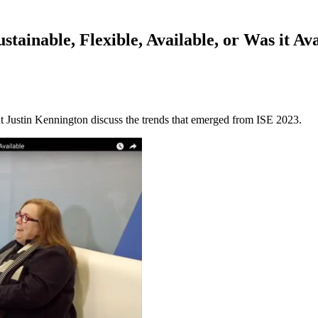
tainable, Flexible, Available, or Was it Ava
 Justin Kennington discuss the trends that emerged from ISE 2023.