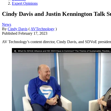
Expert Opinions
Cindy Davis and Justin Kennington Talk Sus
News
By
Cindy Davis
(
AVTechnology
)
Published
February 17, 2023
AV Technology’s content director, Cindy Davis, and SDVoE president