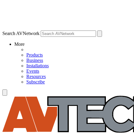
Search AVNetwork
More
Products
Business
Installations
Events
Resources
Subscribe