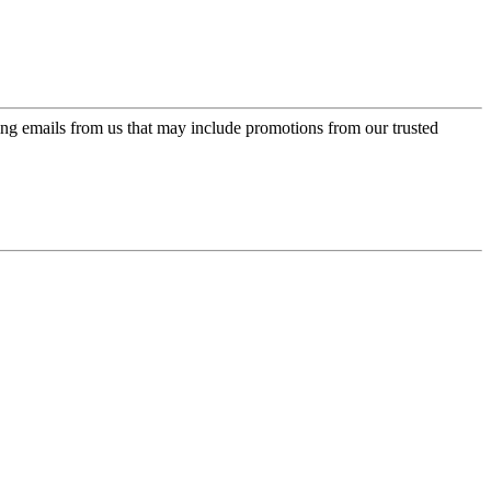
ing emails from us that may include promotions from our trusted