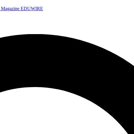
e Magazine
EDUWIRE