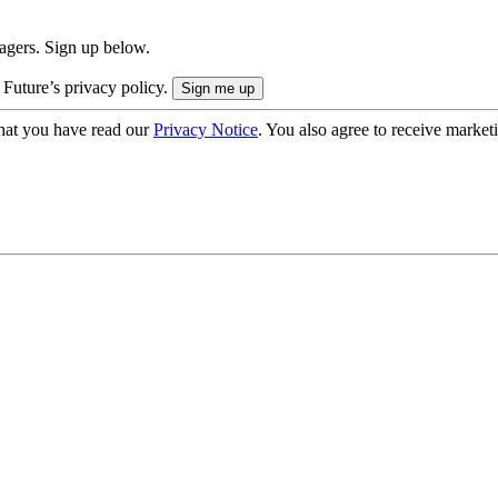
nagers. Sign up below.
 Future’s privacy policy.
hat you have read our
Privacy Notice
. You also agree to receive market