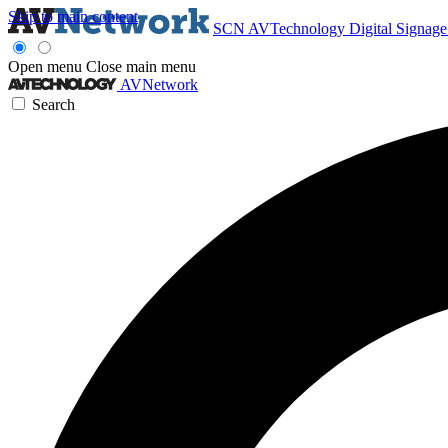
Skip to main content
SCN
AVTechnology
Digital Signag
Open menu
Close main menu
AVNetwork
Search