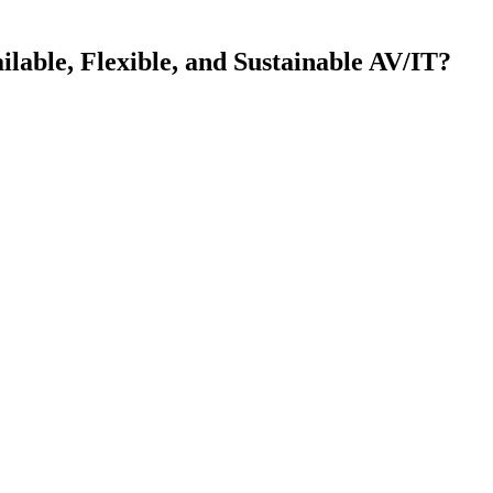
ilable, Flexible, and Sustainable AV/IT?