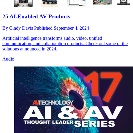
25 AI-Enabled AV Products
By
Cindy Davis
Published
September 4, 2024
Artificial intelligence transforms audio, video, unified
communication, and collaboration products. Check out some of the
solutions announced in 2024.
Audio