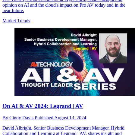
opinion on AI and the cloud's impact on Pro AV today and in the
near future.
Market Trends
On AI & AV 2024: Legrand | AV
By
Cindy Davis
Published
August 13, 2024
David Albright, Senior Business Development Manager, Hybrid
Collaboration and Learning at Legrand | AV, shares insight and