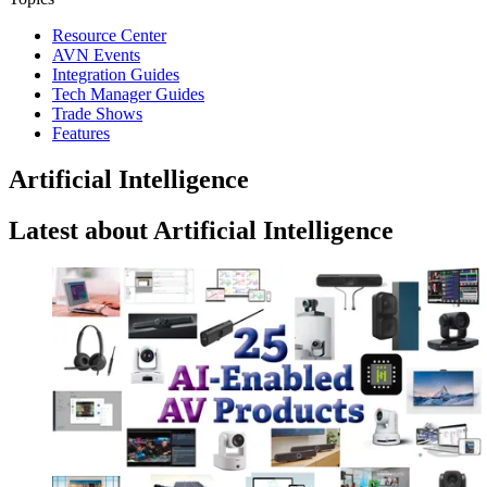
Resource Center
AVN Events
Integration Guides
Tech Manager Guides
Trade Shows
Features
Artificial Intelligence
Latest about Artificial Intelligence