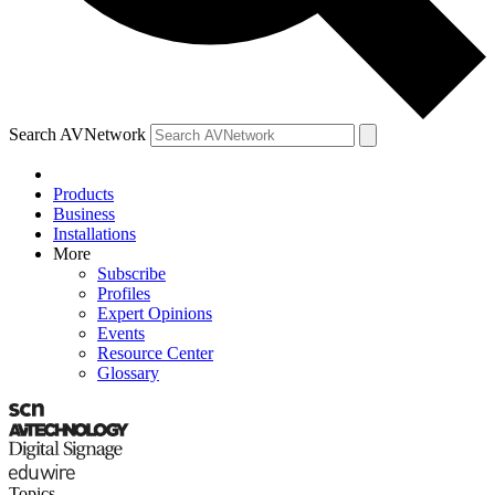
Search AVNetwork
Products
Business
Installations
More
Subscribe
Profiles
Expert Opinions
Events
Resource Center
Glossary
Topics