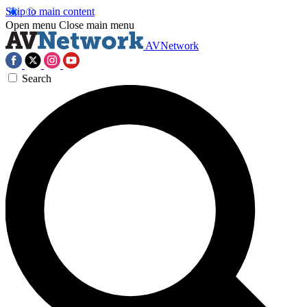
Skip to main content
Open menu
Close main menu
AVNetwork
Search