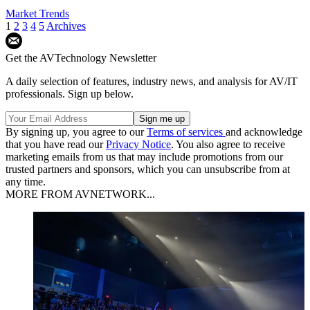
Market Trends
1
2
3
4
5
Archives
Get the AVTechnology Newsletter
A daily selection of features, industry news, and analysis for AV/IT
professionals. Sign up below.
By signing up, you agree to our
Terms of services
and acknowledge
that you have read our
Privacy Notice
. You also agree to receive
marketing emails from us that may include promotions from our
trusted partners and sponsors, which you can unsubscribe from at
any time.
MORE FROM AVNETWORK...