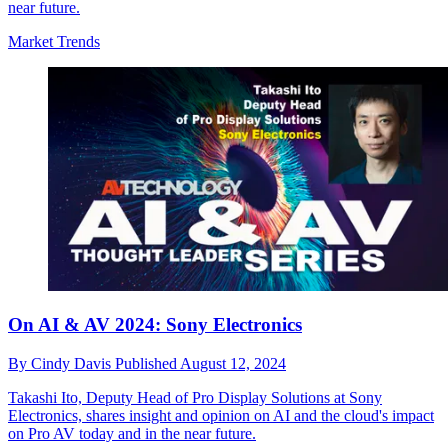
near future.
Market Trends
On AI & AV 2024: Sony Electronics
By
Cindy Davis
Published
August 12, 2024
Takashi Ito, Deputy Head of Pro Display Solutions at Sony
Electronics, shares insight and opinion on AI and the cloud's impact
on Pro AV today and in the near future.