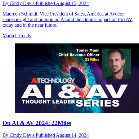
By
Cindy Davis
Published
August 15, 2024
Maureen Schmidt, Vice President of Sales, America at Avocor,
shares insight and opinion on AI and the cloud's impact on Pro AV
today and in the near future.
Market Trends
On AI & AV 2024: 22Miles
By
Cindy Davis
Published
August 14, 2024