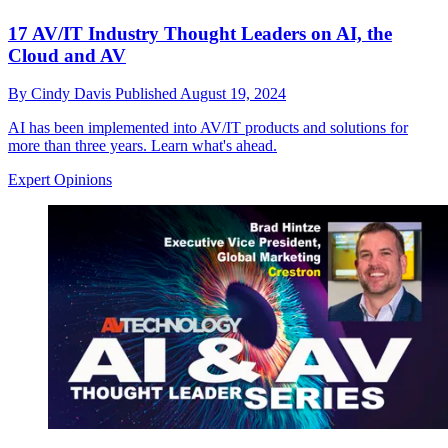
17 AV/IT Industry Thought Leaders on AI, the
Cloud and AV
By
Cindy Davis
Published
August 19, 2024
AI has been implemented into AV/IT products and solutions for
more than three years. Learn what's ahead.
Expert Opinions