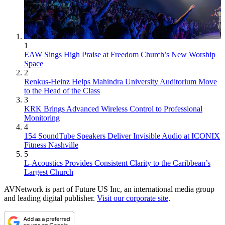
1
EAW Sings High Praise at Freedom Church’s New Worship
Space
2
Renkus-Heinz Helps Mahindra University Auditorium Move
to the Head of the Class
3
KRK Brings Advanced Wireless Control to Professional
Monitoring
4
154 SoundTube Speakers Deliver Invisible Audio at ICONIX
Fitness Nashville
5
L-Acoustics Provides Consistent Clarity to the Caribbean’s
Largest Church
AVNetwork is part of Future US Inc, an international media group
and leading digital publisher.
Visit our corporate site
.