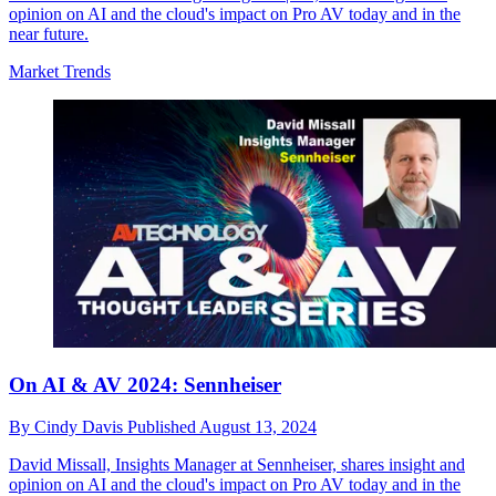
opinion on AI and the cloud's impact on Pro AV today and in the
near future.
Market Trends
On AI & AV 2024: Sennheiser
By
Cindy Davis
Published
August 13, 2024
David Missall, Insights Manager at Sennheiser, shares insight and
opinion on AI and the cloud's impact on Pro AV today and in the