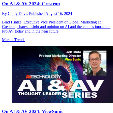
On AI & AV 2024: Crestron
By
Cindy Davis
Published
August 16, 2024
Brad Hintze, Executive Vice President of Global Marketing at
Crestron, shares insight and opinion on AI and the cloud's impact on
Pro AV today and in the near future.
Market Trends
On AI & AV 2024: ViewSonic