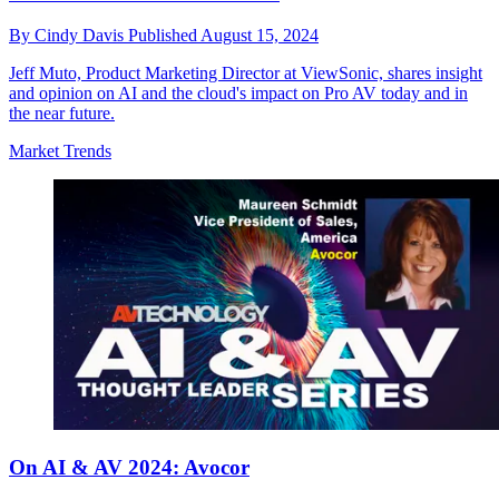
By
Cindy Davis
Published
August 15, 2024
Jeff Muto, Product Marketing Director at ViewSonic, shares insight
and opinion on AI and the cloud's impact on Pro AV today and in
the near future.
Market Trends
On AI & AV 2024: Avocor