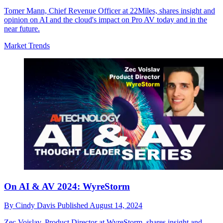
Tomer Mann, Chief Revenue Officer at 22Miles, shares insight and
opinion on AI and the cloud's impact on Pro AV today and in the
near future.
Market Trends
On AI & AV 2024: WyreStorm
By
Cindy Davis
Published
August 14, 2024
Zec Voislav, Product Director at WyreStorm, shares insight and