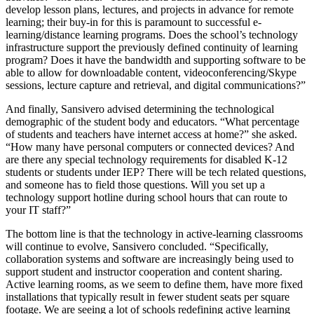
develop lesson plans, lectures, and projects in advance for remote
learning; their buy-in for this is paramount to successful e-
learning/distance learning programs. Does the school’s technology
infrastructure support the previously defined continuity of learning
program? Does it have the bandwidth and supporting software to be
able to allow for downloadable content, videoconferencing/Skype
sessions, lecture capture and retrieval, and digital communications?”
And finally, Sansivero advised determining the technological
demographic of the student body and educators. “What percentage
of students and teachers have internet access at home?” she asked.
“How many have personal computers or connected devices? And
are there any special technology requirements for disabled K-12
students or students under IEP? There will be tech related questions,
and someone has to field those questions. Will you set up a
technology support hotline during school hours that can route to
your IT staff?”
The bottom line is that the technology in active-learning classrooms
will continue to evolve, Sansivero concluded. “Specifically,
collaboration systems and software are increasingly being used to
support student and instructor cooperation and content sharing.
Active learning rooms, as we seem to define them, have more fixed
installations that typically result in fewer student seats per square
footage. We are seeing a lot of schools redefining active learning