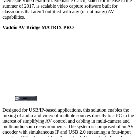
Mediasite Video Platform. Mediasite Catch, slated for release in the
summer of 2017, is scalable video capture software built for
classrooms that aren’t outfitted with any (or not many) AV
capabilities.
Vaddio AV Bridge MATRIX PRO
Designed for USB/IP-based applications, this solution enables the
mixing of audio and video of multiple sources directly to a PC in the
interest of simplifying AV control and cabling in multi-camera and
multi-audio source environments. The system is comprised of an AV
encoder with simultaneous IP and USB 2.0 streaming; a four-input