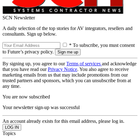
SCN Newsletter
A daily selection of the top stories for AV integrators, resellers and
consultants. Sign up below.
* To subscribe, you must consent
to Future’s privacy policy.
By signing up, you agree to our
Terms of services
and acknowledge
that you have read our
Privacy Notice
. You also agree to receive
marketing emails from us that may include promotions from our
trusted partners and sponsors, which you can unsubscribe from at
any time.
You are now subscribed
Your newsletter sign-up was successful
An account already exists for this email address, please log in.
Topics