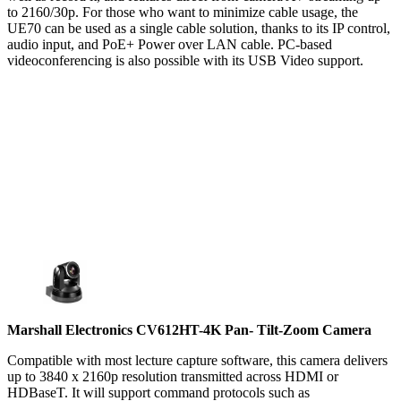
to 2160/30p. For those who want to minimize cable usage, the
UE70 can be used as a single cable solution, thanks to its IP control,
audio input, and PoE+ Power over LAN cable. PC-based
videoconferencing is also possible with its USB Video support.
Marshall Electronics CV612HT-4K Pan- Tilt-Zoom Camera
Compatible with most lecture capture software, this camera delivers
up to 3840 x 2160p resolution transmitted across HDMI or
HDBaseT. It will support command protocols such as