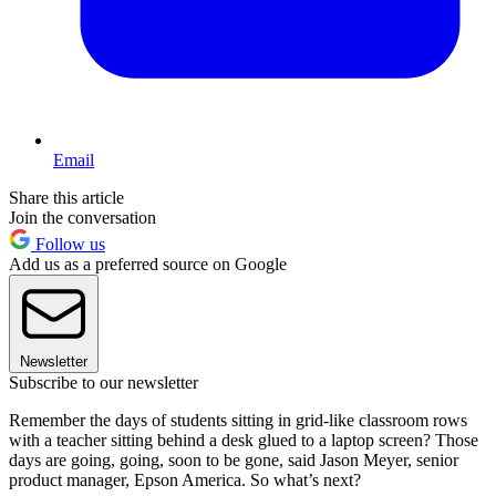
Email
Share this article
Join the conversation
Follow us
Add us as a preferred source on Google
Newsletter
Subscribe to our newsletter
Remember the days of students sitting in grid-like classroom rows
with a teacher sitting behind a desk glued to a laptop screen? Those
days are going, going, soon to be gone, said Jason Meyer, senior
product manager, Epson America. So what’s next?