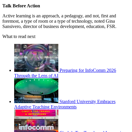
Talk Before Action
Active learning is an approach, a pedagogy, and not, first and
foremost, a type of room or a type of technology, noted Gina
Sansivero, director of business development, education, FSR.
What to read next
Preparing for InfoComm 2026
Through the Lens of AI
Stanford University Embraces
Adaptive Teaching Environments