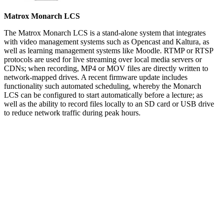
Matrox Monarch LCS
The Matrox Monarch LCS is a stand-alone system that integrates
with video management systems such as Opencast and Kaltura, as
well as learning management systems like Moodle. RTMP or RTSP
protocols are used for live streaming over local media servers or
CDNs; when recording, MP4 or MOV files are directly written to
network-mapped drives. A recent firmware update includes
functionality such automated scheduling, whereby the Monarch
LCS can be configured to start automatically before a lecture; as
well as the ability to record files locally to an SD card or USB drive
to reduce network traffic during peak hours.