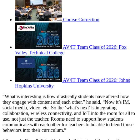
Course Correction
AV/IT Team Class of 2026: Fox
Valley Technical College
AV/IT Team Class of 2026: Johns
Hopkins University
“What is interesting is how drastically students have altered how
they engage with content and each other,” he said. “Now it’s IM,
social media, video, etc. So the ‘what’s next’ is integrating
collaboration, wireless connectivity, and IoT into the room for all to
use, not just the teacher. Rooms need to support how students
communicate with each other for teachers to be able to blend those
behaviors into their curriculum.”