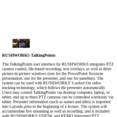
RUSHWORKS TalkingPoints
The TalkingPoints user interface by RUSHWORKS integrates PTZ
camera control, file-based recording, text overlays, as well as three
picture-in-picture windows (one for the PowerPoint/ Keynote
presentation, one for the presenter, and one for panelists). The
system can be used with RUSHWORKS’ Locked On video
tracking technology, which follows the presenter automatically.
Users may control TalkingPoints via desktop computer, laptop, or
tablet, and up to three PTZ cameras can be controlled wirelessly via
tablet. Presenter information (such as names and titles) is imported
into Layouts prior to the beginning of a lecture. The system will
accommodate live streaming as well as recording, and is included
with RUSHWORKS VDESK and REMO Integrated PTZ