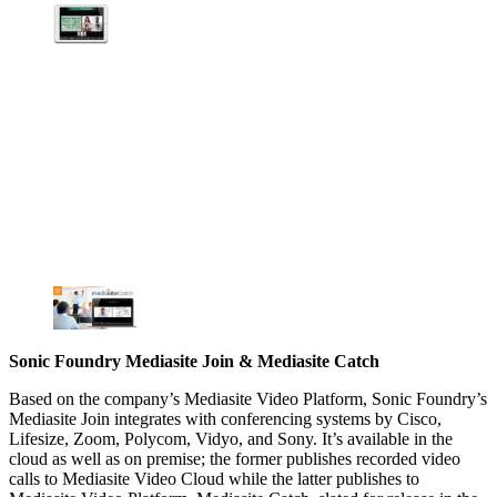
Sonic Foundry Mediasite Join & Mediasite Catch
Based on the company’s Mediasite Video Platform, Sonic Foundry’s
Mediasite Join integrates with conferencing systems by Cisco,
Lifesize, Zoom, Polycom, Vidyo, and Sony. It’s available in the
cloud as well as on premise; the former publishes recorded video
calls to Mediasite Video Cloud while the latter publishes to