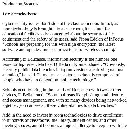
Production Systems.
The Security Issue
Cybersecurity issues don’t stop at the classroom door. In fact, as
more technology is brought into a classroom, it’s natural for
educational facilities to be concerned about the security of the
equipment and the safety of its users, said Pippa Edelen of InFocus.
“Schools are preparing for this with high encryption, the latest
software and updates, and secure systems for wireless sharing.”
According to Educause, information security is the number-one
issue for higher ed, Michael DiBella of Kramer shared. “Obviously,
the very public data breaches in top universities are driving national
attention,” he said. “It makes sense, too; a school is comprised of
people who have to depend on mobile technology.”
Schools need to bring in thousands of kids, each with two or three
devices, DiBella noted. “So with threats like phishing, and identity
and access management, and with so many devices being networked
together, you can see all these vulnerabilities to data breaches.”
Add in the need to invest in room technologies to drive enrollment
to hundreds of classrooms, the library, student center, and other
meeting spaces, and it becomes a huge challenge to keep up with the