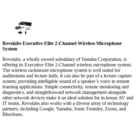
Revolabs Executive Elite 2-Channel Wireless Microphone
System
Revolabs, a wholly owned subsidiary of Yamaha Corporation, is
offering its Executive Elite 2-Channel wireless microphone system.
The wireless rackmount microphone system is well suited for
auditoriums and lecture halls. It can also be part of a lecture capture
system, providing intelligible sound of a speaker’s voice in remote
learning applications. Simple connectivity, remote monitoring and
diagnostics, and straightforward network management alongside
other network devices make it an ideal solution for in-house AV and
IT teams. Revolabs also works with a diverse array of technology
partners, including Google, Yamaha, Sonic Foundry, Zoom, and
BlueJeans.