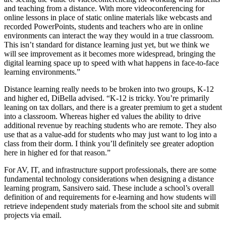
and teaching from a distance. With more videoconferencing for
online lessons in place of static online materials like webcasts and
recorded PowerPoints, students and teachers who are in online
environments can interact the way they would in a true classroom.
This isn’t standard for distance learning just yet, but we think we
will see improvement as it becomes more widespread, bringing the
digital learning space up to speed with what happens in face-to-face
learning environments.”
Distance learning really needs to be broken into two groups, K-12
and higher ed, DiBella advised. “K-12 is tricky. You’re primarily
leaning on tax dollars, and there is a greater premium to get a student
into a classroom. Whereas higher ed values the ability to drive
additional revenue by reaching students who are remote. They also
use that as a value-add for students who may just want to log into a
class from their dorm. I think you’ll definitely see greater adoption
here in higher ed for that reason.”
For AV, IT, and infrastructure support professionals, there are some
fundamental technology considerations when designing a distance
learning program, Sansivero said. These include a school’s overall
definition of and requirements for e-learning and how students will
retrieve independent study materials from the school site and submit
projects via email.