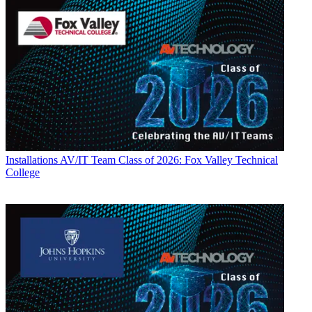
Installations
AV/IT Team Class of 2026: Fox Valley Technical
College