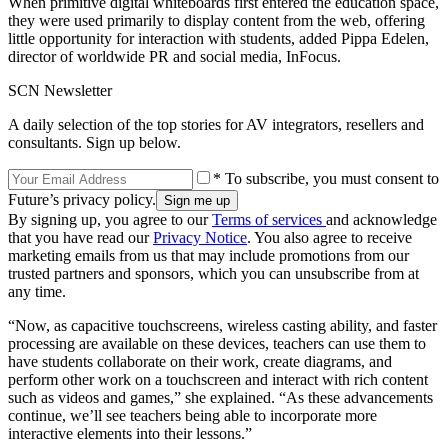
When primitive digital whiteboards first entered the education space,
they were used primarily to display content from the web, offering
little opportunity for interaction with students, added Pippa Edelen,
director of worldwide PR and social media, InFocus.
SCN Newsletter
A daily selection of the top stories for AV integrators, resellers and
consultants. Sign up below.
* To subscribe, you must consent to
Future’s privacy policy.
By signing up, you agree to our
Terms of services
and acknowledge
that you have read our
Privacy Notice
. You also agree to receive
marketing emails from us that may include promotions from our
trusted partners and sponsors, which you can unsubscribe from at
any time.
“Now, as capacitive touchscreens, wireless casting ability, and faster
processing are available on these devices, teachers can use them to
have students collaborate on their work, create diagrams, and
perform other work on a touchscreen and interact with rich content
such as videos and games,” she explained. “As these advancements
continue, we’ll see teachers being able to incorporate more
interactive elements into their lessons.”