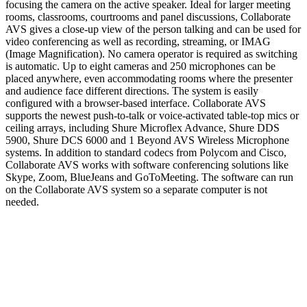
focusing the camera on the active speaker. Ideal for larger meeting
rooms, classrooms, courtrooms and panel discussions, Collaborate
AVS gives a close-up view of the person talking and can be used for
video conferencing as well as recording, streaming, or IMAG
(Image Magnification). No camera operator is required as switching
is automatic. Up to eight cameras and 250 microphones can be
placed anywhere, even accommodating rooms where the presenter
and audience face different directions. The system is easily
configured with a browser-based interface. Collaborate AVS
supports the newest push-to-talk or voice-activated table-top mics or
ceiling arrays, including Shure Microflex Advance, Shure DDS
5900, Shure DCS 6000 and 1 Beyond AVS Wireless Microphone
systems. In addition to standard codecs from Polycom and Cisco,
Collaborate AVS works with software conferencing solutions like
Skype, Zoom, BlueJeans and GoToMeeting. The software can run
on the Collaborate AVS system so a separate computer is not
needed.