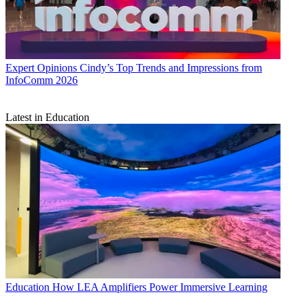
Expert Opinions
Cindy’s Top Trends and Impressions from
InfoComm 2026
Latest in Education
Education
How LEA Amplifiers Power Immersive Learning