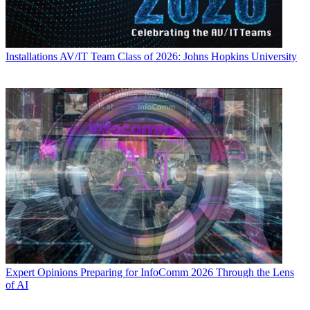
Installations
AV/IT Team Class of 2026: Johns Hopkins University
Expert Opinions
Preparing for InfoComm 2026 Through the Lens
of AI