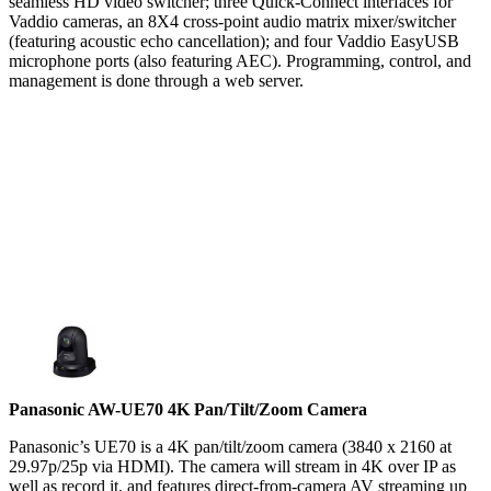
seamless HD video switcher; three Quick-Connect interfaces for
Vaddio cameras, an 8X4 cross-point audio matrix mixer/switcher
(featuring acoustic echo cancellation); and four Vaddio EasyUSB
microphone ports (also featuring AEC). Programming, control, and
management is done through a web server.
Panasonic AW-UE70 4K Pan/Tilt/Zoom Camera
Panasonic’s UE70 is a 4K pan/tilt/zoom camera (3840 x 2160 at
29.97p/25p via HDMI). The camera will stream in 4K over IP as
well as record it, and features direct-from-camera AV streaming up