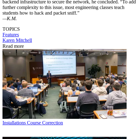
backend infrastructure to secure the network, he concluded. “To add
further complexity to this issue, most engineering classes teach
students how to hack and packet sniff.”
—K.M.
TOPICS
Features
Karen Mitchell
Read more
Installations
Course Correction