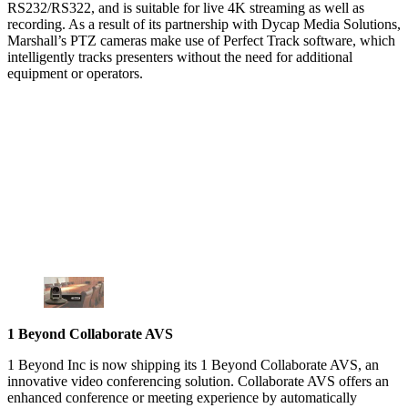
RS232/RS322, and is suitable for live 4K streaming as well as
recording. As a result of its partnership with Dycap Media Solutions,
Marshall’s PTZ cameras make use of Perfect Track software, which
intelligently tracks presenters without the need for additional
equipment or operators.
1 Beyond Collaborate AVS
1 Beyond Inc is now shipping its 1 Beyond Collaborate AVS, an
innovative video conferencing solution. Collaborate AVS offers an
enhanced conference or meeting experience by automatically