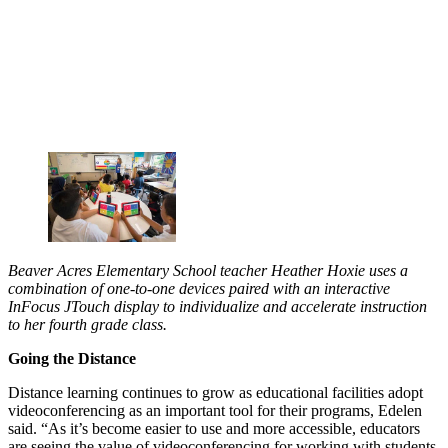
Beaver Acres Elementary School teacher Heather Hoxie uses a
combination of one-to-one devices paired with an interactive
InFocus JTouch display to individualize and accelerate instruction
to her fourth grade class.
Going the Distance
Distance learning continues to grow as educational facilities adopt
videoconferencing as an important tool for their programs, Edelen
said. “As it’s become easier to use and more accessible, educators
are seeing the value of videoconferencing for working with students