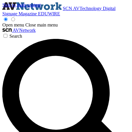
Skip to main content
SCN
AVTechnology
Digital
Signage Magazine
EDUWIRE
Open menu
Close main menu
AVNetwork
Search