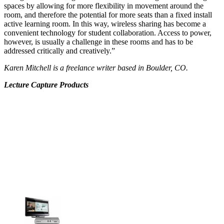
spaces by allowing for more flexibility in movement around the
room, and therefore the potential for more seats than a fixed install
active learning room. In this way, wireless sharing has become a
convenient technology for student collaboration. Access to power,
however, is usually a challenge in these rooms and has to be
addressed critically and creatively.”
Karen Mitchell is a freelance writer based in Boulder, CO.
Lecture Capture Products