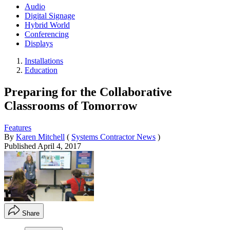
Audio
Digital Signage
Hybrid World
Conferencing
Displays
Installations
Education
Preparing for the Collaborative
Classrooms of Tomorrow
Features
By
Karen Mitchell
(
Systems Contractor News
)
Published
April 4, 2017
Share