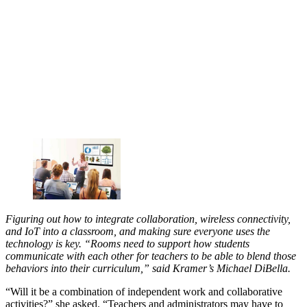
Figuring out how to integrate collaboration, wireless connectivity,
and IoT into a classroom, and making sure everyone uses the
technology is key. “Rooms need to support how students
communicate with each other for teachers to be able to blend those
behaviors into their curriculum,” said Kramer’s Michael DiBella.
“Will it be a combination of independent work and collaborative
activities?” she asked. “Teachers and administrators may have to