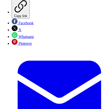
Copy link
Facebook
X
Whatsapp
Pinterest