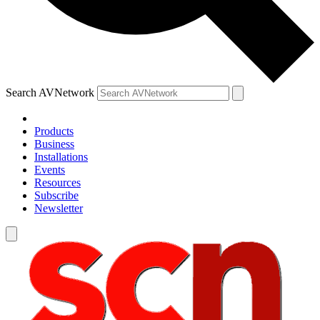
Search AVNetwork
Products
Business
Installations
Events
Resources
Subscribe
Newsletter