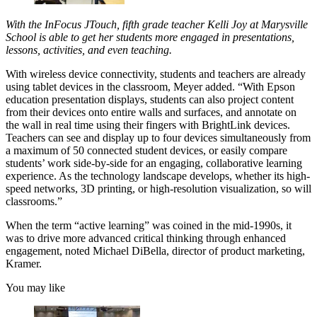
With the InFocus JTouch, fifth grade teacher Kelli Joy at Marysville
School is able to get her students more engaged in presentations,
lessons, activities, and even teaching.
With wireless device connectivity, students and teachers are already
using tablet devices in the classroom, Meyer added. “With Epson
education presentation displays, students can also project content
from their devices onto entire walls and surfaces, and annotate on
the wall in real time using their fingers with BrightLink devices.
Teachers can see and display up to four devices simultaneously from
a maximum of 50 connected student devices, or easily compare
students’ work side-by-side for an engaging, collaborative learning
experience. As the technology landscape develops, whether its high-
speed networks, 3D printing, or high-resolution visualization, so will
classrooms.”
When the term “active learning” was coined in the mid-1990s, it
was to drive more advanced critical thinking through enhanced
engagement, noted Michael DiBella, director of product marketing,
Kramer.
You may like