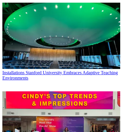
Installations
Stanford University Embraces Adaptive Teaching
Environments