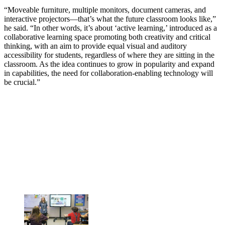
“Moveable furniture, multiple monitors, document cameras, and
interactive projectors—that’s what the future classroom looks like,”
he said. “In other words, it’s about ‘active learning,’ introduced as a
collaborative learning space promoting both creativity and critical
thinking, with an aim to provide equal visual and auditory
accessibility for students, regardless of where they are sitting in the
classroom. As the idea continues to grow in popularity and expand
in capabilities, the need for collaboration-enabling technology will
be crucial.”