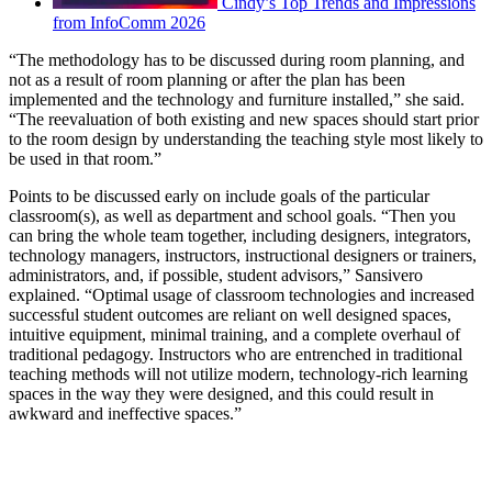
Cindy’s Top Trends and Impressions
from InfoComm 2026
“The methodology has to be discussed during room planning, and
not as a result of room planning or after the plan has been
implemented and the technology and furniture installed,” she said.
“The reevaluation of both existing and new spaces should start prior
to the room design by understanding the teaching style most likely to
be used in that room.”
Points to be discussed early on include goals of the particular
classroom(s), as well as department and school goals. “Then you
can bring the whole team together, including designers, integrators,
technology managers, instructors, instructional designers or trainers,
administrators, and, if possible, student advisors,” Sansivero
explained. “Optimal usage of classroom technologies and increased
successful student outcomes are reliant on well designed spaces,
intuitive equipment, minimal training, and a complete overhaul of
traditional pedagogy. Instructors who are entrenched in traditional
teaching methods will not utilize modern, technology-rich learning
spaces in the way they were designed, and this could result in
awkward and ineffective spaces.”