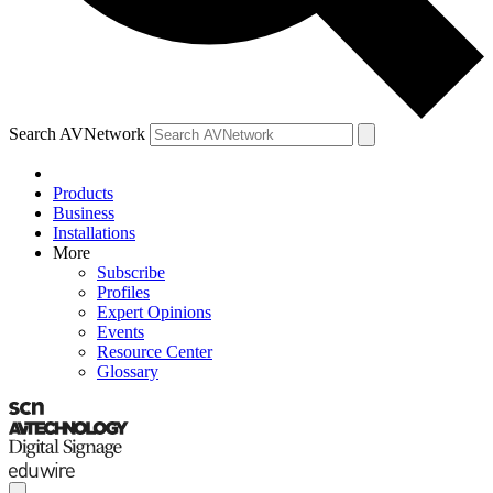
Search AVNetwork
Products
Business
Installations
More
Subscribe
Profiles
Expert Opinions
Events
Resource Center
Glossary