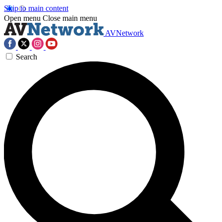
Skip to main content
Open menu
Close main menu
AVNetwork
Search