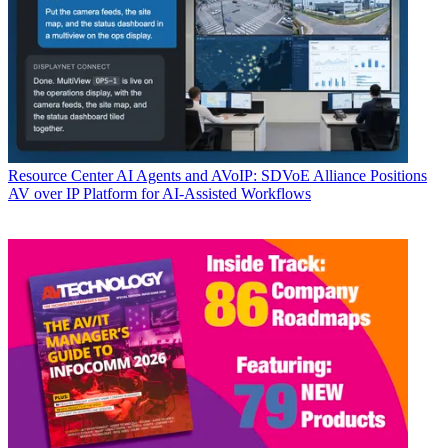
Resource Center
AI Agents and AVoIP: SDVoE Alliance Positions
AV over IP Platform for AI-Assisted Workflows