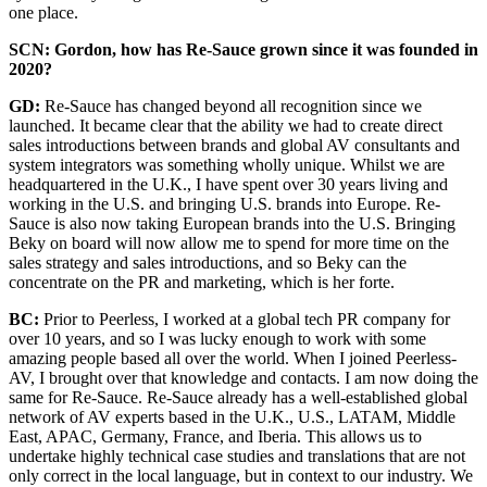
one place.
SCN: Gordon, how has Re-Sauce grown since it was founded in
2020?
GD:
Re-Sauce has changed beyond all recognition since we
launched. It became clear that the ability we had to create direct
sales introductions between brands and global AV consultants and
system integrators was something wholly unique. Whilst we are
headquartered in the U.K., I have spent over 30 years living and
working in the U.S. and bringing U.S. brands into Europe. Re-
Sauce is also now taking European brands into the U.S. Bringing
Beky on board will now allow me to spend for more time on the
sales strategy and sales introductions, and so Beky can the
concentrate on the PR and marketing, which is her forte.
BC:
Prior to Peerless, I worked at a global tech PR company for
over 10 years, and so I was lucky enough to work with some
amazing people based all over the world. When I joined Peerless-
AV, I brought over that knowledge and contacts. I am now doing the
same for Re-Sauce. Re-Sauce already has a well-established global
network of AV experts based in the U.K., U.S., LATAM, Middle
East, APAC, Germany, France, and Iberia. This allows us to
undertake highly technical case studies and translations that are not
only correct in the local language, but in context to our industry. We