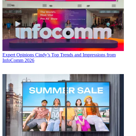
Expert Opinions
Cindy’s Top Trends and Impressions from
InfoComm 2026