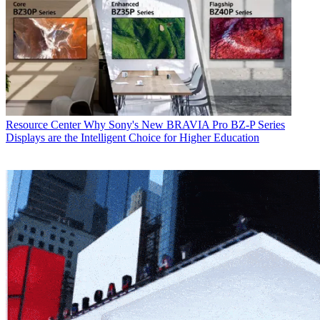
Resource Center
Why Sony's New BRAVIA Pro BZ-P Series
Displays are the Intelligent Choice for Higher Education