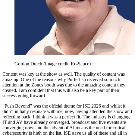
Gordon Dutch
(Image credit: Re-Sauce)
Content was key at the show as well. The quality of content was
amazing. One of the reasons why Pufferfish received so much
attention at the Zones booth was due to the amazing content they
created. I am confident that this will also be a key part of their
success going forward.
"Push Beyond" was the official theme for ISE 2026 and whilst it
didn’t initially resonate with me, now, having attended the show and
reflecting back, I think it was a perfect fit. The industry is changing.
IT and AV have already converged, broadcast and live events are
converging now, and the advent of AI means the need for critical
cybersecurity is high on the list. ISE gave us all of these and all in