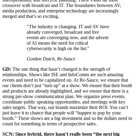
crossover with broadcast and IT. The boundaries between AV,
media production, and enterprise technology are increasingly
merged and that’s so exciting.
"The industry is changing. IT and AV have
already converged, broadcast and live
events are converging now, and the advent
of AI means the need for critical
cybersecurity is high on the list."
Gordon Dutch, Re-Sauce
GD:
The one thing that hasn’t changed is the strength of
relationships. Shows like ISE and InfoComm are such amazing
events and need to be capitalized on. At Re-Sauce, we ensure that
our clients don’t just “turn up” at a show. We ensure that their booth
and products are already highlighted, and we ensure that there is a
strong pre-show communication plan. We organize press events,
coordinate public speaking opportunities, and meetings with key
sales targets. That way, our brands maximize their ROI. You can’t
just leave it to chance that people will “happen to pop by your
booth.” These shows are a big investment and so the dollars need to
count for something in terms of prospective sales.
SCN: Since hybrid, there hasn’t really been “the next big