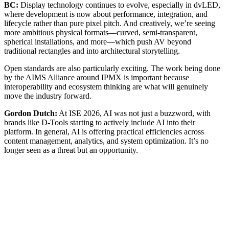
BC:
Display technology continues to evolve, especially in dvLED,
where development is now about performance, integration, and
lifecycle rather than pure pixel pitch. And creatively, we’re seeing
more ambitious physical formats—curved, semi-transparent,
spherical installations, and more—which push AV beyond
traditional rectangles and into architectural storytelling.
Open standards are also particularly exciting. The work being done
by the AIMS Alliance around IPMX is important because
interoperability and ecosystem thinking are what will genuinely
move the industry forward.
Gordon Dutch:
At ISE 2026, AI was not just a buzzword, with
brands like D-Tools starting to actively include AI into their
platform. In general, AI is offering practical efficiencies across
content management, analytics, and system optimization. It’s no
longer seen as a threat but an opportunity.