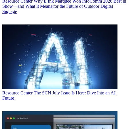
Resource Center
Why E Ink Marquee Won InfoComm 2026 Best in
Show—and What It Means for the Future of Outdoor Digital
Signage
Resource Center
The SCN July Issue Is Here: Dive Into an AI
Future