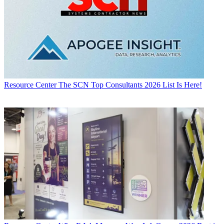
Resource Center
The SCN Top Consultants 2026 List Is Here!