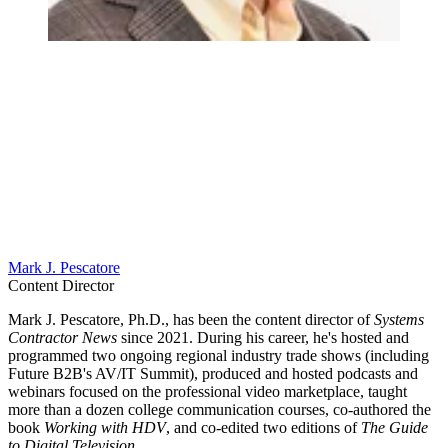
Mark J. Pescatore
Content Director
Mark J. Pescatore, Ph.D., has been the content director of
Systems
Contractor News
since 2021. During his career, he's hosted and
programmed two ongoing regional industry trade shows (including
Future B2B's AV/IT Summit), produced and hosted podcasts and
webinars focused on the professional video marketplace, taught
more than a dozen college communication courses, co-authored the
book
Working with HDV
, and co-edited two editions of
The Guide
to Digital Television
.