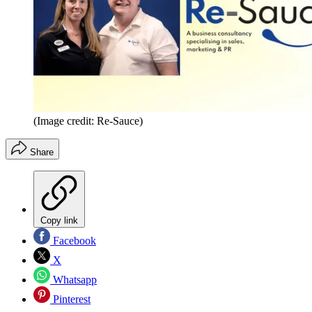
(Image credit: Re-Sauce)
Share
Copy link
Facebook
X
Whatsapp
Pinterest