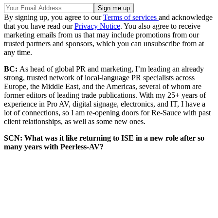
By signing up, you agree to our
Terms of services
and acknowledge
that you have read our
Privacy Notice
. You also agree to receive
marketing emails from us that may include promotions from our
trusted partners and sponsors, which you can unsubscribe from at
any time.
BC:
As head of global PR and marketing, I’m leading an already
strong, trusted network of local-language PR specialists across
Europe, the Middle East, and the Americas, several of whom are
former editors of leading trade publications. With my 25+ years of
experience in Pro AV, digital signage, electronics, and IT, I have a
lot of connections, so I am re-opening doors for Re-Sauce with past
client relationships, as well as some new ones.
SCN: What was it like returning to ISE in a new role after so
many years with Peerless-AV?