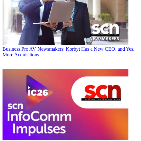
Business
Pro AV Newsmakers: Korbyt Has a New CEO, and Yes,
More Acquisitions