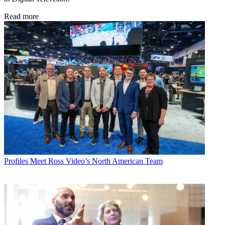
Read more
Profiles
Meet Ross Video’s North American Team