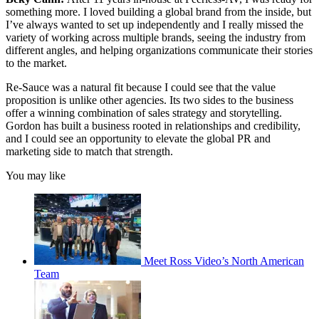
something more. I loved building a global brand from the inside, but
I’ve always wanted to set up independently and I really missed the
variety of working across multiple brands, seeing the industry from
different angles, and helping organizations communicate their stories
to the market.
Re-Sauce was a natural fit because I could see that the value
proposition is unlike other agencies. Its two sides to the business
offer a winning combination of sales strategy and storytelling.
Gordon has built a business rooted in relationships and credibility,
and I could see an opportunity to elevate the global PR and
marketing side to match that strength.
You may like
Meet Ross Video’s North American
Team