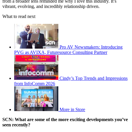
from a broader lens reminded me why I love this industry. It’s
vibrant, evolving, and incredibly relationship driven.
What to read next
Pro AV Newsmakers: Introducing
PVG as AVIXA, Futuresource Consulting Partner
Cindy’s Top Trends and Impressions
from InfoComm 2026
More in Store
SCN: What are some of the more exciting developments you’ve
seen recently?