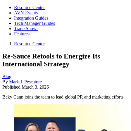
Resource Center
AVN Events
Integration Guides
Tech Manager Guides
Trade Shows
Features
Resource Center
Re-Sauce Retools to Energize Its
International Strategy
Blog
By
Mark J. Pescatore
Published
March 3, 2026
Beky Cann joins the team to lead global PR and marketing efforts.