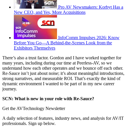
Pro AV Newsmakers: Korbyt Has a
New CEO, and Yes, More Acquisitions
InfoComm Impulses 2026: Know
Before You Go—A Behind-the-Scenes Look from the
Exhibitors Themselves
There’s also a trust factor. Gordon and I have worked together for
many years, including during our time at Peerless-AV, so we
understand how each other operates and we bounce off each other.
Re-Sauce isn’t just about noise; it’s about meaningful introductions,
strong narratives, and measurable ROI. That’s exactly the kind of
dynamic environment I wanted to be part of in my new career
journey.
SCN: What is new in your role with Re-Sauce?
Get the AVTechnology Newsletter
A daily selection of features, industry news, and analysis for AV/IT
professionals. Sign up below.