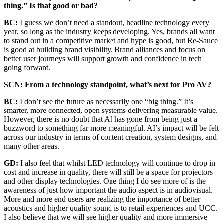
thing.” Is that good or bad?
BC:
I guess we don’t need a standout, headline technology every
year, so long as the industry keeps developing. Yes, brands all want
to stand out in a competitive market and hype is good, but Re-Sauce
is good at building brand visibility. Brand alliances and focus on
better user journeys will support growth and confidence in tech
going forward.
SCN: From a technology standpoint, what’s next for Pro AV?
BC:
I don’t see the future as necessarily one “big thing.” It’s
smarter, more connected, open systems delivering measurable value.
However, there is no doubt that AI has gone from being just a
buzzword to something far more meaningful. AI’s impact will be felt
across our industry in terms of content creation, system designs, and
many other areas.
GD:
I also feel that whilst LED technology will continue to drop in
cost and increase in quality, there will still be a space for projectors
and other display technologies. One thing I do see more of is the
awareness of just how important the audio aspect is in audiovisual.
More and more end users are realizing the importance of better
acoustics and higher quality sound is to retail experiences and UCC.
I also believe that we will see higher quality and more immersive