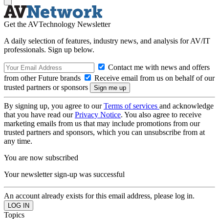
Get the AVTechnology Newsletter
A daily selection of features, industry news, and analysis for AV/IT
professionals. Sign up below.
Contact me with news and offers
from other Future brands
Receive email from us on behalf of our
trusted partners or sponsors
By signing up, you agree to our
Terms of services
and acknowledge
that you have read our
Privacy Notice
. You also agree to receive
marketing emails from us that may include promotions from our
trusted partners and sponsors, which you can unsubscribe from at
any time.
You are now subscribed
Your newsletter sign-up was successful
An account already exists for this email address, please log in.
Topics