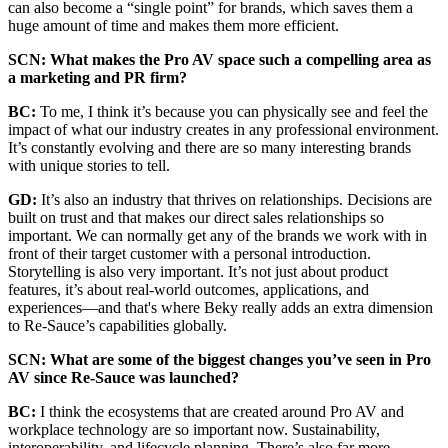
can also become a “single point” for brands, which saves them a
huge amount of time and makes them more efficient.
SCN: What makes the Pro AV space such a compelling area as
a marketing and PR firm?
BC:
To me, I think it’s because you can physically see and feel the
impact of what our industry creates in any professional environment.
It’s constantly evolving and there are so many interesting brands
with unique stories to tell.
GD:
It’s also an industry that thrives on relationships. Decisions are
built on trust and that makes our direct sales relationships so
important. We can normally get any of the brands we work with in
front of their target customer with a personal introduction.
Storytelling is also very important. It’s not just about product
features, it’s about real-world outcomes, applications, and
experiences—and that's where Beky really adds an extra dimension
to Re-Sauce’s capabilities globally.
SCN: What are some of the biggest changes you’ve seen in Pro
AV since Re-Sauce was launched?
BC:
I think the ecosystems that are created around Pro AV and
workplace technology are so important now. Sustainability,
interoperability, and lifecycle planning. There’s also far more