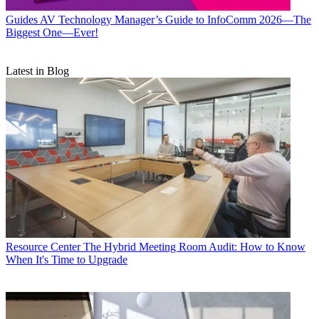
Guides
AV Technology Manager’s Guide to InfoComm 2026—The
Biggest One—Ever!
Latest in Blog
Resource Center
The Hybrid Meeting Room Audit: How to Know
When It's Time to Upgrade