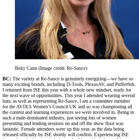
Beky Cann
(Image credit: Re-Sauce)
BC:
The variety at Re-Sauce is genuinely energizing—we have so
many exciting brands, including D-Tools, PlexusAV, and Pufferfish.
I returned from ISE this year with a whole new mindset, ready for
the next wave of opportunities. This year I attended wearing several
hats; as well as representing Re-Sauce, I am a committee member
for the AVIXA Women’s Council UK and so was championing all
the content and learning experiences we were involved in. Being in
such a male-dominated industry, just seeing lots of women
presenting and leading sessions on and off the show floor was
fantastic. Female attendees were up this year, as the data being
released officially by ISE shortly will confirm. Experiencing ISE