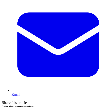
Email
Share this article
Join the conversation