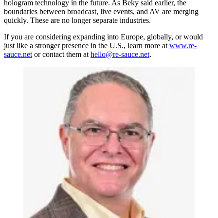
hologram technology in the future. As Beky said earlier, the
boundaries between broadcast, live events, and AV are merging
quickly. These are no longer separate industries.
If you are considering expanding into Europe, globally, or would
just like a stronger presence in the U.S., learn more at
www.re-
sauce.net
or contact them at
hello@re-sauce.net
.