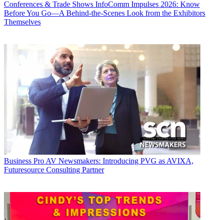
Conferences & Trade Shows
InfoComm Impulses 2026: Know
Before You Go—A Behind-the-Scenes Look from the Exhibitors
Themselves
Business
Pro AV Newsmakers: Introducing PVG as AVIXA,
Futuresource Consulting Partner