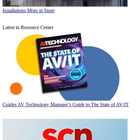
Installations
More in Store
Latest in Resource Center
Guides
AV Technology Manager’s Guide to The State of AV/IT