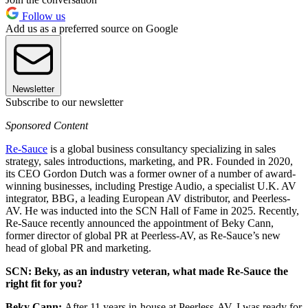
Follow us
Add us as a preferred source on Google
Newsletter
Subscribe to our newsletter
Sponsored Content
Re-Sauce
is a global business consultancy specializing in sales
strategy, sales introductions, marketing, and PR. Founded in 2020,
its CEO Gordon Dutch was a former owner of a number of award-
winning businesses, including Prestige Audio, a specialist U.K. AV
integrator, BBG, a leading European AV distributor, and Peerless-
AV. He was inducted into the SCN Hall of Fame in 2025. Recently,
Re-Sauce recently announced the appointment of Beky Cann,
former director of global PR at Peerless-AV, as Re-Sauce’s new
head of global PR and marketing.
SCN: Beky, as an industry veteran, what made Re-Sauce the
right fit for you?
Beky Cann:
After 11 years in-house at Peerless-AV, I was ready for