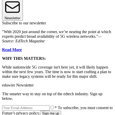
Newsletter
Subscribe to our newsletter
"With 2020 just around the corner, we’re nearing the point at which
experts predict broad availability of 5G wireless networks."
—
Source: EdTech Magazine
Read More
WHY THIS MATTERS:
While nationwide 5G coverage isn't here yet, it will likely happen
within the next few years. The time is now to start crafting a plan to
make sure legacy systems will be ready for this major shift.
eduwire Newsletter
The smarter way to stay on top of the edtech industry. Sign up
below.
* To subscribe, you must consent to
Future’s privacy policy.