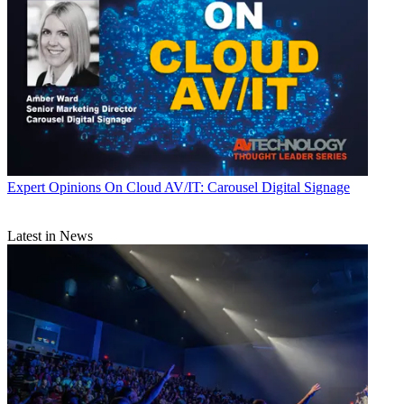
Expert Opinions
On Cloud AV/IT: Carousel Digital Signage
Latest in News