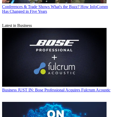
Conferences & Trade Shows
What's the Buzz? How InfoComm
Has Changed in Five Years
Latest in Business
Business
JUST IN: Bose Professional Acquires Fulcrum Acoustic