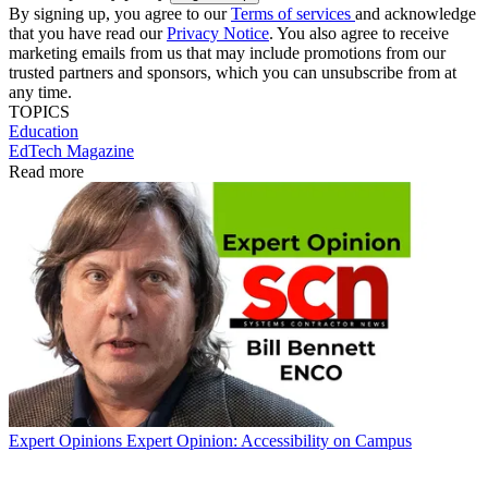
By signing up, you agree to our
Terms of services
and acknowledge
that you have read our
Privacy Notice
. You also agree to receive
marketing emails from us that may include promotions from our
trusted partners and sponsors, which you can unsubscribe from at
any time.
TOPICS
Education
EdTech Magazine
Read more
Expert Opinions
Expert Opinion: Accessibility on Campus