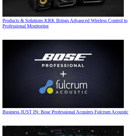
Products & Solutions
KRK Brings Advanced Wireless Control to
Professional Monitoring
Business
JUST IN: Bose Professional Acquires Fulcrum Acoustic