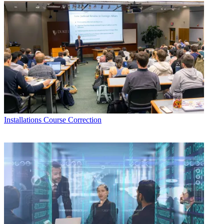
Installations
Course Correction