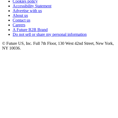
Cookies policy
Accessibility Statement
Advertise with us
About us
Contact us
Careers
A Future B2B Brand
Do not sell or share my personal information
© Future US, Inc. Full 7th Floor, 130 West 42nd Street, New York,
NY 10036.