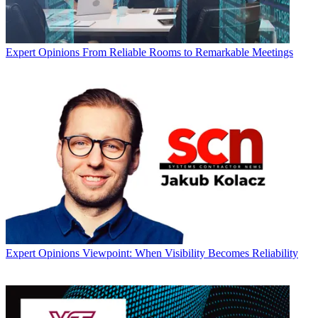
Expert Opinions
From Reliable Rooms to Remarkable Meetings
Expert Opinions
Viewpoint: When Visibility Becomes Reliability