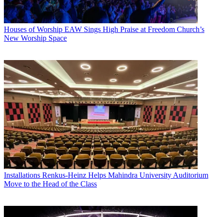
Houses of Worship
EAW Sings High Praise at Freedom Church’s
New Worship Space
Installations
Renkus-Heinz Helps Mahindra University Auditorium
Move to the Head of the Class