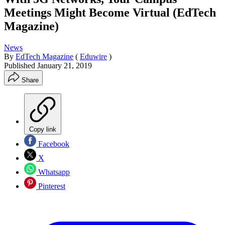
Meetings Might Become Virtual (EdTech
Magazine)
News
By
EdTech Magazine
(
Eduwire
)
Published
January 21, 2019
Share
Copy link
Facebook
X
Whatsapp
Pinterest