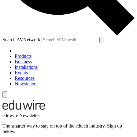
Search AVNetwork
Products
Business
Installations
Events
Resources
Newsletter
eduwire Newsletter
The smarter way to stay on top of the edtech industry. Sign up
below.