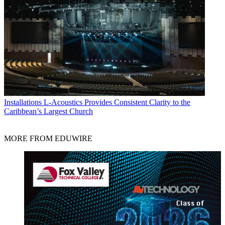
Installations
L-Acoustics Provides Consistent Clarity to the
Caribbean’s Largest Church
MORE FROM EDUWIRE