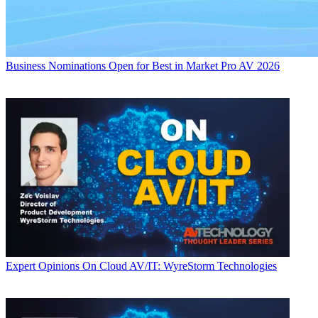
Business
Nominations Open for Best in Market Pro AV 2026
Expert Opinions
On Cloud AV/IT: WyreStorm Technologies