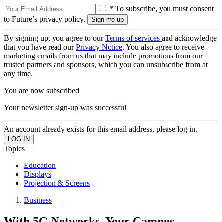
* To subscribe, you must consent
to Future’s privacy policy.
By signing up, you agree to our
Terms of services
and acknowledge
that you have read our
Privacy Notice
. You also agree to receive
marketing emails from us that may include promotions from our
trusted partners and sponsors, which you can unsubscribe from at
any time.
You are now subscribed
Your newsletter sign-up was successful
An account already exists for this email address, please log in.
Topics
Education
Displays
Projection & Screens
Business
With 5G Networks, Your Campus