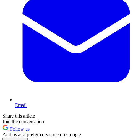
Email
Share this article
Join the conversation
Follow us
Add us as a preferred source on Google