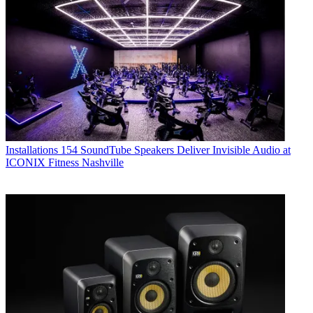
Installations
154 SoundTube Speakers Deliver Invisible Audio at
ICONIX Fitness Nashville