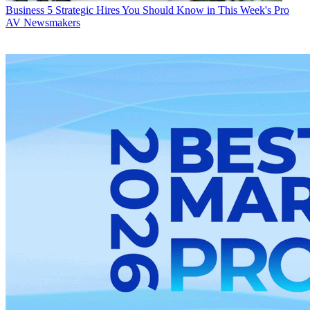
Business
5 Strategic Hires You Should Know in This Week's Pro
AV Newsmakers