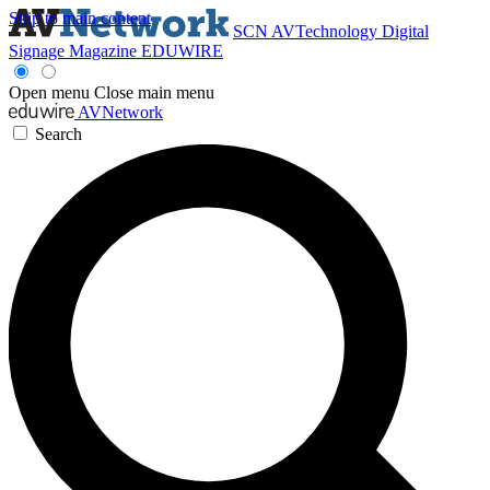
Skip to main content
SCN
AVTechnology
Digital
Signage Magazine
EDUWIRE
Open menu
Close main menu
AVNetwork
Search