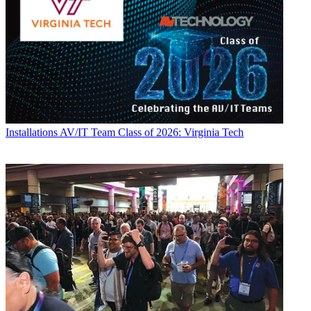
Installations
AV/IT Team Class of 2026: Virginia Tech