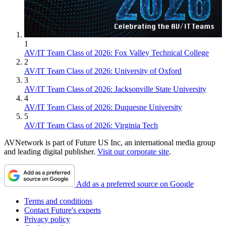
1
AV/IT Team Class of 2026: Fox Valley Technical College
2
AV/IT Team Class of 2026: University of Oxford
3
AV/IT Team Class of 2026: Jacksonville State University
4
AV/IT Team Class of 2026: Duquesne University
5
AV/IT Team Class of 2026: Virginia Tech
AVNetwork is part of Future US Inc, an international media group
and leading digital publisher.
Visit our corporate site
.
Add as a preferred source on Google
Terms and conditions
Contact Future's experts
Privacy policy