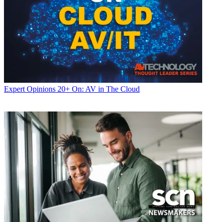
Expert Opinions
20+ On: AV in The Cloud