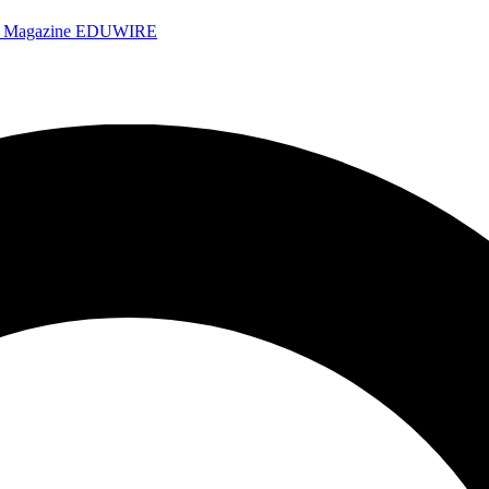
e Magazine
EDUWIRE