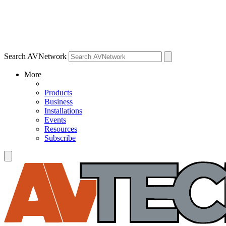
Search AVNetwork
More
Products
Business
Installations
Events
Resources
Subscribe