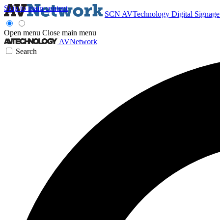
Skip to main content
SCN
AVTechnology
Digital Signag
Open menu
Close main menu
AVNetwork
Search