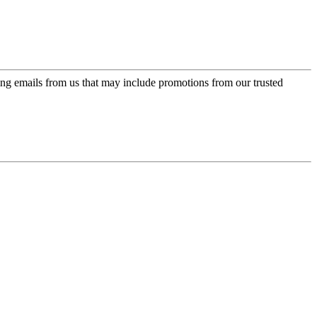
ing emails from us that may include promotions from our trusted