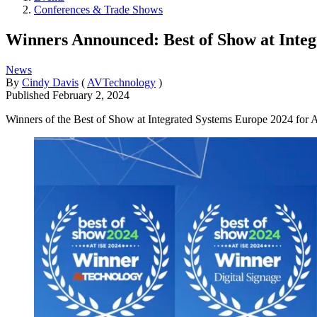
Conferences & Trade Shows
Winners Announced: Best of Show at Inte
News
By
Cindy Davis
(
AVTechnology
)
Published
February 2, 2024
Winners of the Best of Show at Integrated Systems Europe 2024 for