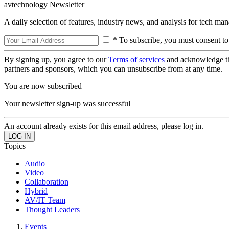
avtechnology Newsletter
A daily selection of features, industry news, and analysis for tech ma
* To subscribe, you must consent to
By signing up, you agree to our
Terms of services
and acknowledge t
partners and sponsors, which you can unsubscribe from at any time.
You are now subscribed
Your newsletter sign-up was successful
An account already exists for this email address, please log in.
Topics
Audio
Video
Collaboration
Hybrid
AV/IT Team
Thought Leaders
Events