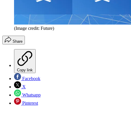
(Image credit: Future)
Share
Copy link
Facebook
X
Whatsapp
Pinterest