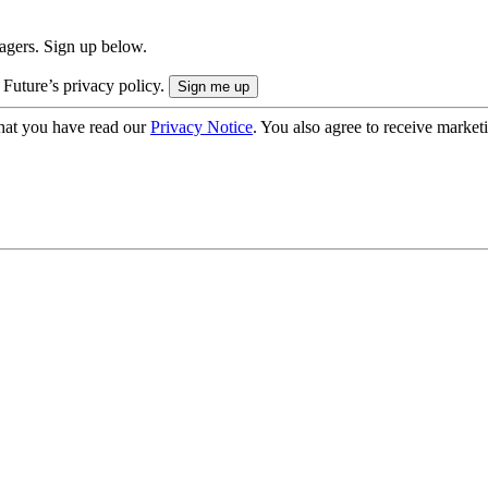
nagers. Sign up below.
 Future’s privacy policy.
hat you have read our
Privacy Notice
. You also agree to receive market