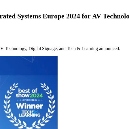
grated Systems Europe 2024 for AV Technol
 AV Technology, Digital Signage, and Tech & Learning announced.