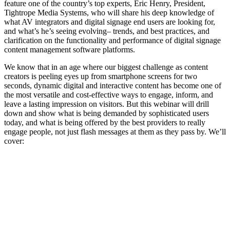
feature one of the country’s top experts, Eric Henry, President,
Tightrope Media Systems, who will share his deep knowledge of
what AV integrators and digital signage end users are looking for,
and what’s he’s seeing evolving– trends, and best practices, and
clarification on the functionality and performance of digital signage
content management software platforms.
We know that in an age where our biggest challenge as content
creators is peeling eyes up from smartphone screens for two
seconds, dynamic digital and interactive content has become one of
the most versatile and cost-effective ways to engage, inform, and
leave a lasting impression on visitors. But this webinar will drill
down and show what is being demanded by sophisticated users
today, and what is being offered by the best providers to really
engage people, not just flash messages at them as they pass by. We’ll
cover: