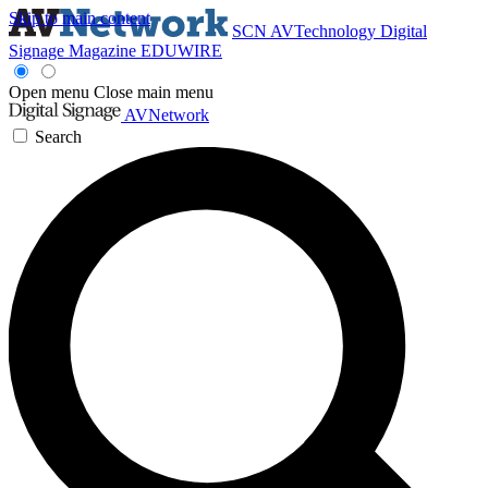
Skip to main content
SCN
AVTechnology
Digital
Signage Magazine
EDUWIRE
Open menu
Close main menu
AVNetwork
Search