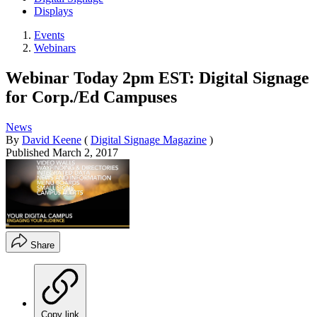
Displays
Events
Webinars
Webinar Today 2pm EST: Digital Signage
for Corp./Ed Campuses
News
By
David Keene
(
Digital Signage Magazine
)
Published
March 2, 2017
Share
Copy link