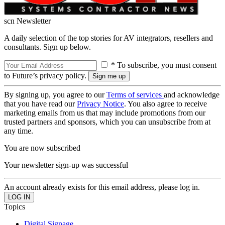
scn Newsletter
A daily selection of the top stories for AV integrators, resellers and
consultants. Sign up below.
* To subscribe, you must consent
to Future’s privacy policy.
By signing up, you agree to our
Terms of services
and acknowledge
that you have read our
Privacy Notice
. You also agree to receive
marketing emails from us that may include promotions from our
trusted partners and sponsors, which you can unsubscribe from at
any time.
You are now subscribed
Your newsletter sign-up was successful
An account already exists for this email address, please log in.
Topics
Digital Signage