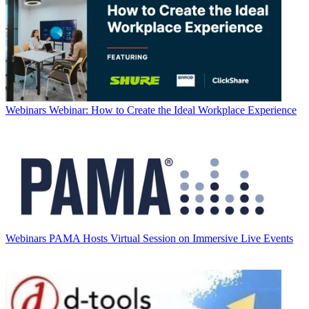
Webinars
Webinar: How to Create the Ideal Workplace Experience
Webinars
PAMA Hosts Virtual Session on Immersive Live Events