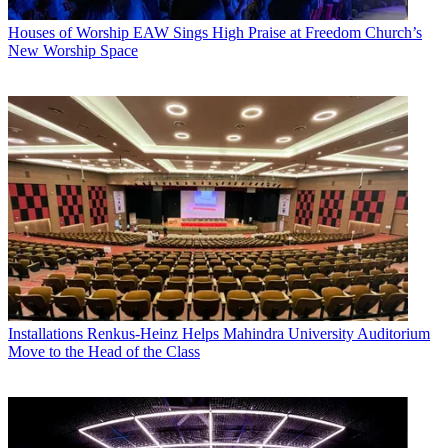
Houses of Worship
EAW Sings High Praise at Freedom Church’s
New Worship Space
Installations
Renkus-Heinz Helps Mahindra University Auditorium
Move to the Head of the Class