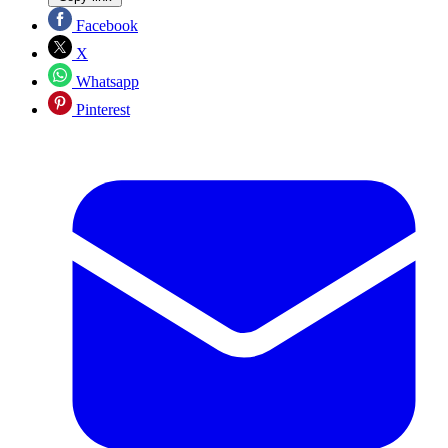
Facebook
X
Whatsapp
Pinterest