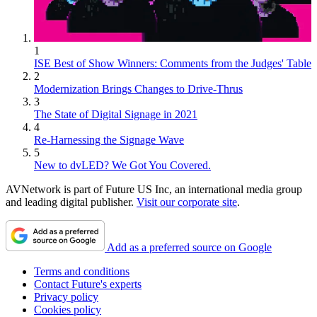
1
ISE Best of Show Winners: Comments from the Judges' Table
2
Modernization Brings Changes to Drive-Thrus
3
The State of Digital Signage in 2021
4
Re-Harnessing the Signage Wave
5
New to dvLED? We Got You Covered.
AVNetwork is part of Future US Inc, an international media group
and leading digital publisher.
Visit our corporate site
.
Add as a preferred source on Google
Terms and conditions
Contact Future's experts
Privacy policy
Cookies policy