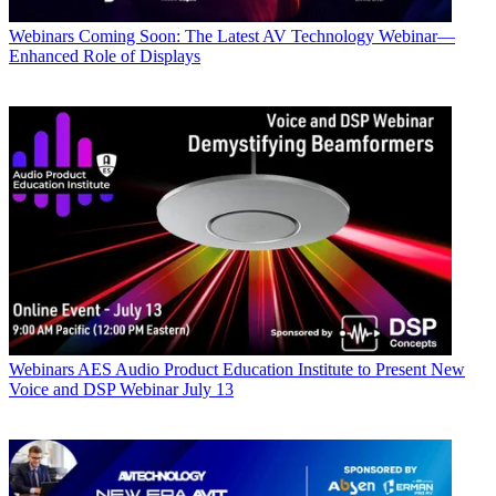
Webinars
Coming Soon: The Latest AV Technology Webinar—
Enhanced Role of Displays
Webinars
AES Audio Product Education Institute to Present New
Voice and DSP Webinar July 13