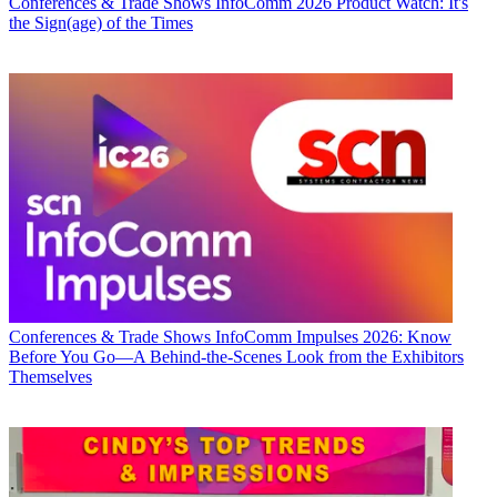
Conferences & Trade Shows
InfoComm 2026 Product Watch: It's
the Sign(age) of the Times
Conferences & Trade Shows
InfoComm Impulses 2026: Know
Before You Go—A Behind-the-Scenes Look from the Exhibitors
Themselves