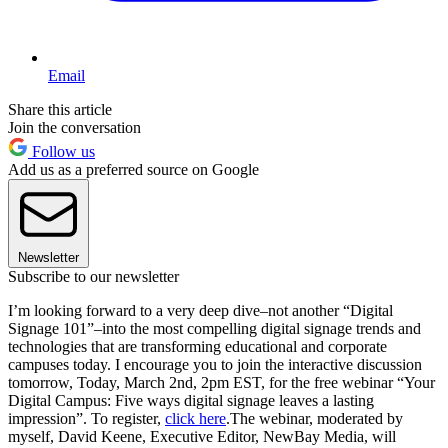
Email
Share this article
Join the conversation
Follow us
Add us as a preferred source on Google
Newsletter
Subscribe to our newsletter
I’m looking forward to a very deep dive–not another “Digital
Signage 101”–into the most compelling digital signage trends and
technologies that are transforming educational and corporate
campuses today. I encourage you to join the interactive discussion
tomorrow, Today, March 2nd, 2pm EST, for the free webinar “Your
Digital Campus: Five ways digital signage leaves a lasting
impression”. To register,
click here
.The webinar, moderated by
myself, David Keene, Executive Editor, NewBay Media, will