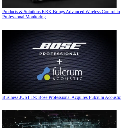
Products & Solutions
KRK Brings Advanced Wireless Control to
Professional Monitoring
Business
JUST IN: Bose Professional Acquires Fulcrum Acoustic