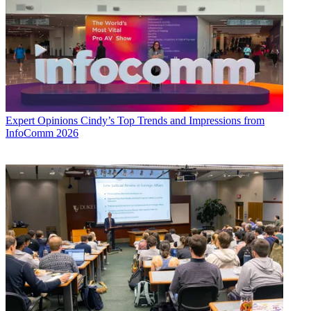
Expert Opinions
Cindy’s Top Trends and Impressions from
InfoComm 2026