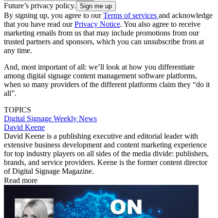
Future’s privacy policy.
By signing up, you agree to our
Terms of services
and acknowledge
that you have read our
Privacy Notice
. You also agree to receive
marketing emails from us that may include promotions from our
trusted partners and sponsors, which you can unsubscribe from at
any time.
And, most important of all: we’ll look at how you differentiate
among digital signage content management software platforms,
when so many providers of the different platforms claim they “do it
all”.
TOPICS
Digital Signage Weekly
News
David Keene
David Keene is a publishing executive and editorial leader with
extensive business development and content marketing experience
for top industry players on all sides of the media divide: publishers,
brands, and service providers. Keene is the former content director
of Digital Signage Magazine.
Read more