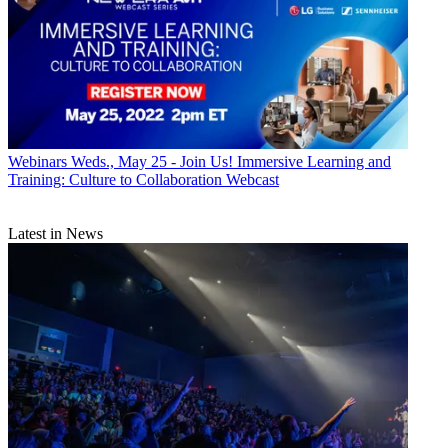
Webinars
Weds., May 25 - Join Us! Immersive Learning and
Training: Culture to Collaboration Webcast
Latest in News