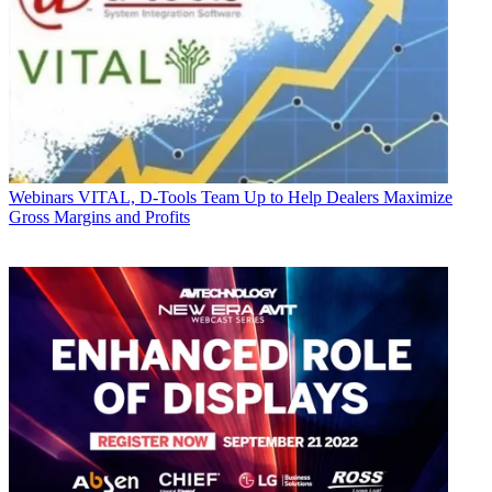
Webinars
VITAL, D-Tools Team Up to Help Dealers Maximize
Gross Margins and Profits