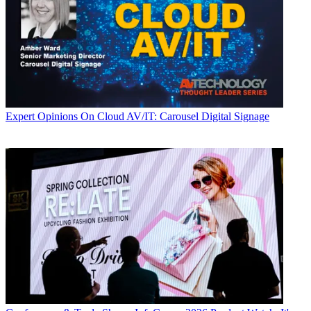
Expert Opinions
On Cloud AV/IT: Carousel Digital Signage