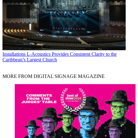
Installations
L-Acoustics Provides Consistent Clarity to the
Caribbean’s Largest Church
MORE FROM DIGITAL SIGNAGE MAGAZINE