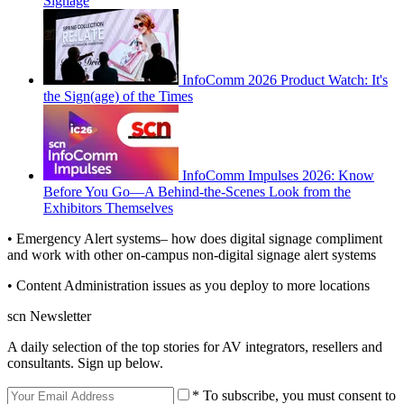
Signage
InfoComm 2026 Product Watch: It's
the Sign(age) of the Times
InfoComm Impulses 2026: Know
Before You Go—A Behind-the-Scenes Look from the
Exhibitors Themselves
• Emergency Alert systems– how does digital signage compliment
and work with other on-campus non-digital signage alert systems
• Content Administration issues as you deploy to more locations
scn Newsletter
A daily selection of the top stories for AV integrators, resellers and
consultants. Sign up below.
* To subscribe, you must consent to