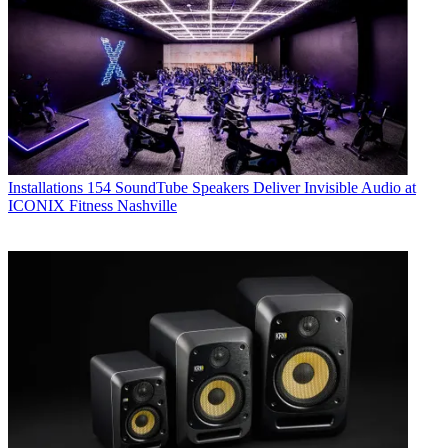
Installations
154 SoundTube Speakers Deliver Invisible Audio at
ICONIX Fitness Nashville