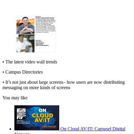
• The latest video wall trends
• Campus Directories
• It’s not just about large screens– how users are now distributing
messaging on more kinds of screens
You may like
On Cloud AV/IT: Carousel Digital