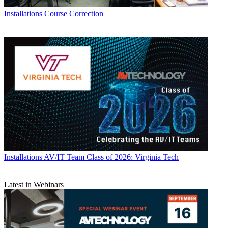
Installations
Course Correction
Installations
AV/IT Team Class of 2026: Virginia Tech
Latest in Webinars