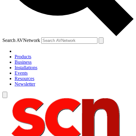
Search AVNetwork
Products
Business
Installations
Events
Resources
Newsletter