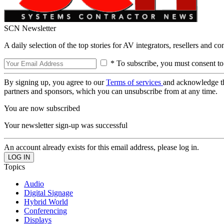
SCN Newsletter
A daily selection of the top stories for AV integrators, resellers and c
* To subscribe, you must consent to
By signing up, you agree to our
Terms of services
and acknowledge t
partners and sponsors, which you can unsubscribe from at any time.
You are now subscribed
Your newsletter sign-up was successful
An account already exists for this email address, please log in.
Topics
Audio
Digital Signage
Hybrid World
Conferencing
Displays