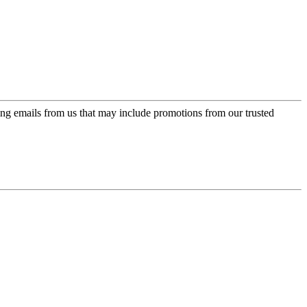
ing emails from us that may include promotions from our trusted