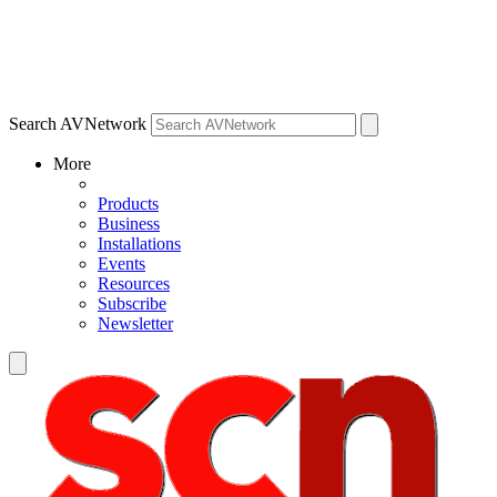
Search AVNetwork
More
Products
Business
Installations
Events
Resources
Subscribe
Newsletter