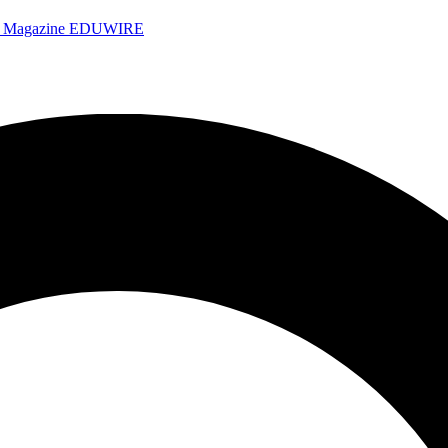
e Magazine
EDUWIRE