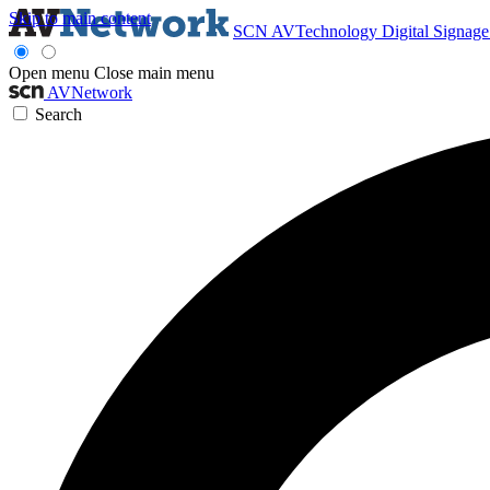
Skip to main content
SCN
AVTechnology
Digital Signag
Open menu
Close main menu
AVNetwork
Search