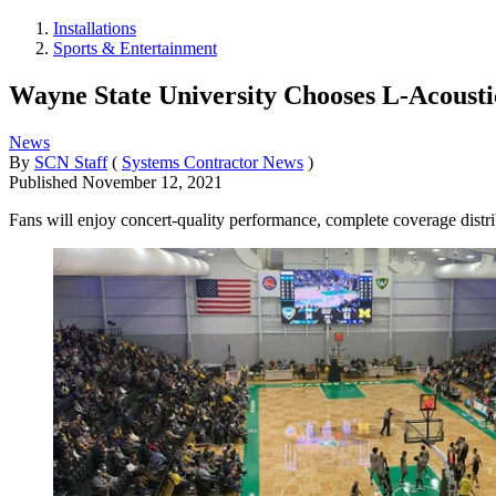
Installations
Sports & Entertainment
Wayne State University Chooses L-Acousti
News
By
SCN Staff
(
Systems Contractor News
)
Published
November 12, 2021
Fans will enjoy concert-quality performance, complete coverage distrib