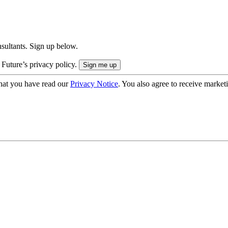
onsultants. Sign up below.
 Future’s privacy policy.
hat you have read our
Privacy Notice
. You also agree to receive market