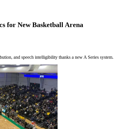
cs for New Basketball Arena
ution, and speech intelligibility thanks a new A Series system.