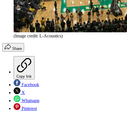
(Image credit: L-Acoustics)
Share
Copy link
Facebook
X
Whatsapp
Pinterest