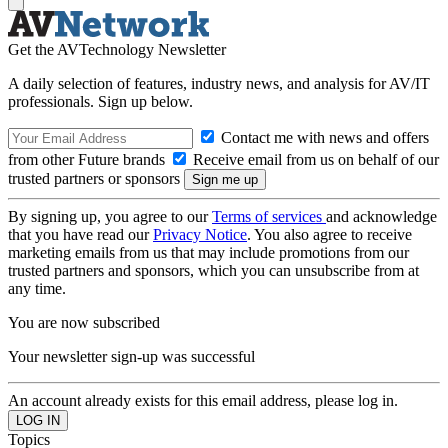
Get the AVTechnology Newsletter
A daily selection of features, industry news, and analysis for AV/IT
professionals. Sign up below.
Contact me with news and offers
from other Future brands
Receive email from us on behalf of our
trusted partners or sponsors
By signing up, you agree to our
Terms of services
and acknowledge
that you have read our
Privacy Notice
. You also agree to receive
marketing emails from us that may include promotions from our
trusted partners and sponsors, which you can unsubscribe from at
any time.
You are now subscribed
Your newsletter sign-up was successful
An account already exists for this email address, please log in.
Topics