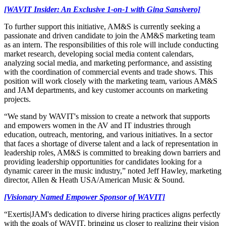
[WAVIT Insider: An Exclusive 1-on-1 with Gina Sansivero]
To further support this initiative, AM&S is currently seeking a
passionate and driven candidate to join the AM&S marketing team
as an intern. The responsibilities of this role will include conducting
market research, developing social media content calendars,
analyzing social media, and marketing performance, and assisting
with the coordination of commercial events and trade shows. This
position will work closely with the marketing team, various AM&S
and JAM departments, and key customer accounts on marketing
projects.
“We stand by WAVIT's mission to create a network that supports
and empowers women in the AV and IT industries through
education, outreach, mentoring, and various initiatives. In a sector
that faces a shortage of diverse talent and a lack of representation in
leadership roles, AM&S is committed to breaking down barriers and
providing leadership opportunities for candidates looking for a
dynamic career in the music industry,” noted Jeff Hawley, marketing
director, Allen & Heath USA/American Music & Sound.
[Visionary Named Empower Sponsor of WAVIT]
“Exertis|JAM's dedication to diverse hiring practices aligns perfectly
with the goals of WAVIT, bringing us closer to realizing their vision