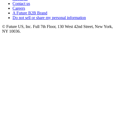
Contact us
Careers
A Future B2B Brand
Do not sell or share my personal information
© Future US, Inc. Full 7th Floor, 130 West 42nd Street, New York,
NY 10036.