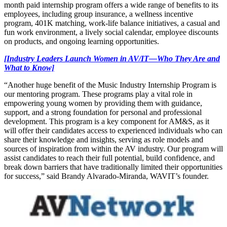
month paid internship program offers a wide range of benefits to its
employees, including group insurance, a wellness incentive
program, 401K matching, work-life balance initiatives, a casual and
fun work environment, a lively social calendar, employee discounts
on products, and ongoing learning opportunities.
[Industry Leaders Launch Women in AV/IT—Who They Are and
What to Know]
“Another huge benefit of the Music Industry Internship Program is
our mentoring program. These programs play a vital role in
empowering young women by providing them with guidance,
support, and a strong foundation for personal and professional
development. This program is a key component for AM&S, as it
will offer their candidates access to experienced individuals who can
share their knowledge and insights, serving as role models and
sources of inspiration from within the AV industry. Our program will
assist candidates to reach their full potential, build confidence, and
break down barriers that have traditionally limited their opportunities
for success,” said Brandy Alvarado-Miranda, WAVIT’s founder.