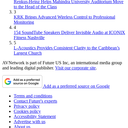
Renkus-Heinz Helps Mahindra University Auditorium Move
to the Head of the Class
3
KRK Brings Advanced Wireless Control to Professional
Monitoring
4
154 SoundTube Speakers Deliver Invisible Audio at ICONIX
Fitness Nashville
5
L-Acoustics Provides Consistent Clarity to the Caribbean’s
Largest Church
AVNetwork is part of Future US Inc, an international media group
and leading digital publisher.
Visit our corporate site
.
Add as a preferred source on Google
Terms and conditions
Contact Future's experts
Privacy policy
Cookies policy
Accessibility Statement
Advertise with us
About us