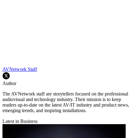
AVNetwork Staff
Author
The AVNetwork staff are storytellers focused on the professional
audiovisual and technology industry. Their mission is to keep
readers up-to-date on the latest AV/IT industry and product news,
emerging trends, and inspiring installations.
Latest in Business