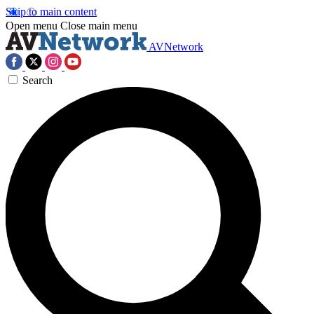
Skip to main content
Open menu
Close main menu
AVNetwork
Search