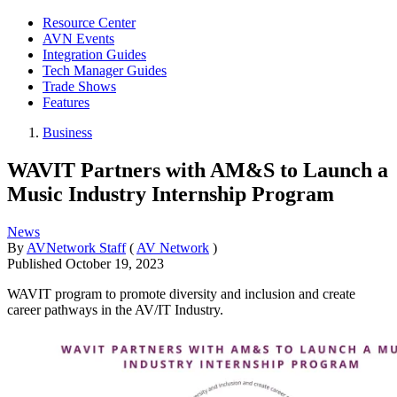
Resource Center
AVN Events
Integration Guides
Tech Manager Guides
Trade Shows
Features
Business
WAVIT Partners with AM&S to Launch a
Music Industry Internship Program
News
By
AVNetwork Staff
(
AV Network
)
Published
October 19, 2023
WAVIT program to promote diversity and inclusion and create
career pathways in the AV/IT Industry.