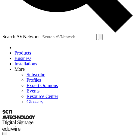
Search AVNetwork
Products
Business
Installations
More
Subscribe
Profiles
Expert Opinions
Events
Resource Center
Glossary