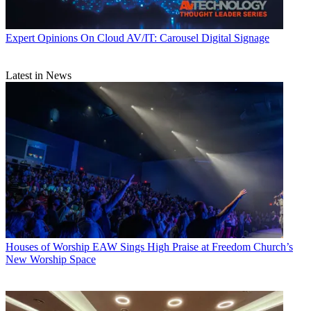
Expert Opinions
On Cloud AV/IT: Carousel Digital Signage
Latest in News
Houses of Worship
EAW Sings High Praise at Freedom Church’s
New Worship Space