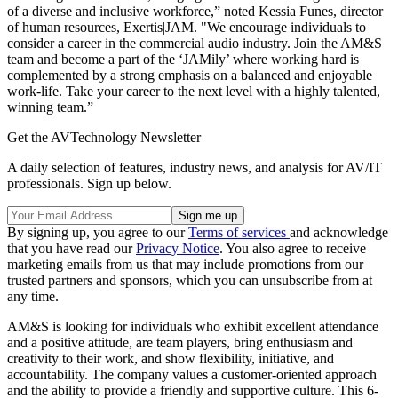
of a diverse and inclusive workforce,” noted Kessia Funes, director
of human resources, Exertis|JAM. "We encourage individuals to
consider a career in the commercial audio industry. Join the AM&S
team and become a part of the ‘JAMily’ where working hard is
complemented by a strong emphasis on a balanced and enjoyable
work-life. Take your career to the next level with a highly talented,
winning team.”
Get the AVTechnology Newsletter
A daily selection of features, industry news, and analysis for AV/IT
professionals. Sign up below.
By signing up, you agree to our
Terms of services
and acknowledge
that you have read our
Privacy Notice
. You also agree to receive
marketing emails from us that may include promotions from our
trusted partners and sponsors, which you can unsubscribe from at
any time.
AM&S is looking for individuals who exhibit excellent attendance
and a positive attitude, are team players, bring enthusiasm and
creativity to their work, and show flexibility, initiative, and
accountability. The company values a customer-oriented approach
and the ability to provide a friendly and supportive culture. This 6-