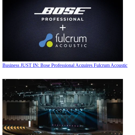
Business
JUST IN: Bose Professional Acquires Fulcrum Acoustic