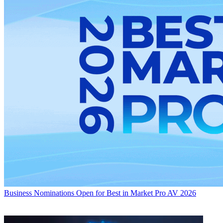
Business
Nominations Open for Best in Market Pro AV 2026