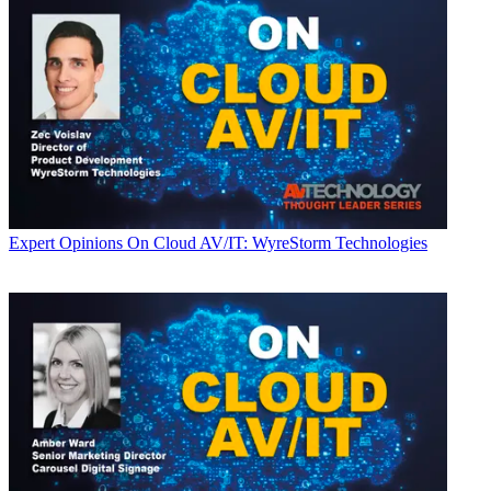
Expert Opinions
On Cloud AV/IT: WyreStorm Technologies