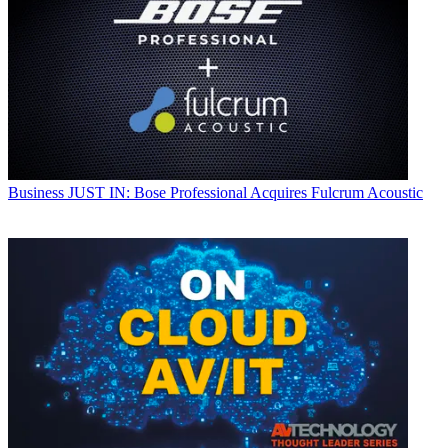
Business
JUST IN: Bose Professional Acquires Fulcrum Acoustic