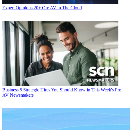
Expert Opinions
20+ On: AV in The Cloud
Business
5 Strategic Hires You Should Know in This Week's Pro
AV Newsmakers