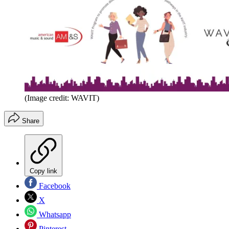
(Image credit: WAVIT)
Share
Copy link
Facebook
X
Whatsapp
Pinterest