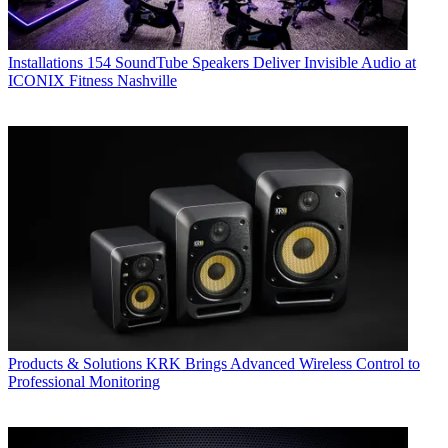
Installations
154 SoundTube Speakers Deliver Invisible Audio at
ICONIX Fitness Nashville
Products & Solutions
KRK Brings Advanced Wireless Control to
Professional Monitoring