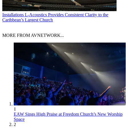
Installations
L-Acoustics Provides Consistent Clarity to the
Caribbean’s Largest Church
MORE FROM AVNETWORK...
1
EAW Sings High Praise at Freedom Church’s New Worship
Space
2