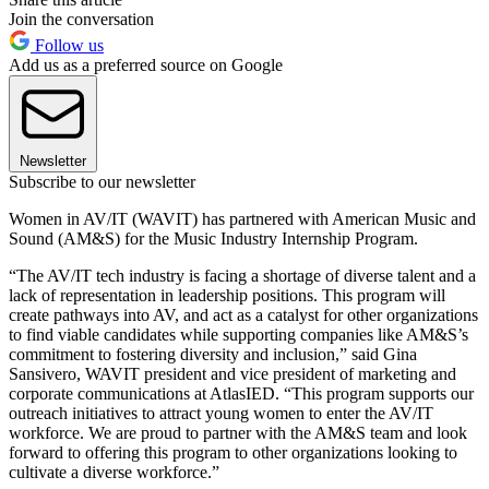
Join the conversation
Follow us
Add us as a preferred source on Google
Newsletter
Subscribe to our newsletter
Women in AV/IT (WAVIT) has partnered with American Music and
Sound (AM&S) for the Music Industry Internship Program.
“The AV/IT tech industry is facing a shortage of diverse talent and a
lack of representation in leadership positions. This program will
create pathways into AV, and act as a catalyst for other organizations
to find viable candidates while supporting companies like AM&S’s
commitment to fostering diversity and inclusion,” said Gina
Sansivero, WAVIT president and vice president of marketing and
corporate communications at AtlasIED. “This program supports our
outreach initiatives to attract young women to enter the AV/IT
workforce. We are proud to partner with the AM&S team and look
forward to offering this program to other organizations looking to
cultivate a diverse workforce.”