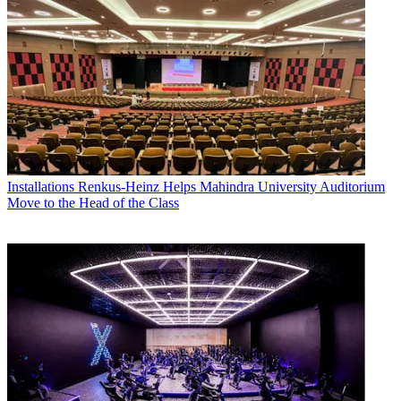
Installations
Renkus-Heinz Helps Mahindra University Auditorium
Move to the Head of the Class