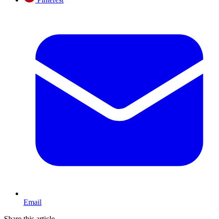
Email
Share this article