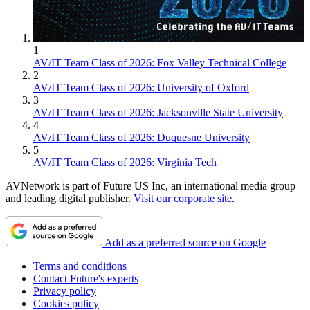
1
AV/IT Team Class of 2026: Fox Valley Technical College
2
AV/IT Team Class of 2026: University of Oxford
3
AV/IT Team Class of 2026: Jacksonville State University
4
AV/IT Team Class of 2026: Duquesne University
5
AV/IT Team Class of 2026: Virginia Tech
AVNetwork is part of Future US Inc, an international media group
and leading digital publisher.
Visit our corporate site
.
Add as a preferred source on Google
Terms and conditions
Contact Future's experts
Privacy policy
Cookies policy