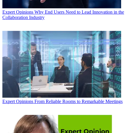
Expert Opinions
Why End Users Need to Lead Innovation in the
Collaboration Industry
Expert Opinions
From Reliable Rooms to Remarkable Meetings