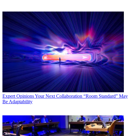
Expert Opinions
Your Next Collaboration “Room Standard” May
Be Adaptability