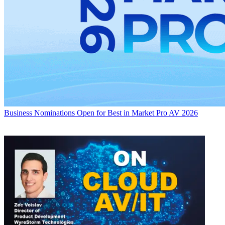
Business
Nominations Open for Best in Market Pro AV 2026