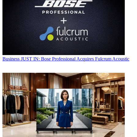
Business
JUST IN: Bose Professional Acquires Fulcrum Acoustic