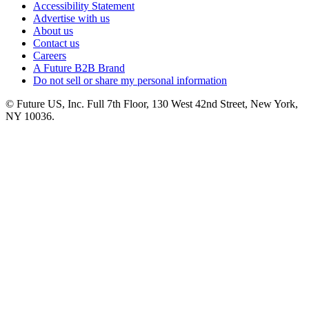
Accessibility Statement
Advertise with us
About us
Contact us
Careers
A Future B2B Brand
Do not sell or share my personal information
© Future US, Inc. Full 7th Floor, 130 West 42nd Street, New York,
NY 10036.