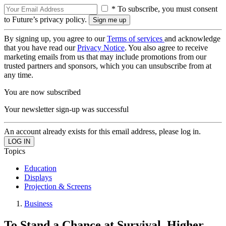
* To subscribe, you must consent
to Future’s privacy policy.
By signing up, you agree to our
Terms of services
and acknowledge
that you have read our
Privacy Notice
. You also agree to receive
marketing emails from us that may include promotions from our
trusted partners and sponsors, which you can unsubscribe from at
any time.
You are now subscribed
Your newsletter sign-up was successful
An account already exists for this email address, please log in.
Topics
Education
Displays
Projection & Screens
Business
To Stand a Chance at Survival, Higher