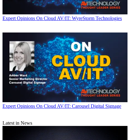
Expert Opinions
On Cloud AV/IT: WyreStorm Technologies
Expert Opinions
On Cloud AV/IT: Carousel Digital Signage
Latest in News