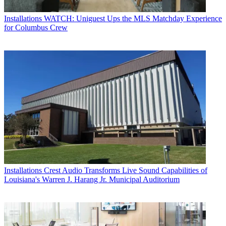
Installations
WATCH: Uniguest Ups the MLS Matchday Experience
for Columbus Crew
Installations
Crest Audio Transforms Live Sound Capabilities of
Louisiana's Warren J. Harang Jr. Municipal Auditorium