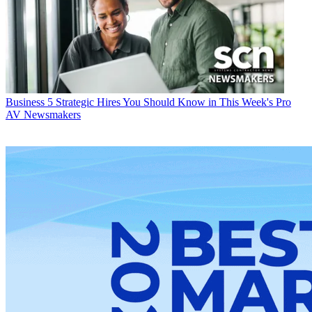
Business
5 Strategic Hires You Should Know in This Week's Pro
AV Newsmakers