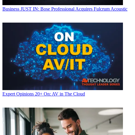
Business
JUST IN: Bose Professional Acquires Fulcrum Acoustic
Expert Opinions
20+ On: AV in The Cloud