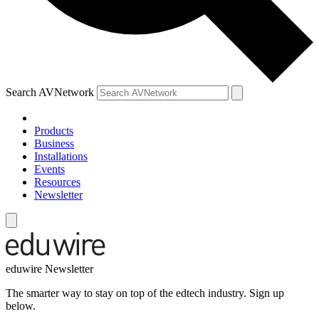
Search AVNetwork
Products
Business
Installations
Events
Resources
Newsletter
eduwire Newsletter
The smarter way to stay on top of the edtech industry. Sign up
below.