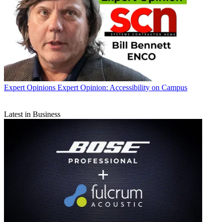
Expert Opinions
Expert Opinion: Accessibility on Campus
Latest in Business