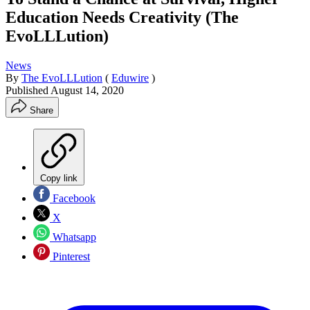
Education Needs Creativity (The
EvoLLLution)
News
By
The EvoLLLution
(
Eduwire
)
Published
August 14, 2020
Share
Copy link
Facebook
X
Whatsapp
Pinterest