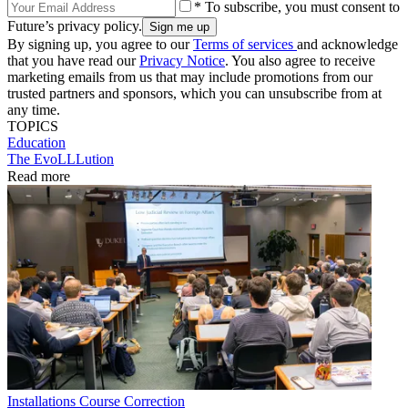
* To subscribe, you must consent to
Future’s privacy policy.
By signing up, you agree to our
Terms of services
and acknowledge
that you have read our
Privacy Notice
. You also agree to receive
marketing emails from us that may include promotions from our
trusted partners and sponsors, which you can unsubscribe from at
any time.
TOPICS
Education
The EvoLLLution
Read more
Installations
Course Correction