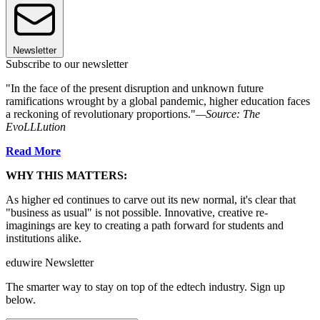
Newsletter
Subscribe to our newsletter
"In the face of the present disruption and unknown future
ramifications wrought by a global pandemic, higher education faces
a reckoning of revolutionary proportions."
—Source: The
EvoLLLution
Read More
WHY THIS MATTERS:
As higher ed continues to carve out its new normal, it's clear that
"business as usual" is not possible. Innovative, creative re-
imaginings are key to creating a path forward for students and
institutions alike.
eduwire Newsletter
The smarter way to stay on top of the edtech industry. Sign up
below.