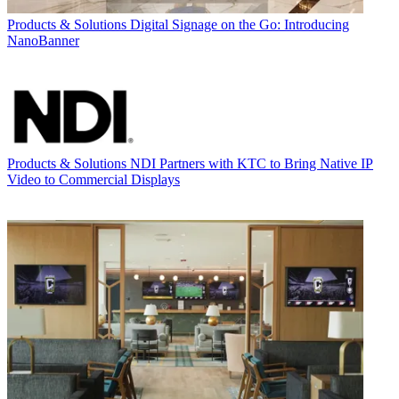
Products & Solutions
Digital Signage on the Go: Introducing
NanoBanner
Products & Solutions
NDI Partners with KTC to Bring Native IP
Video to Commercial Displays