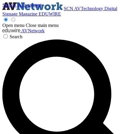
Skip to main content
SCN
AVTechnology
Digital
Signage Magazine
EDUWIRE
Open menu
Close main menu
AVNetwork
Search