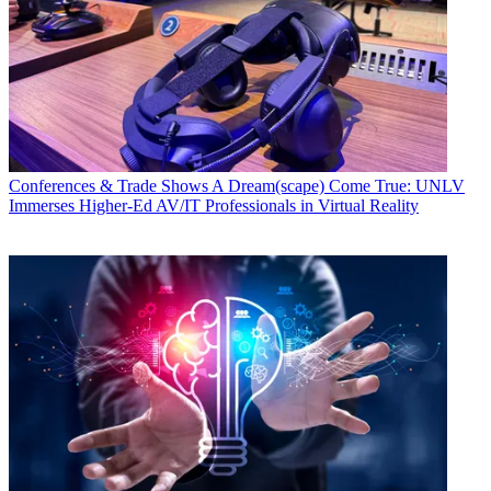
Conferences & Trade Shows
A Dream(scape) Come True: UNLV
Immerses Higher-Ed AV/IT Professionals in Virtual Reality