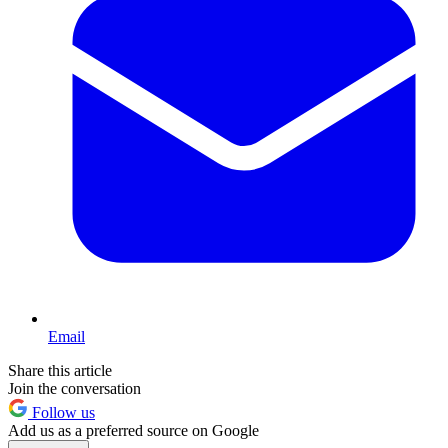
Email
Share this article
Join the conversation
Follow us
Add us as a preferred source on Google