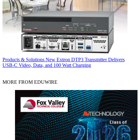
Products & Solutions
New Extron DTP3 Transmitter Delivers
USB‑C Video, Data, and 100 Watt Charging
MORE FROM EDUWIRE