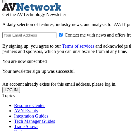
Get the AVTechnology Newsletter
A daily selection of features, industry news, and analysis for AV/IT p
Contact me with news and offers fr
By signing up, you agree to our
Terms of services
and acknowledge t
partners and sponsors, which you can unsubscribe from at any time.
You are now subscribed
Your newsletter sign-up was successful
An account already exists for this email address, please log in.
Topics
Resource Center
AVN Events
Integration Guides
Tech Manager Guides
Trade Shows