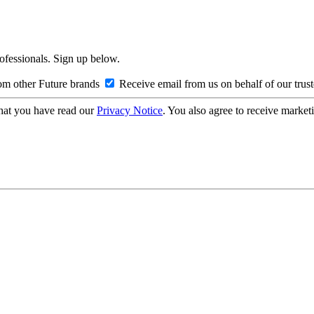
rofessionals. Sign up below.
om other Future brands
Receive email from us on behalf of our trus
hat you have read our
Privacy Notice
. You also agree to receive market