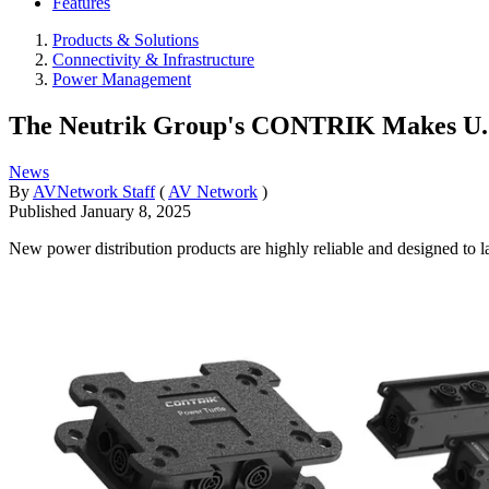
Features
Products & Solutions
Connectivity & Infrastructure
Power Management
The Neutrik Group's CONTRIK Makes U.
News
By
AVNetwork Staff
(
AV Network
)
Published
January 8, 2025
New power distribution products are highly reliable and designed to las