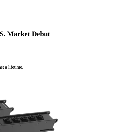
S. Market Debut
t a lifetime.