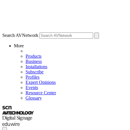
Search AVNetwork
More
Products
Business
Installations
Subscribe
Profiles
Expert Opinions
Events
Resource Center
Glossary