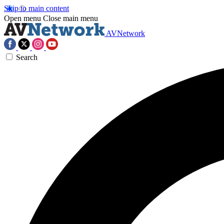
Skip to main content
Open menu
Close main menu
AVNetwork
Search