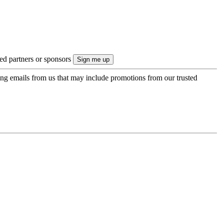
ted partners or sponsors
ing emails from us that may include promotions from our trusted