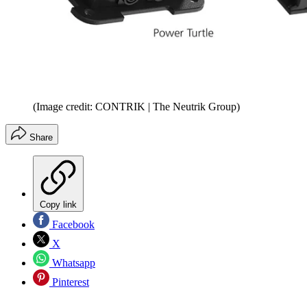
(Image credit: CONTRIK | The Neutrik Group)
Share
Copy link
Facebook
X
Whatsapp
Pinterest