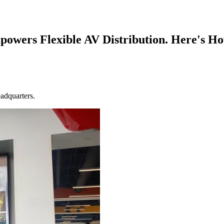
powers Flexible AV Distribution. Here's H
adquarters.