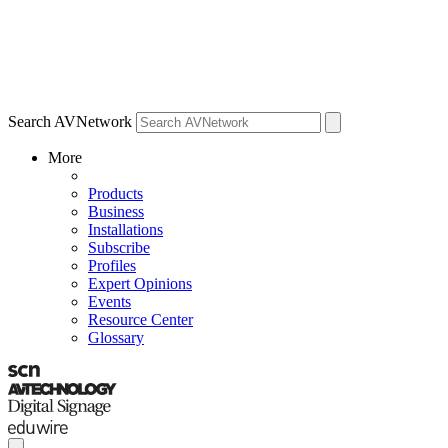
Search AVNetwork
More
Products
Business
Installations
Subscribe
Profiles
Expert Opinions
Events
Resource Center
Glossary