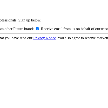
rofessionals. Sign up below.
om other Future brands
Receive email from us on behalf of our trus
hat you have read our
Privacy Notice
. You also agree to receive market