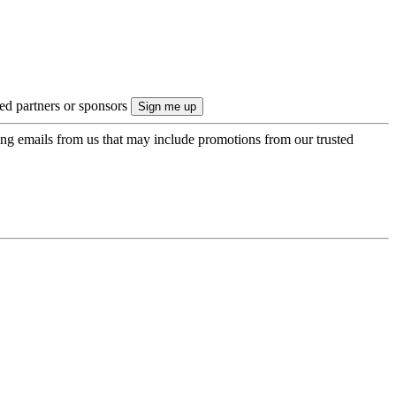
ted partners or sponsors
ing emails from us that may include promotions from our trusted