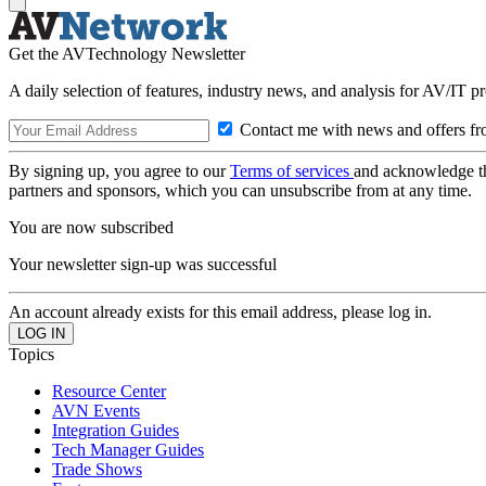
Get the AVTechnology Newsletter
A daily selection of features, industry news, and analysis for AV/IT p
Contact me with news and offers fr
By signing up, you agree to our
Terms of services
and acknowledge t
partners and sponsors, which you can unsubscribe from at any time.
You are now subscribed
Your newsletter sign-up was successful
An account already exists for this email address, please log in.
Topics
Resource Center
AVN Events
Integration Guides
Tech Manager Guides
Trade Shows