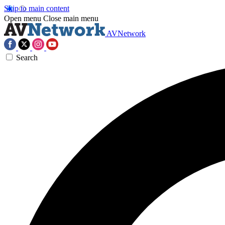
Skip to main content
Open menu
Close main menu
AVNetwork
Search