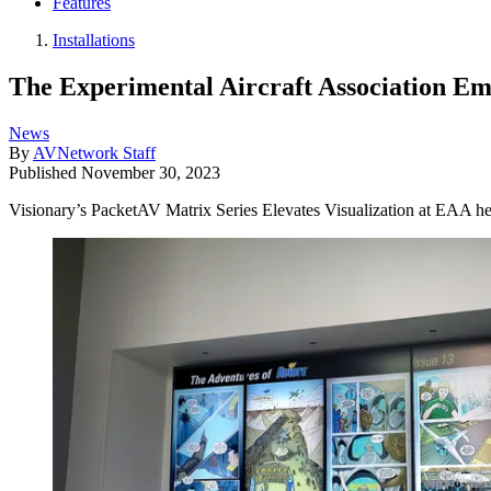
Features
Installations
The Experimental Aircraft Association Em
News
By
AVNetwork Staff
Published
November 30, 2023
Visionary’s PacketAV Matrix Series Elevates Visualization at EAA he