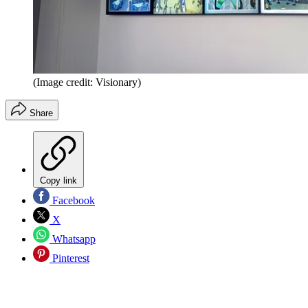
(Image credit: Visionary)
Share
Copy link
Facebook
X
Whatsapp
Pinterest