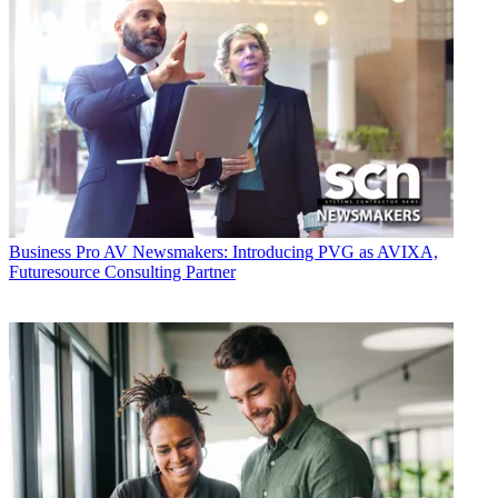
Business
Pro AV Newsmakers: Introducing PVG as AVIXA,
Futuresource Consulting Partner