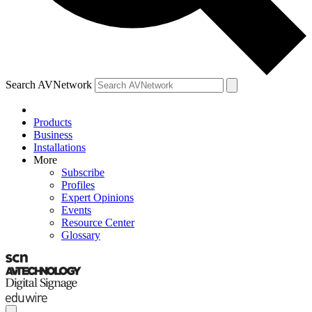
Search AVNetwork
Products
Business
Installations
More
Subscribe
Profiles
Expert Opinions
Events
Resource Center
Glossary