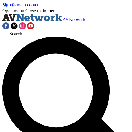
Skip to main content
Open menu
Close main menu
AVNetwork
Search