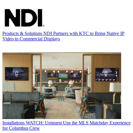
Products & Solutions
NDI Partners with KTC to Bring Native IP
Video to Commercial Displays
Installations
WATCH: Uniguest Ups the MLS Matchday Experience
for Columbus Crew