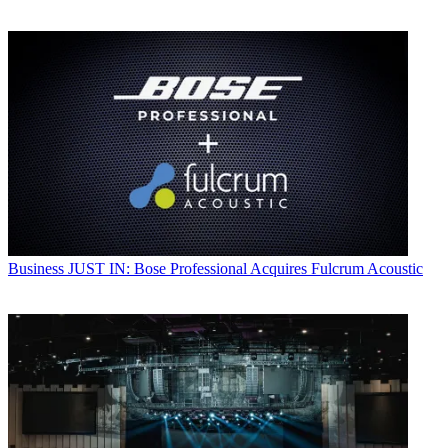
Business
JUST IN: Bose Professional Acquires Fulcrum Acoustic