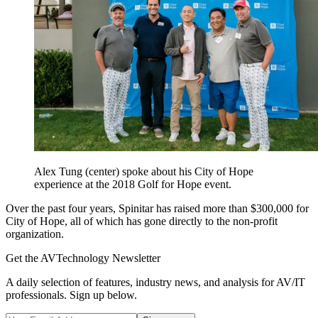
Alex Tung (center) spoke about his City of Hope
experience at the 2018 Golf for Hope event.
Over the past four years, Spinitar has raised more than $300,000 for
City of Hope, all of which has gone directly to the non-profit
organization.
Get the AVTechnology Newsletter
A daily selection of features, industry news, and analysis for AV/IT
professionals. Sign up below.