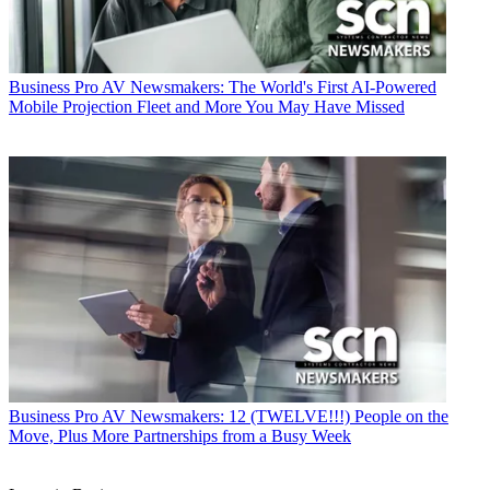
Business
Pro AV Newsmakers: The World's First AI-Powered
Mobile Projection Fleet and More You May Have Missed
Business
Pro AV Newsmakers: 12 (TWELVE!!!) People on the
Move, Plus More Partnerships from a Busy Week