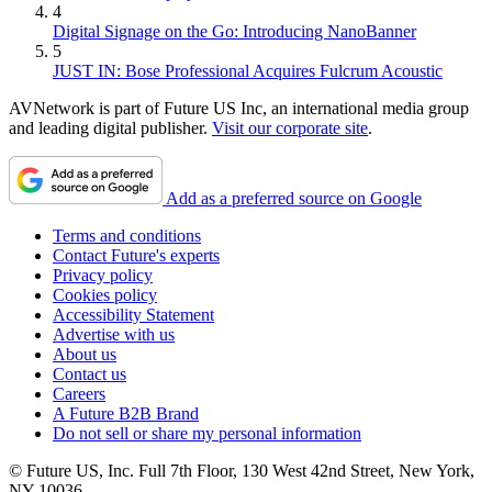
4
Digital Signage on the Go: Introducing NanoBanner
5
JUST IN: Bose Professional Acquires Fulcrum Acoustic
AVNetwork is part of Future US Inc, an international media group
and leading digital publisher.
Visit our corporate site
.
Add as a preferred source on Google
Terms and conditions
Contact Future's experts
Privacy policy
Cookies policy
Accessibility Statement
Advertise with us
About us
Contact us
Careers
A Future B2B Brand
Do not sell or share my personal information
© Future US, Inc. Full 7th Floor, 130 West 42nd Street, New York,
NY 10036.