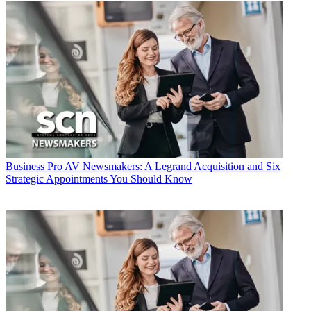
Business
Pro AV Newsmakers: A Legrand Acquisition and Six
Strategic Appointments You Should Know