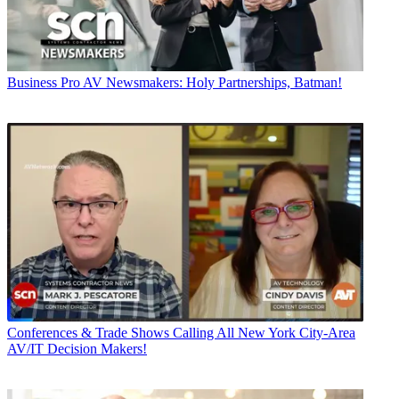
Business
Pro AV Newsmakers: Holy Partnerships, Batman!
Conferences & Trade Shows
Calling All New York City-Area
AV/IT Decision Makers!