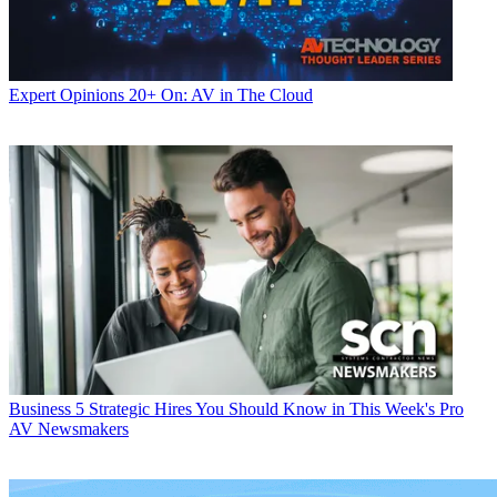
Expert Opinions
20+ On: AV in The Cloud
Business
5 Strategic Hires You Should Know in This Week's Pro
AV Newsmakers