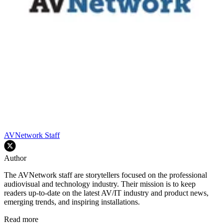
AVNetwork Staff
Author
The AVNetwork staff are storytellers focused on the professional
audiovisual and technology industry. Their mission is to keep
readers up-to-date on the latest AV/IT industry and product news,
emerging trends, and inspiring installations.
Read more