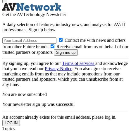
Get the AVTechnology Newsletter
A daily selection of features, industry news, and analysis for AV/IT
professionals. Sign up below.
Contact me with news and offers
from other Future brands
Receive email from us on behalf of our
trusted partners or sponsors
By signing up, you agree to our
Terms of services
and acknowledge
that you have read our
Privacy Notice
. You also agree to receive
marketing emails from us that may include promotions from our
trusted partners and sponsors, which you can unsubscribe from at
any time.
You are now subscribed
Your newsletter sign-up was successful
An account already exists for this email address, please log in.
Topics