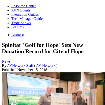
Resource Center
AVN Events
Integration Guides
Tech Manager Guides
Trade Shows
Features
Business
Spinitar 'Golf for Hope' Sets New
Donation Record for City of Hope
News
By
AVNetwork Staff
(
AV Network
)
Published
November 15, 2018