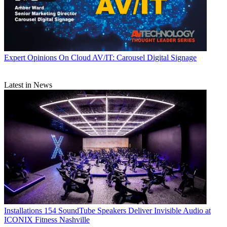
Expert Opinions
On Cloud AV/IT: Carousel Digital Signage
Latest in News
Installations
154 SoundTube Speakers Deliver Invisible Audio at
ICONIX Fitness Nashville