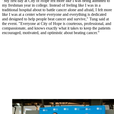
"My first day at City of Hope felt more like I was being admitted to
my freshman year in college. Instead of feeling like I was in a
traditional hospital about to battle cancer alone and afraid, I felt more
like I was at a center where everyone and everything is dedicated
and designed to help people beat cancer and survive," Tung said at
the event. "Everyone at City of Hope is courteous, professional, and
compassionate, and knows exactly what it takes to keep the patients
encouraged, motivated, and optimistic about beating cancer.”