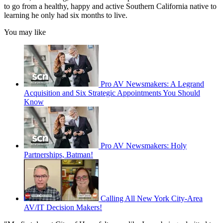
to go from a healthy, happy and active Southern California native to
learning he only had six months to live.
You may like
Pro AV Newsmakers: A Legrand
Acquisition and Six Strategic Appointments You Should
Know
Pro AV Newsmakers: Holy
Partnerships, Batman!
Calling All New York City-Area
AV/IT Decision Makers!