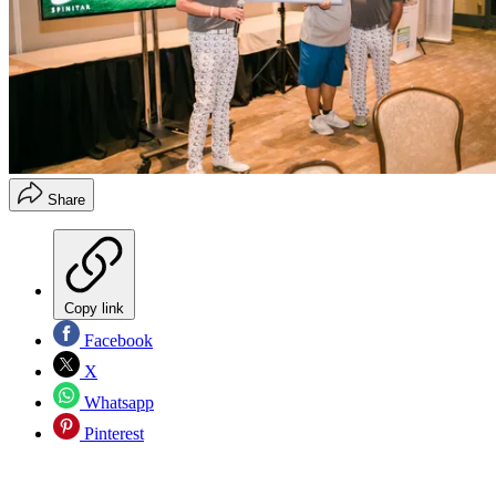
Share
Copy link
Facebook
X
Whatsapp
Pinterest