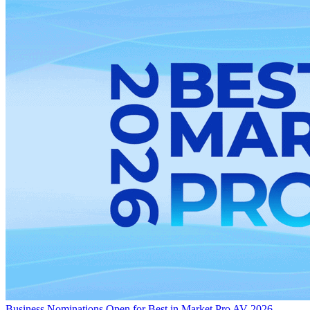
Business
Nominations Open for Best in Market Pro AV 2026