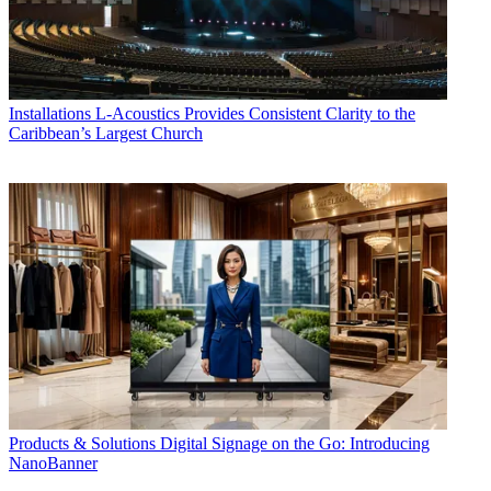
Installations
L-Acoustics Provides Consistent Clarity to the
Caribbean’s Largest Church
Products & Solutions
Digital Signage on the Go: Introducing
NanoBanner