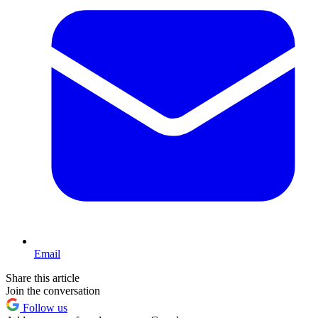
Email
Share this article
Join the conversation
Follow us