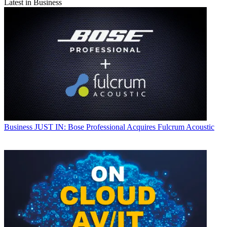
Latest in Business
Business
JUST IN: Bose Professional Acquires Fulcrum Acoustic