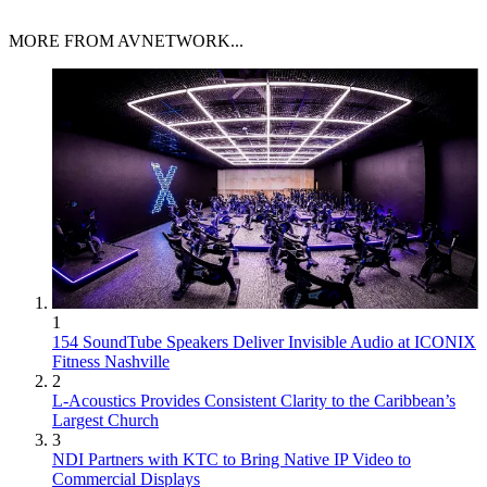
MORE FROM AVNETWORK...
1
154 SoundTube Speakers Deliver Invisible Audio at ICONIX
Fitness Nashville
2
L-Acoustics Provides Consistent Clarity to the Caribbean’s
Largest Church
3
NDI Partners with KTC to Bring Native IP Video to
Commercial Displays