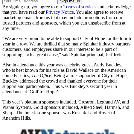
By signing up, you agree to our
Terms of services
and acknowledge
that you have read our
Privacy Notice
. You also agree to receive
marketing emails from us that may include promotions from our
trusted partners and sponsors, which you can unsubscribe from at
any time.
“We are very proud to be able to support City of Hope for the fourth
year in a row. We are thrilled that so many Spinitar industry partners,
customers, and employees share in our interest to be a part of
supporting such a great cause,” said Spinitar principal, Jeff Irvin.
Also in attendance this year was celebrity guest, Andy Buckley,
who is best known for his role as David Wallace on the American
comedy series,
The Office
. Being a true supporter of City of Hope,
Buckley addressed the crowd and thanked everyone for their
support and participation. This was Buckley’s second year in
attendance at ‘Golf for Hope’.
This year’s platinum sponsors included, Crestron, Legrand AV, and
Planar Systems. Gold sponsors included, Allied Steel, Harman, and
Sharp. The hole-in-one sponsor was Rusnak Land Rover of
Anaheim Hills.