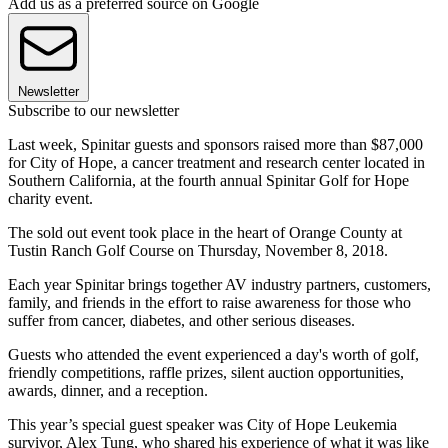
Add us as a preferred source on Google
Newsletter
Subscribe to our newsletter
Last week, Spinitar guests and sponsors raised more than $87,000
for City of Hope, a cancer treatment and research center located in
Southern California, at the fourth annual Spinitar Golf for Hope
charity event.
The sold out event took place in the heart of Orange County at
Tustin Ranch Golf Course on Thursday, November 8, 2018.
Each year Spinitar brings together AV industry partners, customers,
family, and friends in the effort to raise awareness for those who
suffer from cancer, diabetes, and other serious diseases.
Guests who attended the event experienced a day's worth of golf,
friendly competitions, raffle prizes, silent auction opportunities,
awards, dinner, and a reception.
This year’s special guest speaker was City of Hope Leukemia
survivor, Alex Tung, who shared his experience of what it was like