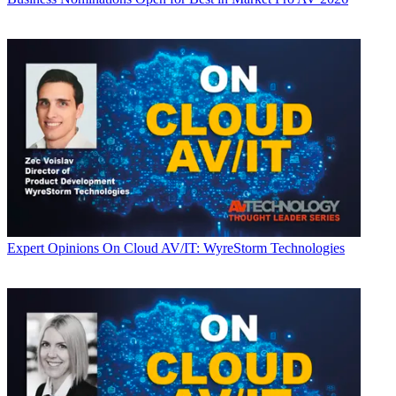
Expert Opinions
On Cloud AV/IT: WyreStorm Technologies