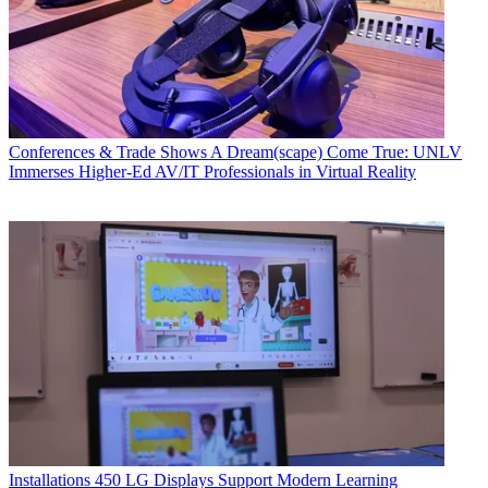
Conferences & Trade Shows
A Dream(scape) Come True: UNLV
Immerses Higher-Ed AV/IT Professionals in Virtual Reality
Installations
450 LG Displays Support Modern Learning