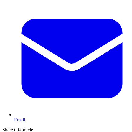
Email
Share this article