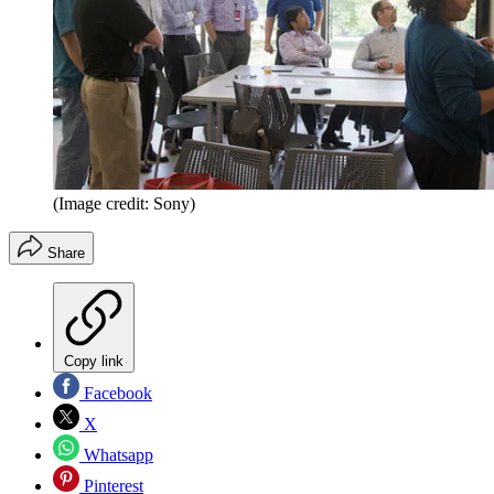
(Image credit: Sony)
Share
Copy link
Facebook
X
Whatsapp
Pinterest