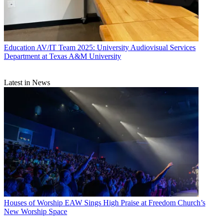
Education
AV/IT Team 2025: University Audiovisual Services
Department at Texas A&M University
Latest in News
Houses of Worship
EAW Sings High Praise at Freedom Church’s
New Worship Space