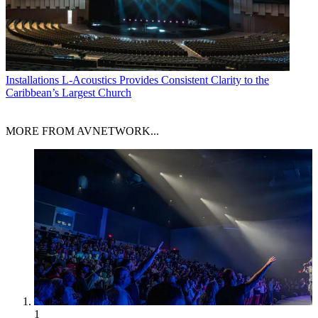
Installations
L-Acoustics Provides Consistent Clarity to the
Caribbean’s Largest Church
MORE FROM AVNETWORK...
1