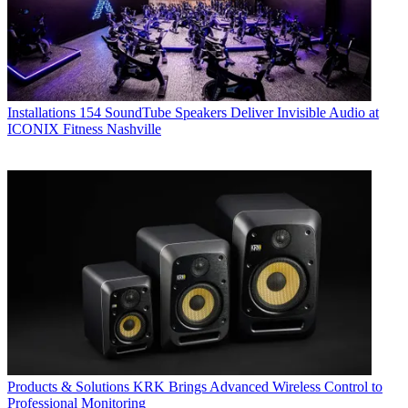
Installations
154 SoundTube Speakers Deliver Invisible Audio at
ICONIX Fitness Nashville
Products & Solutions
KRK Brings Advanced Wireless Control to
Professional Monitoring