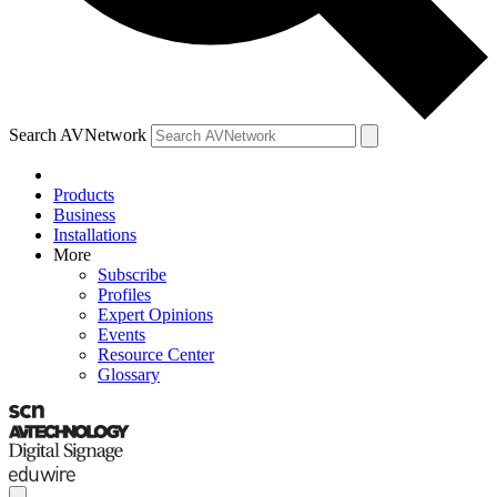
Search AVNetwork
Products
Business
Installations
More
Subscribe
Profiles
Expert Opinions
Events
Resource Center
Glossary