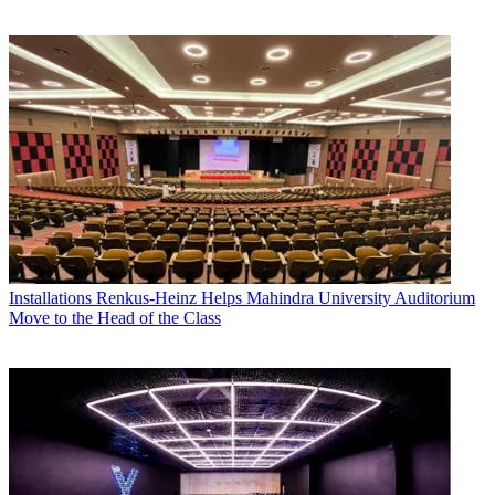
Installations
Renkus-Heinz Helps Mahindra University Auditorium
Move to the Head of the Class