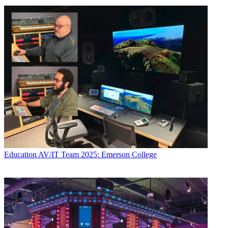
Education
AV/IT Team 2025: Emerson College