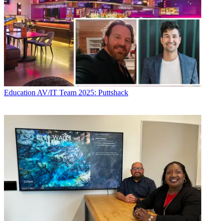
Education
AV/IT Team 2025: Puttshack