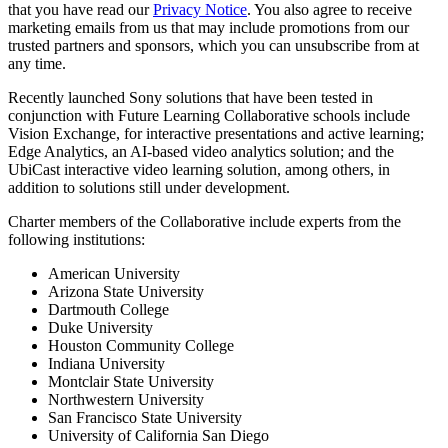
that you have read our
Privacy Notice
. You also agree to receive
marketing emails from us that may include promotions from our
trusted partners and sponsors, which you can unsubscribe from at
any time.
Recently launched Sony solutions that have been tested in
conjunction with Future Learning Collaborative schools include
Vision Exchange, for interactive presentations and active learning;
Edge Analytics, an AI-based video analytics solution; and the
UbiCast interactive video learning solution, among others, in
addition to solutions still under development.
Charter members of the Collaborative include experts from the
following institutions:
American University
Arizona State University
Dartmouth College
Duke University
Houston Community College
Indiana University
Montclair State University
Northwestern University
San Francisco State University
University of California San Diego