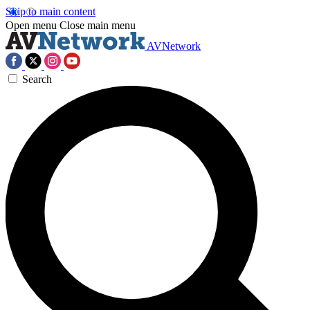
Skip to main content
Open menu
Close main menu
AVNetwork
Search