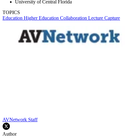
University of Central Florida
TOPICS
Education
Higher Education
Collaboration
Lecture Capture
AVNetwork Staff
Author