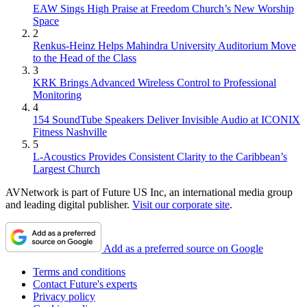
EAW Sings High Praise at Freedom Church’s New Worship
Space
2
Renkus-Heinz Helps Mahindra University Auditorium Move
to the Head of the Class
3
KRK Brings Advanced Wireless Control to Professional
Monitoring
4
154 SoundTube Speakers Deliver Invisible Audio at ICONIX
Fitness Nashville
5
L-Acoustics Provides Consistent Clarity to the Caribbean’s
Largest Church
AVNetwork is part of Future US Inc, an international media group
and leading digital publisher.
Visit our corporate site
.
Add as a preferred source on Google
Terms and conditions
Contact Future's experts
Privacy policy