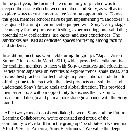
In the past year, the focus of the community of practice was to
deepen the co-creation between members and Sony, as well as to
explore ways to create more active learning opportunities. To meet
this goal, member schools have begun implementing “Sandboxes,” a
designated learning environment equipped with Sony’s early-stage
technology for the purpose of testing, experimenting, and validating
potential new applications, use cases, and user experiences. The
sandboxes are used as dedicated spaces for testing among faculty
and students.
In addition, meetings were held during the group’s “Japan Vision
Summit” in Tokyo in March 2019, which provided a collaborative
for coalition members to meet with Sony executives and educational
leaders from Japanese universities to explore trends, share ideas, and
discuss best practices for technology implementation, in addition to
offering time to interact with the latest products and solutions and
understand Sony’s future goals and global direction. This provided
member schools with an opportunity to discuss their vision for
instructional design and plan a more strategic alliance with the Sony
brand.
“After two years of consistent dialog between Sony and the Future
Learning Collaborative, we’re energized and proud of the
community we’ve built from the group up,” said Satoshi Kanemura,
VP of PPSG of America, Sony Electronics. “We value the deeper