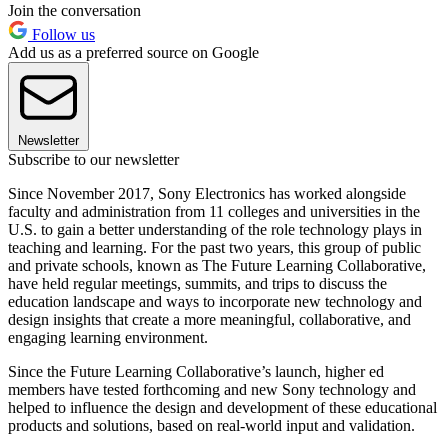
Join the conversation
Follow us
Add us as a preferred source on Google
Newsletter
Subscribe to our newsletter
Since November 2017, Sony Electronics has worked alongside
faculty and administration from 11 colleges and universities in the
U.S. to gain a better understanding of the role technology plays in
teaching and learning. For the past two years, this group of public
and private schools, known as The Future Learning Collaborative,
have held regular meetings, summits, and trips to discuss the
education landscape and ways to incorporate new technology and
design insights that create a more meaningful, collaborative, and
engaging learning environment.
Since the Future Learning Collaborative’s launch, higher ed
members have tested forthcoming and new Sony technology and
helped to influence the design and development of these educational
products and solutions, based on real-world input and validation.