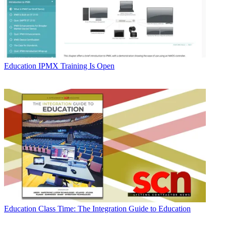
Education
IPMX Training Is Open
Education
Class Time: The Integration Guide to Education