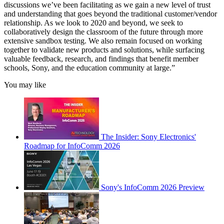
discussions we’ve been facilitating as we gain a new level of trust
and understanding that goes beyond the traditional customer/vendor
relationship. As we look to 2020 and beyond, we seek to
collaboratively design the classroom of the future through more
extensive sandbox testing. We also remain focused on working
together to validate new products and solutions, while surfacing
valuable feedback, research, and findings that benefit member
schools, Sony, and the education community at large.”
You may like
The Insider: Sony Electronics'
Roadmap for InfoComm 2026
Sony's InfoComm 2026 Preview