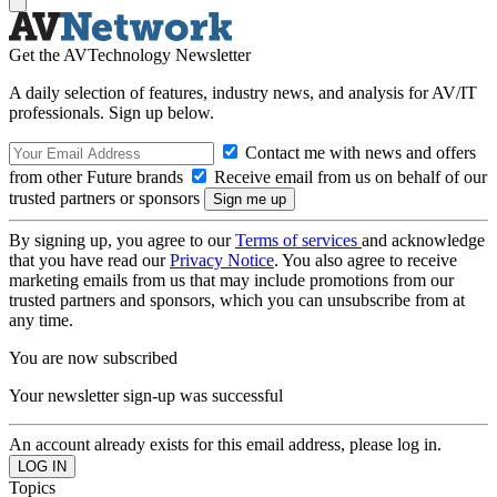
Get the AVTechnology Newsletter
A daily selection of features, industry news, and analysis for AV/IT
professionals. Sign up below.
Contact me with news and offers
from other Future brands
Receive email from us on behalf of our
trusted partners or sponsors
By signing up, you agree to our
Terms of services
and acknowledge
that you have read our
Privacy Notice
. You also agree to receive
marketing emails from us that may include promotions from our
trusted partners and sponsors, which you can unsubscribe from at
any time.
You are now subscribed
Your newsletter sign-up was successful
An account already exists for this email address, please log in.
Topics