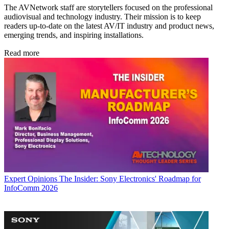
The AVNetwork staff are storytellers focused on the professional
audiovisual and technology industry. Their mission is to keep
readers up-to-date on the latest AV/IT industry and product news,
emerging trends, and inspiring installations.
Read more
Expert Opinions
The Insider: Sony Electronics' Roadmap for
InfoComm 2026