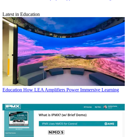
Latest in Education
Education
How LEA Amplifiers Power Immersive Learning