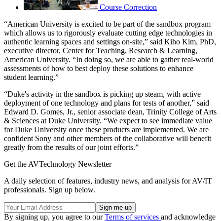
Course Correction
“American University is excited to be part of the sandbox program
which allows us to rigorously evaluate cutting edge technologies in
authentic learning spaces and settings on-site,” said Kiho Kim, PhD,
executive director, Center for Teaching, Research & Learning,
American University. “In doing so, we are able to gather real-world
assessments of how to best deploy these solutions to enhance
student learning.”
“Duke's activity in the sandbox is picking up steam, with active
deployment of one technology and plans for tests of another,” said
Edward D. Gomes, Jr., senior associate dean, Trinity College of Arts
& Sciences at Duke University. “We expect to see immediate value
for Duke University once these products are implemented. We are
confident Sony and other members of the collaborative will benefit
greatly from the results of our joint efforts.”
Get the AVTechnology Newsletter
A daily selection of features, industry news, and analysis for AV/IT
professionals. Sign up below.
By signing up, you agree to our
Terms of services
and acknowledge