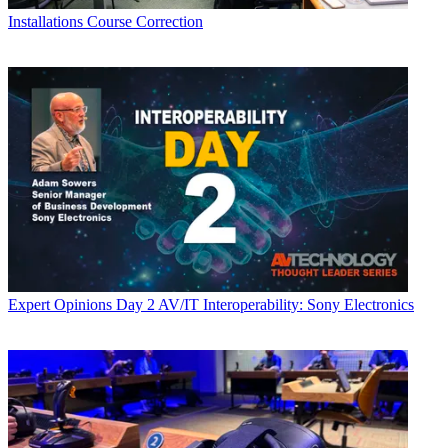
Installations
Course Correction
Expert Opinions
Day 2 AV/IT Interoperability: Sony Electronics