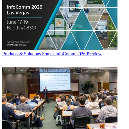
Products & Solutions
Sony's InfoComm 2026 Preview