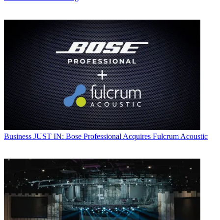
Business
JUST IN: Bose Professional Acquires Fulcrum Acoustic