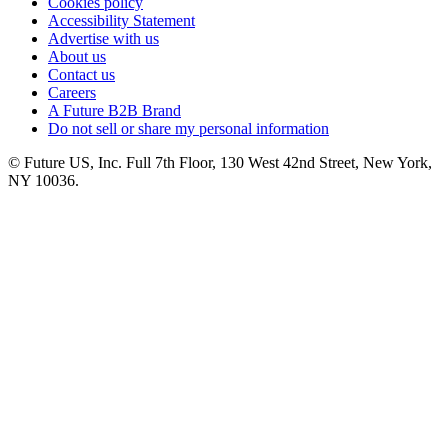
Cookies policy
Accessibility Statement
Advertise with us
About us
Contact us
Careers
A Future B2B Brand
Do not sell or share my personal information
© Future US, Inc. Full 7th Floor, 130 West 42nd Street, New York,
NY 10036.