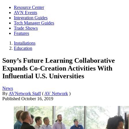
Resource Center
AVN Events
Integration Guides
Tech Manager Guides
Trade Shows
Features
Installations
Education
Sony’s Future Learning Collaborative
Expands Co-Creation Activities With
Influential U.S. Universities
News
By
AVNetwork Staff
(
AV Network
)
Published
October 16, 2019