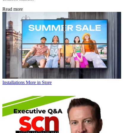
Read more
Installations
More in Store