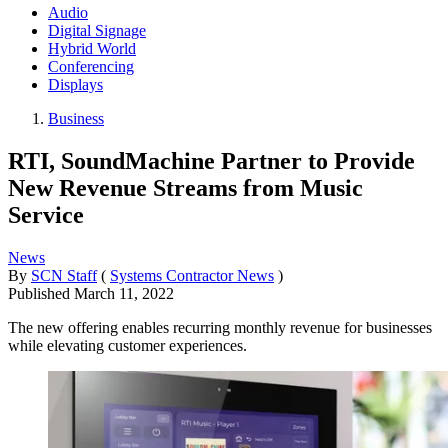
Audio
Digital Signage
Hybrid World
Conferencing
Displays
Business
RTI, SoundMachine Partner to Provide
New Revenue Streams from Music
Service
News
By
SCN Staff
(
Systems Contractor News
)
Published
March 11, 2022
The new offering enables recurring monthly revenue for businesses
while elevating customer experiences.