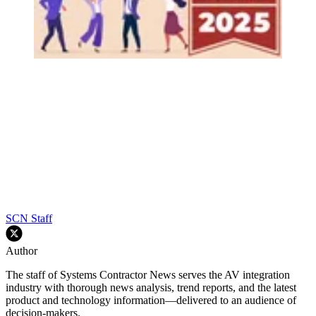
SCN Staff
Author
The staff of Systems Contractor News serves the AV integration
industry with thorough news analysis, trend reports, and the latest
product and technology information—delivered to an audience of
decision-makers.