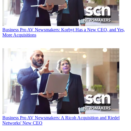
Business
Pro AV Newsmakers: Korbyt Has a New CEO, and Yes,
More Acquisitions
Business
Pro AV Newsmakers: A Ricoh Acquisition and Riedel
Networks' New CEO