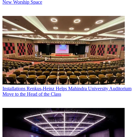
New Worship Space
Installations
Renkus-Heinz Helps Mahindra University Auditorium
Move to the Head of the Class