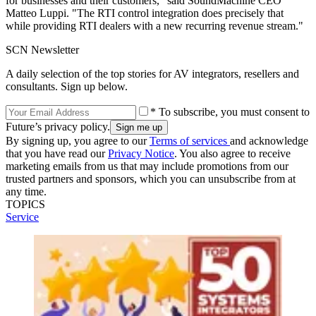
for businesses and their customers," said SoundMachine CEO
Matteo Luppi. "The RTI control integration does precisely that
while providing RTI dealers with a new recurring revenue stream."
SCN Newsletter
A daily selection of the top stories for AV integrators, resellers and
consultants. Sign up below.
* To subscribe, you must consent to
Future’s privacy policy.
By signing up, you agree to our
Terms of services
and acknowledge
that you have read our
Privacy Notice
. You also agree to receive
marketing emails from us that may include promotions from our
trusted partners and sponsors, which you can unsubscribe from at
any time.
TOPICS
Service