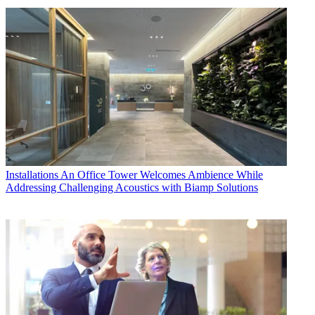
Installations
An Office Tower Welcomes Ambience While
Addressing Challenging Acoustics with Biamp Solutions