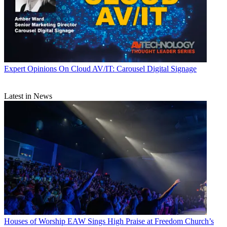
Expert Opinions
On Cloud AV/IT: Carousel Digital Signage
Latest in News
Houses of Worship
EAW Sings High Praise at Freedom Church’s