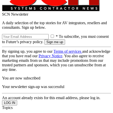
SCN Newsletter
A daily selection of the top stories for AV integrators, resellers and
consultants. Sign up below.
* To subscribe, you must consent
to Future’s privacy policy.
By signing up, you agree to our
Terms of services
and acknowledge
that you have read our
Privacy Notice
. You also agree to receive
marketing emails from us that may include promotions from our
trusted partners and sponsors, which you can unsubscribe from at
any time.
You are now subscribed
Your newsletter sign-up was successful
An account already exists for this email address, please log in.
Topics