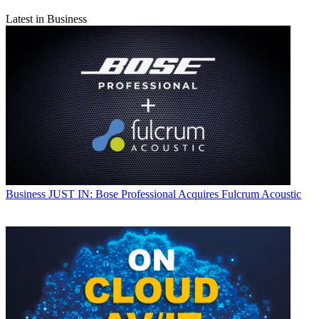
Latest in Business
Business
JUST IN: Bose Professional Acquires Fulcrum Acoustic