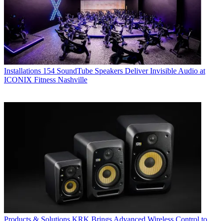
Installations
154 SoundTube Speakers Deliver Invisible Audio at
ICONIX Fitness Nashville
Products & Solutions
KRK Brings Advanced Wireless Control to