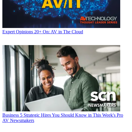
Expert Opinions
20+ On: AV in The Cloud
Business
5 Strategic Hires You Should Know in This Week's Pro
AV Newsmakers