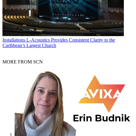
Installations
L-Acoustics Provides Consistent Clarity to the
Caribbean’s Largest Church
MORE FROM SCN