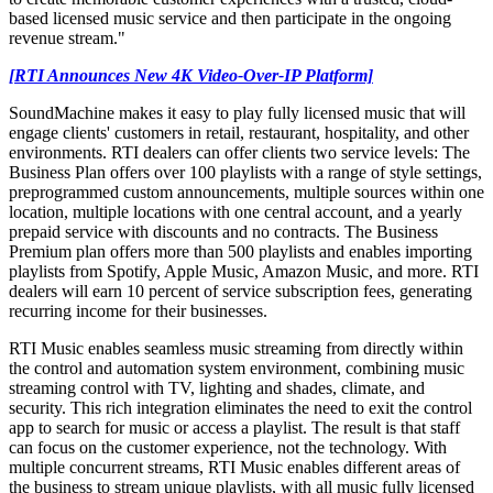
based licensed music service and then participate in the ongoing
revenue stream."
[RTI Announces New 4K Video-Over-IP Platform]
SoundMachine makes it easy to play fully licensed music that will
engage clients' customers in retail, restaurant, hospitality, and other
environments. RTI dealers can offer clients two service levels: The
Business Plan offers over 100 playlists with a range of style settings,
preprogrammed custom announcements, multiple sources within one
location, multiple locations with one central account, and a yearly
prepaid service with discounts and no contracts. The Business
Premium plan offers more than 500 playlists and enables importing
playlists from Spotify, Apple Music, Amazon Music, and more. RTI
dealers will earn 10 percent of service subscription fees, generating
recurring income for their businesses.
RTI Music enables seamless music streaming from directly within
the control and automation system environment, combining music
streaming control with TV, lighting and shades, climate, and
security. This rich integration eliminates the need to exit the control
app to search for music or access a playlist. The result is that staff
can focus on the customer experience, not the technology. With
multiple concurrent streams, RTI Music enables different areas of
the business to stream unique playlists, with all music fully licensed