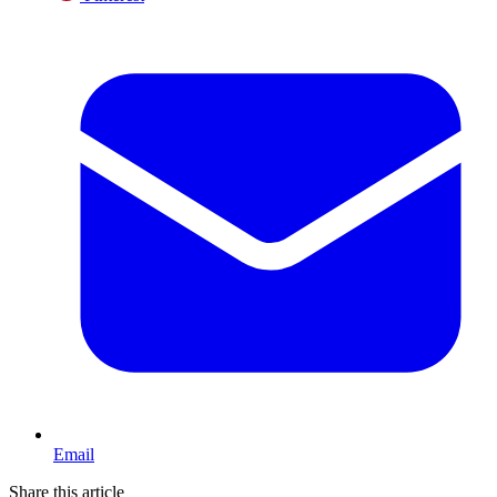
Email
Share this article