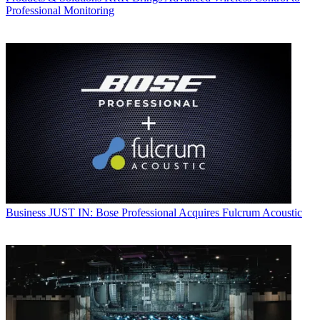
Professional Monitoring
Business
JUST IN: Bose Professional Acquires Fulcrum Acoustic