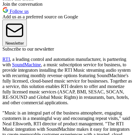
Join the conversation
Follow us
Add us as a preferred source on Google
Newsletter
Subscribe to our newsletter
RTI
, a leading control and automation manufacturer, is partnering
with
SoundMachine
, a music subscription service for business, to
provide integrators installing the RTI Music streaming audio system
with recurring monthly revenue options featuring SoundMachine's
fully licensed, cloud-based music service for businesses. Together as
a service, this solution enables RTI dealers to offer and monetize
fully licensed music services (ASCAP, BMI, SESAC, SOCAN,
RE-SOUND and Global Music Rights) in restaurants, bars, hotels,
and other commercial applications.
"Music is an integral part of the business atmosphere, engaging
customers in a meaningful way and encouraging repeat visits," said
Neal Ellsworth, RTI director of product management. "The RTI
Music integration with SoundMachine makes it easy for integrators
to create memorable customer experiences with a trusted, cloud-