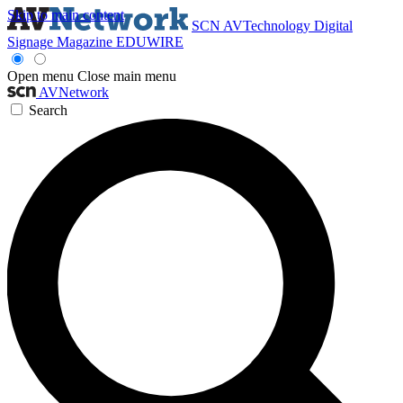
Skip to main content
SCN
AVTechnology
Digital
Signage Magazine
EDUWIRE
Open menu
Close main menu
AVNetwork
Search