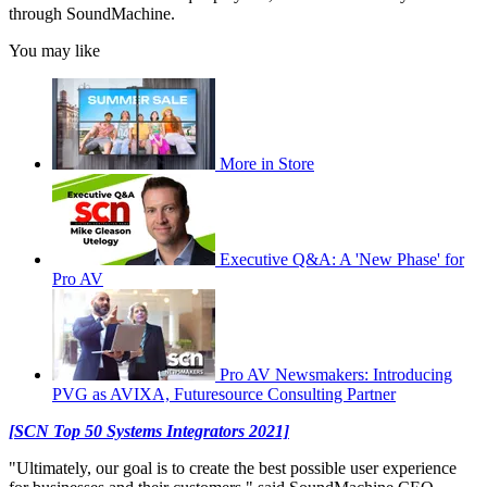
through SoundMachine.
You may like
More in Store
Executive Q&A: A 'New Phase' for
Pro AV
Pro AV Newsmakers: Introducing
PVG as AVIXA, Futuresource Consulting Partner
[SCN Top 50 Systems Integrators 2021]
"Ultimately, our goal is to create the best possible user experience