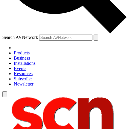
Search AVNetwork
Products
Business
Installations
Events
Resources
Subscribe
Newsletter