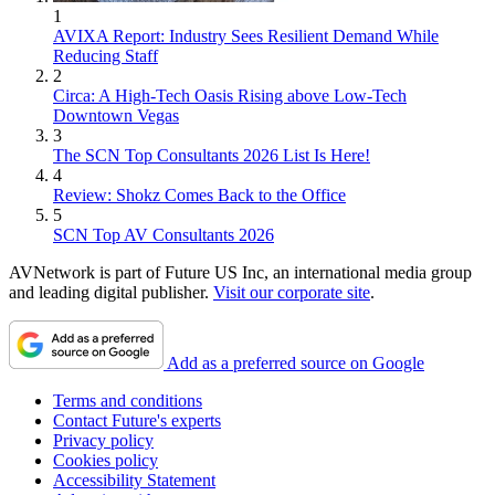
1
AVIXA Report: Industry Sees Resilient Demand While
Reducing Staff
2
Circa: A High-Tech Oasis Rising above Low-Tech
Downtown Vegas
3
The SCN Top Consultants 2026 List Is Here!
4
Review: Shokz Comes Back to the Office
5
SCN Top AV Consultants 2026
AVNetwork is part of Future US Inc, an international media group
and leading digital publisher.
Visit our corporate site
.
Add as a preferred source on Google
Terms and conditions
Contact Future's experts
Privacy policy
Cookies policy
Accessibility Statement