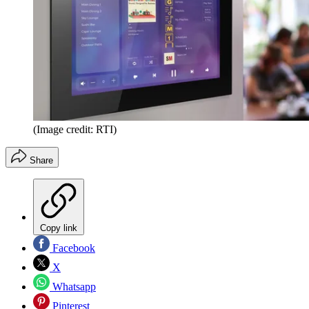
(Image credit: RTI)
Share
Copy link
Facebook
X
Whatsapp
Pinterest