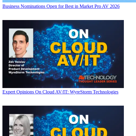
Business
Nominations Open for Best in Market Pro AV 2026
Expert Opinions
On Cloud AV/IT: WyreStorm Technologies