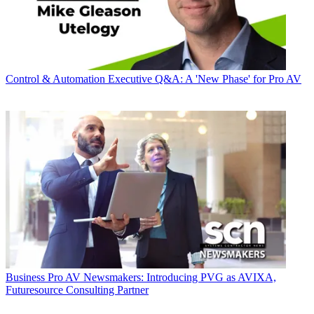
Control & Automation
Executive Q&A: A 'New Phase' for Pro AV
Business
Pro AV Newsmakers: Introducing PVG as AVIXA,
Futuresource Consulting Partner