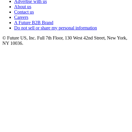
Advertise with us
About us
Contact us
Careers
A Future B2B Brand
Do not sell or share my personal information
© Future US, Inc. Full 7th Floor, 130 West 42nd Street, New York,
NY 10036.