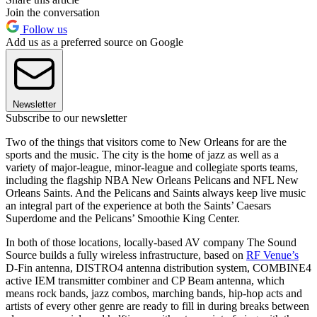
Join the conversation
Follow us
Add us as a preferred source on Google
Newsletter
Subscribe to our newsletter
Two of the things that visitors come to New Orleans for are the
sports and the music. The city is the home of jazz as well as a
variety of major-league, minor-league and collegiate sports teams,
including the flagship NBA New Orleans Pelicans and NFL New
Orleans Saints. And the Pelicans and Saints always keep live music
an integral part of the experience at both the Saints’ Caesars
Superdome and the Pelicans’ Smoothie King Center.
In both of those locations, locally-based AV company The Sound
Source builds a fully wireless infrastructure, based on
RF Venue’s
D-Fin antenna, DISTRO4 antenna distribution system, COMBINE4
active IEM transmitter combiner and CP Beam antenna, which
means rock bands, jazz combos, marching bands, hip-hop acts and
artists of every other genre are ready to fill in during breaks between