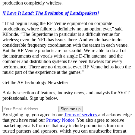
production completely wireless.
[I Love It Loud: The Evolution of Loudspeakers]
“I had begun using the RF Venue equipment on corporate
productions, where failure is definitely not an option ever,” said
Kilbride. “The Superdome in particular is a difficult venue for
wireless; even the NFL has issues there. And we do have to do
considerable frequency coordination with the teams in each venue.
But the RF Venue products are rock-solid. We’re able to do all of
the instruments and vocals with a single D-Fin antenna, and the
combiner and distribution systems have been flawless for every
performance. There are no dropouts, ever. RF Venue helps keep the
music part of the experience at the games.”
Get the AVTechnology Newsletter
A daily selection of features, industry news, and analysis for AV/IT
professionals. Sign up below.
By signing up, you agree to our
Terms of services
and acknowledge
that you have read our
Privacy Notice
. You also agree to receive
marketing emails from us that may include promotions from our
trusted partners and sponsors, which you can unsubscribe from at