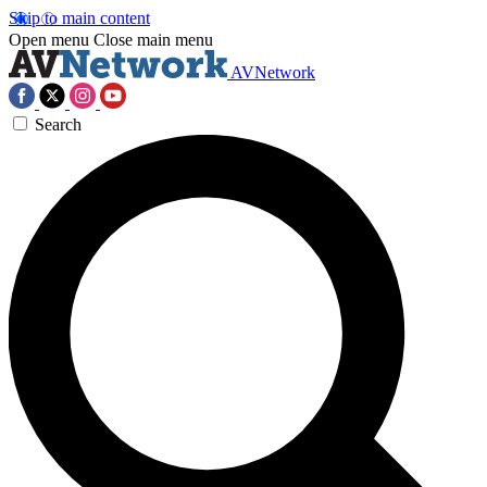
Skip to main content
Open menu
Close main menu
AVNetwork
Search