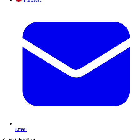
Email
Share this article