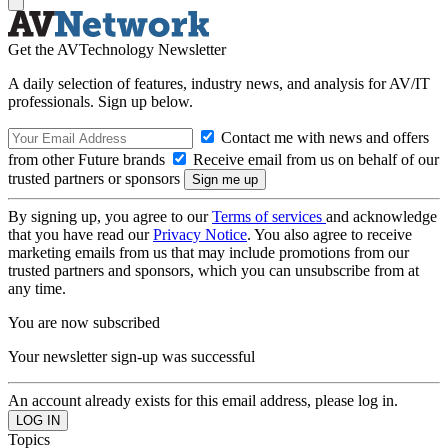
Get the AVTechnology Newsletter
A daily selection of features, industry news, and analysis for AV/IT
professionals. Sign up below.
Contact me with news and offers
from other Future brands
Receive email from us on behalf of our
trusted partners or sponsors
By signing up, you agree to our
Terms of services
and acknowledge
that you have read our
Privacy Notice
. You also agree to receive
marketing emails from us that may include promotions from our
trusted partners and sponsors, which you can unsubscribe from at
any time.
You are now subscribed
Your newsletter sign-up was successful
An account already exists for this email address, please log in.
Topics