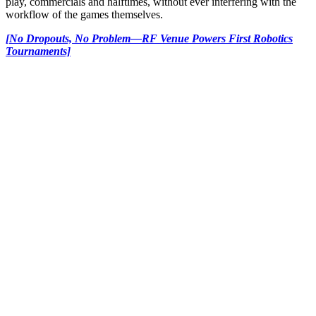
play, commercials and halftimes, without ever interfering with the
workflow of the games themselves.
[No Dropouts, No Problem—RF Venue Powers First Robotics
Tournaments]