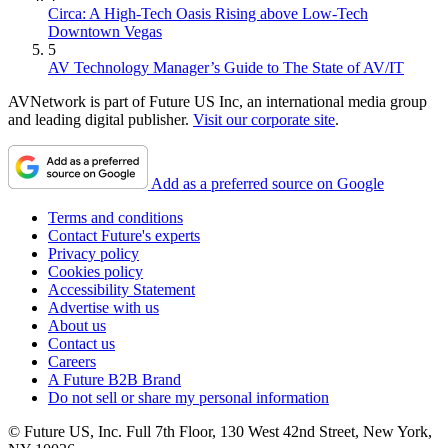
Circa: A High-Tech Oasis Rising above Low-Tech
Downtown Vegas
5
AV Technology Manager’s Guide to The State of AV/IT
AVNetwork is part of Future US Inc, an international media group
and leading digital publisher.
Visit our corporate site
.
Add as a preferred source on Google
Terms and conditions
Contact Future's experts
Privacy policy
Cookies policy
Accessibility Statement
Advertise with us
About us
Contact us
Careers
A Future B2B Brand
Do not sell or share my personal information
© Future US, Inc. Full 7th Floor, 130 West 42nd Street, New York,