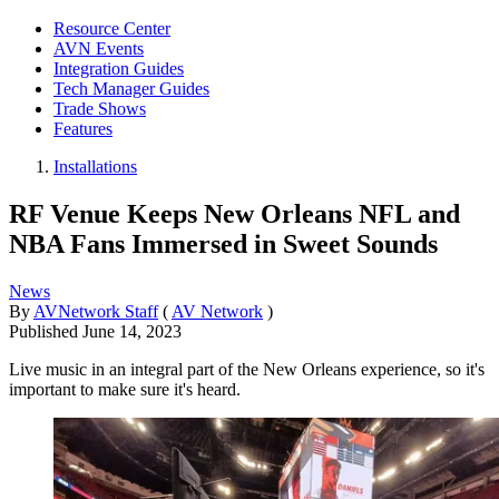
Resource Center
AVN Events
Integration Guides
Tech Manager Guides
Trade Shows
Features
Installations
RF Venue Keeps New Orleans NFL and
NBA Fans Immersed in Sweet Sounds
News
By
AVNetwork Staff
(
AV Network
)
Published
June 14, 2023
Live music in an integral part of the New Orleans experience, so it's
important to make sure it's heard.