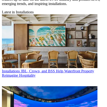
emerging trends, and inspiring installations.
Latest in Installations
Installations
JBL, Crown, and BSS Help Waterfront Property
Reimagine Hospitality