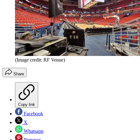
(Image credit: RF Venue)
Share
Copy link
Facebook
X
Whatsapp
Pinterest