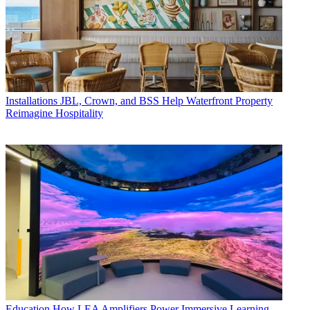
Installations
JBL, Crown, and BSS Help Waterfront Property
Reimagine Hospitality
Education
How LEA Amplifiers Power Immersive Learning