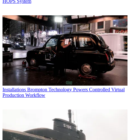
HOPS System
Installations
Brompton Technology Powers Controlled Virtual
Production Workflow