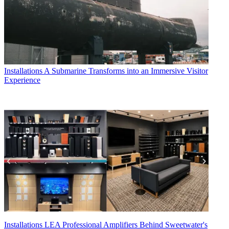
Installations
A Submarine Transforms into an Immersive Visitor
Experience
Installations
LEA Professional Amplifiers Behind Sweetwater's