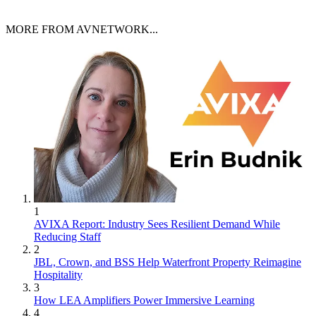
MORE FROM AVNETWORK...
1
AVIXA Report: Industry Sees Resilient Demand While
Reducing Staff
2
JBL, Crown, and BSS Help Waterfront Property Reimagine
Hospitality
3
How LEA Amplifiers Power Immersive Learning
4