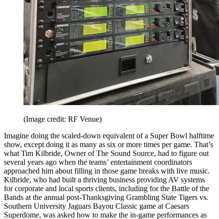
(Image credit: RF Venue)
Imagine doing the scaled-down equivalent of a Super Bowl halftime
show, except doing it as many as six or more times per game. That’s
what Tim Kilbride, Owner of The Sound Source, had to figure out
several years ago when the teams’ entertainment coordinators
approached him about filling in those game breaks with live music.
Kilbride, who had built a thriving business providing AV systems
for corporate and local sports clients, including for the Battle of the
Bands at the annual post-Thanksgiving Grambling State Tigers vs.
Southern University Jaguars Bayou Classic game at Caesars
Superdome, was asked how to make the in-game performances as