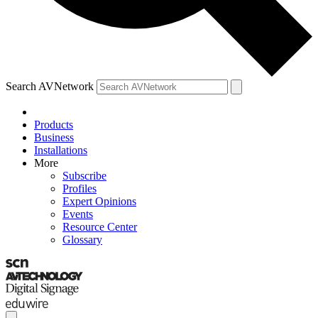
Search AVNetwork
Products
Business
Installations
More
Subscribe
Profiles
Expert Opinions
Events
Resource Center
Glossary