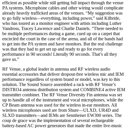
efficient as possible while still getting full impact through the venue
PA systems. Microphone cables and other wiring would complicate
already heavily trafficked areas of the venues. “My suggestion was
to go fully wireless—everything, including power,” said Kilbride,
who has toured as a monitor engineer with artists including Luther
Vandross, Tracey Lawrence and Charlie Daniels. “There needed to
be multiple performances during a game, cued up on a carpet that
encircled the court in the case of the arena, and all of the bands had
to get into the PA system and have monitors. But the real challenge
was that they had to get set up and ready to go for every
performance in 90 seconds! Literally 90 seconds. That’s all they
gave us.”
RF Venue, a global leader in antenna and RF wireless audio
essential accessories that deliver dropout-free wireless mic and IEM
performance regardless of system brand or model, was key to this
solution. The Sound Source assembled a rack with RF Venue’s
DISTRO4 antenna distribution system and COMBINE4 active IEM
transmitter combiner. The RF Venue Diversity Fin antenna was set
up to handle all of the instrument and vocal microphones, while the
CP Beam antenna was used for the wireless in-ear monitors. All
wireless microphones used are from Shure—ULXD, UR4D and
SLXD transmitters—and IEMs are Sennheiser EW300 series. The
coup de grace was the implementation of several rechargeable
battery-based AC power generators that made the entire live-music