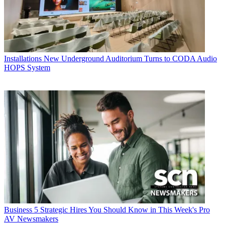
Installations
New Underground Auditorium Turns to CODA Audio
HOPS System
Business
5 Strategic Hires You Should Know in This Week's Pro
AV Newsmakers