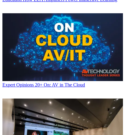
Expert Opinions
20+ On: AV in The Cloud