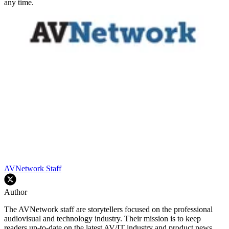
any time.
AVNetwork Staff
Author
The AVNetwork staff are storytellers focused on the professional
audiovisual and technology industry. Their mission is to keep
readers up-to-date on the latest AV/IT industry and product news,