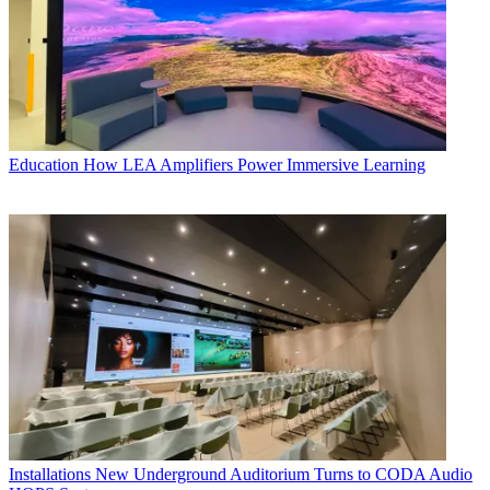
Education
How LEA Amplifiers Power Immersive Learning
Installations
New Underground Auditorium Turns to CODA Audio