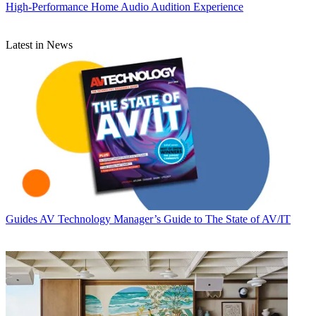
High-Performance Home Audio Audition Experience
Latest in News
Guides
AV Technology Manager’s Guide to The State of AV/IT