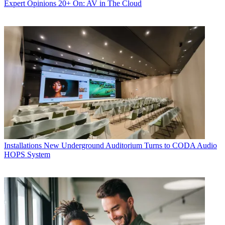
Expert Opinions
20+ On: AV in The Cloud
Installations
New Underground Auditorium Turns to CODA Audio
HOPS System