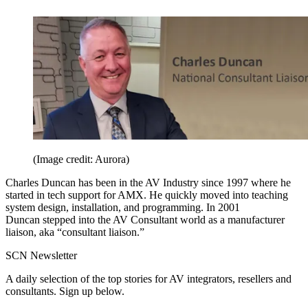
(Image credit: Aurora)
Charles Duncan has been in the AV Industry since 1997 where he
started in tech support for AMX. He quickly moved into teaching
system design, installation, and programming. In 2001
Duncan stepped into the AV Consultant world as a manufacturer
liaison, aka “consultant liaison.”
SCN Newsletter
A daily selection of the top stories for AV integrators, resellers and
consultants. Sign up below.