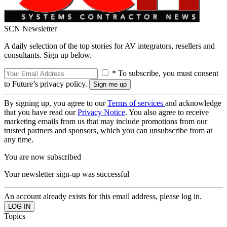
SCN Newsletter
A daily selection of the top stories for AV integrators, resellers and
consultants. Sign up below.
* To subscribe, you must consent
to Future’s privacy policy.
By signing up, you agree to our
Terms of services
and acknowledge
that you have read our
Privacy Notice
. You also agree to receive
marketing emails from us that may include promotions from our
trusted partners and sponsors, which you can unsubscribe from at
any time.
You are now subscribed
Your newsletter sign-up was successful
An account already exists for this email address, please log in.
Topics