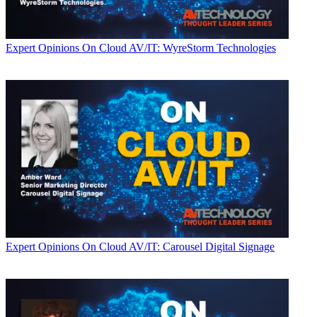
Expert Opinions
On Cloud AV/IT: WyreStorm Technologies
Expert Opinions
On Cloud AV/IT: Carousel Digital Signage