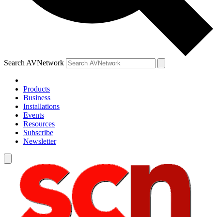
Search AVNetwork
Products
Business
Installations
Events
Resources
Subscribe
Newsletter