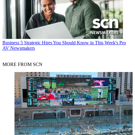
Business
5 Strategic Hires You Should Know in This Week's Pro
AV Newsmakers
MORE FROM SCN