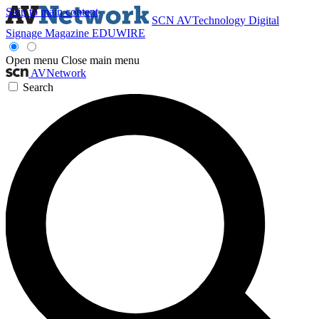
Skip to main content
SCN
AVTechnology
Digital
Signage Magazine
EDUWIRE
Open menu
Close main menu
AVNetwork
Search