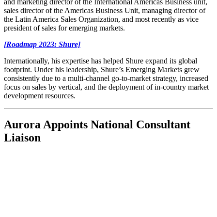
and marketing director of the International Americas Business unit,
sales director of the Americas Business Unit, managing director of
the Latin America Sales Organization, and most recently as vice
president of sales for emerging markets.
[Roadmap 2023: Shure]
Internationally, his expertise has helped Shure expand its global
footprint. Under his leadership, Shure’s Emerging Markets grew
consistently due to a multi-channel go-to-market strategy, increased
focus on sales by vertical, and the deployment of in-country market
development resources.
Aurora Appoints National Consultant
Liaison