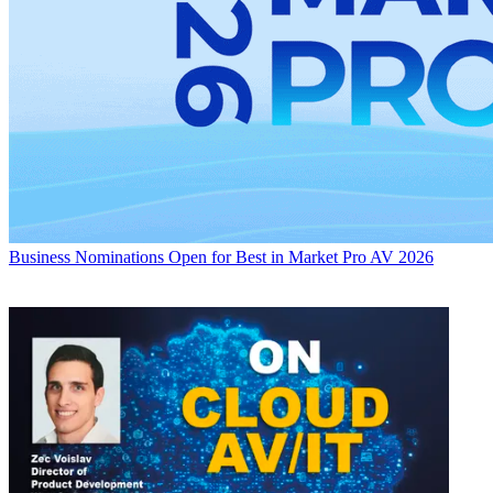
Business
Nominations Open for Best in Market Pro AV 2026