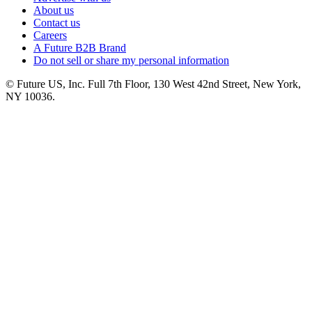
About us
Contact us
Careers
A Future B2B Brand
Do not sell or share my personal information
© Future US, Inc. Full 7th Floor, 130 West 42nd Street, New York,
NY 10036.