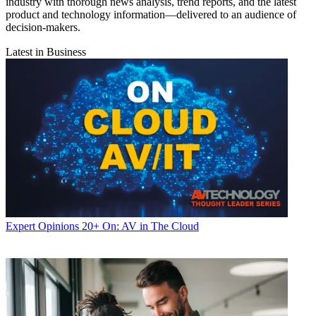
industry with thorough news analysis, trend reports, and the latest
product and technology information—delivered to an audience of
decision-makers.
Latest in Business
Expert Opinions
20+ On: AV in The Cloud