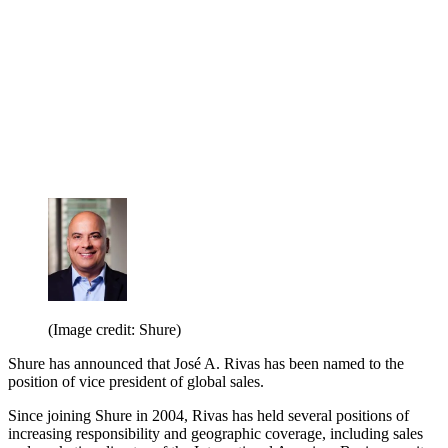
(Image credit: Shure)
Shure has announced that José A. Rivas has been named to the
position of vice president of global sales.
Since joining Shure in 2004, Rivas has held several positions of
increasing responsibility and geographic coverage, including sales