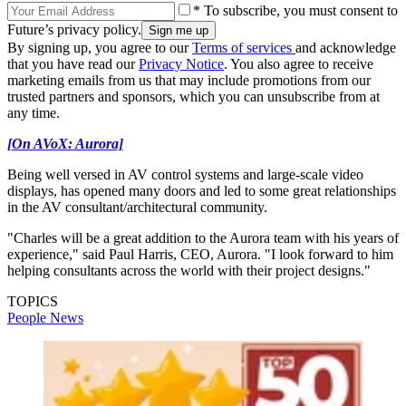
* To subscribe, you must consent to
Future’s privacy policy.
By signing up, you agree to our
Terms of services
and acknowledge
that you have read our
Privacy Notice
. You also agree to receive
marketing emails from us that may include promotions from our
trusted partners and sponsors, which you can unsubscribe from at
any time.
[On AVoX: Aurora]
Being well versed in AV control systems and large-scale video
displays, has opened many doors and led to some great relationships
in the AV consultant/architectural community.
"Charles will be a great addition to the Aurora team with his years of
experience," said Paul Harris, CEO, Aurora. "I look forward to him
helping consultants across the world with their project designs."
TOPICS
People News