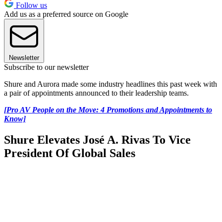
Follow us
Add us as a preferred source on Google
Newsletter
Subscribe to our newsletter
Shure and Aurora made some industry headlines this past week with
a pair of appointments announced to their leadership teams.
[Pro AV People on the Move: 4 Promotions and Appointments to
Know]
Shure Elevates José A. Rivas To Vice
President Of Global Sales