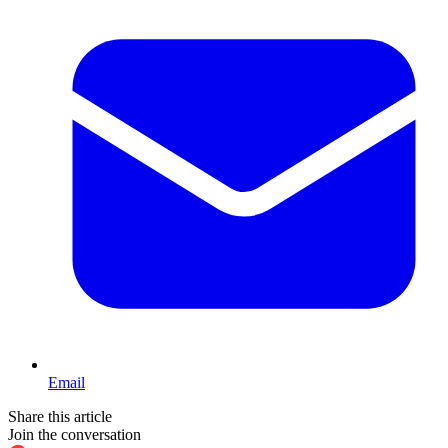
Email
Share this article
Join the conversation