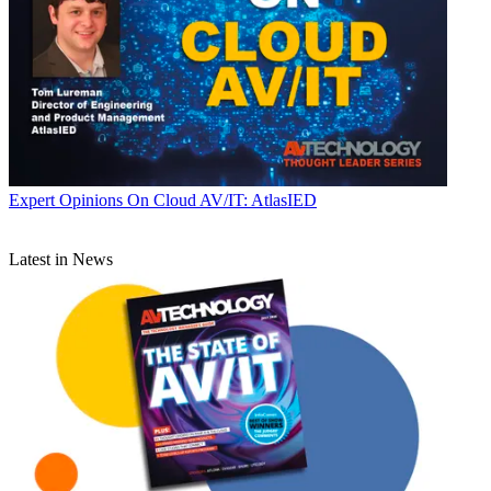
Expert Opinions
On Cloud AV/IT: AtlasIED
Latest in News