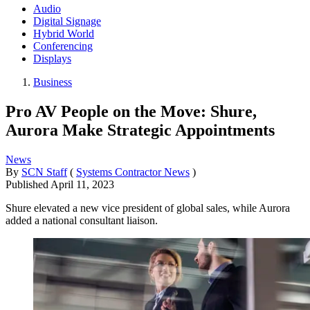
Audio
Digital Signage
Hybrid World
Conferencing
Displays
Business
Pro AV People on the Move: Shure,
Aurora Make Strategic Appointments
News
By
SCN Staff
(
Systems Contractor News
)
Published
April 11, 2023
Shure elevated a new vice president of global sales, while Aurora
added a national consultant liaison.