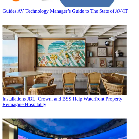
Guides
AV Technology Manager’s Guide to The State of AV/IT
Installations
JBL, Crown, and BSS Help Waterfront Property
Reimagine Hospitality