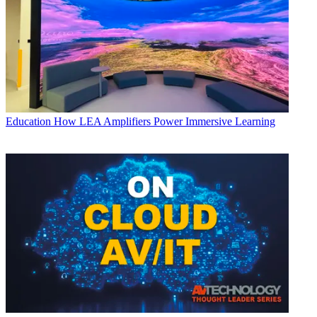
Education
How LEA Amplifiers Power Immersive Learning