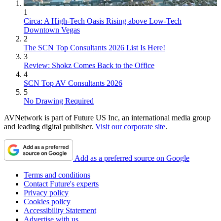
1
Circa: A High-Tech Oasis Rising above Low-Tech
Downtown Vegas
2
The SCN Top Consultants 2026 List Is Here!
3
Review: Shokz Comes Back to the Office
4
SCN Top AV Consultants 2026
5
No Drawing Required
AVNetwork is part of Future US Inc, an international media group
and leading digital publisher.
Visit our corporate site
.
Add as a preferred source on Google
Terms and conditions
Contact Future's experts
Privacy policy
Cookies policy
Accessibility Statement
Advertise with us