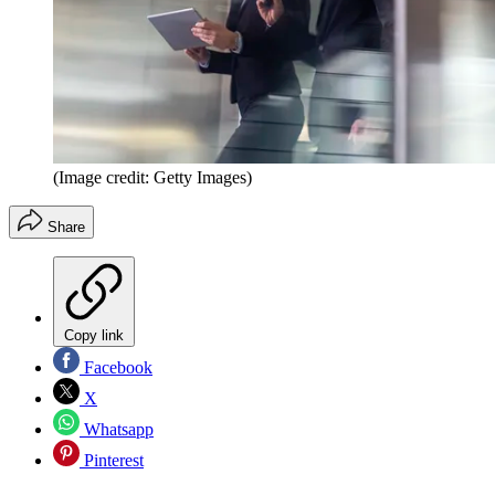
(Image credit: Getty Images)
Share
Copy link
Facebook
X
Whatsapp
Pinterest