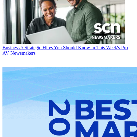
Business
5 Strategic Hires You Should Know in This Week's Pro
AV Newsmakers