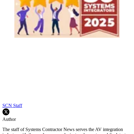
SCN Staff
Author
The staff of Systems Contractor News serves the AV integration