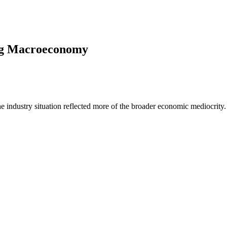
ing Macroeconomy
industry situation reflected more of the broader economic mediocrity.