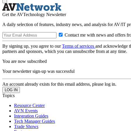
Get the AVTechnology Newsletter
A daily selection of features, industry news, and analysis for AV/IT p
Contact me with news and offers fr
By signing up, you agree to our
Terms of services
and acknowledge t
partners and sponsors, which you can unsubscribe from at any time.
You are now subscribed
Your newsletter sign-up was successful
An account already exists for this email address, please log in.
Topics
Resource Center
AVN Events
Integration Guides
Tech Manager Guides
Trade Shows