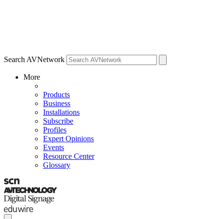
Search AVNetwork
More
Products
Business
Installations
Subscribe
Profiles
Expert Opinions
Events
Resource Center
Glossary