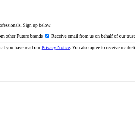
rofessionals. Sign up below.
om other Future brands
Receive email from us on behalf of our trus
hat you have read our
Privacy Notice
. You also agree to receive market