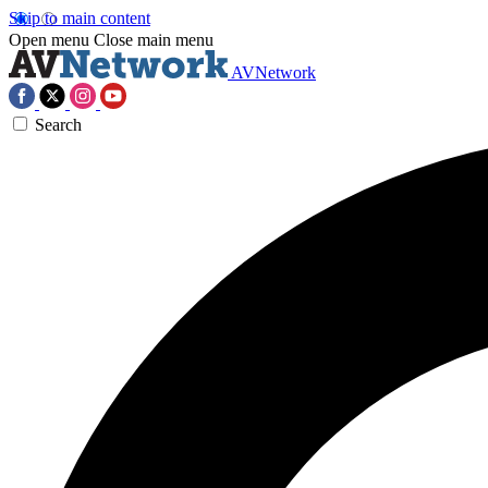
Skip to main content
Open menu
Close main menu
AVNetwork
Search