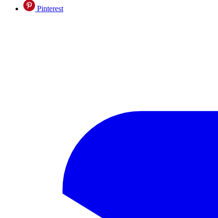
Pinterest