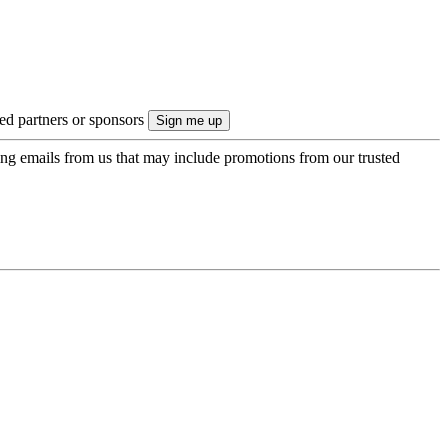
ted partners or sponsors
ing emails from us that may include promotions from our trusted