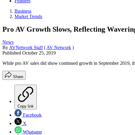
Features
Business
Market Trends
Pro AV Growth Slows, Reflecting Waver
News
By
AVNetwork Staff
(
AV Network
)
Published
October 25, 2019
While pro AV sales did show continued growth in September 2019, the 
Share
Copy link
Facebook
X
Whatsapp