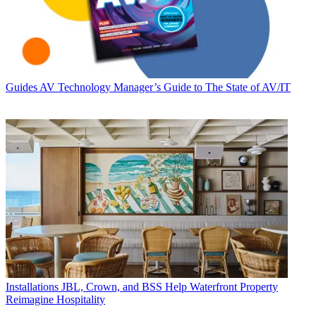
Guides
AV Technology Manager’s Guide to The State of AV/IT
Installations
JBL, Crown, and BSS Help Waterfront Property
Reimagine Hospitality