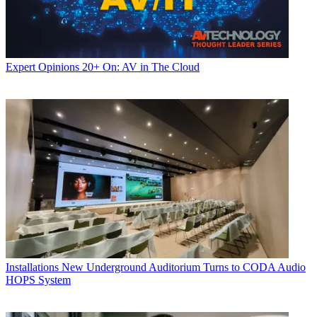
Expert Opinions
20+ On: AV in The Cloud
Installations
New Underground Auditorium Turns to CODA Audio
HOPS System