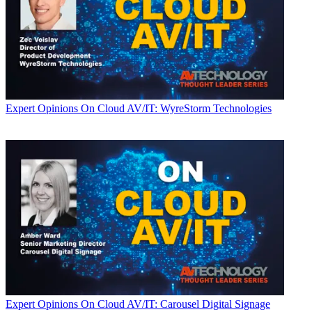
Expert Opinions
On Cloud AV/IT: WyreStorm Technologies
Expert Opinions
On Cloud AV/IT: Carousel Digital Signage