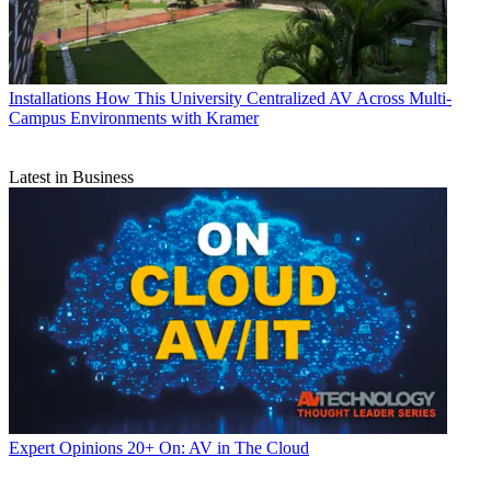
Installations
How This University Centralized AV Across Multi-
Campus Environments with Kramer
Latest in Business
Expert Opinions
20+ On: AV in The Cloud