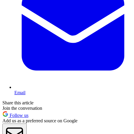
Email
Share this article
Join the conversation
Follow us
Add us as a preferred source on Google