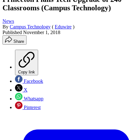
Classrooms (Campus Technology)
News
By
Campus Technology
(
Eduwire
)
Published
November 1, 2018
Share
Copy link
Facebook
X
Whatsapp
Pinterest