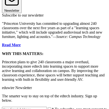
Newsletter
Subscribe to our newsletter
"Princeton University has committed to upgrading almost 240
classrooms over the next five years as part of a "learning spaces
initiative," which will include upgraded audiovisual tech and new
furniture, lighting and acoustics."
—Source: Campus Technology
Read More
WHY THIS MATTERS:
Princeton plans to give 240 classrooms a major overhaul,
incorporating more edtech into learning spaces to support more
active learning and collaboration on campus. By improving the
classroom experience, these spaces will better support teaching and
learning with built-in flexibility and user-friendly AV.
eduwire Newsletter
The smarter way to stay on top of the edtech industry. Sign up
below.