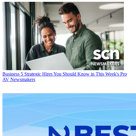
Business
5 Strategic Hires You Should Know in This Week's Pro
AV Newsmakers