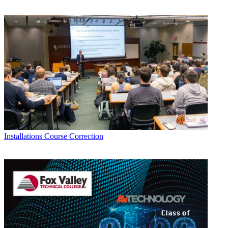
Installations
Course Correction