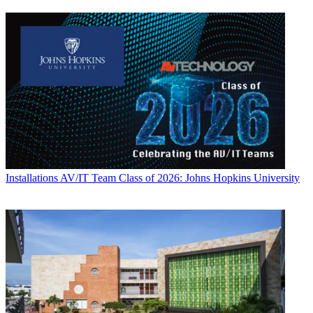
Installations
AV/IT Team Class of 2026: Johns Hopkins University