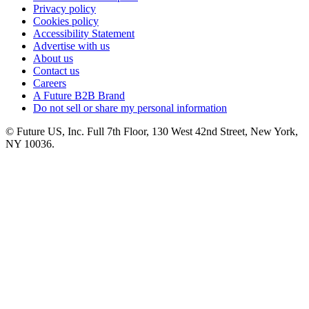
Privacy policy
Cookies policy
Accessibility Statement
Advertise with us
About us
Contact us
Careers
A Future B2B Brand
Do not sell or share my personal information
© Future US, Inc. Full 7th Floor, 130 West 42nd Street, New York,
NY 10036.