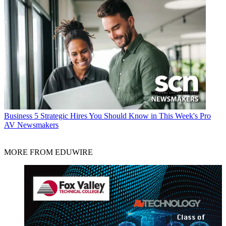
Business
5 Strategic Hires You Should Know in This Week's Pro
AV Newsmakers
MORE FROM EDUWIRE