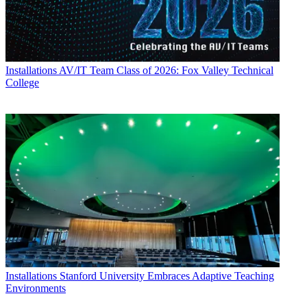
Installations
AV/IT Team Class of 2026: Fox Valley Technical
College
Installations
Stanford University Embraces Adaptive Teaching
Environments