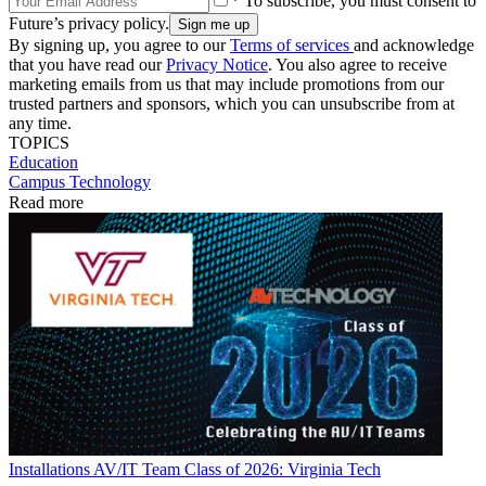
* To subscribe, you must consent to
Future’s privacy policy.
By signing up, you agree to our
Terms of services
and acknowledge
that you have read our
Privacy Notice
. You also agree to receive
marketing emails from us that may include promotions from our
trusted partners and sponsors, which you can unsubscribe from at
any time.
TOPICS
Education
Campus Technology
Read more
Installations
AV/IT Team Class of 2026: Virginia Tech