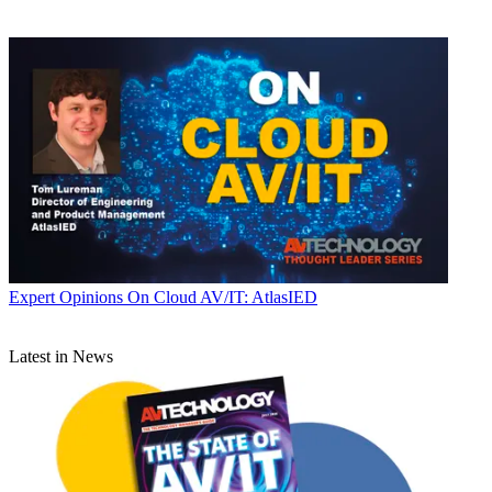
Expert Opinions
On Cloud AV/IT: AtlasIED
Latest in News