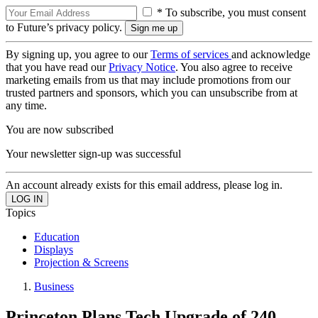
* To subscribe, you must consent
to Future’s privacy policy.
By signing up, you agree to our
Terms of services
and acknowledge
that you have read our
Privacy Notice
. You also agree to receive
marketing emails from us that may include promotions from our
trusted partners and sponsors, which you can unsubscribe from at
any time.
You are now subscribed
Your newsletter sign-up was successful
An account already exists for this email address, please log in.
Topics
Education
Displays
Projection & Screens
Business
Princeton Plans Tech Upgrade of 240