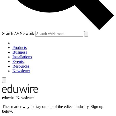
Search AVNetwork
Products
Business
Installations
Events
Resources
Newsletter
eduwire Newsletter
The smarter way to stay on top of the edtech industry. Sign up
below.