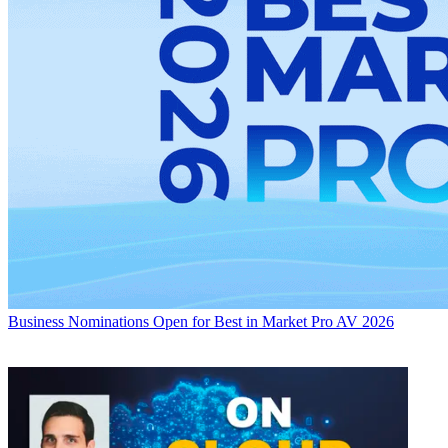
Business
Nominations Open for Best in Market Pro AV 2026