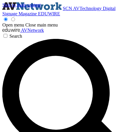
Skip to main content
SCN
AVTechnology
Digital
Signage Magazine
EDUWIRE
Open menu
Close main menu
AVNetwork
Search