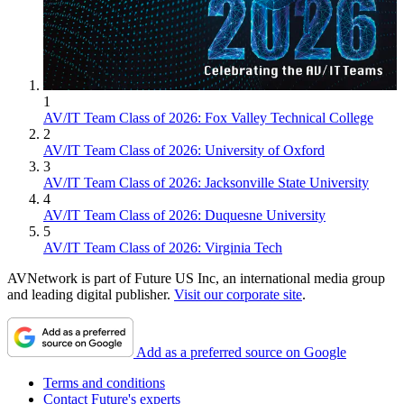
1
AV/IT Team Class of 2026: Fox Valley Technical College
2
AV/IT Team Class of 2026: University of Oxford
3
AV/IT Team Class of 2026: Jacksonville State University
4
AV/IT Team Class of 2026: Duquesne University
5
AV/IT Team Class of 2026: Virginia Tech
AVNetwork is part of Future US Inc, an international media group
and leading digital publisher.
Visit our corporate site
.
Add as a preferred source on Google
Terms and conditions
Contact Future's experts