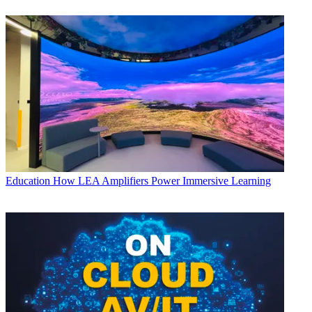
Education
How LEA Amplifiers Power Immersive Learning