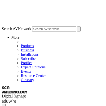
Search AVNetwork
More
Products
Business
Installations
Subscribe
Profiles
Expert Opinions
Events
Resource Center
Glossary