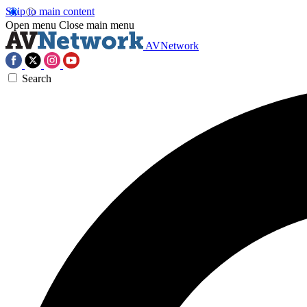
Skip to main content
Open menu
Close main menu
AVNetwork
Search