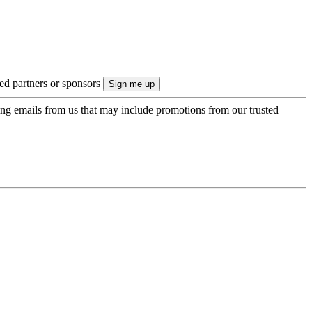
ted partners or sponsors
ing emails from us that may include promotions from our trusted