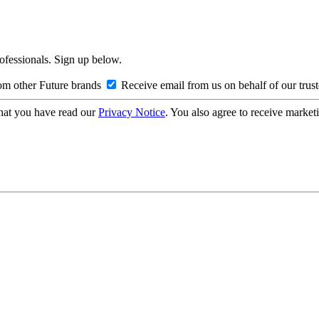
rofessionals. Sign up below.
om other Future brands
Receive email from us on behalf of our trus
hat you have read our
Privacy Notice
. You also agree to receive market