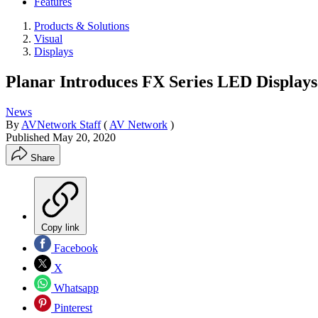
Features
Products & Solutions
Visual
Displays
Planar Introduces FX Series LED Displays
News
By
AVNetwork Staff
(
AV Network
)
Published
May 20, 2020
Share
Copy link
Facebook
X
Whatsapp
Pinterest