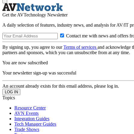
Get the AVTechnology Newsletter
A daily selection of features, industry news, and analysis for AV/IT p
Contact me with news and offers fr
By signing up, you agree to our
Terms of services
and acknowledge t
partners and sponsors, which you can unsubscribe from at any time.
You are now subscribed
Your newsletter sign-up was successful
An account already exists for this email address, please log in.
Topics
Resource Center
AVN Events
Integration Guides
Tech Manager Guides
Trade Shows