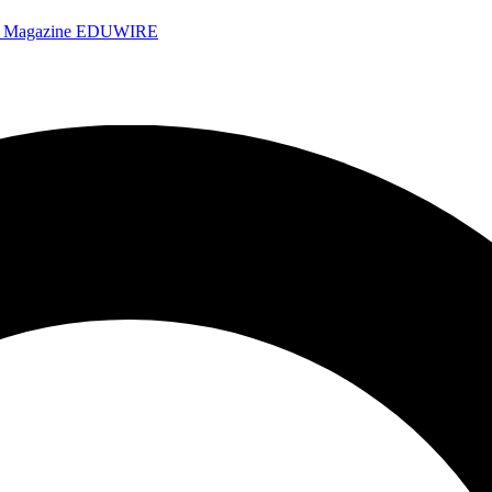
e Magazine
EDUWIRE