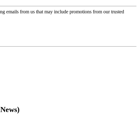
ing emails from us that may include promotions from our trusted
 News)