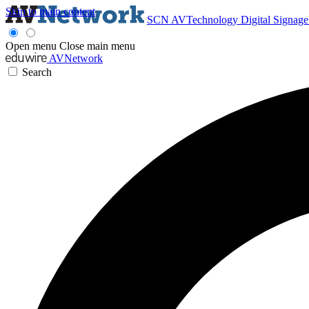
Skip to main content
SCN
AVTechnology
Digital Signag
Open menu
Close main menu
AVNetwork
Search