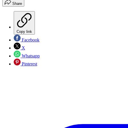
Share
Copy link
Facebook
X
Whatsapp
Pinterest