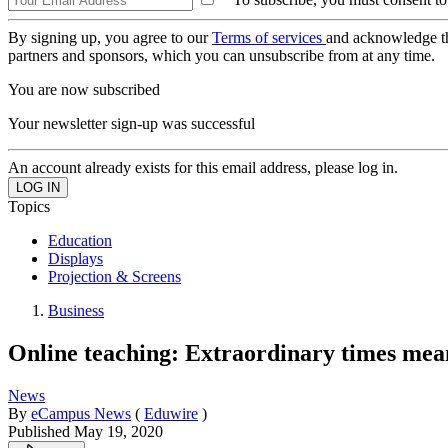
By signing up, you agree to our
Terms of services
and acknowledge t
partners and sponsors, which you can unsubscribe from at any time.
You are now subscribed
Your newsletter sign-up was successful
An account already exists for this email address, please log in.
Topics
Education
Displays
Projection & Screens
Business
Online teaching: Extraordinary times me
News
By
eCampus News
(
Eduwire
)
Published
May 19, 2020