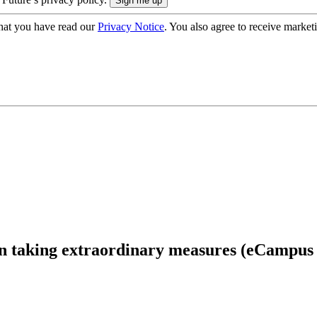
hat you have read our
Privacy Notice
. You also agree to receive market
an taking extraordinary measures (eCampus