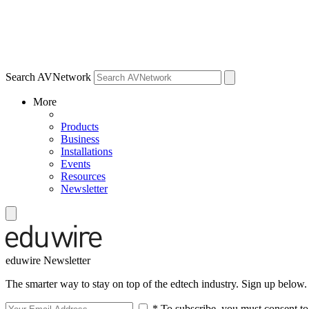
Search AVNetwork
More
Products
Business
Installations
Events
Resources
Newsletter
eduwire Newsletter
The smarter way to stay on top of the edtech industry. Sign up below.
* To subscribe, you must consent to