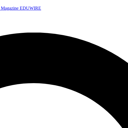
e Magazine
EDUWIRE