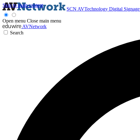
Skip to main content
SCN
AVTechnology
Digital Signag
Open menu
Close main menu
AVNetwork
Search