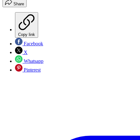
Share
Copy link
Facebook
X
Whatsapp
Pinterest