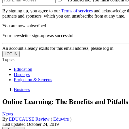
By signing up, you agree to our
Terms of services
and acknowledge t
partners and sponsors, which you can unsubscribe from at any time.
You are now subscribed
Your newsletter sign-up was successful
An account already exists for this email address, please log in.
Topics
Education
Displays
Projection & Screens
Business
Online Learning: The Benefits and Pitfal
News
By
EDUCAUSE Review
(
Eduwire
)
Last updated
October 24, 2019