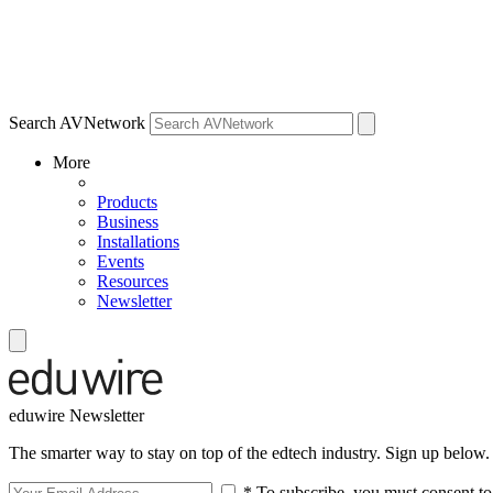
Search AVNetwork
More
Products
Business
Installations
Events
Resources
Newsletter
eduwire Newsletter
The smarter way to stay on top of the edtech industry. Sign up below.
* To subscribe, you must consent to