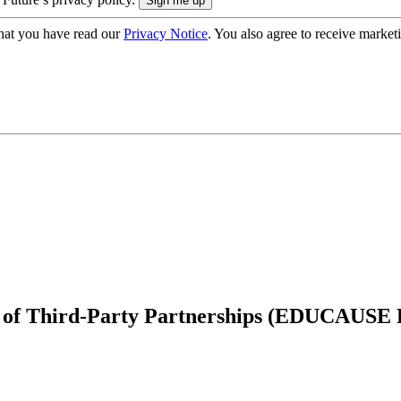
hat you have read our
Privacy Notice
. You also agree to receive market
ls of Third-Party Partnerships (EDUCAUSE