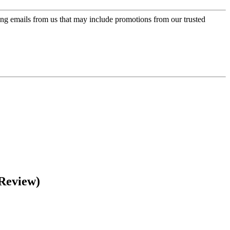
ing emails from us that may include promotions from our trusted
 Review)