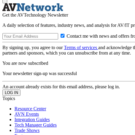
Get the AVTechnology Newsletter
A daily selection of features, industry news, and analysis for AV/IT p
Contact me with news and offers fr
By signing up, you agree to our
Terms of services
and acknowledge t
partners and sponsors, which you can unsubscribe from at any time.
You are now subscribed
Your newsletter sign-up was successful
An account already exists for this email address, please log in.
Topics
Resource Center
AVN Events
Integration Guides
Tech Manager Guides
Trade Shows