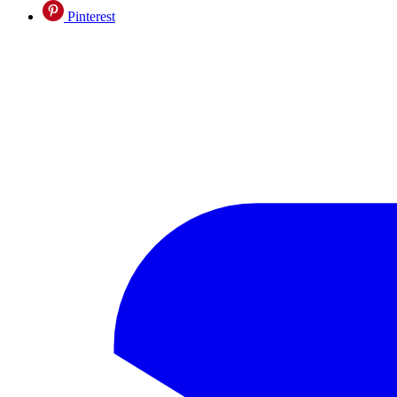
Pinterest