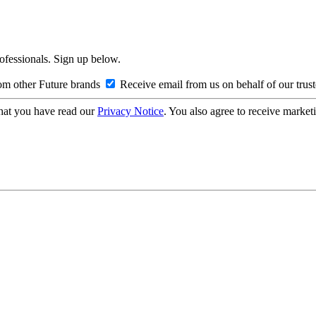
rofessionals. Sign up below.
om other Future brands
Receive email from us on behalf of our trus
hat you have read our
Privacy Notice
. You also agree to receive market