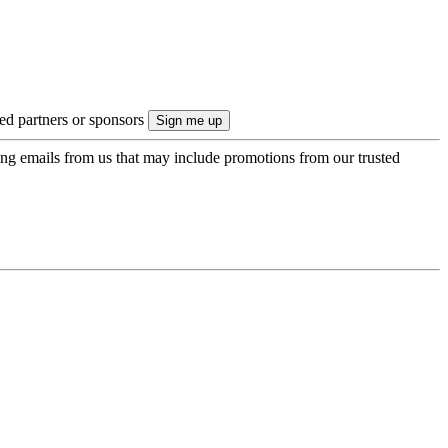
ted partners or sponsors
ing emails from us that may include promotions from our trusted