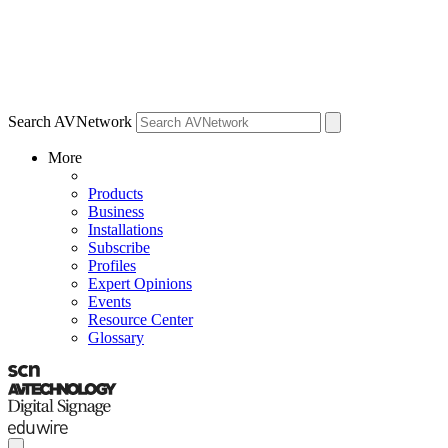
Search AVNetwork
More
Products
Business
Installations
Subscribe
Profiles
Expert Opinions
Events
Resource Center
Glossary