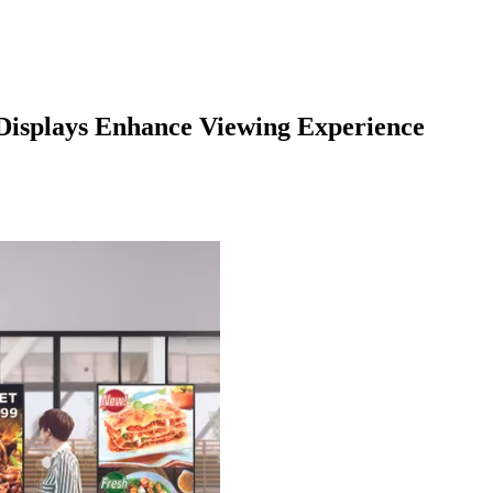
isplays Enhance Viewing Experience