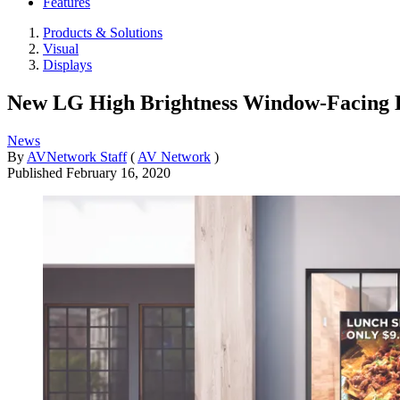
Features
Products & Solutions
Visual
Displays
New LG High Brightness Window-Facing D
News
By
AVNetwork Staff
(
AV Network
)
Published
February 16, 2020