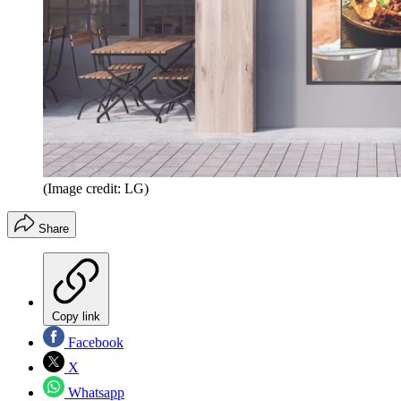
(Image credit: LG)
Share
Copy link
Facebook
X
Whatsapp