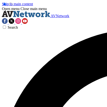
Skip to main content
Open menu
Close main menu
AVNetwork
Search