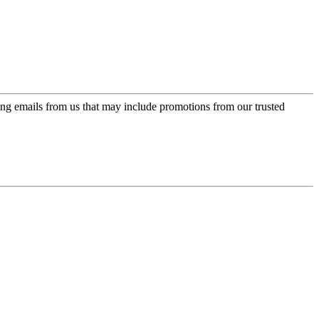
ing emails from us that may include promotions from our trusted