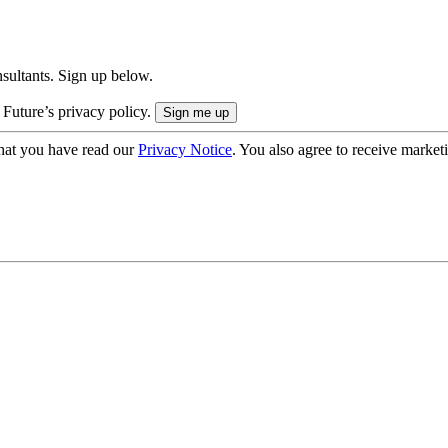
onsultants. Sign up below.
 Future’s privacy policy.
hat you have read our
Privacy Notice
. You also agree to receive market