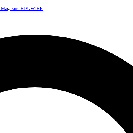
e Magazine
EDUWIRE