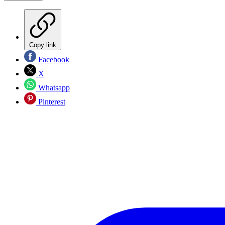
Copy link
Facebook
X
Whatsapp
Pinterest