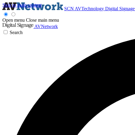
Skip to main content
SCN
AVTechnology
Digital Signag
Open menu
Close main menu
AVNetwork
Search