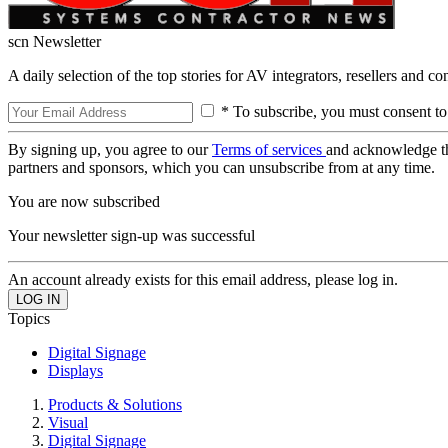
scn Newsletter
A daily selection of the top stories for AV integrators, resellers and c
* To subscribe, you must consent to
By signing up, you agree to our
Terms of services
and acknowledge t
partners and sponsors, which you can unsubscribe from at any time.
You are now subscribed
Your newsletter sign-up was successful
An account already exists for this email address, please log in.
Topics
Digital Signage
Displays
Products & Solutions
Visual
Digital Signage