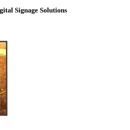
ital Signage Solutions