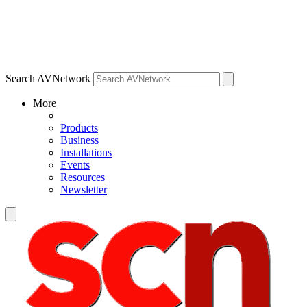
Search AVNetwork
More
Products
Business
Installations
Events
Resources
Newsletter