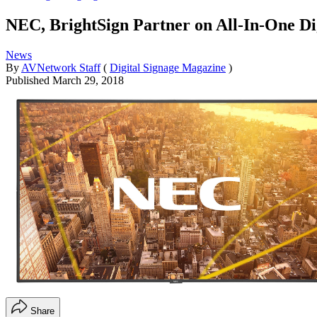
NEC, BrightSign Partner on All-In-One Dig
News
By
AVNetwork Staff
(
Digital Signage Magazine
)
Published
March 29, 2018
Share