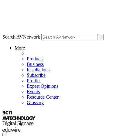
Search AVNetwork
More
Products
Business
Installations
Subscribe
Profiles
Expert Opinions
Events
Resource Center
Glossary