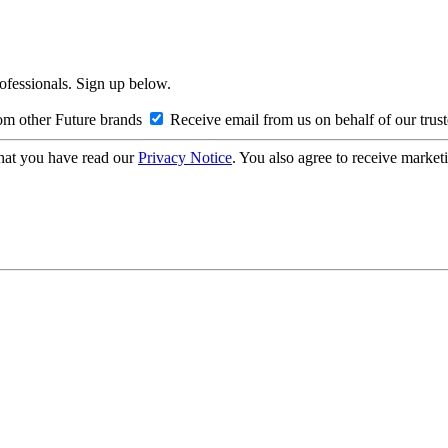
rofessionals. Sign up below.
om other Future brands
Receive email from us on behalf of our trus
hat you have read our
Privacy Notice
. You also agree to receive market