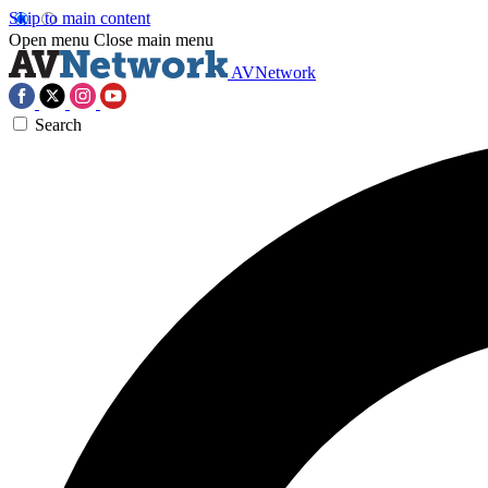
Skip to main content
Open menu
Close main menu
AVNetwork
Search