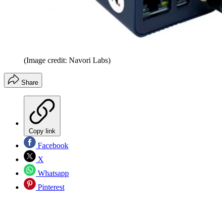
(Image credit: Navori Labs)
Share
Copy link
Facebook
X
Whatsapp
Pinterest