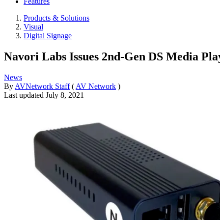
Features
Products & Solutions
Visual
Digital Signage
Navori Labs Issues 2nd-Gen DS Media Pla
News
By
AVNetwork Staff
(
AV Network
)
Last updated
July 8, 2021