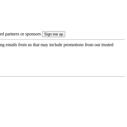
ted partners or sponsors
ing emails from us that may include promotions from our trusted