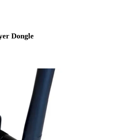
yer Dongle