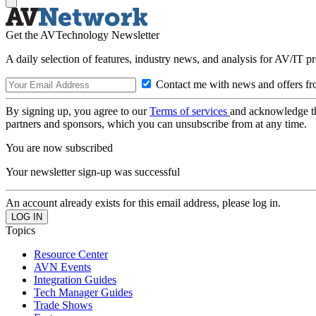
Get the AVTechnology Newsletter
A daily selection of features, industry news, and analysis for AV/IT p
Contact me with news and offers fr
By signing up, you agree to our
Terms of services
and acknowledge t
partners and sponsors, which you can unsubscribe from at any time.
You are now subscribed
Your newsletter sign-up was successful
An account already exists for this email address, please log in.
Topics
Resource Center
AVN Events
Integration Guides
Tech Manager Guides
Trade Shows