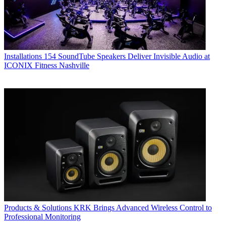
Installations
154 SoundTube Speakers Deliver Invisible Audio at
ICONIX Fitness Nashville
Products & Solutions
KRK Brings Advanced Wireless Control to
Professional Monitoring