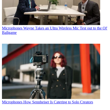
Microphones
Wayne Takes an Ultra Wireless Mic Test out to the Ol'
Ballgame
Microphones
How Sennheiser Is Catering to Solo Creators