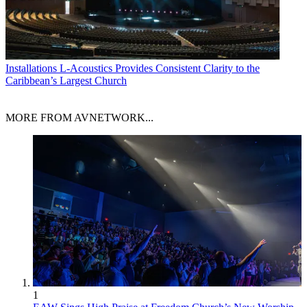
Installations
L-Acoustics Provides Consistent Clarity to the
Caribbean’s Largest Church
MORE FROM AVNETWORK...
1