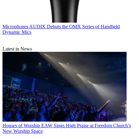
Microphones
AUDIX Debuts the OMX Series of Handheld
Dynamic Mics
Latest in News
Houses of Worship
EAW Sings High Praise at Freedom Church’s
New Worship Space