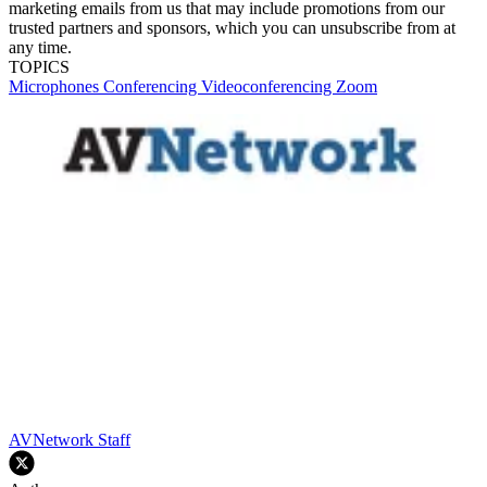
marketing emails from us that may include promotions from our
trusted partners and sponsors, which you can unsubscribe from at
any time.
TOPICS
Microphones
Conferencing
Videoconferencing
Zoom
AVNetwork Staff