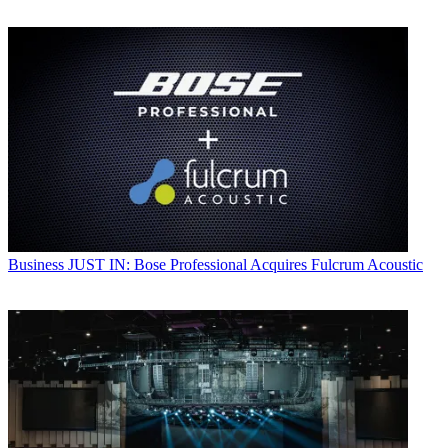
Business
JUST IN: Bose Professional Acquires Fulcrum Acoustic