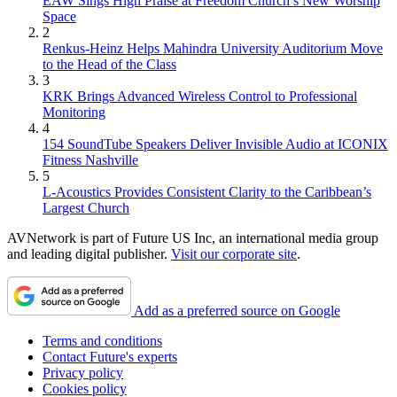
EAW Sings High Praise at Freedom Church’s New Worship
Space
2
Renkus-Heinz Helps Mahindra University Auditorium Move
to the Head of the Class
3
KRK Brings Advanced Wireless Control to Professional
Monitoring
4
154 SoundTube Speakers Deliver Invisible Audio at ICONIX
Fitness Nashville
5
L-Acoustics Provides Consistent Clarity to the Caribbean’s
Largest Church
AVNetwork is part of Future US Inc, an international media group
and leading digital publisher.
Visit our corporate site
.
Add as a preferred source on Google
Terms and conditions
Contact Future's experts
Privacy policy
Cookies policy