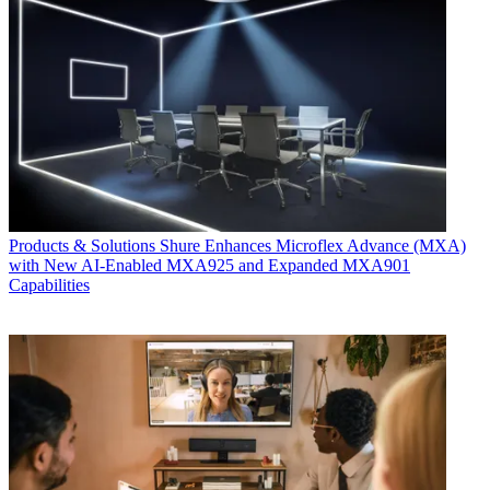
Products & Solutions
Shure Enhances Microflex Advance (MXA)
with New AI-Enabled MXA925 and Expanded MXA901
Capabilities