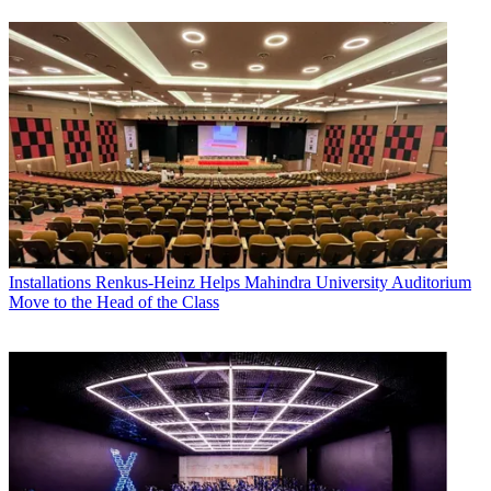
Installations
Renkus-Heinz Helps Mahindra University Auditorium
Move to the Head of the Class