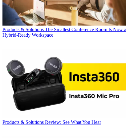
Products & Solutions
The Smallest Conference Room Is Now a
Hybrid-Ready Workspace
Products & Solutions
Review: See What You Hear