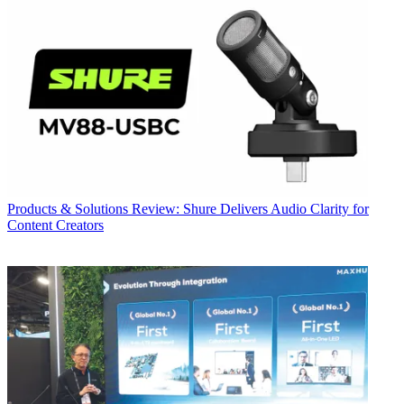
Products & Solutions
Review: Shure Delivers Audio Clarity for
Content Creators