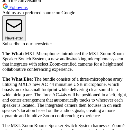
Join the conversation
Follow us
Add us as a preferred source on Google
Newsletter
Subscribe to our newsletter
The What:
MXL Microphones introduced the MXL Zoom Room
Speaker Switch System, a new audio-tracking microphone system
that integrates with select Zoom-certified cameras for a heightened
collaborative conferencing experience.
The What Else:
The bundle consists of a three-microphone array
utilizing MXL’s new AC-44 miniature USB microphone, which
boasts an extra-small footprint while delivering clear sound in a
wide pickup arc. The three AC-44s will be positioned in a left, right,
and center arrangement that automatically tracks to wherever each
speaker is located. The integrated camera then focuses in on each
speaker’s location based on the audio signals, creating a more
dynamic and intuitive Zoom conferencing experience.
The MXL Zoom Rooms Speaker Switch System harnesses Zoom’s