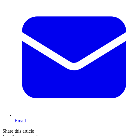
Email
Share this article