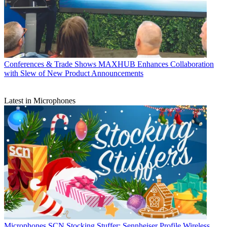
Conferences & Trade Shows
MAXHUB Enhances Collaboration
with Slew of New Product Announcements
Latest in Microphones
Microphones
SCN Stocking Stuffer: Sennheiser Profile Wireless