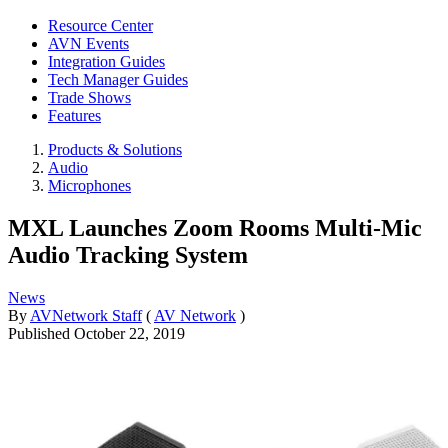
Resource Center
AVN Events
Integration Guides
Tech Manager Guides
Trade Shows
Features
Products & Solutions
Audio
Microphones
MXL Launches Zoom Rooms Multi-Mic
Audio Tracking System
News
By
AVNetwork Staff
(
AV Network
)
Published
October 22, 2019