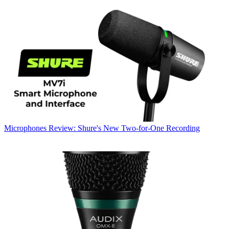
Microphones
Review: Shure's New Two-for-One Recording