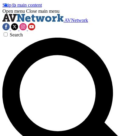
Skip to main content
Open menu
Close main menu
AVNetwork
Search