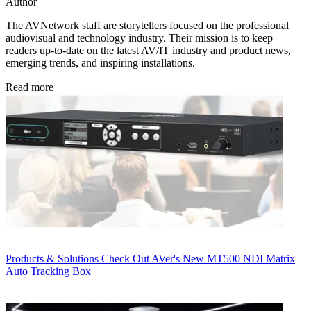
Author
The AVNetwork staff are storytellers focused on the professional
audiovisual and technology industry. Their mission is to keep
readers up-to-date on the latest AV/IT industry and product news,
emerging trends, and inspiring installations.
Read more
Products & Solutions
Check Out AVer's New MT500 NDI Matrix
Auto Tracking Box