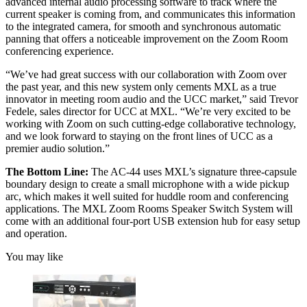
advanced internal audio processing software to track where the
current speaker is coming from, and communicates this information
to the integrated camera, for smooth and synchronous automatic
panning that offers a noticeable improvement on the Zoom Room
conferencing experience.
“We’ve had great success with our collaboration with Zoom over
the past year, and this new system only cements MXL as a true
innovator in meeting room audio and the UCC market,” said Trevor
Fedele, sales director for UCC at MXL. “We’re very excited to be
working with Zoom on such cutting-edge collaborative technology,
and we look forward to staying on the front lines of UCC as a
premier audio solution.”
The Bottom Line:
The AC-44 uses MXL’s signature three-capsule
boundary design to create a small microphone with a wide pickup
arc, which makes it well suited for huddle room and conferencing
applications. The MXL Zoom Rooms Speaker Switch System will
come with an additional four-port USB extension hub for easy setup
and operation.
You may like