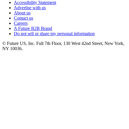
Accessibility Statement
Advertise with us
About us
Contact us
Careers
A Future B2B Brand
Do not sell or share my personal information
© Future US, Inc. Full 7th Floor, 130 West 42nd Street, New York,
NY 10036.