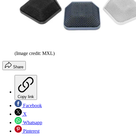
(Image credit: MXL)
Share
Copy link
Facebook
X
Whatsapp
Pinterest