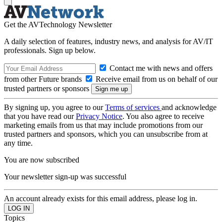
Get the AVTechnology Newsletter
A daily selection of features, industry news, and analysis for AV/IT
professionals. Sign up below.
Contact me with news and offers
from other Future brands
Receive email from us on behalf of our
trusted partners or sponsors
By signing up, you agree to our
Terms of services
and acknowledge
that you have read our
Privacy Notice
. You also agree to receive
marketing emails from us that may include promotions from our
trusted partners and sponsors, which you can unsubscribe from at
any time.
You are now subscribed
Your newsletter sign-up was successful
An account already exists for this email address, please log in.
Topics