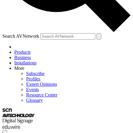
Search AVNetwork
Products
Business
Installations
More
Subscribe
Profiles
Expert Opinions
Events
Resource Center
Glossary