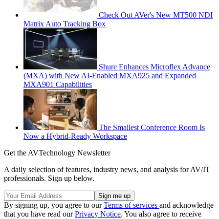
Check Out AVer's New MT500 NDI
Matrix Auto Tracking Box
Shure Enhances Microflex Advance
(MXA) with New AI-Enabled MXA925 and Expanded
MXA901 Capabilities
The Smallest Conference Room Is
Now a Hybrid-Ready Workspace
Get the AVTechnology Newsletter
A daily selection of features, industry news, and analysis for AV/IT
professionals. Sign up below.
By signing up, you agree to our
Terms of services
and acknowledge
that you have read our
Privacy Notice
. You also agree to receive