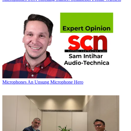
Microphones
An Unsung Microphone Hero