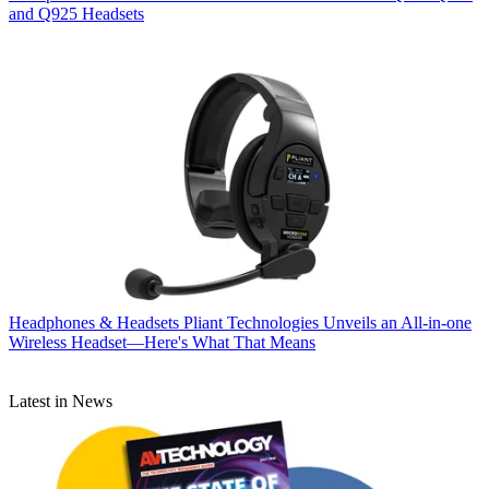
and Q925 Headsets
Headphones & Headsets
Pliant Technologies Unveils an All-in-one
Wireless Headset—Here's What That Means
Latest in News