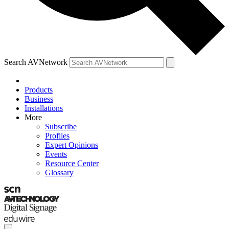
Search AVNetwork
Products
Business
Installations
More
Subscribe
Profiles
Expert Opinions
Events
Resource Center
Glossary