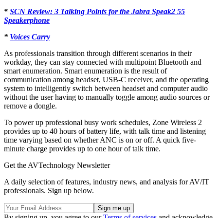
*
SCN Review: 3 Talking Points for the Jabra Speak2 55
Speakerphone
*
Voices Carry
As professionals transition through different scenarios in their
workday, they
can stay connected with multipoint Bluetooth and
smart enumeration. Smart enumeration is the result of
communication among headset, USB-C receiver, and the operating
system to intelligently switch between headset and computer audio
without the user having to manually toggle among audio sources or
remove a dongle.
To power up professional busy work schedules, Zone Wireless 2
provides up to 40 hours of battery life, with talk time and listening
time varying based on whether ANC is on or off. A quick five-
minute charge provides up to one hour of talk time.
Get the AVTechnology Newsletter
A daily selection of features, industry news, and analysis for AV/IT
professionals. Sign up below.
By signing up, you agree to our
Terms of services
and acknowledge