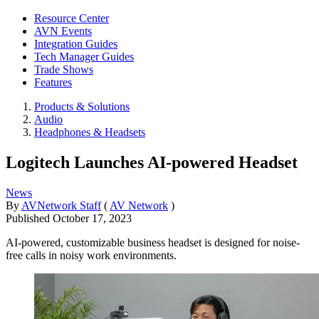
Resource Center
AVN Events
Integration Guides
Tech Manager Guides
Trade Shows
Features
Products & Solutions
Audio
Headphones & Headsets
Logitech Launches AI-powered Headset
News
By
AVNetwork Staff
(
AV Network
)
Published
October 17, 2023
AI-powered, customizable business headset is designed for noise-
free calls in noisy work environments.