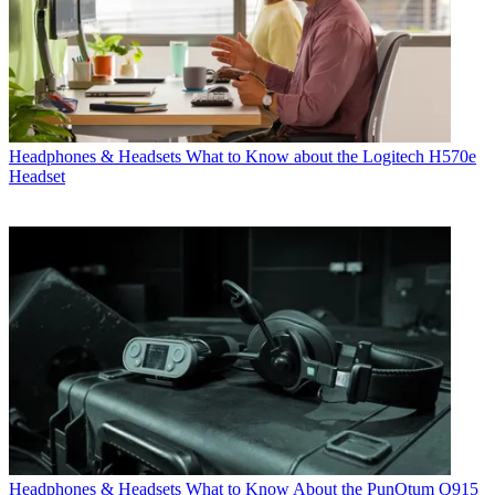
Headphones & Headsets
What to Know about the Logitech H570e
Headset
Headphones & Headsets
What to Know About the PunQtum Q915