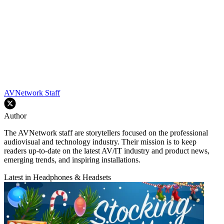
AVNetwork Staff
Author
The AVNetwork staff are storytellers focused on the professional
audiovisual and technology industry. Their mission is to keep
readers up-to-date on the latest AV/IT industry and product news,
emerging trends, and inspiring installations.
Latest in Headphones & Headsets