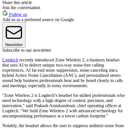
Share this article
Join the conversation
Follow us
Add us as a preferred source on Google
Newsletter
Subscribe to our newsletter
Logitech
recently introduced Zone Wireless 2, a business headset
that uses AI to deliver unique two-way noise-free calling
experiences. AI far-end noise suppression, noise-canceling mics,
hybrid Active Noise Cancellation (ANC), and personalized stereo
sound help business professionals hear and be heard clearly in calls
and meetings, especially in noisy environments.
“Zone Wireless 2 is Logitech’s headset for skilled professionals who
need technology with a high degree of control, precision, and
innovation,” said Prakash Arunkundrum, chief operating officer at
Logitech. “We built Zone Wireless 2 with advanced technology for
uncompromising performance at a lower carbon footprint.”
Notably, the headset allows the user to suppress ambient noise from