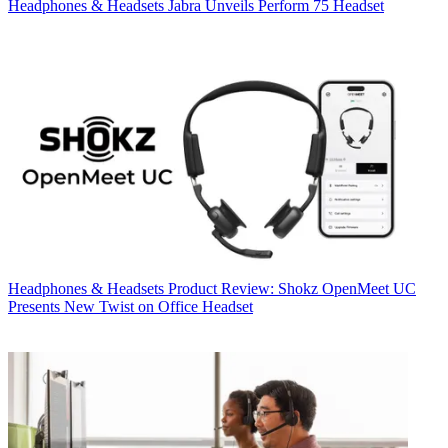
Headphones & Headsets
Jabra Unveils Perform 75 Headset
Headphones & Headsets
Product Review: Shokz OpenMeet UC
Presents New Twist on Office Headset