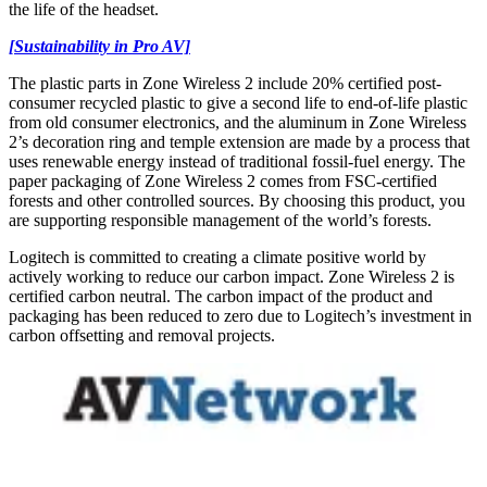
the life of the headset.
[Sustainability in Pro AV]
The plastic parts in Zone Wireless 2 include 20% certified post-
consumer recycled plastic to give a second life to end-of-life plastic
from old consumer electronics, and the aluminum in Zone Wireless
2’s decoration ring and temple extension are made by a process that
uses renewable energy instead of traditional fossil-fuel energy. The
paper packaging of Zone Wireless 2 comes from FSC-certified
forests and other controlled sources. By choosing this product, you
are supporting responsible management of the world’s forests.
Logitech is committed to creating a climate positive world by
actively working to reduce our carbon impact. Zone Wireless 2 is
certified carbon neutral. The carbon impact of the product and
packaging has been reduced to zero due to Logitech’s investment in
carbon offsetting and removal projects.