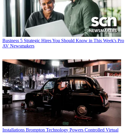
Business
5 Strategic Hires You Should Know in This Week's Pro
AV Newsmakers
Installations
Brompton Technology Powers Controlled Virtual