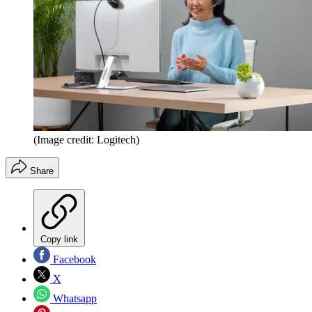
(Image credit: Logitech)
Share
Copy link
Facebook
X
Whatsapp