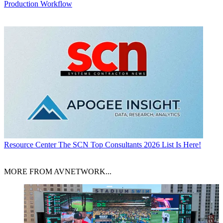
Production Workflow
Resource Center
The SCN Top Consultants 2026 List Is Here!
MORE FROM AVNETWORK...