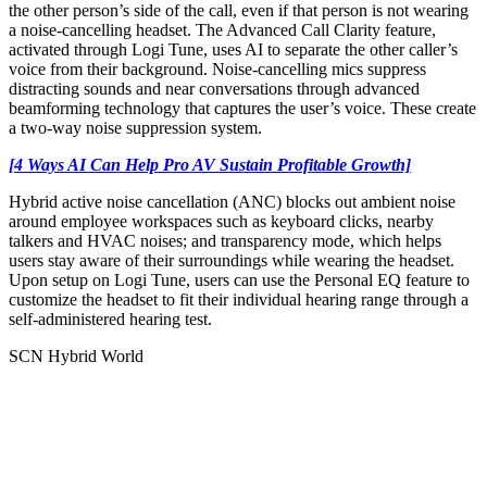
the other person’s side of the call, even if that person is not wearing
a noise-cancelling headset. The Advanced Call Clarity feature,
activated through Logi Tune, uses AI to separate the other caller’s
voice from their background. Noise-cancelling mics suppress
distracting sounds and near conversations through advanced
beamforming technology that captures the user’s voice. These create
a two-way noise suppression system.
[4 Ways AI Can Help Pro AV Sustain Profitable Growth]
Hybrid active noise cancellation (ANC) blocks out ambient noise
around employee workspaces such as keyboard clicks, nearby
talkers and HVAC noises; and transparency mode, which helps
users stay aware of their surroundings while wearing the headset.
Upon setup on Logi Tune, users can use the Personal EQ feature to
customize the headset to fit their individual hearing range through a
self-administered hearing test.
SCN Hybrid World