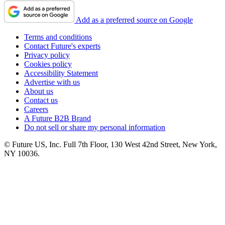
Add as a preferred source on Google
Terms and conditions
Contact Future's experts
Privacy policy
Cookies policy
Accessibility Statement
Advertise with us
About us
Contact us
Careers
A Future B2B Brand
Do not sell or share my personal information
© Future US, Inc. Full 7th Floor, 130 West 42nd Street, New York,
NY 10036.