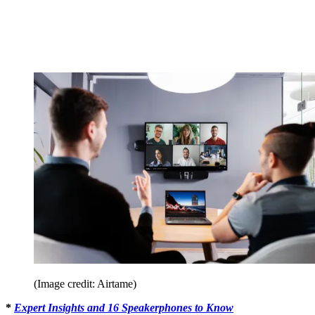
(Image credit: Airtame)
*
Expert Insights and 16 Speakerphones to Know