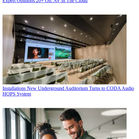
Expert Opinions
20+ On: AV in The Cloud
Installations
New Underground Auditorium Turns to CODA Audio
HOPS System