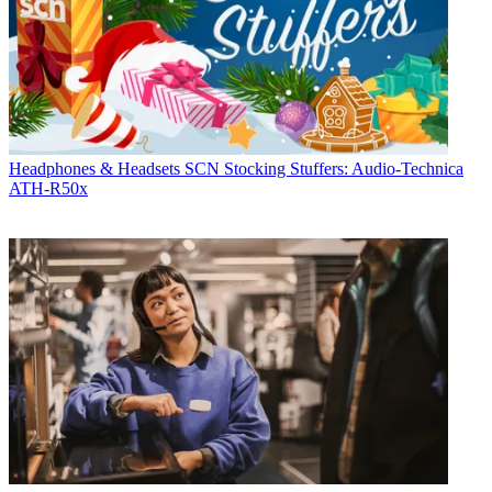
Headphones & Headsets
SCN Stocking Stuffers: Audio-Technica
ATH-R50x