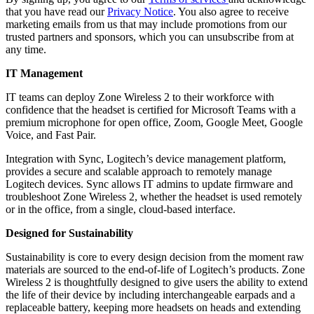
that you have read our
Privacy Notice
. You also agree to receive
marketing emails from us that may include promotions from our
trusted partners and sponsors, which you can unsubscribe from at
any time.
IT Management
IT teams can deploy Zone Wireless 2 to their workforce with
confidence that the headset is certified for
Microsoft Teams with a
premium microphone for open office, Zoom, Google Meet, Google
Voice, and Fast Pair.
Integration with Sync, Logitech’s device management platform,
provides a secure and scalable approach to remotely manage
Logitech devices. Sync allows IT admins to update firmware and
troubleshoot Zone Wireless 2, whether the headset is used remotely
or in the office, from a single, cloud-based interface.
Designed for Sustainability
Sustainability is core to every design decision from the moment raw
materials are sourced to the end-of-life of Logitech’s products. Zone
Wireless 2 is thoughtfully designed to give users the ability to extend
the life of their device by including interchangeable earpads and a
replaceable battery, keeping more headsets on heads and extending