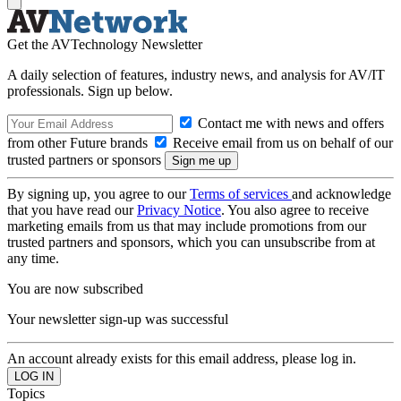
Get the AVTechnology Newsletter
A daily selection of features, industry news, and analysis for AV/IT
professionals. Sign up below.
Contact me with news and offers
from other Future brands
Receive email from us on behalf of our
trusted partners or sponsors
By signing up, you agree to our
Terms of services
and acknowledge
that you have read our
Privacy Notice
. You also agree to receive
marketing emails from us that may include promotions from our
trusted partners and sponsors, which you can unsubscribe from at
any time.
You are now subscribed
Your newsletter sign-up was successful
An account already exists for this email address, please log in.
Topics