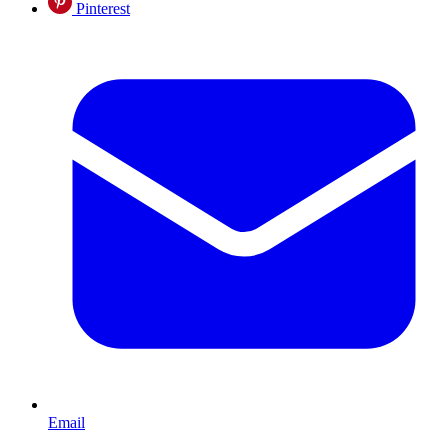
Pinterest
Email