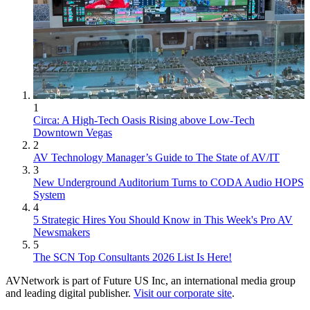
1
Circa: A High-Tech Oasis Rising above Low-Tech
Downtown Vegas
2
AV Technology Manager’s Guide to The State of AV/IT
3
New Underground Auditorium Turns to CODA Audio HOPS
System
4
5 Strategic Hires You Should Know in This Week's Pro AV
Newsmakers
5
The SCN Top Consultants 2026 List Is Here!
AVNetwork is part of Future US Inc, an international media group
and leading digital publisher.
Visit our corporate site
.