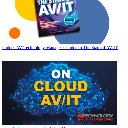
Guides
AV Technology Manager’s Guide to The State of AV/IT