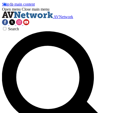
Skip to main content
Open menu
Close main menu
AVNetwork
Search