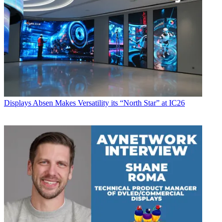
Displays
Absen Makes Versatility its “North Star” at IC26