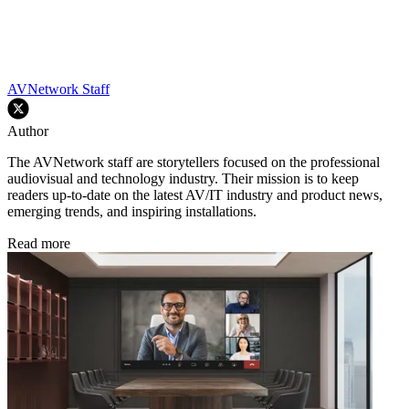
AVNetwork Staff
Author
The AVNetwork staff are storytellers focused on the professional
audiovisual and technology industry. Their mission is to keep
readers up-to-date on the latest AV/IT industry and product news,
emerging trends, and inspiring installations.
Read more