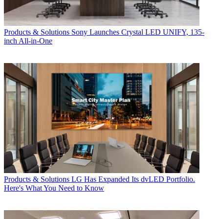
Products & Solutions
Sony Launches Crystal LED UNIFY, 135-
inch All-in-One
Products & Solutions
LG Has Expanded Its dvLED Portfolio.
Here's What You Need to Know