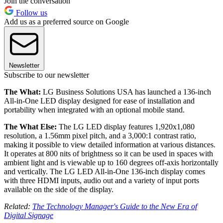
Join the conversation
Follow us
Add us as a preferred source on Google
Newsletter
Subscribe to our newsletter
The What:
LG Business Solutions USA has launched a 136-inch
All-in-One LED display designed for ease of installation and
portability when integrated with an optional mobile stand.
The What Else:
The LG LED display features 1,920x1,080
resolution, a 1.56mm pixel pitch, and a 3,000:1 contrast ratio,
making it possible to view detailed information at various distances.
It operates at 800 nits of brightness so it can be used in spaces with
ambient light and is viewable up to 160 degrees off-axis horizontally
and vertically. The LG LED All-in-One 136-inch display comes
with three HDMI inputs, audio out and a variety of input ports
available on the side of the display.
Related:
The Technology Manager's Guide to the New Era of
Digital Signage