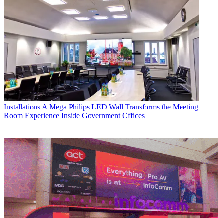
Installations
A Mega Philips LED Wall Transforms the Meeting
Room Experience Inside Government Offices