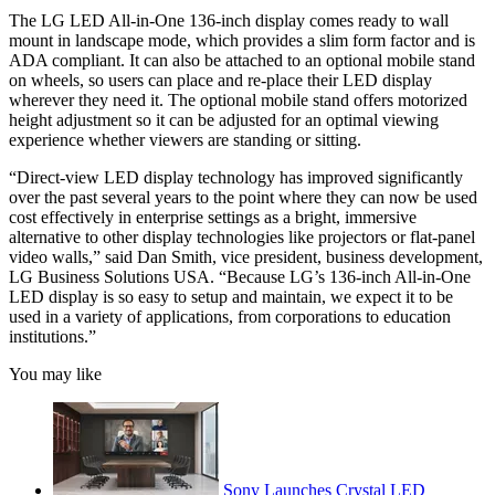
The LG LED All-in-One 136-inch display comes ready to wall
mount in landscape mode, which provides a slim form factor and is
ADA compliant. It can also be attached to an optional mobile stand
on wheels, so users can place and re-place their LED display
wherever they need it. The optional mobile stand offers motorized
height adjustment so it can be adjusted for an optimal viewing
experience whether viewers are standing or sitting.
“Direct-view LED display technology has improved significantly
over the past several years to the point where they can now be used
cost effectively in enterprise settings as a bright, immersive
alternative to other display technologies like projectors or flat-panel
video walls,” said Dan Smith, vice president, business development,
LG Business Solutions USA. “Because LG’s 136-inch All-in-One
LED display is so easy to setup and maintain, we expect it to be
used in a variety of applications, from corporations to education
institutions.”
You may like
Sony Launches Crystal LED