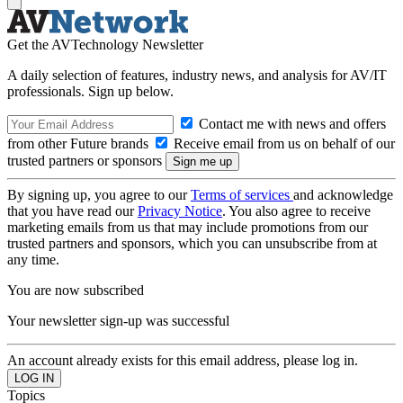
Get the AVTechnology Newsletter
A daily selection of features, industry news, and analysis for AV/IT
professionals. Sign up below.
Contact me with news and offers
from other Future brands
Receive email from us on behalf of our
trusted partners or sponsors
By signing up, you agree to our
Terms of services
and acknowledge
that you have read our
Privacy Notice
. You also agree to receive
marketing emails from us that may include promotions from our
trusted partners and sponsors, which you can unsubscribe from at
any time.
You are now subscribed
Your newsletter sign-up was successful
An account already exists for this email address, please log in.
Topics