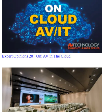
Expert Opinions
20+ On: AV in The Cloud