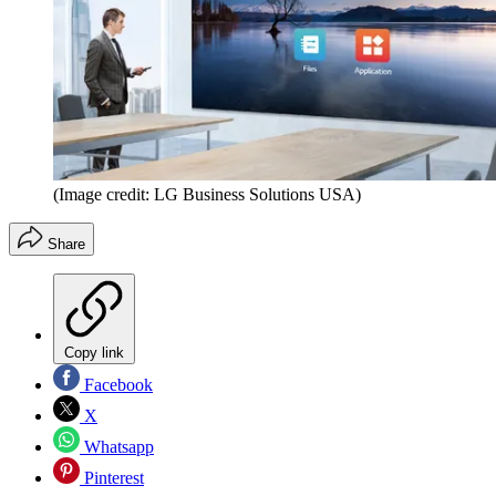
(Image credit: LG Business Solutions USA)
Share
Copy link
Facebook
X
Whatsapp
Pinterest