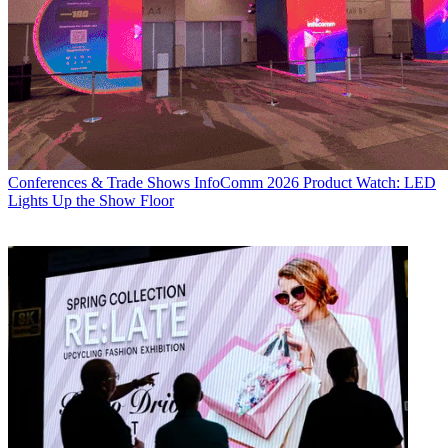
Conferences & Trade Shows
InfoComm 2026 Product Watch: LED
Lights Up the Show Floor