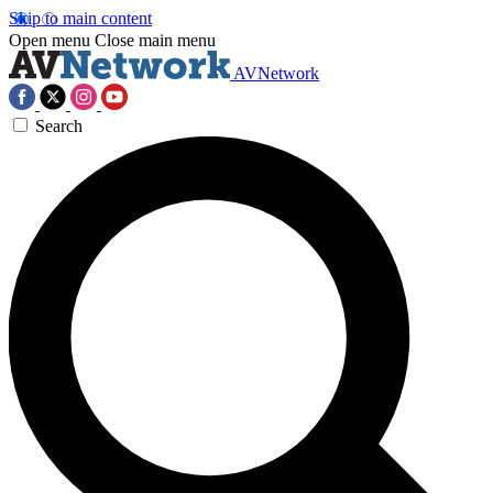
Skip to main content
Open menu
Close main menu
AVNetwork
Search