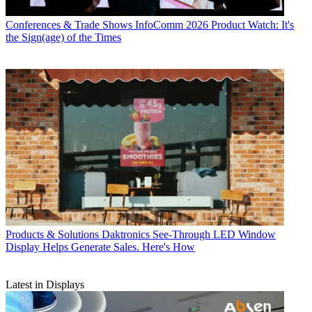
Conferences & Trade Shows
InfoComm 2026 Product Watch: It's
the Sign(age) of the Times
Products & Solutions
Daktronics See-Through LED Window
Display Helps Generate Sales. Here's How
Latest in Displays