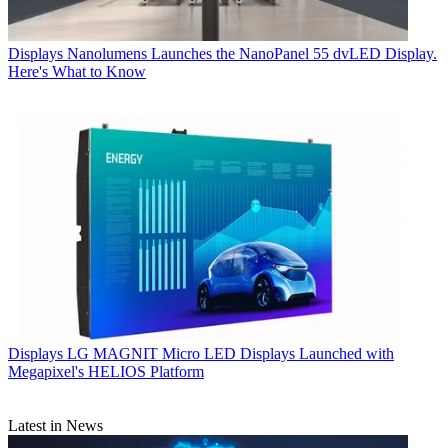
Displays
Nanolumens Launches the NanoPanel 55 dvLED Display.
Here's What to Know
Displays
LG MAGNIT Micro LED Displays Launched with
Megapixel's HELIOS Platform
Latest in News