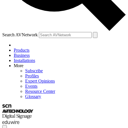
Search AVNetwork
Products
Business
Installations
More
Subscribe
Profiles
Expert Opinions
Events
Resource Center
Glossary