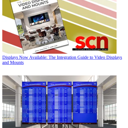
Displays
Now Available: The Integration Guide to Video Displays
and Mounts