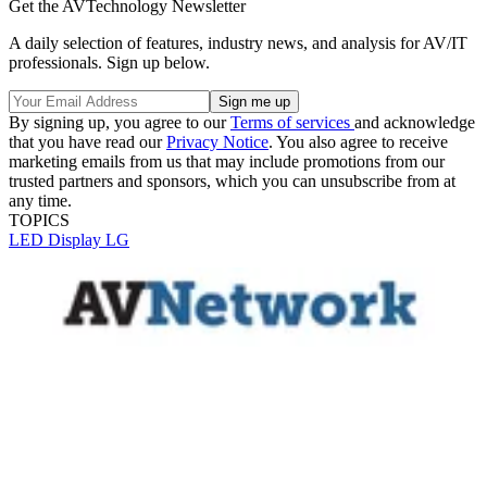
Get the AVTechnology Newsletter
A daily selection of features, industry news, and analysis for AV/IT
professionals. Sign up below.
By signing up, you agree to our
Terms of services
and acknowledge
that you have read our
Privacy Notice
. You also agree to receive
marketing emails from us that may include promotions from our
trusted partners and sponsors, which you can unsubscribe from at
any time.
TOPICS
LED Display
LG