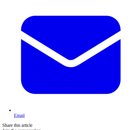
Email
Share this article