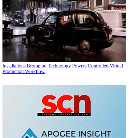
Installations
Brompton Technology Powers Controlled Virtual
Production Workflow