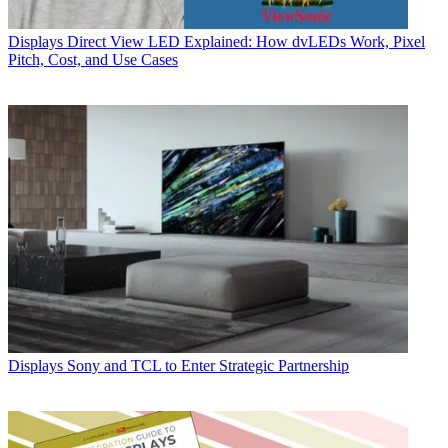
Displays
Direct View LED Explained: How dvLEDs Work, Pixel
Pitch, Cost, and Use Cases
Displays
Sony and TCL to Enter Strategic Partnership