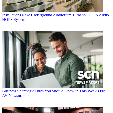
Installations
New Underground Auditorium Turns to CODA Audio
HOPS System
Business
5 Strategic Hires You Should Know in This Week's Pro
AV Newsmakers