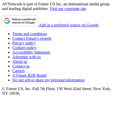
AVNetwork is part of Future US Inc, an international media group
and leading digital publisher.
Visit our corporate site
.
Add as a preferred source on Google
Terms and conditions
Contact Future's experts
Privacy policy
Cookies policy
Accessibility Statement
Advertise with us
About us
Contact us
Careers
A Future B2B Brand
Do not sell or share my personal information
© Future US, Inc. Full 7th Floor, 130 West 42nd Street, New York,
NY 10036.