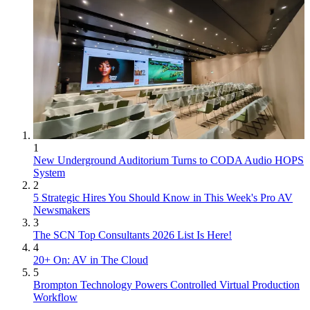
1
New Underground Auditorium Turns to CODA Audio HOPS
System
2
5 Strategic Hires You Should Know in This Week's Pro AV
Newsmakers
3
The SCN Top Consultants 2026 List Is Here!
4
20+ On: AV in The Cloud
5
Brompton Technology Powers Controlled Virtual Production
Workflow