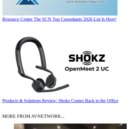
Resource Center
The SCN Top Consultants 2026 List Is Here!
Products & Solutions
Review: Shokz Comes Back to the Office
MORE FROM AVNETWORK...