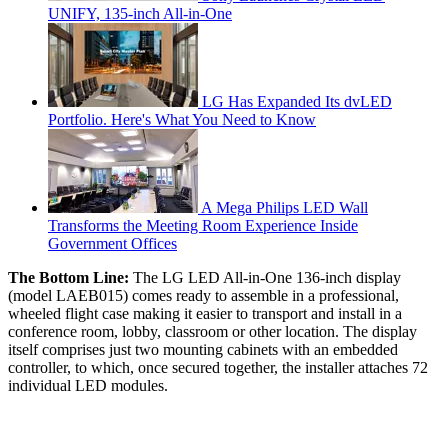
UNIFY, 135-inch All-in-One
LG Has Expanded Its dvLED
Portfolio. Here's What You Need to Know
A Mega Philips LED Wall
Transforms the Meeting Room Experience Inside
Government Offices
The Bottom Line:
The LG LED All-in-One 136-inch display
(model LAEB015) comes ready to assemble in a professional,
wheeled flight case making it easier to transport and install in a
conference room, lobby, classroom or other location. The display
itself comprises just two mounting cabinets with an embedded
controller, to which, once secured together, the installer attaches 72
individual LED modules.