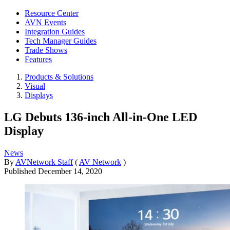
Resource Center
AVN Events
Integration Guides
Tech Manager Guides
Trade Shows
Features
Products & Solutions
Visual
Displays
LG Debuts 136-inch All-in-One LED
Display
News
By
AVNetwork Staff
(
AV Network
)
Published
December 14, 2020