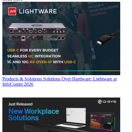
Products & Solutions
Solutions Over Hardware: Lightware at
InfoComm 2026