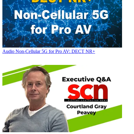
Audio
Non-Cellular 5G for Pro AV: DECT NR+