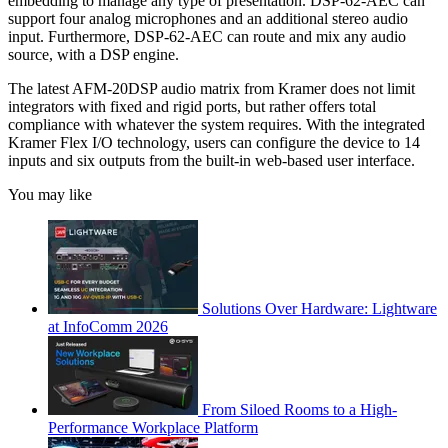
embedding to manage any type of presentation. DSP-62-AEC can
support four analog microphones and an additional stereo audio
input. Furthermore, DSP-62-AEC can route and mix any audio
source, with a DSP engine.
The latest AFM-20DSP audio matrix from Kramer does not limit
integrators with fixed and rigid ports, but rather offers total
compliance with whatever the system requires. With the integrated
Kramer Flex I/O technology, users can configure the device to 14
inputs and six outputs from the built-in web-based user interface.
You may like
Solutions Over Hardware: Lightware
at InfoComm 2026
From Siloed Rooms to a High-
Performance Workplace Platform