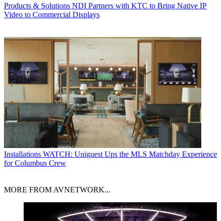
Products & Solutions
NDI Partners with KTC to Bring Native IP
Video to Commercial Displays
Installations
WATCH: Uniguest Ups the MLS Matchday Experience
for Columbus Crew
MORE FROM AVNETWORK...