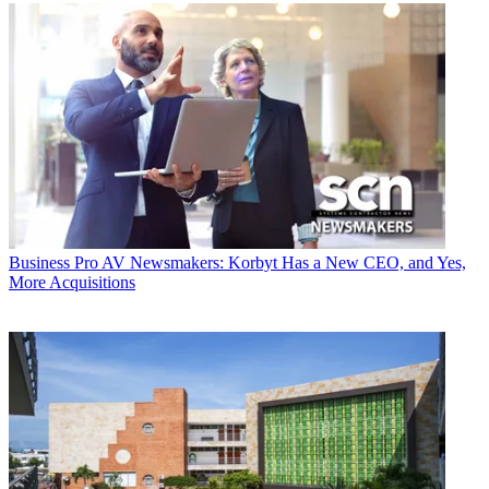
Business
Pro AV Newsmakers: Korbyt Has a New CEO, and Yes,
More Acquisitions