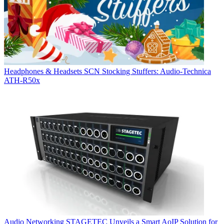
Headphones & Headsets
SCN Stocking Stuffers: Audio-Technica
ATH-R50x
Audio Networking
STAGETEC Unveils a Smart AoIP Solution for