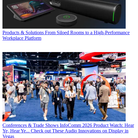
Products & Solutions
From Siloed Rooms to a High-Performance
Workplace Platform
Conferences & Trade Shows
InfoComm 2026 Product Watch: Hear
Ye, Hear Ye... Check out These Audio Innovations on Display in
Vegas