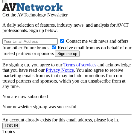
Get the AVTechnology Newsletter
A daily selection of features, industry news, and analysis for AV/IT
professionals. Sign up below.
Contact me with news and offers
from other Future brands
Receive email from us on behalf of our
trusted partners or sponsors
By signing up, you agree to our
Terms of services
and acknowledge
that you have read our
Privacy Notice
. You also agree to receive
marketing emails from us that may include promotions from our
trusted partners and sponsors, which you can unsubscribe from at
any time.
You are now subscribed
Your newsletter sign-up was successful
An account already exists for this email address, please log in.
Topics