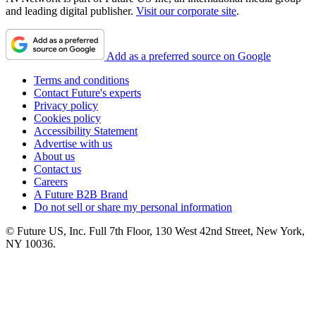
and leading digital publisher.
Visit our corporate site
.
Add as a preferred source on Google
Terms and conditions
Contact Future's experts
Privacy policy
Cookies policy
Accessibility Statement
Advertise with us
About us
Contact us
Careers
A Future B2B Brand
Do not sell or share my personal information
© Future US, Inc. Full 7th Floor, 130 West 42nd Street, New York,
NY 10036.