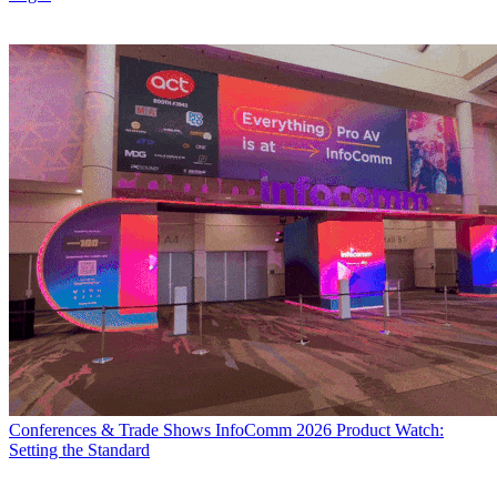
Conferences & Trade Shows
InfoComm 2026 Product Watch:
Setting the Standard