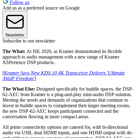
Follow us
Add us as a preferred source on Google
Newsletter
Subscribe to our newsletter
The What:
At ISE 2020, as Kramer demonstrated its flexible
approach to audio management with a new range of Kramer
XSPerience DSP products.
[
Kramer Says New KDS-10 4K Transceiver Delivers 'Ultimate
AVoIP Freedom'
]
The What Else:
Designed specifically for huddle spaces, the DSP-
62-AEC from Kramer is a plug-and-play mini-audio DSP solution.
Meeting the needs and demands of organizations that continue to
invest in huddle spaces to complement their larger meeting rooms,
the new DSP-62-AEC keeps participants connected and the
conversation flowing in more compact areas.
All prime connectivity options are catered for, with bi-directional
audio via USB, dual HDMI inputs, and one HDMI output with de-