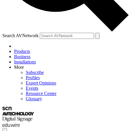
Search AVNetwork
Products
Business
Installations
More
Subscribe
Profiles
Expert Opinions
Events
Resource Center
Glossary