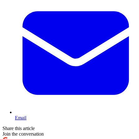
Email
Share this article
Join the conversation