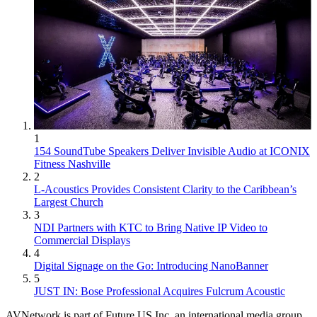
1
154 SoundTube Speakers Deliver Invisible Audio at ICONIX
Fitness Nashville
2
L-Acoustics Provides Consistent Clarity to the Caribbean’s
Largest Church
3
NDI Partners with KTC to Bring Native IP Video to
Commercial Displays
4
Digital Signage on the Go: Introducing NanoBanner
5
JUST IN: Bose Professional Acquires Fulcrum Acoustic
AVNetwork is part of Future US Inc, an international media group