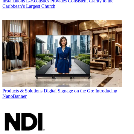
Installations
L-Acoustics Provides Consistent Clarity to the
Caribbean’s Largest Church
Products & Solutions
Digital Signage on the Go: Introducing
NanoBanner