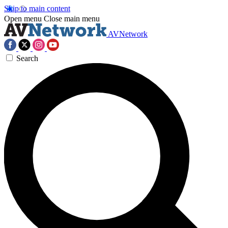
Skip to main content
Open menu
Close main menu
AVNetwork
Search