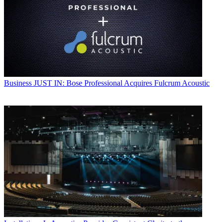
Business
JUST IN: Bose Professional Acquires Fulcrum Acoustic