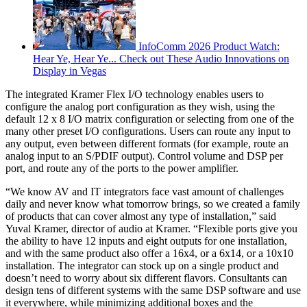
InfoComm 2026 Product Watch:
Hear Ye, Hear Ye... Check out These Audio Innovations on
Display in Vegas
The integrated Kramer Flex I/O technology enables users to
configure the analog port configuration as they wish, using the
default 12 x 8 I/O matrix configuration or selecting from one of the
many other preset I/O configurations. Users can route any input to
any output, even between different formats (for example, route an
analog input to an S/PDIF output). Control volume and DSP per
port, and route any of the ports to the power amplifier.
“We know AV and IT integrators face vast amount of challenges
daily and never know what tomorrow brings, so we created a family
of products that can cover almost any type of installation,” said
Yuval Kramer, director of audio at Kramer. “Flexible ports give you
the ability to have 12 inputs and eight outputs for one installation,
and with the same product also offer a 16x4, or a 6x14, or a 10x10
installation. The integrator can stock up on a single product and
doesn’t need to worry about six different flavors. Consultants can
design tens of different systems with the same DSP software and use
it everywhere, while minimizing additional boxes and the