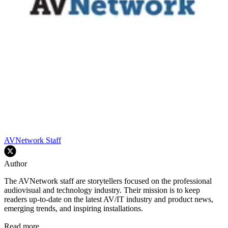
AVNetwork Staff
Author
The AVNetwork staff are storytellers focused on the professional
audiovisual and technology industry. Their mission is to keep
readers up-to-date on the latest AV/IT industry and product news,
emerging trends, and inspiring installations.
Read more