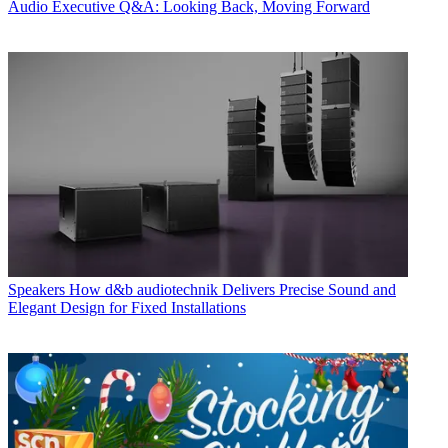
Audio
Executive Q&A: Looking Back, Moving Forward
Speakers
How d&b audiotechnik Delivers Precise Sound and
Elegant Design for Fixed Installations