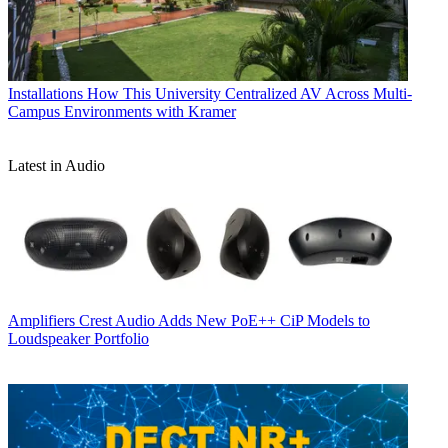
Installations
How This University Centralized AV Across Multi-
Campus Environments with Kramer
Latest in Audio
Amplifiers
Crest Audio Adds New PoE++ CiP Models to
Loudspeaker Portfolio