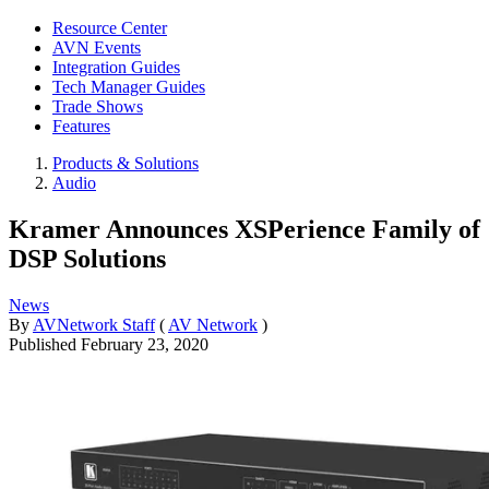
Resource Center
AVN Events
Integration Guides
Tech Manager Guides
Trade Shows
Features
Products & Solutions
Audio
Kramer Announces XSPerience Family of
DSP Solutions
News
By
AVNetwork Staff
(
AV Network
)
Published
February 23, 2020