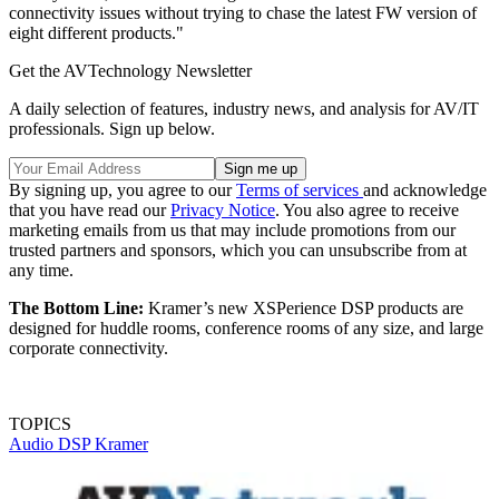
connectivity issues without trying to chase the latest FW version of
eight different products."
Get the AVTechnology Newsletter
A daily selection of features, industry news, and analysis for AV/IT
professionals. Sign up below.
By signing up, you agree to our
Terms of services
and acknowledge
that you have read our
Privacy Notice
. You also agree to receive
marketing emails from us that may include promotions from our
trusted partners and sponsors, which you can unsubscribe from at
any time.
The Bottom Line:
Kramer’s new XSPerience DSP products are
designed for huddle rooms, conference rooms of any size, and large
corporate connectivity.
TOPICS
Audio
DSP
Kramer