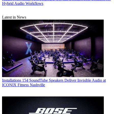
Hybrid Audio Workflows
Latest in News
Installations
154 SoundTube Speakers Deliver Invisible Audio at
ICONIX Fitness Nashville