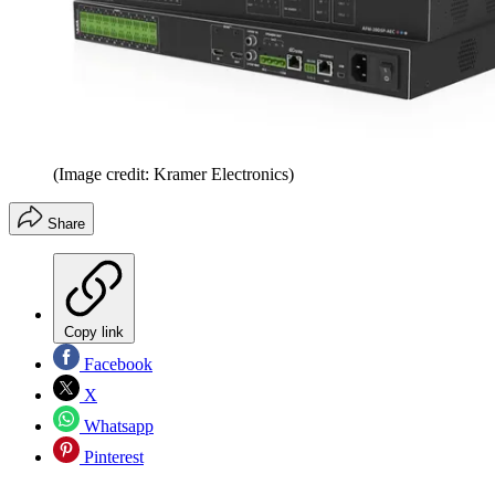
(Image credit: Kramer Electronics)
Share
Copy link
Facebook
X
Whatsapp
Pinterest