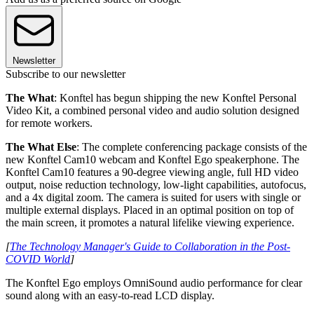
Newsletter
Subscribe to our newsletter
The What
: Konftel has begun shipping the new Konftel Personal
Video Kit, a combined personal video and audio solution designed
for remote workers.
The What Else
: The complete conferencing package consists of the
new Konftel Cam10 webcam and Konftel Ego speakerphone. The
Konftel Cam10 features a 90-degree viewing angle, full HD video
output, noise reduction technology, low-light capabilities, autofocus,
and a 4x digital zoom. The camera is suited for users with single or
multiple external displays. Placed in an optimal position on top of
the main screen, it promotes a natural lifelike viewing experience.
[
The Technology Manager's Guide to Collaboration in the Post-
COVID World
]
The Konftel Ego employs OmniSound audio performance for clear
sound along with an easy-to-read LCD display.