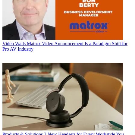
Video Walls
Matrox Video Announcement Is a Paradigm Shift for
Pro AV Industry
Products & Solutions
3 New Headsets for Every Workstyle You