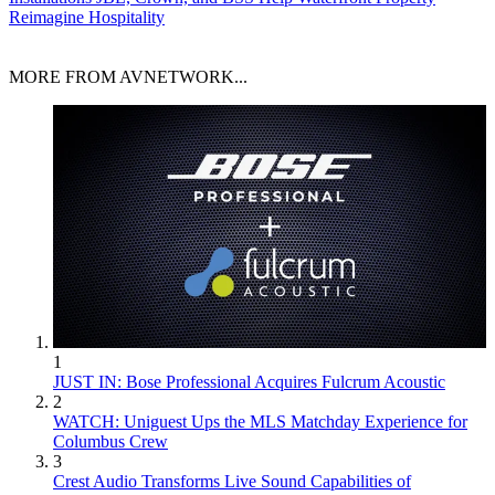
Reimagine Hospitality
MORE FROM AVNETWORK...
1
JUST IN: Bose Professional Acquires Fulcrum Acoustic
2
WATCH: Uniguest Ups the MLS Matchday Experience for
Columbus Crew
3
Crest Audio Transforms Live Sound Capabilities of