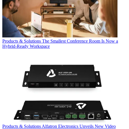
Products & Solutions
The Smallest Conference Room Is Now a
Hybrid-Ready Workspace
Products & Solutions
Alfatron Electronics Unveils New Video