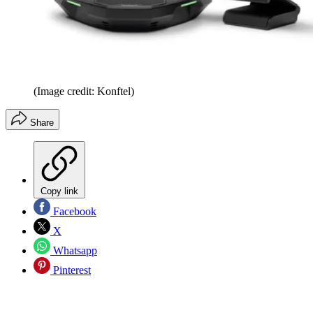
(Image credit: Konftel)
Share
Copy link
Facebook
X
Whatsapp
Pinterest