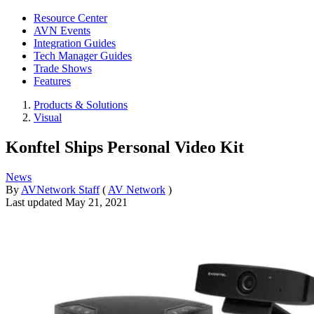
Resource Center
AVN Events
Integration Guides
Tech Manager Guides
Trade Shows
Features
Products & Solutions
Visual
Konftel Ships Personal Video Kit
News
By
AVNetwork Staff
(
AV Network
)
Last updated
May 21, 2021