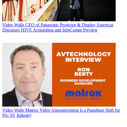
Video Walls
CEO of Panasonic Projector & Display Americas
Discusses HIVE Acquisition and InfoComm Preview
Video Walls
Matrox Video Announcement Is a Paradigm Shift for
Pro AV Industry