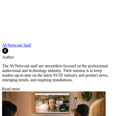
AVNetwork Staff
Author
The AVNetwork staff are storytellers focused on the professional
audiovisual and technology industry. Their mission is to keep
readers up-to-date on the latest AV/IT industry and product news,
emerging trends, and inspiring installations.
Read more