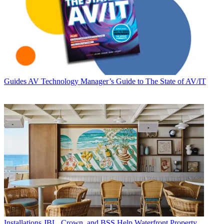
Guides
AV Technology Manager’s Guide to The State of AV/IT
Installations
JBL, Crown, and BSS Help Waterfront Property