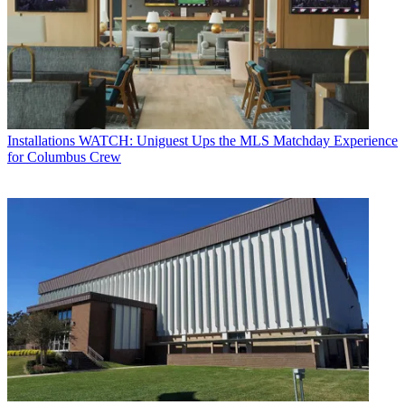
Installations
WATCH: Uniguest Ups the MLS Matchday Experience
for Columbus Crew