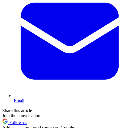
Email
Share this article
Join the conversation
Follow us
Add us as a preferred source on Google