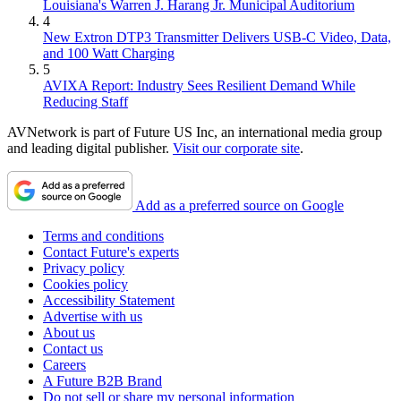
Louisiana's Warren J. Harang Jr. Municipal Auditorium
4
New Extron DTP3 Transmitter Delivers USB‑C Video, Data,
and 100 Watt Charging
5
AVIXA Report: Industry Sees Resilient Demand While
Reducing Staff
AVNetwork is part of Future US Inc, an international media group
and leading digital publisher.
Visit our corporate site
.
Add as a preferred source on Google
Terms and conditions
Contact Future's experts
Privacy policy
Cookies policy
Accessibility Statement
Advertise with us
About us
Contact us
Careers
A Future B2B Brand
Do not sell or share my personal information