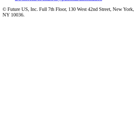
© Future US, Inc. Full 7th Floor, 130 West 42nd Street, New York,
NY 10036.