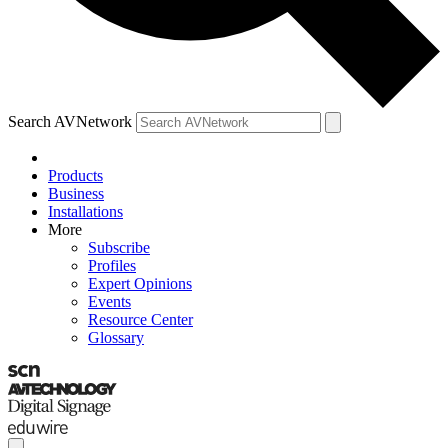
Search AVNetwork
Products
Business
Installations
More
Subscribe
Profiles
Expert Opinions
Events
Resource Center
Glossary