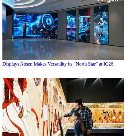
Displays
Absen Makes Versatility its “North Star” at IC26