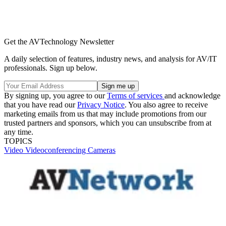
Get the AVTechnology Newsletter
A daily selection of features, industry news, and analysis for AV/IT
professionals. Sign up below.
By signing up, you agree to our
Terms of services
and acknowledge
that you have read our
Privacy Notice
. You also agree to receive
marketing emails from us that may include promotions from our
trusted partners and sponsors, which you can unsubscribe from at
any time.
TOPICS
Video
Videoconferencing
Cameras