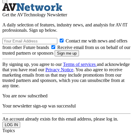
Get the AVTechnology Newsletter
A daily selection of features, industry news, and analysis for AV/IT
professionals. Sign up below.
Contact me with news and offers
from other Future brands
Receive email from us on behalf of our
trusted partners or sponsors
By signing up, you agree to our
Terms of services
and acknowledge
that you have read our
Privacy Notice
. You also agree to receive
marketing emails from us that may include promotions from our
trusted partners and sponsors, which you can unsubscribe from at
any time.
You are now subscribed
Your newsletter sign-up was successful
An account already exists for this email address, please log in.
Topics