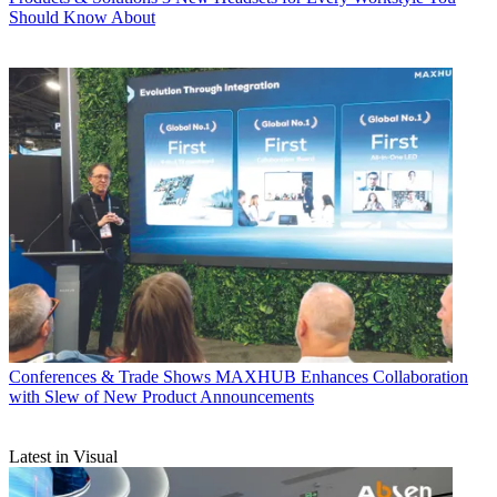
Should Know About
Conferences & Trade Shows
MAXHUB Enhances Collaboration
with Slew of New Product Announcements
Latest in Visual