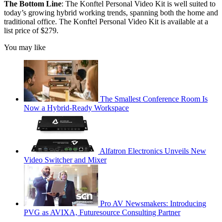
The Bottom Line
: The Konftel Personal Video Kit is well suited to
today’s growing hybrid working trends, spanning both the home and
traditional office. The Konftel Personal Video Kit is available at a
list price of $279.
You may like
The Smallest Conference Room Is
Now a Hybrid-Ready Workspace
Alfatron Electronics Unveils New
Video Switcher and Mixer
Pro AV Newsmakers: Introducing
PVG as AVIXA, Futuresource Consulting Partner