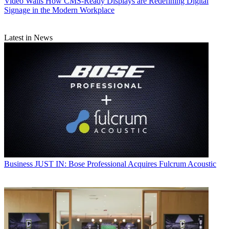
Video Walls
How CMS-Ready Displays are Redefining Digital
Signage in the Modern Workplace
Latest in News
Business
JUST IN: Bose Professional Acquires Fulcrum Acoustic