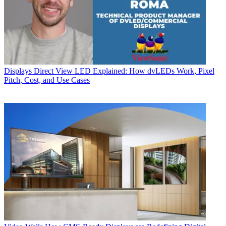
Displays
Direct View LED Explained: How dvLEDs Work, Pixel
Pitch, Cost, and Use Cases