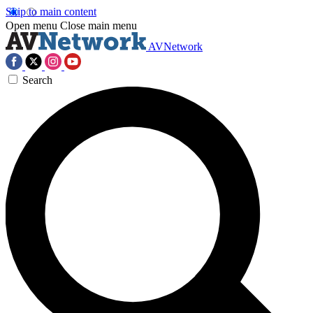
Skip to main content
Open menu
Close main menu
AVNetwork
Search