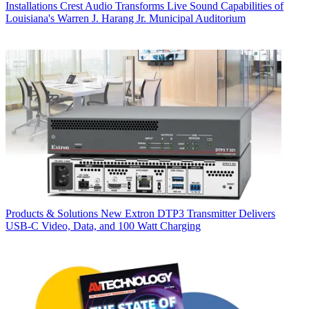
Installations
Crest Audio Transforms Live Sound Capabilities of
Louisiana's Warren J. Harang Jr. Municipal Auditorium
Products & Solutions
New Extron DTP3 Transmitter Delivers
USB‑C Video, Data, and 100 Watt Charging