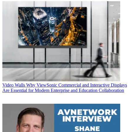
Video Walls
Why ViewSonic Commercial and Interactive Displays
Are Essential for Modern Enterprise and Education Collaboration