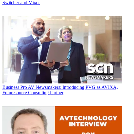
Switcher and Mixer
Business
Pro AV Newsmakers: Introducing PVG as AVIXA,
Futuresource Consulting Partner