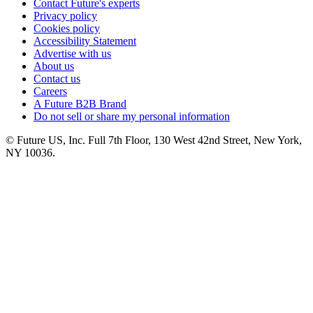
Contact Future's experts
Privacy policy
Cookies policy
Accessibility Statement
Advertise with us
About us
Contact us
Careers
A Future B2B Brand
Do not sell or share my personal information
© Future US, Inc. Full 7th Floor, 130 West 42nd Street, New York,
NY 10036.