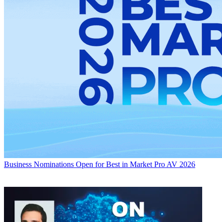
Business
Nominations Open for Best in Market Pro AV 2026