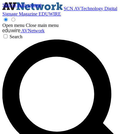
Skip to main content
SCN
AVTechnology
Digital
Signage Magazine
EDUWIRE
Open menu
Close main menu
AVNetwork
Search