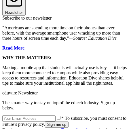
Newsletter
Subscribe to our newsletter
"Americans are spending more time on their phones than ever
before, with the average smartphone user wracking up more than
three hours of screen time each day."
—Source: Education Dive
Read More
WHY THIS MATTERS:
Making a mobile app that students will actually use is key — it helps
keep them more connected to campus while also providing easy
access to resources and information. Education Dive shares helpful
tips to make sure your institutional app hits all the right notes.
eduwire Newsletter
The smarter way to stay on top of the edtech industry. Sign up
below.
* To subscribe, you must consent to
Future’s privacy policy.