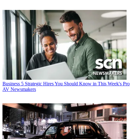
Business
5 Strategic Hires You Should Know in This Week's Pro
AV Newsmakers