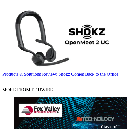
Products & Solutions
Review: Shokz Comes Back to the Office
MORE FROM EDUWIRE