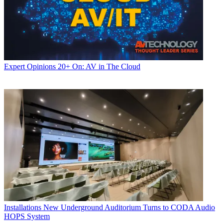
Expert Opinions
20+ On: AV in The Cloud
Installations
New Underground Auditorium Turns to CODA Audio
HOPS System