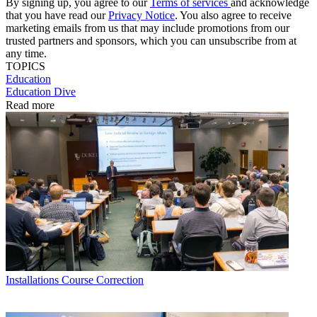
By signing up, you agree to our
Terms of services
and acknowledge
that you have read our
Privacy Notice
. You also agree to receive
marketing emails from us that may include promotions from our
trusted partners and sponsors, which you can unsubscribe from at
any time.
TOPICS
Education
Education Dive
Read more
Installations
Course Correction