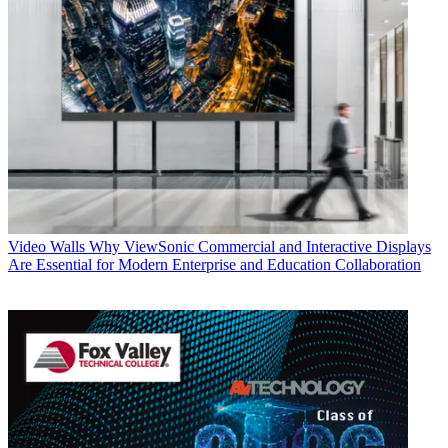
Video Walls
Why ViewSonic Commercial and Interactive Displays
Are Essential for Modern Enterprise and Education Collaboration