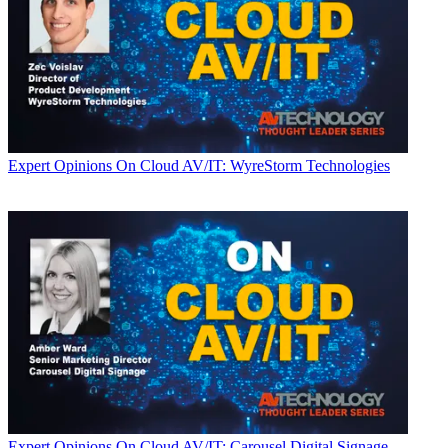
Expert Opinions
On Cloud AV/IT: WyreStorm Technologies
Expert Opinions
On Cloud AV/IT: Carousel Digital Signage