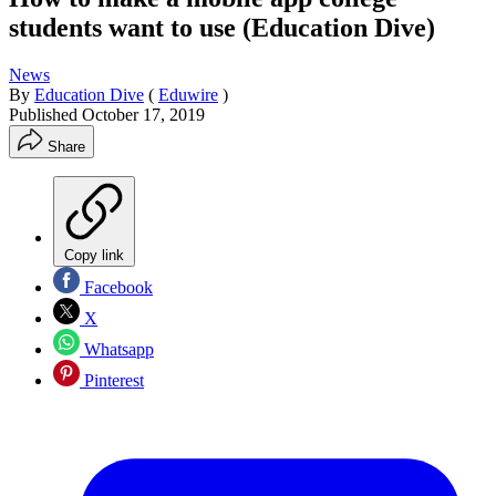
students want to use (Education Dive)
News
By
Education Dive
(
Eduwire
)
Published
October 17, 2019
Share
Copy link
Facebook
X
Whatsapp
Pinterest