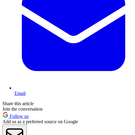
Email
Share this article
Join the conversation
Follow us
Add us as a preferred source on Google