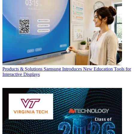
Products & Solutions
Samsung Introduces New Education Tools for
Interactive Displays