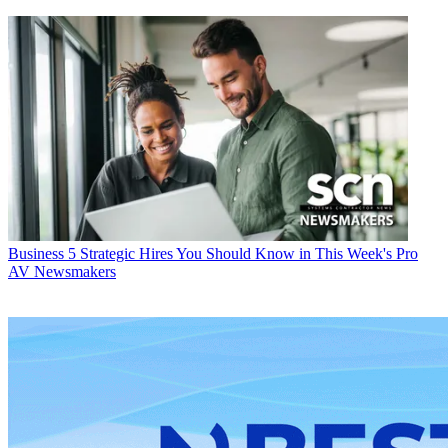
Business
5 Strategic Hires You Should Know in This Week's Pro
AV Newsmakers