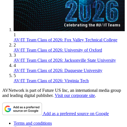
1
AV/IT Team Class of 2026: Fox Valley Technical College
2
AV/IT Team Class of 2026: University of Oxford
3
AV/IT Team Class of 2026: Jacksonville State University
4
AV/IT Team Class of 2026: Duquesne University
5
AV/IT Team Class of 2026: Virginia Tech
AVNetwork is part of Future US Inc, an international media group
and leading digital publisher.
Visit our corporate site
.
Add as a preferred source on Google
Terms and conditions