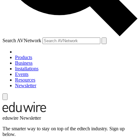
Search AVNetwork
Products
Business
Installations
Events
Resources
Newsletter
eduwire Newsletter
The smarter way to stay on top of the edtech industry. Sign up
below.