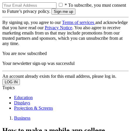
* To subscribe, you must consent
to Future’s privacy policy.
By signing up, you agree to our
Terms of services
and acknowledge
that you have read our
Privacy Notice
. You also agree to receive
marketing emails from us that may include promotions from our
trusted partners and sponsors, which you can unsubscribe from at
any time.
You are now subscribed
Your newsletter sign-up was successful
An account already exists for this email address, please log in.
Topics
Education
Displays
Projection & Screens
Business
How to make a mobile app college