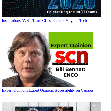
Installations
AV/IT Team Class of 2026: Virginia Tech
Expert Opinions
Expert Opinion: Accessibility on Campus