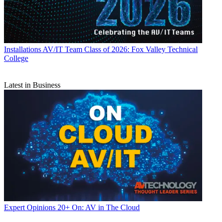
Installations
AV/IT Team Class of 2026: Fox Valley Technical
College
Latest in Business
Expert Opinions
20+ On: AV in The Cloud