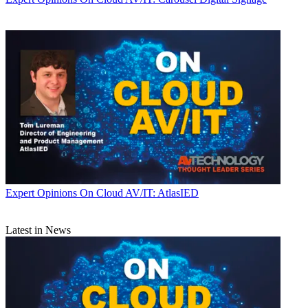
Expert Opinions
On Cloud AV/IT: AtlasIED
Latest in News