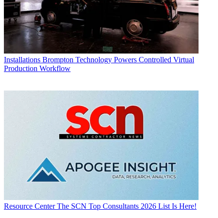
Installations
Brompton Technology Powers Controlled Virtual
Production Workflow
Resource Center
The SCN Top Consultants 2026 List Is Here!