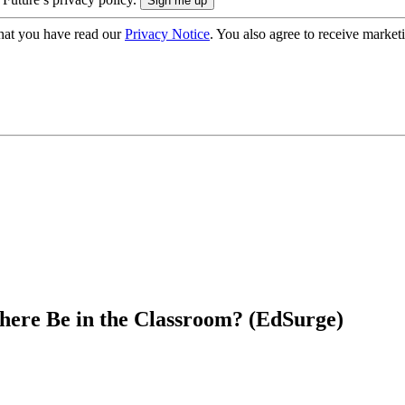
hat you have read our
Privacy Notice
. You also agree to receive market
There Be in the Classroom? (EdSurge)