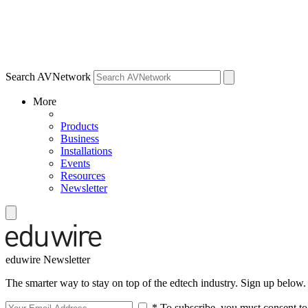
Search AVNetwork
More
Products
Business
Installations
Events
Resources
Newsletter
eduwire Newsletter
The smarter way to stay on top of the edtech industry. Sign up below.
* To subscribe, you must consent to