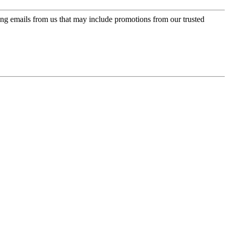
ing emails from us that may include promotions from our trusted