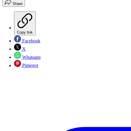
Share
Copy link
Facebook
X
Whatsapp
Pinterest