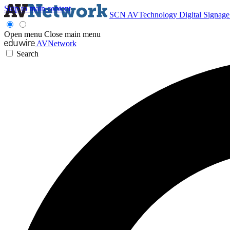
Skip to main content
SCN
AVTechnology
Digital Signag
Open menu
Close main menu
AVNetwork
Search