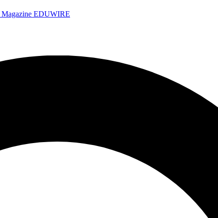
e Magazine
EDUWIRE