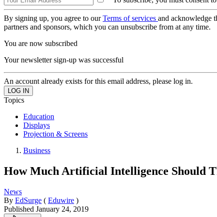
By signing up, you agree to our
Terms of services
and acknowledge t
partners and sponsors, which you can unsubscribe from at any time.
You are now subscribed
Your newsletter sign-up was successful
An account already exists for this email address, please log in.
Topics
Education
Displays
Projection & Screens
Business
How Much Artificial Intelligence Should 
News
By
EdSurge
(
Eduwire
)
Published
January 24, 2019