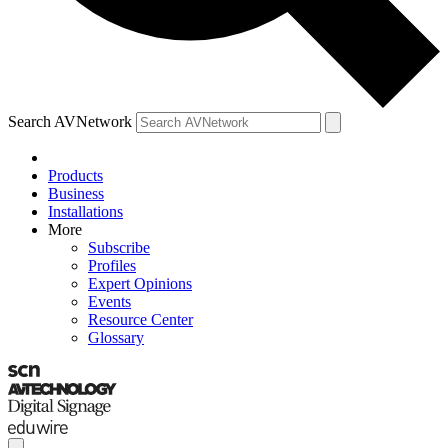
Search AVNetwork
Products
Business
Installations
More
Subscribe
Profiles
Expert Opinions
Events
Resource Center
Glossary