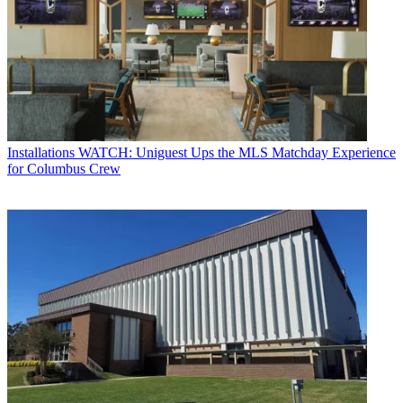
Installations
WATCH: Uniguest Ups the MLS Matchday Experience
for Columbus Crew