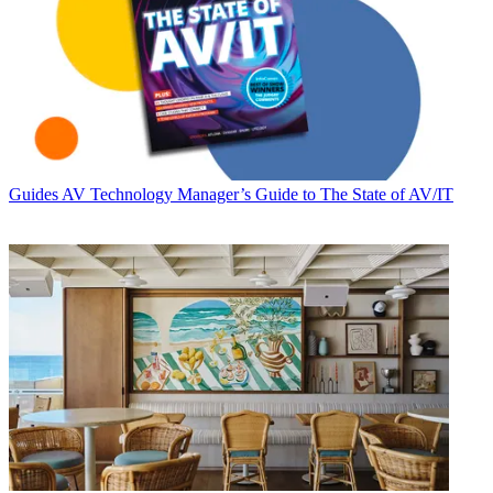
Guides
AV Technology Manager’s Guide to The State of AV/IT