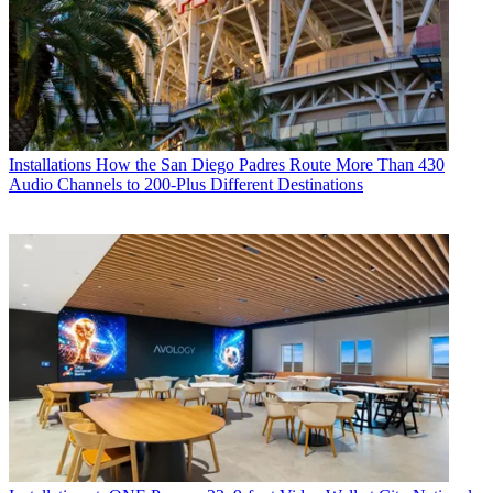
Installations
How the San Diego Padres Route More Than 430
Audio Channels to 200-Plus Different Destinations