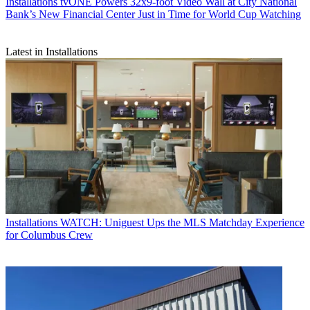
Installations
tvONE Powers 32x9-foot Video Wall at City National
Bank’s New Financial Center Just in Time for World Cup Watching
Latest in Installations
Installations
WATCH: Uniguest Ups the MLS Matchday Experience
for Columbus Crew