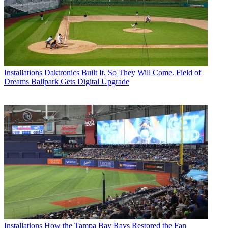
Installations
Daktronics Built It, So They Will Come. Field of
Dreams Ballpark Gets Digital Upgrade
Installations
How the Tampa Bay Rays Restored the Fan