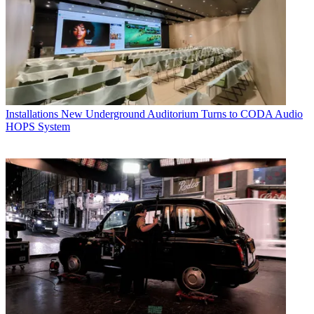
Installations
New Underground Auditorium Turns to CODA Audio
HOPS System