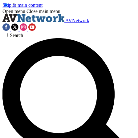
Skip to main content
Open menu
Close main menu
AVNetwork
Search