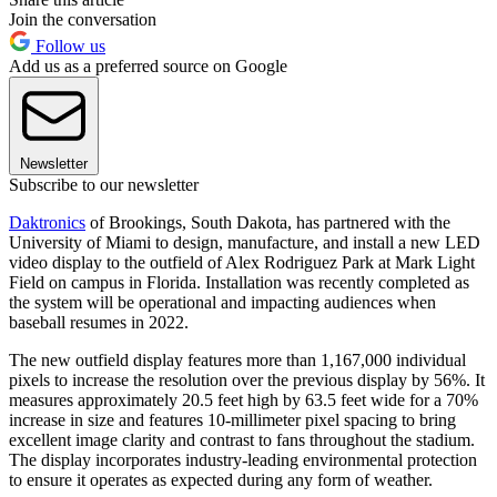
Join the conversation
Follow us
Add us as a preferred source on Google
Newsletter
Subscribe to our newsletter
Daktronics
of Brookings, South Dakota, has partnered with the
University of Miami to design, manufacture, and install a new LED
video display to the outfield of Alex Rodriguez Park at Mark Light
Field on campus in Florida. Installation was recently completed as
the system will be operational and impacting audiences when
baseball resumes in 2022.
The new outfield display features more than 1,167,000 individual
pixels to increase the resolution over the previous display by 56%. It
measures approximately 20.5 feet high by 63.5 feet wide for a 70%
increase in size and features 10-millimeter pixel spacing to bring
excellent image clarity and contrast to fans throughout the stadium.
The display incorporates industry-leading environmental protection
to ensure it operates as expected during any form of weather.