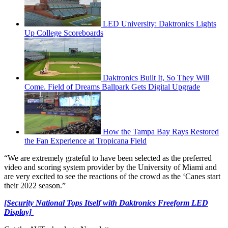
LED University: Daktronics Lights
Up College Scoreboards
Daktronics Built It, So They Will
Come. Field of Dreams Ballpark Gets Digital Upgrade
How the Tampa Bay Rays Restored
the Fan Experience at Tropicana Field
“We are extremely grateful to have been selected as the preferred
video and scoring system provider by the University of Miami and
are very excited to see the reactions of the crowd as the ‘Canes start
their 2022 season.”
[Security National Tops Itself with Daktronics Freeform LED
Display]