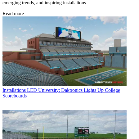
emerging trends, and inspiring installations.
Read more
Installations
LED University: Daktronics Lights Up College
Scoreboards