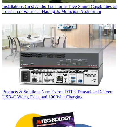
Installations
Crest Audio Transforms Live Sound Capabilities of
Louisiana's Warren J. Harang Jr. Municipal Auditorium
Products & Solutions
New Extron DTP3 Transmitter Delivers
USB‑C Video, Data, and 100 Watt Charging