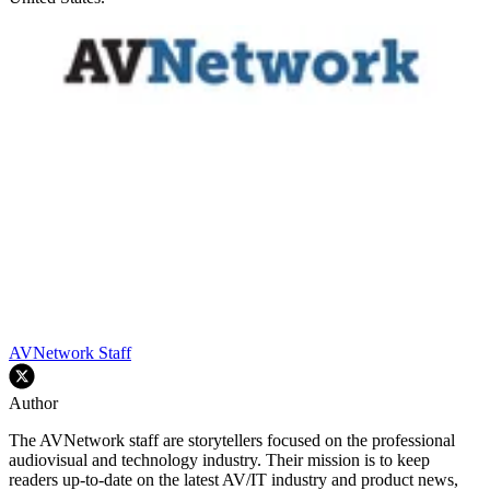
AVNetwork Staff
Author
The AVNetwork staff are storytellers focused on the professional
audiovisual and technology industry. Their mission is to keep
readers up-to-date on the latest AV/IT industry and product news,