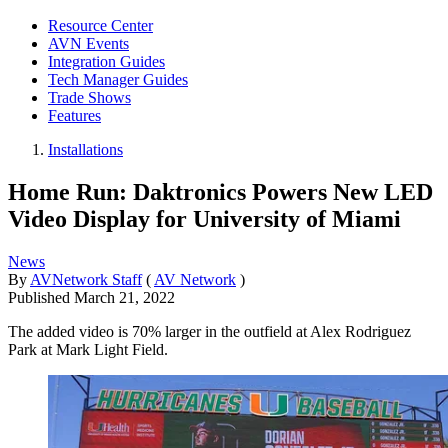
Resource Center
AVN Events
Integration Guides
Tech Manager Guides
Trade Shows
Features
Installations
Home Run: Daktronics Powers New LED
Video Display for University of Miami
News
By
AVNetwork Staff
(
AV Network
)
Published
March 21, 2022
The added video is 70% larger in the outfield at Alex Rodriguez
Park at Mark Light Field.