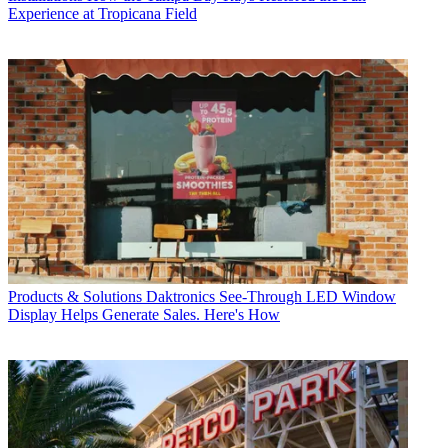
Experience at Tropicana Field
Products & Solutions
Daktronics See-Through LED Window
Display Helps Generate Sales. Here's How