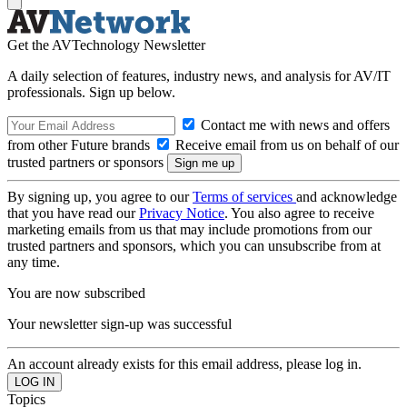
Get the AVTechnology Newsletter
A daily selection of features, industry news, and analysis for AV/IT
professionals. Sign up below.
Contact me with news and offers
from other Future brands
Receive email from us on behalf of our
trusted partners or sponsors
By signing up, you agree to our
Terms of services
and acknowledge
that you have read our
Privacy Notice
. You also agree to receive
marketing emails from us that may include promotions from our
trusted partners and sponsors, which you can unsubscribe from at
any time.
You are now subscribed
Your newsletter sign-up was successful
An account already exists for this email address, please log in.
Topics