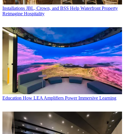
Installations
JBL, Crown, and BSS Help Waterfront Property
Reimagine Hospitality
Education
How LEA Amplifiers Power Immersive Learning