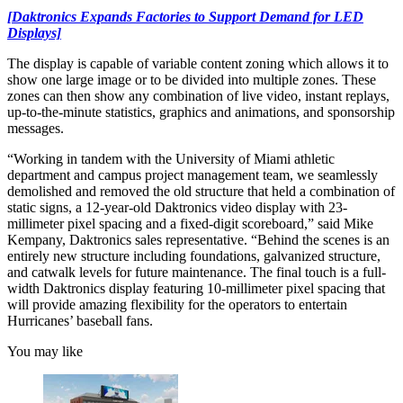
[Daktronics Expands Factories to Support Demand for LED
Displays]
The display is capable of variable content zoning which allows it to
show one large image or to be divided into multiple zones. These
zones can then show any combination of live video, instant replays,
up-to-the-minute statistics, graphics and animations, and sponsorship
messages.
“Working in tandem with the University of Miami athletic
department and campus project management team, we seamlessly
demolished and removed the old structure that held a combination of
static signs, a 12-year-old Daktronics video display with 23-
millimeter pixel spacing and a fixed-digit scoreboard,” said Mike
Kempany, Daktronics sales representative. “Behind the scenes is an
entirely new structure including foundations, galvanized structure,
and catwalk levels for future maintenance. The final touch is a full-
width Daktronics display featuring 10-millimeter pixel spacing that
will provide amazing flexibility for the operators to entertain
Hurricanes’ baseball fans.
You may like