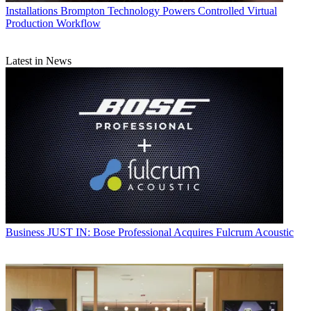
Installations
Brompton Technology Powers Controlled Virtual
Production Workflow
Latest in News
Business
JUST IN: Bose Professional Acquires Fulcrum Acoustic