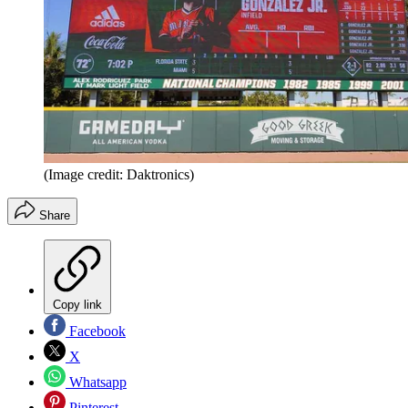
(Image credit: Daktronics)
Share
Copy link
Facebook
X
Whatsapp
Pinterest