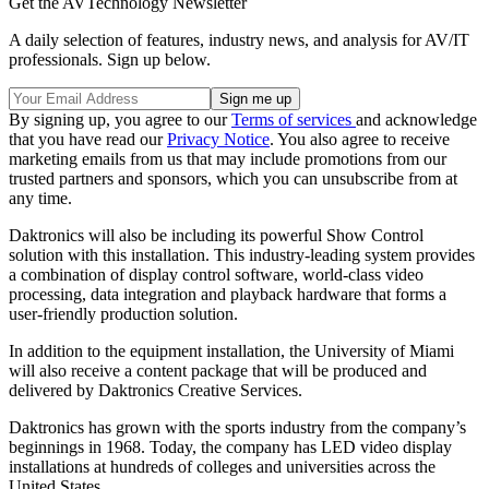
Get the AVTechnology Newsletter
A daily selection of features, industry news, and analysis for AV/IT
professionals. Sign up below.
By signing up, you agree to our
Terms of services
and acknowledge
that you have read our
Privacy Notice
. You also agree to receive
marketing emails from us that may include promotions from our
trusted partners and sponsors, which you can unsubscribe from at
any time.
Daktronics will also be including its powerful Show Control
solution with this installation. This industry-leading system provides
a combination of display control software, world-class video
processing, data integration and playback hardware that forms a
user-friendly production solution.
In addition to the equipment installation, the University of Miami
will also receive a content package that will be produced and
delivered by Daktronics Creative Services.
Daktronics has grown with the sports industry from the company’s
beginnings in 1968. Today, the company has LED video display
installations at hundreds of colleges and universities across the
United States.