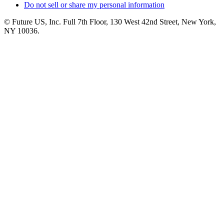
Do not sell or share my personal information
© Future US, Inc. Full 7th Floor, 130 West 42nd Street, New York,
NY 10036.