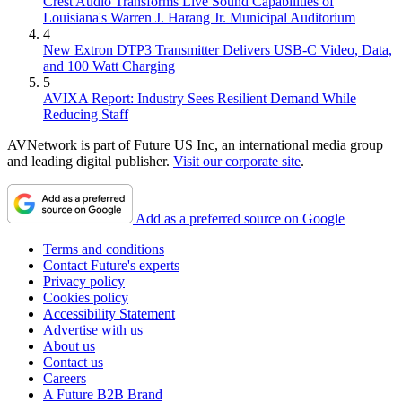
Crest Audio Transforms Live Sound Capabilities of
Louisiana's Warren J. Harang Jr. Municipal Auditorium
4
New Extron DTP3 Transmitter Delivers USB‑C Video, Data,
and 100 Watt Charging
5
AVIXA Report: Industry Sees Resilient Demand While
Reducing Staff
AVNetwork is part of Future US Inc, an international media group
and leading digital publisher.
Visit our corporate site
.
Add as a preferred source on Google
Terms and conditions
Contact Future's experts
Privacy policy
Cookies policy
Accessibility Statement
Advertise with us
About us
Contact us
Careers
A Future B2B Brand