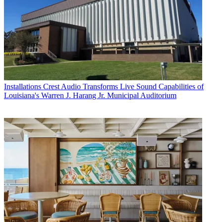
Installations
Crest Audio Transforms Live Sound Capabilities of
Louisiana's Warren J. Harang Jr. Municipal Auditorium