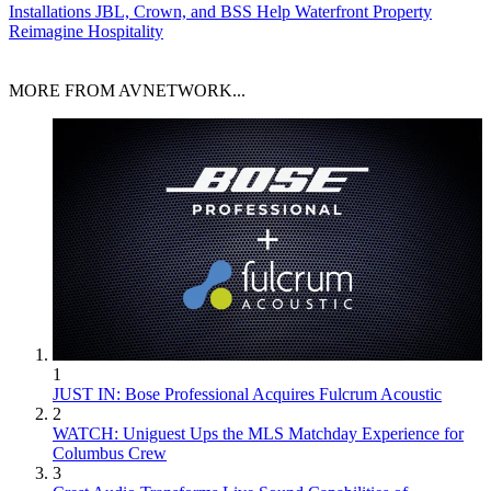
Installations
JBL, Crown, and BSS Help Waterfront Property
Reimagine Hospitality
MORE FROM AVNETWORK...
1
JUST IN: Bose Professional Acquires Fulcrum Acoustic
2
WATCH: Uniguest Ups the MLS Matchday Experience for
Columbus Crew
3