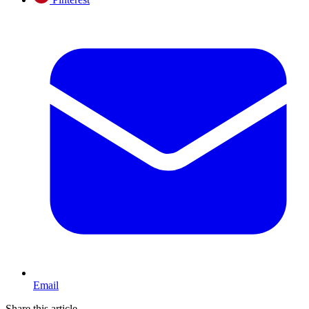
Email
Share this article