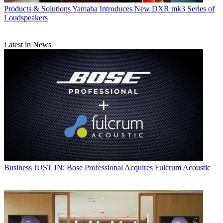
Products & Solutions
Yamaha Introduces New DXR mk3 Series of
Loudspeakers
Latest in News
Business
JUST IN: Bose Professional Acquires Fulcrum Acoustic