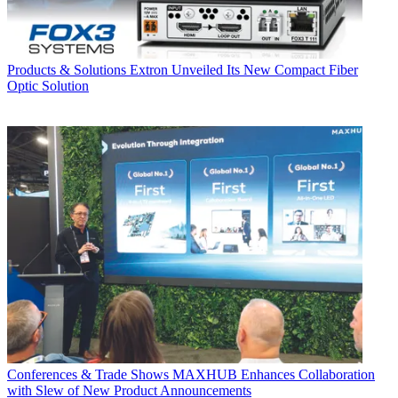
Products & Solutions
Extron Unveiled Its New Compact Fiber
Optic Solution
Conferences & Trade Shows
MAXHUB Enhances Collaboration
with Slew of New Product Announcements