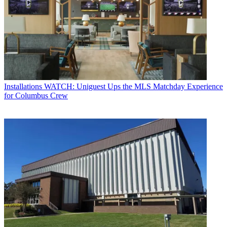
Installations
WATCH: Uniguest Ups the MLS Matchday Experience
for Columbus Crew