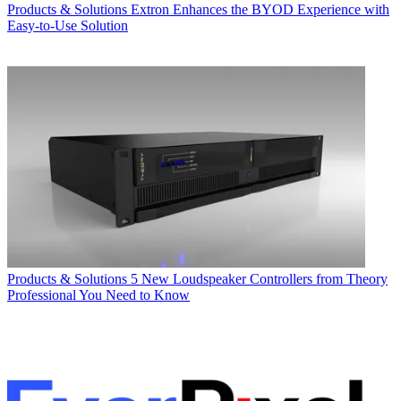
Products & Solutions
Extron Enhances the BYOD Experience with
Easy-to-Use Solution
Products & Solutions
5 New Loudspeaker Controllers from Theory
Professional You Need to Know