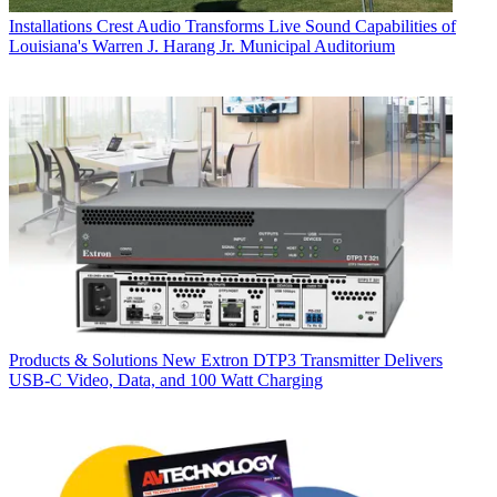
Installations
Crest Audio Transforms Live Sound Capabilities of
Louisiana's Warren J. Harang Jr. Municipal Auditorium
Products & Solutions
New Extron DTP3 Transmitter Delivers
USB‑C Video, Data, and 100 Watt Charging