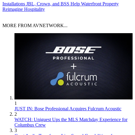
Installations
JBL, Crown, and BSS Help Waterfront Property
Reimagine Hospitality
MORE FROM AVNETWORK...
1
JUST IN: Bose Professional Acquires Fulcrum Acoustic
2
WATCH: Uniguest Ups the MLS Matchday Experience for
Columbus Crew
3