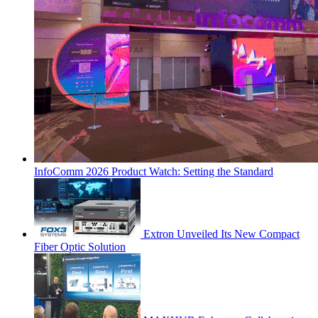
InfoComm 2026 Product Watch: Setting the Standard
Extron Unveiled Its New Compact
Fiber Optic Solution