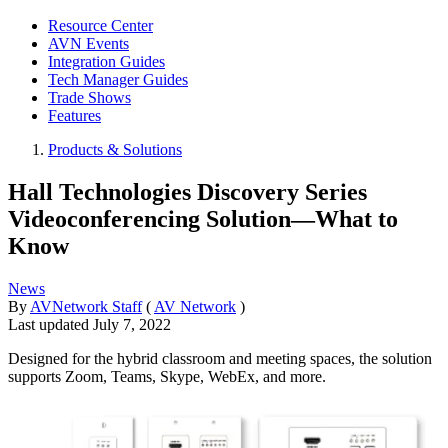
Resource Center
AVN Events
Integration Guides
Tech Manager Guides
Trade Shows
Features
Products & Solutions
Hall Technologies Discovery Series
Videoconferencing Solution—What to
Know
News
By
AVNetwork Staff
(
AV Network
)
Last updated
July 7, 2022
Designed for the hybrid classroom and meeting spaces, the solution
supports Zoom, Teams, Skype, WebEx, and more.