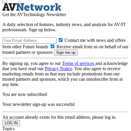
Get the AVTechnology Newsletter
A daily selection of features, industry news, and analysis for AV/IT
professionals. Sign up below.
Contact me with news and offers
from other Future brands
Receive email from us on behalf of our
trusted partners or sponsors
By signing up, you agree to our
Terms of services
and acknowledge
that you have read our
Privacy Notice
. You also agree to receive
marketing emails from us that may include promotions from our
trusted partners and sponsors, which you can unsubscribe from at
any time.
You are now subscribed
Your newsletter sign-up was successful
An account already exists for this email address, please log in.
Topics