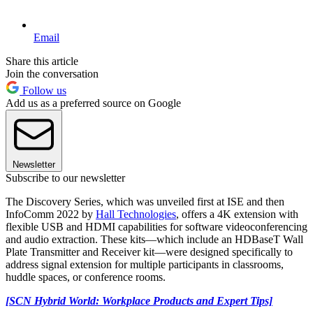
Email
Share this article
Join the conversation
Follow us
Add us as a preferred source on Google
Newsletter
Subscribe to our newsletter
The Discovery Series, which was unveiled first at ISE and then
InfoComm 2022 by
Hall Technologies
, offers a 4K extension with
flexible USB and HDMI capabilities for software videoconferencing
and audio extraction. These kits—which include an HDBaseT Wall
Plate Transmitter and Receiver kit—were designed specifically to
address signal extension for multiple participants in classrooms,
huddle spaces, or conference rooms.
[SCN Hybrid World: Workplace Products and Expert Tips]