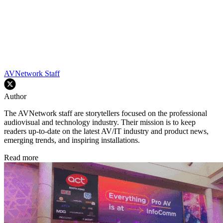
AVNetwork Staff
Author
The AVNetwork staff are storytellers focused on the professional
audiovisual and technology industry. Their mission is to keep
readers up-to-date on the latest AV/IT industry and product news,
emerging trends, and inspiring installations.
Read more