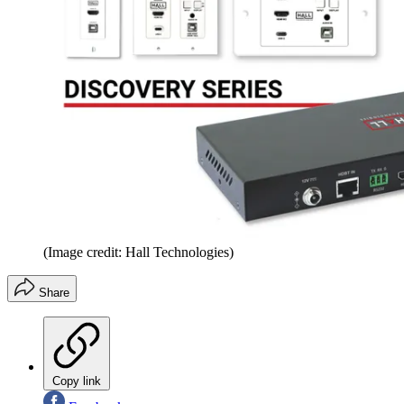
(Image credit: Hall Technologies)
Share
Copy link