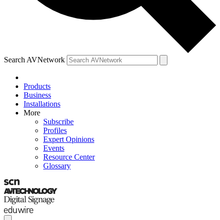
Search AVNetwork
Products
Business
Installations
More
Subscribe
Profiles
Expert Opinions
Events
Resource Center
Glossary