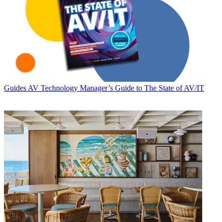
Guides
AV Technology Manager’s Guide to The State of AV/IT