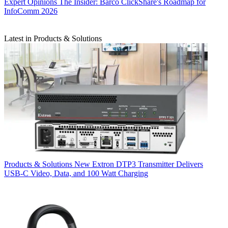
Expert Opinions
The Insider: Barco ClickShare's Roadmap for
InfoComm 2026
Latest in Products & Solutions
Products & Solutions
New Extron DTP3 Transmitter Delivers
USB‑C Video, Data, and 100 Watt Charging