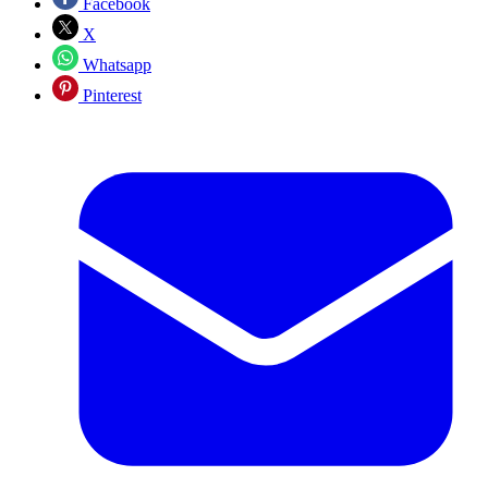
Facebook
X
Whatsapp
Pinterest