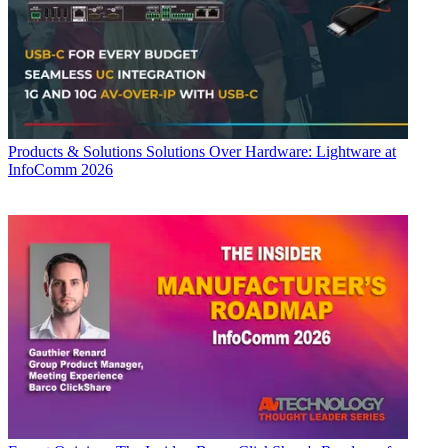
Products & Solutions
Solutions Over Hardware: Lightware at
InfoComm 2026