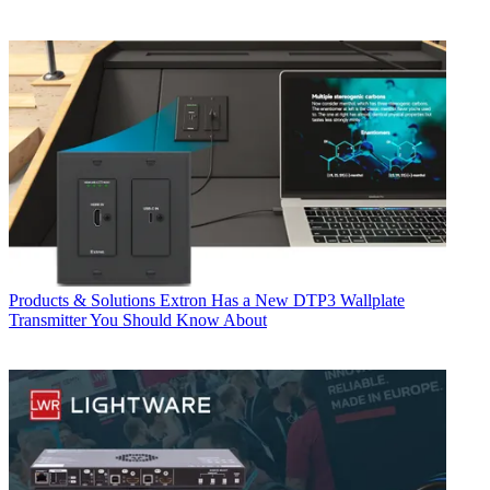
Products & Solutions
Extron Has a New DTP3 Wallplate
Transmitter You Should Know About