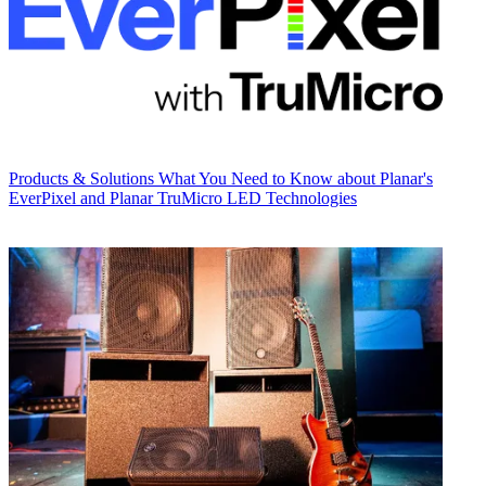
Products & Solutions
What You Need to Know about Planar's
EverPixel and Planar TruMicro LED Technologies