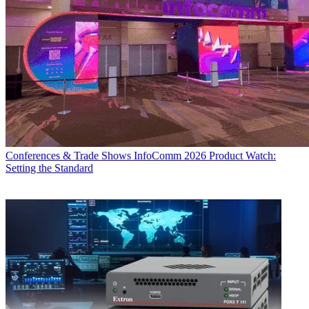
Conferences & Trade Shows
InfoComm 2026 Product Watch:
Setting the Standard