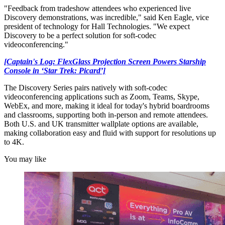
"Feedback from tradeshow attendees who experienced live
Discovery demonstrations, was incredible," said Ken Eagle, vice
president of technology for Hall Technologies. "We expect
Discovery to be a perfect solution for soft-codec
videoconferencing."
[Captain's Log: FlexGlass Projection Screen Powers Starship
Console in ‘Star Trek: Picard’]
The Discovery Series pairs natively with soft-codec
videoconferencing applications such as Zoom, Teams, Skype,
WebEx, and more, making it ideal for today's hybrid boardrooms
and classrooms, supporting both in-person and remote attendees.
Both U.S. and UK transmitter wallplate options are available,
making collaboration easy and fluid with support for resolutions up
to 4K.
You may like