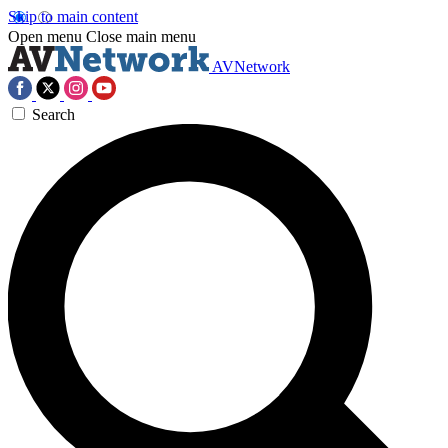
Skip to main content
Open menu
Close main menu
AVNetwork
Search