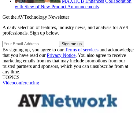
MAXHUB Enhances Collaboration
with Slew of New Product Announcements
Get the AVTechnology Newsletter
A daily selection of features, industry news, and analysis for AV/IT
professionals. Sign up below.
By signing up, you agree to our
Terms of services
and acknowledge
that you have read our
Privacy Notice
. You also agree to receive
marketing emails from us that may include promotions from our
trusted partners and sponsors, which you can unsubscribe from at
any time.
TOPICS
Videoconferencing