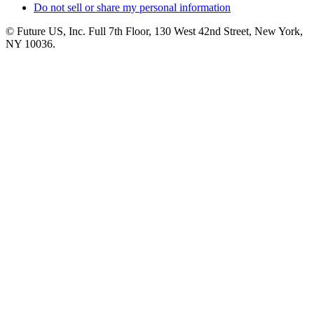
Do not sell or share my personal information
© Future US, Inc. Full 7th Floor, 130 West 42nd Street, New York,
NY 10036.