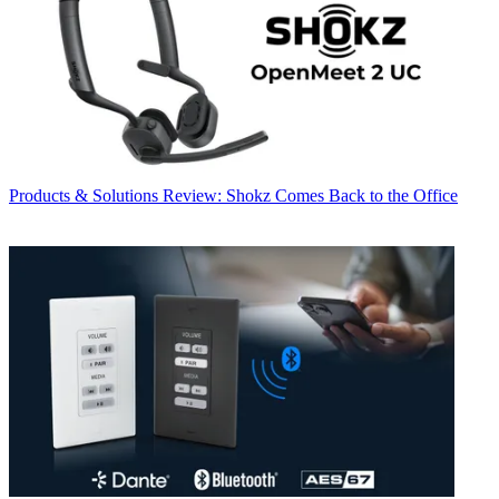
Products & Solutions
Review: Shokz Comes Back to the Office