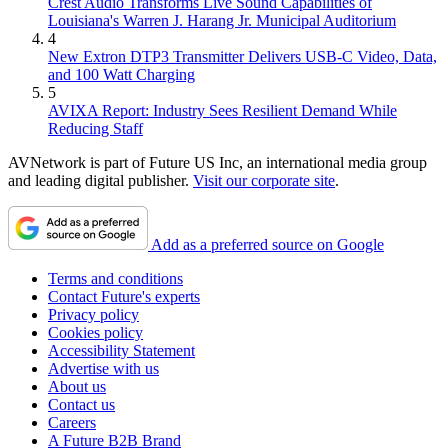
Crest Audio Transforms Live Sound Capabilities of
Louisiana's Warren J. Harang Jr. Municipal Auditorium
4
New Extron DTP3 Transmitter Delivers USB‑C Video, Data,
and 100 Watt Charging
5
AVIXA Report: Industry Sees Resilient Demand While
Reducing Staff
AVNetwork is part of Future US Inc, an international media group
and leading digital publisher.
Visit our corporate site
.
Add as a preferred source on Google
Terms and conditions
Contact Future's experts
Privacy policy
Cookies policy
Accessibility Statement
Advertise with us
About us
Contact us
Careers
A Future B2B Brand