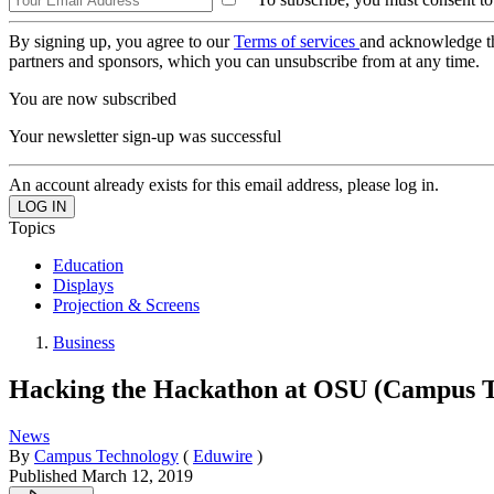
By signing up, you agree to our
Terms of services
and acknowledge t
partners and sponsors, which you can unsubscribe from at any time.
You are now subscribed
Your newsletter sign-up was successful
An account already exists for this email address, please log in.
Topics
Education
Displays
Projection & Screens
Business
Hacking the Hackathon at OSU (Campus T
News
By
Campus Technology
(
Eduwire
)
Published
March 12, 2019