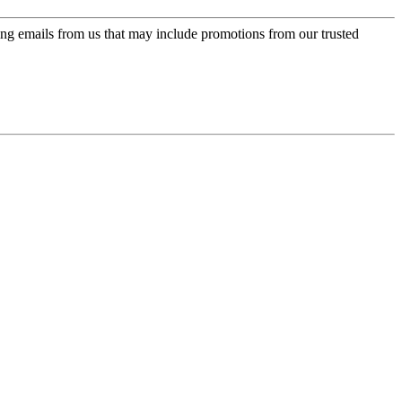
ing emails from us that may include promotions from our trusted