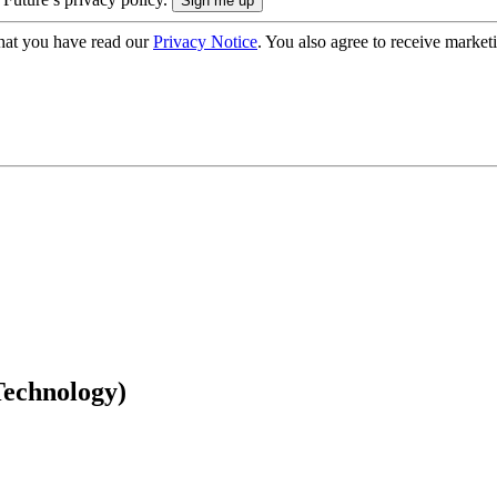
hat you have read our
Privacy Notice
. You also agree to receive market
echnology)