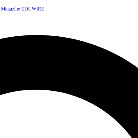
e Magazine
EDUWIRE