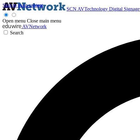
Skip to main content
SCN
AVTechnology
Digital Signag
Open menu
Close main menu
AVNetwork
Search