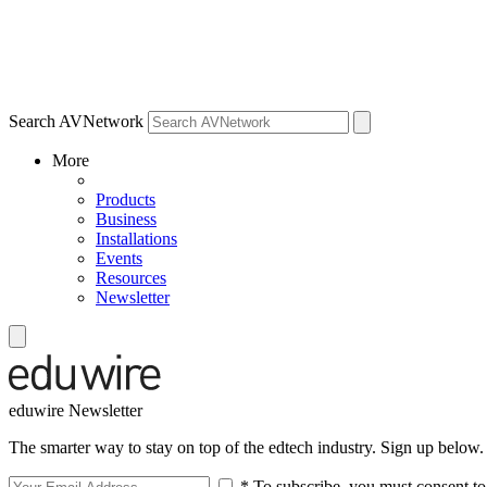
Search AVNetwork
More
Products
Business
Installations
Events
Resources
Newsletter
eduwire Newsletter
The smarter way to stay on top of the edtech industry. Sign up below.
* To subscribe, you must consent to