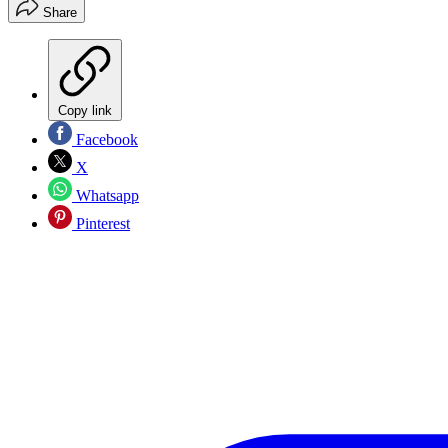
Share
Copy link
Facebook
X
Whatsapp
Pinterest