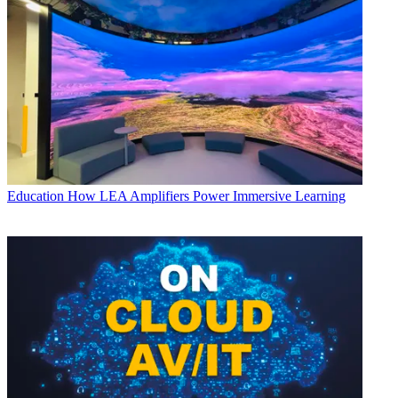
Education
How LEA Amplifiers Power Immersive Learning