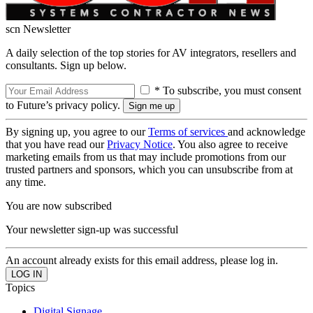
scn Newsletter
A daily selection of the top stories for AV integrators, resellers and
consultants. Sign up below.
* To subscribe, you must consent
to Future’s privacy policy.
By signing up, you agree to our
Terms of services
and acknowledge
that you have read our
Privacy Notice
. You also agree to receive
marketing emails from us that may include promotions from our
trusted partners and sponsors, which you can unsubscribe from at
any time.
You are now subscribed
Your newsletter sign-up was successful
An account already exists for this email address, please log in.
Topics
Digital Signage