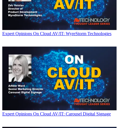
Expert Opinions
On Cloud AV/IT: WyreStorm Technologies
Expert Opinions
On Cloud AV/IT: Carousel Digital Signage