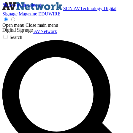
Skip to main content
SCN
AVTechnology
Digital
Signage Magazine
EDUWIRE
Open menu
Close main menu
AVNetwork
Search