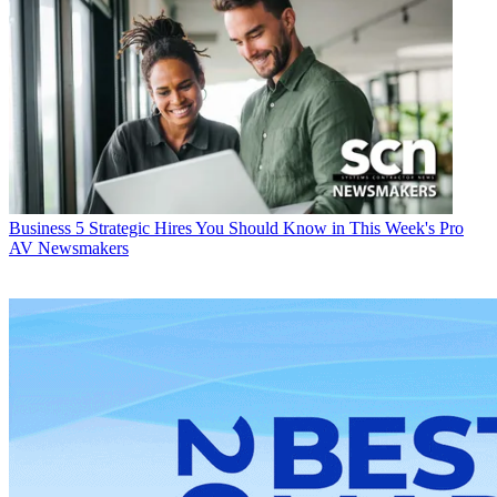
Business
5 Strategic Hires You Should Know in This Week's Pro
AV Newsmakers