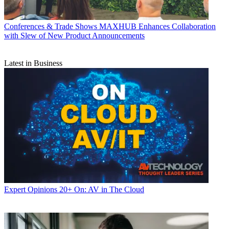
Conferences & Trade Shows
MAXHUB Enhances Collaboration
with Slew of New Product Announcements
Latest in Business
Expert Opinions
20+ On: AV in The Cloud