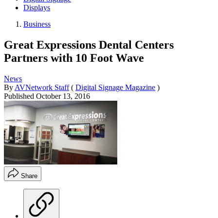
Displays
Business
Great Expressions Dental Centers
Partners with 10 Foot Wave
News
By
AVNetwork Staff
(
Digital Signage Magazine
)
Published
October 13, 2016
Share