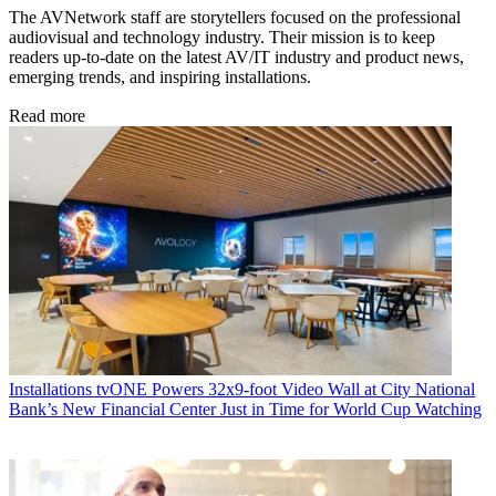
The AVNetwork staff are storytellers focused on the professional
audiovisual and technology industry. Their mission is to keep
readers up-to-date on the latest AV/IT industry and product news,
emerging trends, and inspiring installations.
Read more
Installations
tvONE Powers 32x9-foot Video Wall at City National
Bank’s New Financial Center Just in Time for World Cup Watching