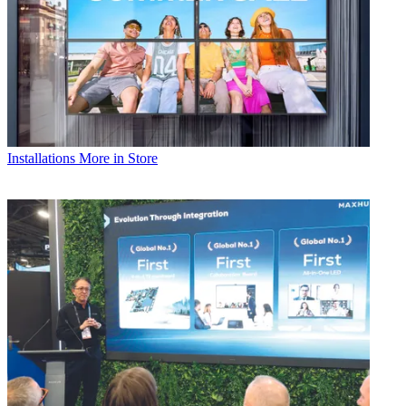
Installations
More in Store