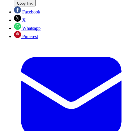
Copy link
Facebook
X
Whatsapp
Pinterest