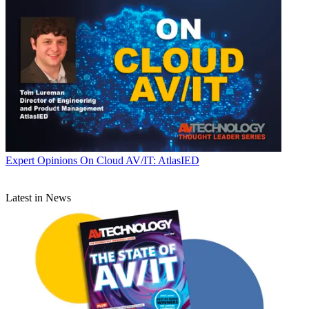
Expert Opinions
On Cloud AV/IT: AtlasIED
Latest in News