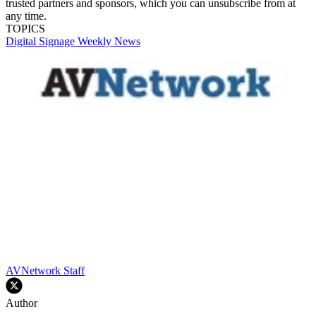
trusted partners and sponsors, which you can unsubscribe from at
any time.
TOPICS
Digital Signage Weekly
News
AVNetwork Staff
Author