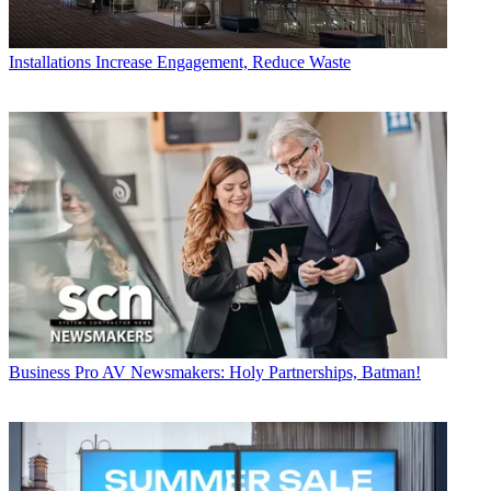
Installations
Increase Engagement, Reduce Waste
Business
Pro AV Newsmakers: Holy Partnerships, Batman!