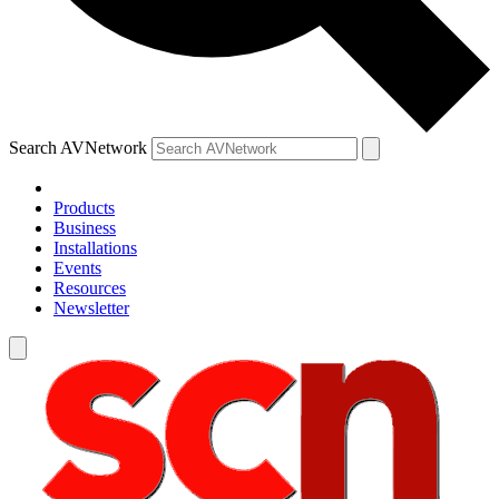
Search AVNetwork
Products
Business
Installations
Events
Resources
Newsletter