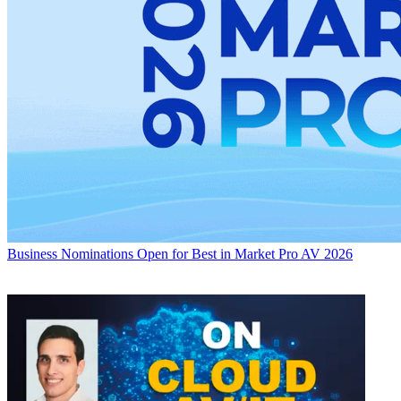
Business
Nominations Open for Best in Market Pro AV 2026