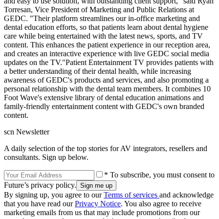
and easy to use solution, with outstanding client support," said Ryan
Torresan, Vice President of Marketing and Public Relations at
GEDC. "Their platform streamlines our in-office marketing and
dental education efforts, so that patients learn about dental hygiene
care while being entertained with the latest news, sports, and TV
content. This enhances the patient experience in our reception area,
and creates an interactive experience with live GEDC social media
updates on the TV."Patient Entertainment TV provides patients with
a better understanding of their dental health, while increasing
awareness of GEDC's products and services, and also promoting a
personal relationship with the dental team members. It combines 10
Foot Wave's extensive library of dental education animations and
family-friendly entertainment content with GEDC's own branded
content.
scn Newsletter
A daily selection of the top stories for AV integrators, resellers and
consultants. Sign up below.
* To subscribe, you must consent to
Future’s privacy policy.
By signing up, you agree to our
Terms of services
and acknowledge
that you have read our
Privacy Notice
. You also agree to receive
marketing emails from us that may include promotions from our