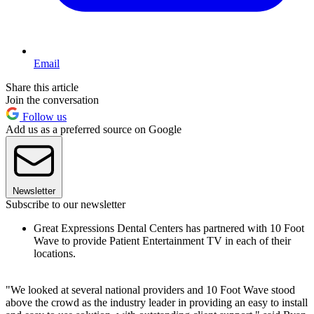
Email
Share this article
Join the conversation
Follow us
Add us as a preferred source on Google
Newsletter
Subscribe to our newsletter
Great Expressions Dental Centers has partnered with 10 Foot
Wave to provide Patient Entertainment TV in each of their
locations.
"We looked at several national providers and 10 Foot Wave stood
above the crowd as the industry leader in providing an easy to install