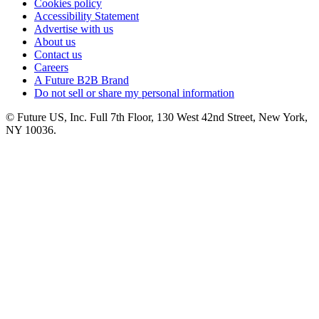
Cookies policy
Accessibility Statement
Advertise with us
About us
Contact us
Careers
A Future B2B Brand
Do not sell or share my personal information
© Future US, Inc. Full 7th Floor, 130 West 42nd Street, New York,
NY 10036.