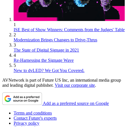
1
ISE Best of Show Winners: Comments from the Judges' Table
2
Modernization Brings Changes to Drive-Thrus
3
The State of Digital Signage in 2021
4
Re-Harnessing the Signage Wave
5
New to dvLED? We Got You Covered.
AVNetwork is part of Future US Inc, an international media group
and leading digital publisher.
Visit our corporate site
.
Add as a preferred source on Google
Terms and conditions
Contact Future's experts
Privacy policy