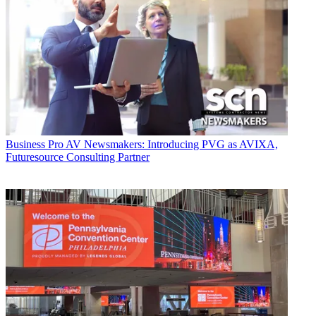
Business
Pro AV Newsmakers: Introducing PVG as AVIXA,
Futuresource Consulting Partner