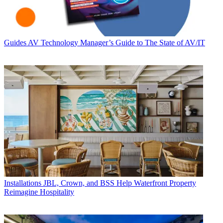
Guides
AV Technology Manager’s Guide to The State of AV/IT
Installations
JBL, Crown, and BSS Help Waterfront Property
Reimagine Hospitality