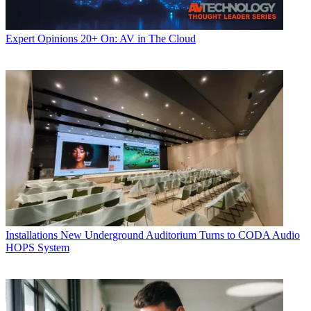
Expert Opinions
20+ On: AV in The Cloud
Installations
New Underground Auditorium Turns to CODA Audio
HOPS System