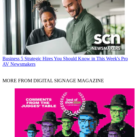
Business
5 Strategic Hires You Should Know in This Week's Pro
AV Newsmakers
MORE FROM DIGITAL SIGNAGE MAGAZINE