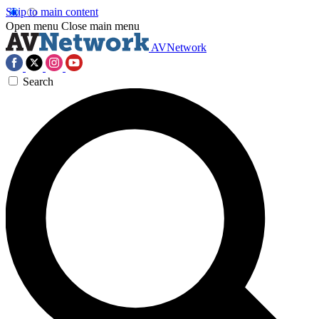
Skip to main content
Open menu
Close main menu
AVNetwork
Search