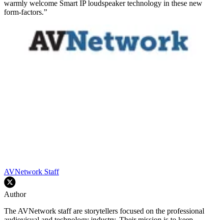
warmly welcome Smart IP loudspeaker technology in these new
form-factors.”
AVNetwork Staff
Author
The AVNetwork staff are storytellers focused on the professional
audiovisual and technology industry. Their mission is to keep