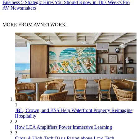
Business
5 Strategic Hires You Should Know in This Week's Pro
AV Newsmakers
MORE FROM AVNETWORK...
1
JBL, Crown, and BSS Help Waterfront Property Reimagine
Hospitality
2
How LEA Amplifiers Power Immersive Learning
3
Circa: A High-Tech Oasis Rising above Low-Tech