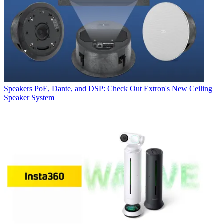
Speakers
PoE, Dante, and DSP: Check Out Extron's New Ceiling
Speaker System