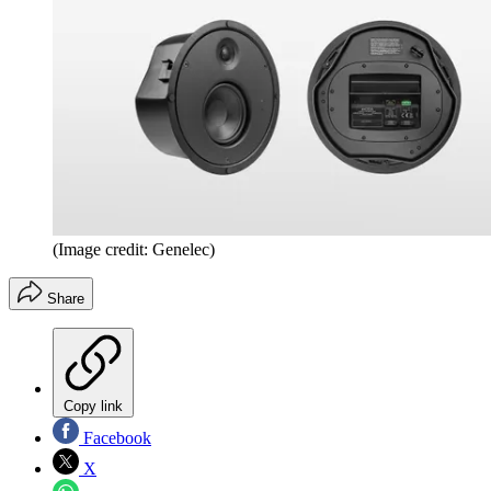
(Image credit: Genelec)
Share
Copy link
Facebook
X