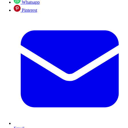
Whatsapp
Pinterest