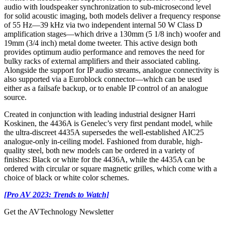
audio with loudspeaker synchronization to sub-microsecond level
for solid acoustic imaging, both models deliver a frequency response
of 55 Hz—39 kHz via two independent internal 50 W Class D
amplification stages—which drive a 130mm (5 1/8 inch) woofer and
19mm (3/4 inch) metal dome tweeter. This active design both
provides optimum audio performance and removes the need for
bulky racks of external amplifiers and their associated cabling.
Alongside the support for IP audio streams, analogue connectivity is
also supported via a Euroblock connector—which can be used
either as a failsafe backup, or to enable IP control of an analogue
source.
Created in conjunction with leading industrial designer Harri
Koskinen, the 4436A is Genelec’s very first pendant model, while
the ultra-discreet 4435A supersedes the well-established AIC25
analogue-only in-ceiling model. Fashioned from durable, high-
quality steel, both new models can be ordered in a variety of
finishes: Black or white for the 4436A, while the 4435A can be
ordered with circular or square magnetic grilles, which come with a
choice of black or white color schemes.
[Pro AV 2023: Trends to Watch]
Get the AVTechnology Newsletter