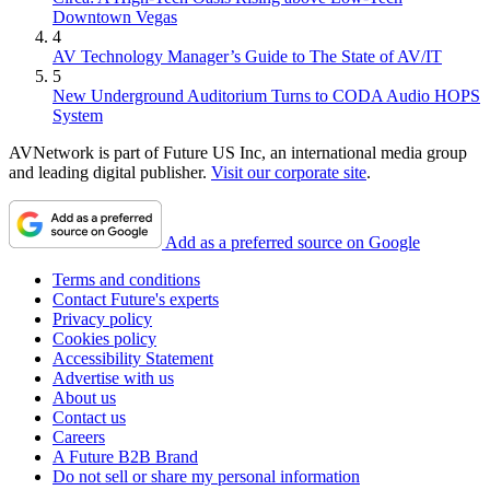
Downtown Vegas
4
AV Technology Manager’s Guide to The State of AV/IT
5
New Underground Auditorium Turns to CODA Audio HOPS
System
AVNetwork is part of Future US Inc, an international media group
and leading digital publisher.
Visit our corporate site
.
Add as a preferred source on Google
Terms and conditions
Contact Future's experts
Privacy policy
Cookies policy
Accessibility Statement
Advertise with us
About us
Contact us
Careers
A Future B2B Brand
Do not sell or share my personal information