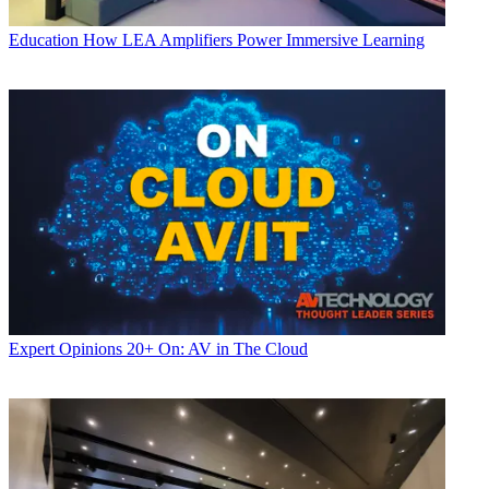
Education
How LEA Amplifiers Power Immersive Learning
Expert Opinions
20+ On: AV in The Cloud