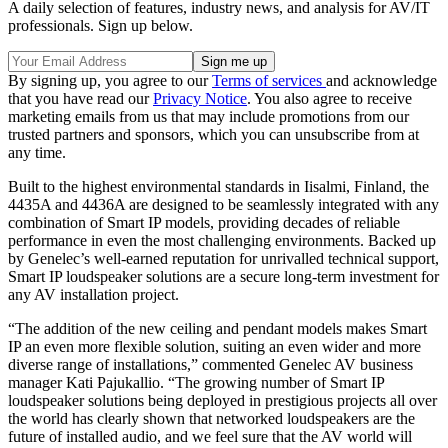
A daily selection of features, industry news, and analysis for AV/IT
professionals. Sign up below.
By signing up, you agree to our
Terms of services
and acknowledge
that you have read our
Privacy Notice
. You also agree to receive
marketing emails from us that may include promotions from our
trusted partners and sponsors, which you can unsubscribe from at
any time.
Built to the highest environmental standards in Iisalmi, Finland, the
4435A and 4436A are designed to be seamlessly integrated with any
combination of Smart IP models, providing decades of reliable
performance in even the most challenging environments. Backed up
by Genelec’s well-earned reputation for unrivalled technical support,
Smart IP loudspeaker solutions are a secure long-term investment for
any AV installation project.
“The addition of the new ceiling and pendant models makes Smart
IP an even more flexible solution, suiting an even wider and more
diverse range of installations,” commented Genelec AV business
manager Kati Pajukallio. “The growing number of Smart IP
loudspeaker solutions being deployed in prestigious projects all over
the world has clearly shown that networked loudspeakers are the
future of installed audio, and we feel sure that the AV world will