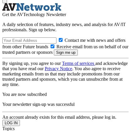
Get the AVTechnology Newsletter
A daily selection of features, industry news, and analysis for AV/IT
professionals. Sign up below.
Contact me with news and offers
from other Future brands
Receive email from us on behalf of our
trusted partners or sponsors
By signing up, you agree to our
Terms of services
and acknowledge
that you have read our
Privacy Notice
. You also agree to receive
marketing emails from us that may include promotions from our
trusted partners and sponsors, which you can unsubscribe from at
any time.
You are now subscribed
Your newsletter sign-up was successful
An account already exists for this email address, please log in.
Topics