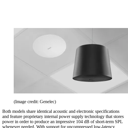
(Image credit: Genelec)
Both models share identical acoustic and electronic specifications
and feature proprietary internal power supply technology that stores
power in order to produce an impressive 104 dB of short-term SPL
whenever needed. With support for uncompressed low-latency