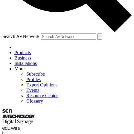
Search AVNetwork
Products
Business
Installations
More
Subscribe
Profiles
Expert Opinions
Events
Resource Center
Glossary