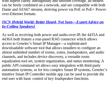
with superb clarity, intelligibility and uniform coverage, all models
can be freely combined on a network, and are compatible with both
Dante and AES67 streams, deriving power via PoE or PoE+ Power-
over-Ethernet formats.
[SCN Hybrid World: Better Heard, Not Seen
—Expert Advice on
In-Ceiling Speakers
]
As well as receiving both power and audio-over-IP, the 4435A and
4436A both feature a rear-panel RJ45 connector which allows
access to Genelec’s Smart IP Manager—a sophisticated
downloadable software tool that allows installers to configure an
almost unlimited number of rooms, zones, loudspeakers, and audio
channels, and includes device discovery, a versatile room
equalization tool set, system organization, and status monitoring. A
public API command set allows easy integration with third-party
automation systems, or for less complex Smart IP systems, Genelec’s
intuitive Smart IP Controller mobile app can be used to provide the
end user with basic control of key loudspeaker functions.