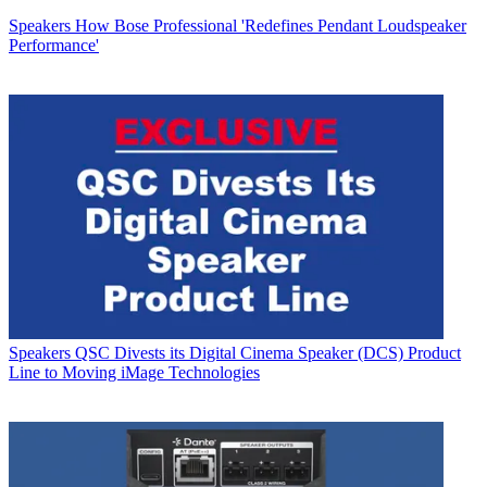
Speakers
How Bose Professional 'Redefines Pendant Loudspeaker
Performance'
Speakers
QSC Divests its Digital Cinema Speaker (DCS) Product
Line to Moving iMage Technologies