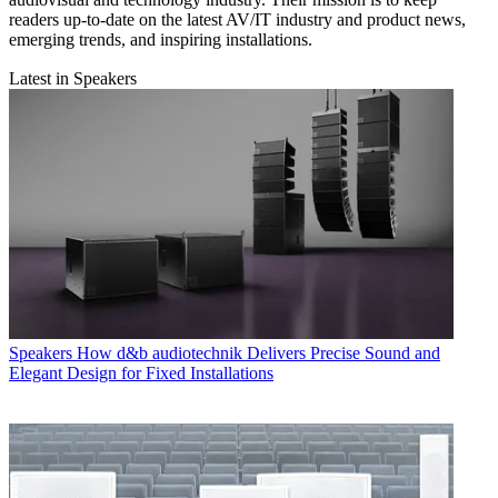
readers up-to-date on the latest AV/IT industry and product news,
emerging trends, and inspiring installations.
Latest in Speakers
Speakers
How d&b audiotechnik Delivers Precise Sound and
Elegant Design for Fixed Installations