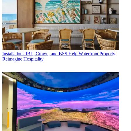
Installations
JBL, Crown, and BSS Help Waterfront Property
Reimagine Hospitality