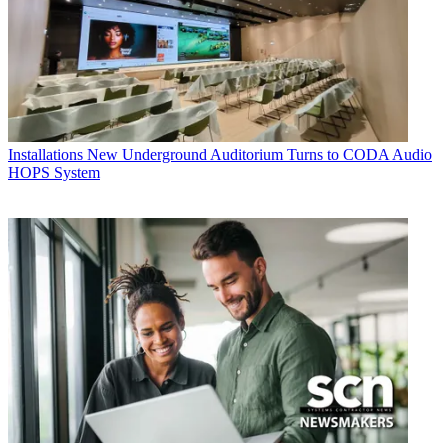
Installations
New Underground Auditorium Turns to CODA Audio
HOPS System