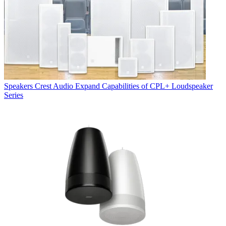
Speakers
Crest Audio Expand Capabilities of CPL+ Loudspeaker
Series