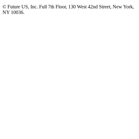
© Future US, Inc. Full 7th Floor, 130 West 42nd Street, New York,
NY 10036.