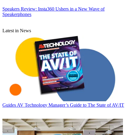
Speakers
Review: Insta360 Ushers in a New Wave of
Speakerphones
Latest in News
Guides
AV Technology Manager’s Guide to The State of AV/IT