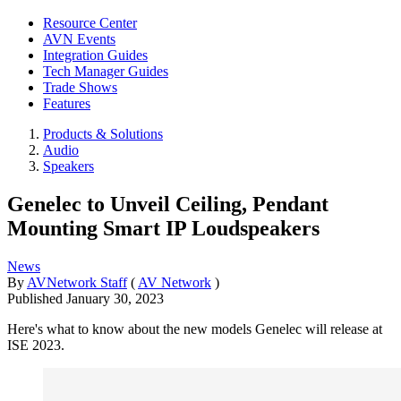
Resource Center
AVN Events
Integration Guides
Tech Manager Guides
Trade Shows
Features
Products & Solutions
Audio
Speakers
Genelec to Unveil Ceiling, Pendant
Mounting Smart IP Loudspeakers
News
By
AVNetwork Staff
(
AV Network
)
Published
January 30, 2023
Here's what to know about the new models Genelec will release at
ISE 2023.