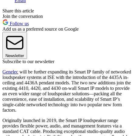
Email
Share this article
Join the conversation
Follow us
Add us as a preferred source on Google
Newsletter
Subscribe to our newsletter
Genelec
will be further expanding its Smart IP family of networked
loudspeaker systems at ISE with the introduction of the 4435A in-
ceiling and 4436A pendant models. The two new additions join the
existing 4410, 4420, and 4430 on-wall Smart IP models to provide
an even wider range of loudspeaker solutions—packing all the
convenience, ease of installation, and scalability of Smart IP’s
single-cable networked technology into two popular new form
factors.
Originally launched in 2019, the Smart IP loudspeaker range
provides flexible power, audio, and management features via a
standard CAT cable. Producing exceptional studio-quality audio