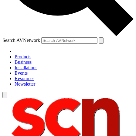
Search AVNetwork
Products
Business
Installations
Events
Resources
Newsletter