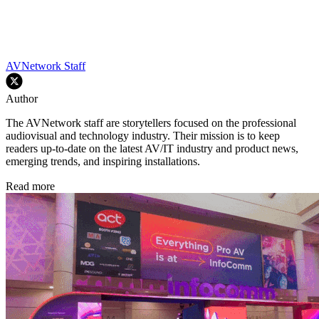
AVNetwork Staff
Author
The AVNetwork staff are storytellers focused on the professional
audiovisual and technology industry. Their mission is to keep
readers up-to-date on the latest AV/IT industry and product news,
emerging trends, and inspiring installations.
Read more