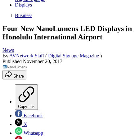
Displays
Business
Four New NanoLumens LED Displays in
Honolulu International Airport
News
By
AVNetwork Staff
(
Digital Signage Magazine
)
Published
November 20, 2017
Share
Copy link
Facebook
X
Whatsapp