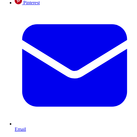
Pinterest
Email