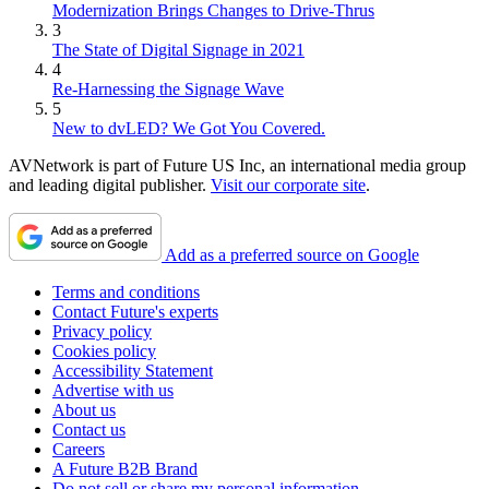
Modernization Brings Changes to Drive-Thrus
3
The State of Digital Signage in 2021
4
Re-Harnessing the Signage Wave
5
New to dvLED? We Got You Covered.
AVNetwork is part of Future US Inc, an international media group
and leading digital publisher.
Visit our corporate site
.
Add as a preferred source on Google
Terms and conditions
Contact Future's experts
Privacy policy
Cookies policy
Accessibility Statement
Advertise with us
About us
Contact us
Careers
A Future B2B Brand
Do not sell or share my personal information