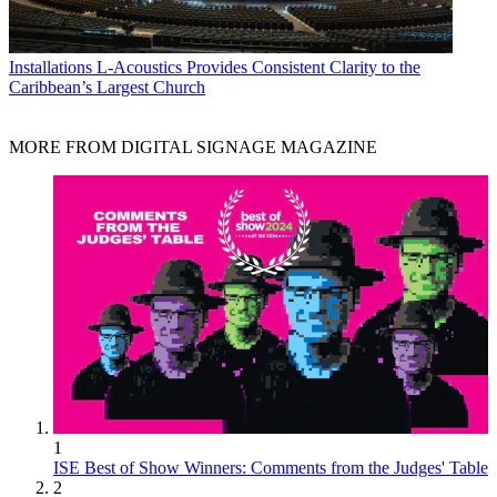
Installations
L-Acoustics Provides Consistent Clarity to the
Caribbean’s Largest Church
MORE FROM DIGITAL SIGNAGE MAGAZINE
1
ISE Best of Show Winners: Comments from the Judges' Table
2