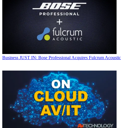
Business
JUST IN: Bose Professional Acquires Fulcrum Acoustic