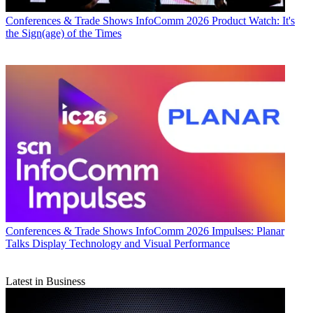
Conferences & Trade Shows
InfoComm 2026 Product Watch: It's
the Sign(age) of the Times
Conferences & Trade Shows
InfoComm 2026 Impulses: Planar
Talks Display Technology and Visual Performance
Latest in Business