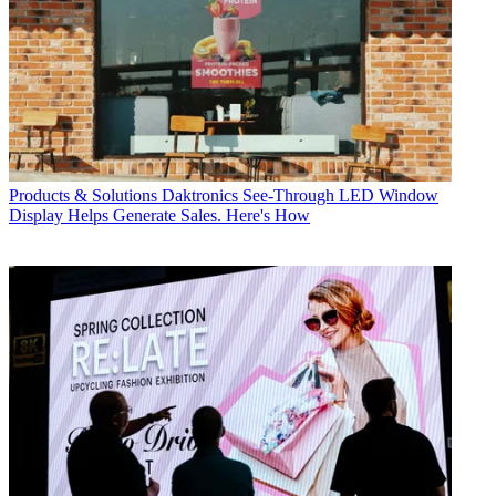
Products & Solutions
Daktronics See-Through LED Window
Display Helps Generate Sales. Here's How