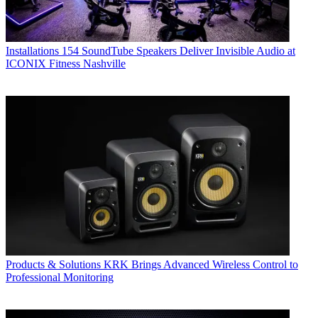
Installations
154 SoundTube Speakers Deliver Invisible Audio at
ICONIX Fitness Nashville
Products & Solutions
KRK Brings Advanced Wireless Control to
Professional Monitoring