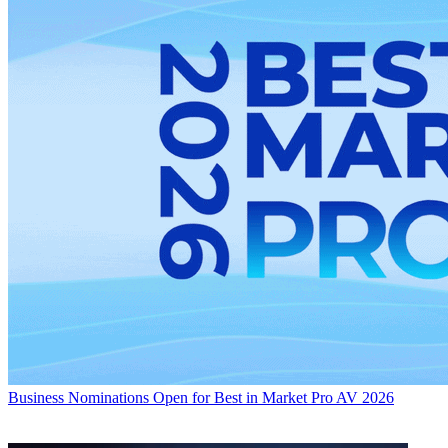
Business
Nominations Open for Best in Market Pro AV 2026