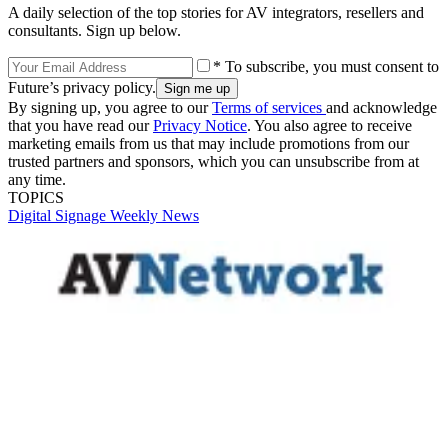
A daily selection of the top stories for AV integrators, resellers and
consultants. Sign up below.
* To subscribe, you must consent to
Future’s privacy policy.
By signing up, you agree to our
Terms of services
and acknowledge
that you have read our
Privacy Notice
. You also agree to receive
marketing emails from us that may include promotions from our
trusted partners and sponsors, which you can unsubscribe from at
any time.
TOPICS
Digital Signage Weekly
News