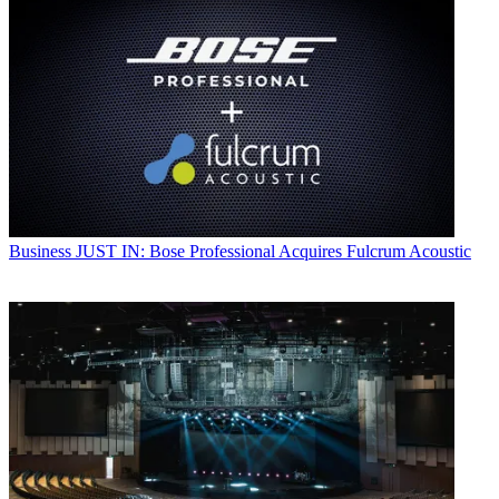
Business
JUST IN: Bose Professional Acquires Fulcrum Acoustic