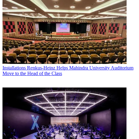
Installations
Renkus-Heinz Helps Mahindra University Auditorium
Move to the Head of the Class