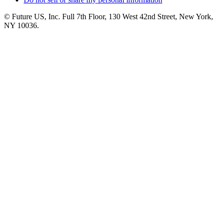
© Future US, Inc. Full 7th Floor, 130 West 42nd Street, New York,
NY 10036.