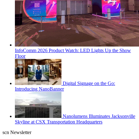
InfoComm 2026 Product Watch: LED Lights Up the Show
Floor
Digital Signage on the Go:
Introducing NanoBanner
Nanolumens Illuminates Jacksonville
Skyline at CSX Transportation Headquarters
scn Newsletter