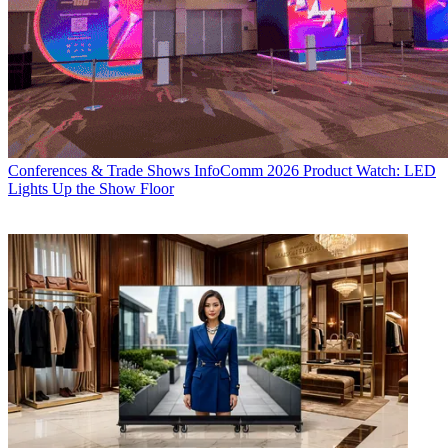
Conferences & Trade Shows
InfoComm 2026 Product Watch: LED
Lights Up the Show Floor