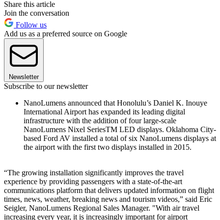
Share this article
Join the conversation
Follow us
Add us as a preferred source on Google
Newsletter
Subscribe to our newsletter
NanoLumens announced that Honolulu’s Daniel K. Inouye
International Airport has expanded its leading digital
infrastructure with the addition of four large-scale
NanoLumens Nixel SeriesTM LED displays. Oklahoma City-
based Ford AV installed a total of six NanoLumens displays at
the airport with the first two displays installed in 2015.
“The growing installation significantly improves the travel
experience by providing passengers with a state-of-the-art
communications platform that delivers updated information on flight
times, news, weather, breaking news and tourism videos,” said Eric
Seigler, NanoLumens Regional Sales Manager. "With air travel
increasing every year, it is increasingly important for airport