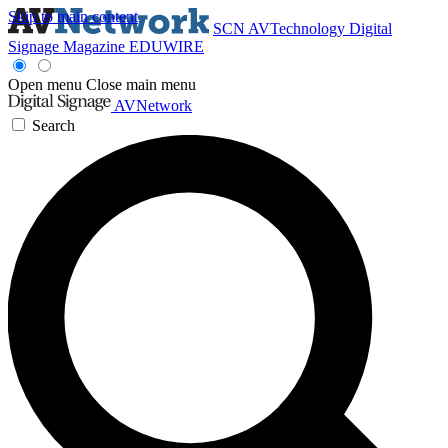
Skip to main content
SCN
AVTechnology
Digital
Signage Magazine
EDUWIRE
Open menu
Close main menu
AVNetwork
Search