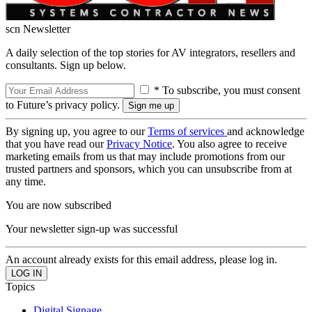
scn Newsletter
A daily selection of the top stories for AV integrators, resellers and
consultants. Sign up below.
* To subscribe, you must consent
to Future’s privacy policy.
By signing up, you agree to our
Terms of services
and acknowledge
that you have read our
Privacy Notice
. You also agree to receive
marketing emails from us that may include promotions from our
trusted partners and sponsors, which you can unsubscribe from at
any time.
You are now subscribed
Your newsletter sign-up was successful
An account already exists for this email address, please log in.
Topics
Digital Signage