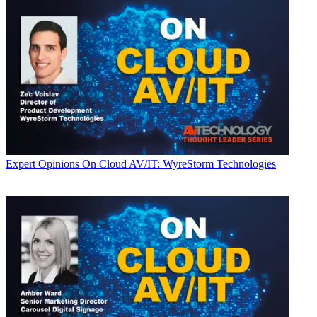
Expert Opinions
On Cloud AV/IT: WyreStorm Technologies