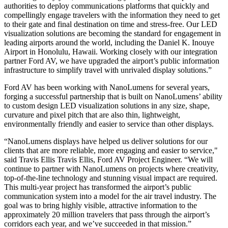
authorities to deploy communications platforms that quickly and
compellingly engage travelers with the information they need to get
to their gate and final destination on time and stress-free. Our LED
visualization solutions are becoming the standard for engagement in
leading airports around the world, including the Daniel K. Inouye
Airport in Honolulu, Hawaii. Working closely with our integration
partner Ford AV, we have upgraded the airport’s public information
infrastructure to simplify travel with unrivaled display solutions.”
Ford AV has been working with NanoLumens for several years,
forging a successful partnership that is built on NanoLumens’ ability
to custom design LED visualization solutions in any size, shape,
curvature and pixel pitch that are also thin, lightweight,
environmentally friendly and easier to service than other displays.
“NanoLumens displays have helped us deliver solutions for our
clients that are more reliable, more engaging and easier to service,"
said Travis Ellis Travis Ellis, Ford AV Project Engineer. “We will
continue to partner with NanoLumens on projects where creativity,
top-of-the-line technology and stunning visual impact are required.
This multi-year project has transformed the airport’s public
communication system into a model for the air travel industry. The
goal was to bring highly visible, attractive information to the
approximately 20 million travelers that pass through the airport’s
corridors each year, and we’ve succeeded in that mission.”