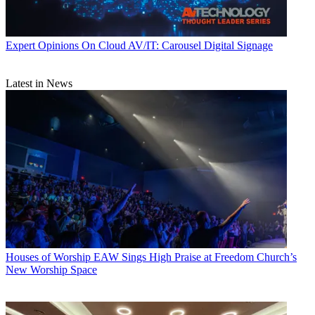
Expert Opinions
On Cloud AV/IT: Carousel Digital Signage
Latest in News
Houses of Worship
EAW Sings High Praise at Freedom Church’s
New Worship Space