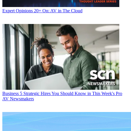
Expert Opinions
20+ On: AV in The Cloud
Business
5 Strategic Hires You Should Know in This Week's Pro
AV Newsmakers