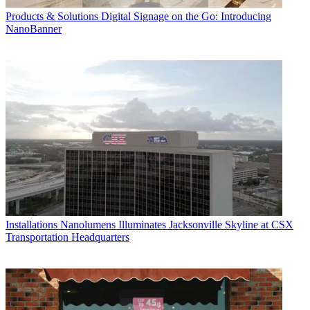
Products & Solutions
Digital Signage on the Go: Introducing
NanoBanner
Installations
Nanolumens Illuminates Jacksonville Skyline at CSX
Transportation Headquarters