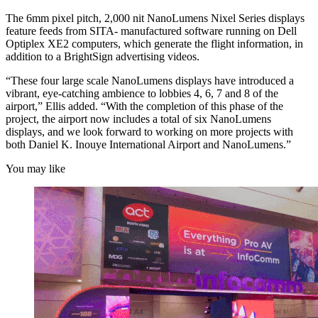
The 6mm pixel pitch, 2,000 nit NanoLumens Nixel Series displays
feature feeds from SITA- manufactured software running on Dell
Optiplex XE2 computers, which generate the flight information, in
addition to a BrightSign advertising videos.
“These four large scale NanoLumens displays have introduced a
vibrant, eye-catching ambience to lobbies 4, 6, 7 and 8 of the
airport,” Ellis added. “With the completion of this phase of the
project, the airport now includes a total of six NanoLumens
displays, and we look forward to working on more projects with
both Daniel K. Inouye International Airport and NanoLumens.”
You may like