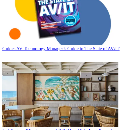
Guides
AV Technology Manager’s Guide to The State of AV/IT