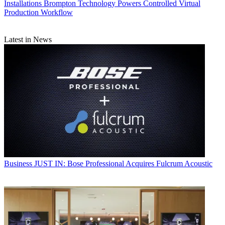
Installations
Brompton Technology Powers Controlled Virtual
Production Workflow
Latest in News
Business
JUST IN: Bose Professional Acquires Fulcrum Acoustic