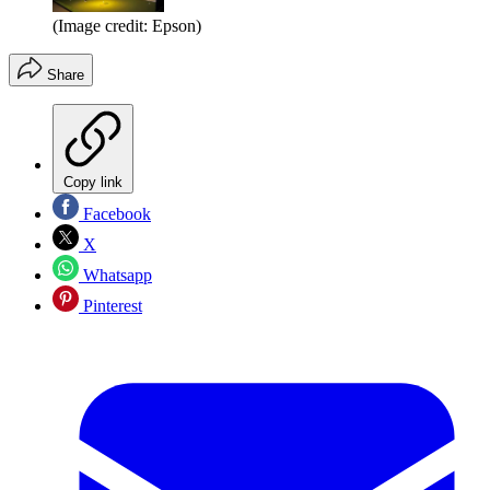
(Image credit: Epson)
Share
Copy link
Facebook
X
Whatsapp
Pinterest