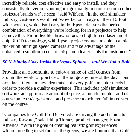
incredibly reliable, cost effective and easy to install, and they
consistently deliver outstanding image quality in comparison to other
projector brands we’ve seen,” said Wibben. “In the golf simulator
industry, customers want that ‘wow-factor’ image on their 16-foot-
wide screens, which isn’t easy to do; Epson delivers the perfect
combination of everything we’re looking for in a projector to help
achieve this. From flexible throw ranges to high-lumen laser and 3-
chip 3LCD technology, with Epson projectors we are able to avoid
flicker on our high-speed cameras and take advantage of the
enhanced resolution to ensure crisp and clear visuals for customers.”
SCN Finally Goes Inside the Vegas Sphere ... and We Had a Ball
Providing an opportunity to enjoy a range of golf courses from
around the world or practice on the range any time of the day—rain
or shine—there are key elements that every golf simulator needs in
order to provide a quality experience. This includes golf simulation
software, an appropriate amount of space, a launch monitor, and of
course an extra-large screen and projector to achieve full immersion
on the course.
“Companies like Golf Pro Delivered are driving the golf simulator
industry forward,” said Philip Tierney, product manager, Epson
America. “With the goal of creating realistic golf experiences
without needing to set foot on the greens, we are honored that Golf