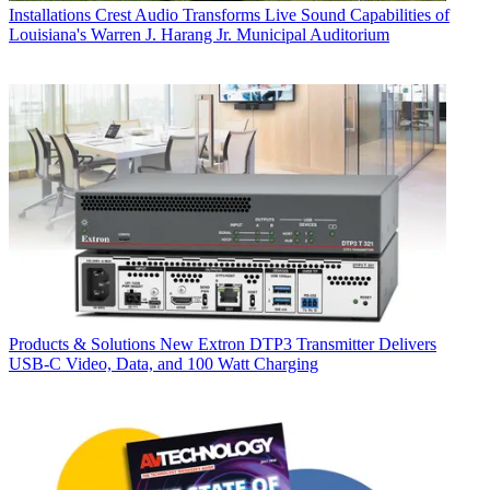
Installations
Crest Audio Transforms Live Sound Capabilities of
Louisiana's Warren J. Harang Jr. Municipal Auditorium
Products & Solutions
New Extron DTP3 Transmitter Delivers
USB‑C Video, Data, and 100 Watt Charging