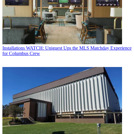
Installations
WATCH: Uniguest Ups the MLS Matchday Experience
for Columbus Crew