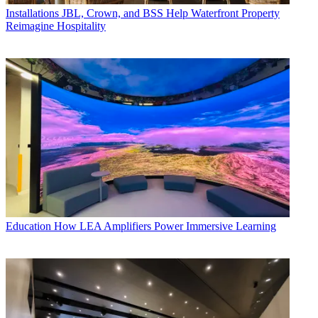
Installations
JBL, Crown, and BSS Help Waterfront Property
Reimagine Hospitality
Education
How LEA Amplifiers Power Immersive Learning