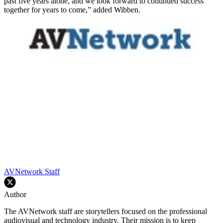
past five years alone, and we look forward to continued success
together for years to come,” added Wibben.
AVNetwork Staff
Author
The AVNetwork staff are storytellers focused on the professional
audiovisual and technology industry. Their mission is to keep