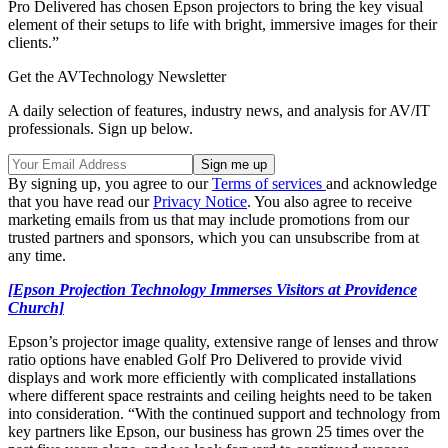
Pro Delivered has chosen Epson projectors to bring the key visual
element of their setups to life with bright, immersive images for their
clients.”
Get the AVTechnology Newsletter
A daily selection of features, industry news, and analysis for AV/IT
professionals. Sign up below.
By signing up, you agree to our
Terms of services
and acknowledge
that you have read our
Privacy Notice
. You also agree to receive
marketing emails from us that may include promotions from our
trusted partners and sponsors, which you can unsubscribe from at
any time.
[Epson Projection Technology Immerses Visitors at Providence
Church]
Epson’s projector image quality, extensive range of lenses and throw
ratio options have enabled Golf Pro Delivered to provide vivid
displays and work more efficiently with complicated installations
where different space restraints and ceiling heights need to be taken
into consideration. “With the continued support and technology from
key partners like Epson, our business has grown 25 times over the