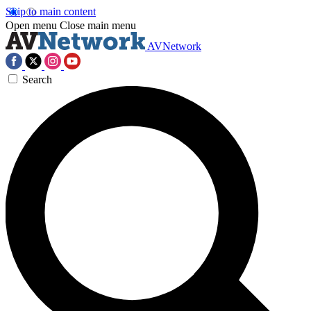
Skip to main content
Open menu
Close main menu
AVNetwork
Search