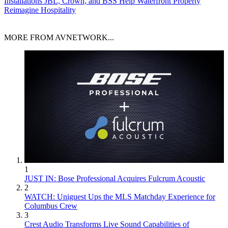
Installations
JBL, Crown, and BSS Help Waterfront Property
Reimagine Hospitality
MORE FROM AVNETWORK...
1
JUST IN: Bose Professional Acquires Fulcrum Acoustic
2
WATCH: Uniguest Ups the MLS Matchday Experience for
Columbus Crew
3
Crest Audio Transforms Live Sound Capabilities of