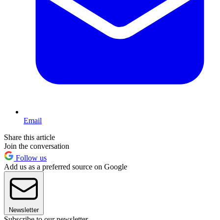
Email
Share this article
Join the conversation
Follow us
Add us as a preferred source on Google
Newsletter
Subscribe to our newsletter