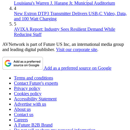
Louisiana's Warren J. Harang Jr. Municipal Auditorium
4
New Extron DTP3 Transmitter Delivers USB‑C Video, Data,
and 100 Watt Charging
5
AVIXA Report: Industry Sees Resilient Demand While
Reducing Staff
AVNetwork is part of Future US Inc, an international media group
and leading digital publisher.
Visit our corporate site
.
Add as a preferred source on Google
Terms and conditions
Contact Future's experts
Privacy policy
Cookies policy
Accessibility Statement
Advertise with us
About us
Contact us
Careers
A Future B2B Brand