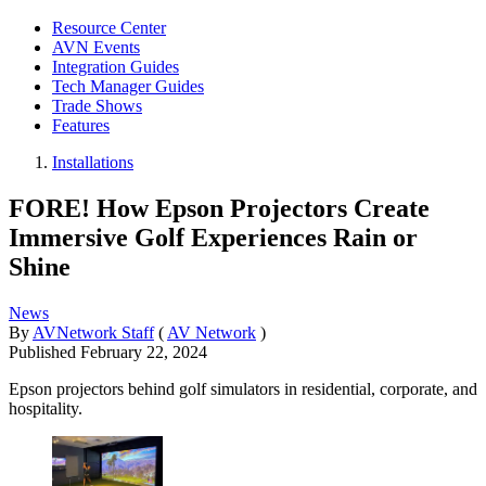
Resource Center
AVN Events
Integration Guides
Tech Manager Guides
Trade Shows
Features
Installations
FORE! How Epson Projectors Create
Immersive Golf Experiences Rain or
Shine
News
By
AVNetwork Staff
(
AV Network
)
Published
February 22, 2024
Epson projectors behind golf simulators in residential, corporate, and
hospitality.