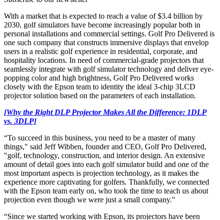
With a market that is expected to reach a value of $3.4 billion by
2030, golf simulators have become increasingly popular both in
personal installations and commercial settings. Golf Pro Delivered is
one such company that constructs immersive displays that envelop
users in a realistic golf experience in residential, corporate, and
hospitality locations. In need of commercial-grade projectors that
seamlessly integrate with golf simulator technology and deliver eye-
popping color and high brightness, Golf Pro Delivered works
closely with the Epson team to identity the ideal 3-chip 3LCD
projector solution based on the parameters of each installation.
[Why the Right DLP Projector Makes All the Difference: 1DLP
vs. 3DLP]
“To succeed in this business, you need to be a master of many
things," said Jeff Wibben, founder and CEO, Golf Pro Delivered,
"golf, technology, construction, and interior design. An extensive
amount of detail goes into each golf simulator build and one of the
most important aspects is projection technology, as it makes the
experience more captivating for golfers. Thankfully, we connected
with the Epson team early on, who took the time to teach us about
projection even though we were just a small company."
“Since we started working with Epson, its projectors have been