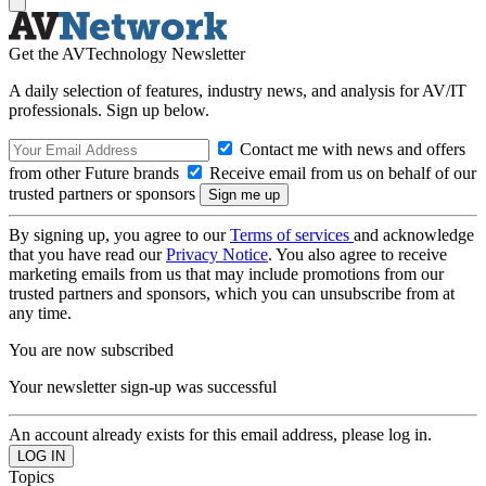
Get the AVTechnology Newsletter
A daily selection of features, industry news, and analysis for AV/IT
professionals. Sign up below.
Contact me with news and offers
from other Future brands
Receive email from us on behalf of our
trusted partners or sponsors
By signing up, you agree to our
Terms of services
and acknowledge
that you have read our
Privacy Notice
. You also agree to receive
marketing emails from us that may include promotions from our
trusted partners and sponsors, which you can unsubscribe from at
any time.
You are now subscribed
Your newsletter sign-up was successful
An account already exists for this email address, please log in.
Topics