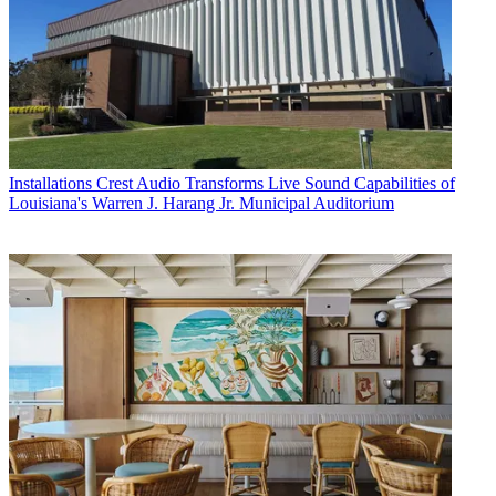
Installations
Crest Audio Transforms Live Sound Capabilities of
Louisiana's Warren J. Harang Jr. Municipal Auditorium