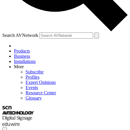
Search AVNetwork
Products
Business
Installations
More
Subscribe
Profiles
Expert Opinions
Events
Resource Center
Glossary