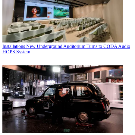
Installations
New Underground Auditorium Turns to CODA Audio
HOPS System