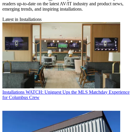
readers up-to-date on the latest AV/IT industry and product news,
emerging trends, and inspiring installations.
Latest in Installations
Installations
WATCH: Uniguest Ups the MLS Matchday Experience
for Columbus Crew