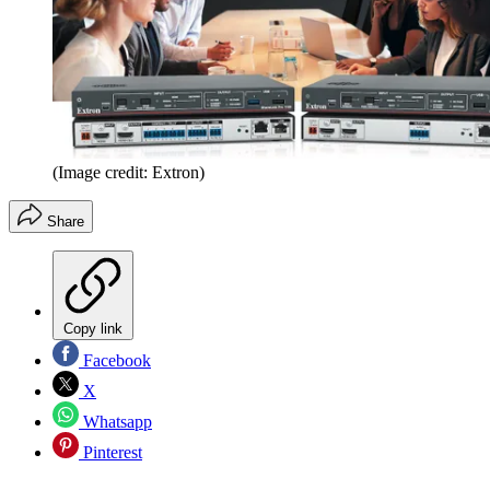
(Image credit: Extron)
Share
Copy link
Facebook
X
Whatsapp
Pinterest