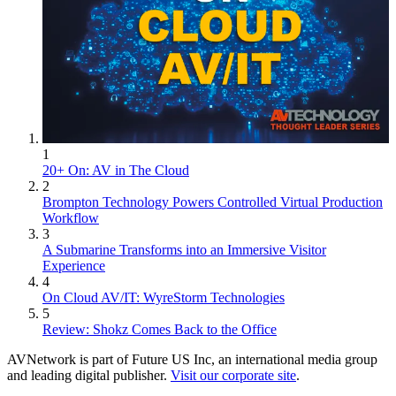
1
20+ On: AV in The Cloud
2
Brompton Technology Powers Controlled Virtual Production
Workflow
3
A Submarine Transforms into an Immersive Visitor
Experience
4
On Cloud AV/IT: WyreStorm Technologies
5
Review: Shokz Comes Back to the Office
AVNetwork is part of Future US Inc, an international media group
and leading digital publisher.
Visit our corporate site
.