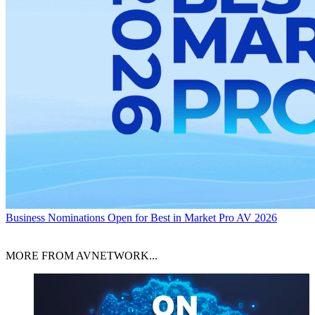
Business
Nominations Open for Best in Market Pro AV 2026
MORE FROM AVNETWORK...