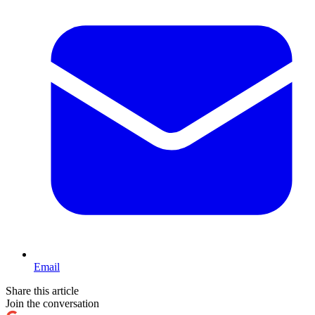
Email
Share this article
Join the conversation