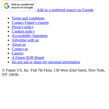
Add as a preferred source on Google
Terms and conditions
Contact Future's experts
Privacy policy
Cookies policy
Accessibility Statement
Advertise with us
About us
Contact us
Careers
A Future B2B Brand
Do not sell or share my personal information
© Future US, Inc. Full 7th Floor, 130 West 42nd Street, New York,
NY 10036.