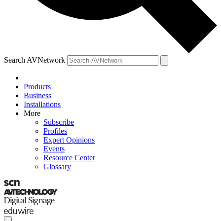
Search AVNetwork
Products
Business
Installations
More
Subscribe
Profiles
Expert Opinions
Events
Resource Center
Glossary