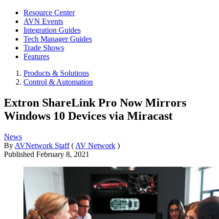
Resource Center
AVN Events
Integration Guides
Tech Manager Guides
Trade Shows
Features
Products & Solutions
Control & Automation
Extron ShareLink Pro Now Mirrors
Windows 10 Devices via Miracast
News
By
AVNetwork Staff
(
AV Network
)
Published
February 8, 2021