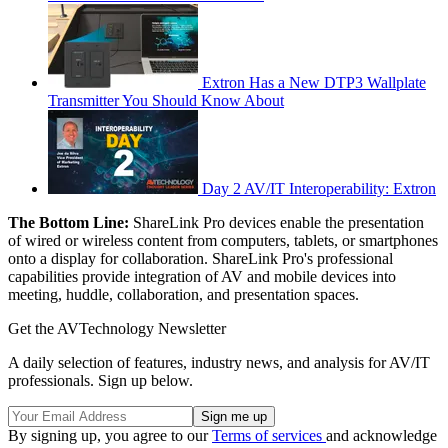
Extron Has a New DTP3 Wallplate
Transmitter You Should Know About
Day 2 AV/IT Interoperability: Extron
The Bottom Line:
ShareLink Pro devices enable the presentation
of wired or wireless content from computers, tablets, or smartphones
onto a display for collaboration. ShareLink Pro's professional
capabilities provide integration of AV and mobile devices into
meeting, huddle, collaboration, and presentation spaces.
Get the AVTechnology Newsletter
A daily selection of features, industry news, and analysis for AV/IT
professionals. Sign up below.
By signing up, you agree to our
Terms of services
and acknowledge