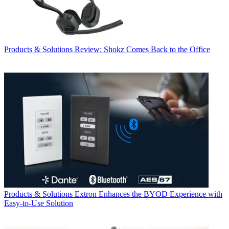
Products & Solutions
Review: Shokz Comes Back to the Office
Products & Solutions
Extron Enhances the BYOD Experience with
Easy-to-Use Solution