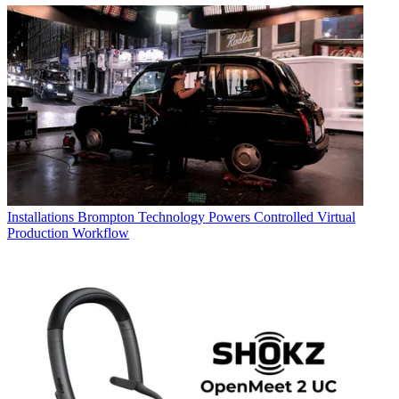
Installations
Brompton Technology Powers Controlled Virtual
Production Workflow