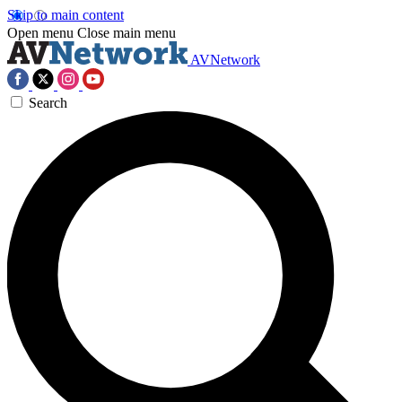
Skip to main content
Open menu
Close main menu
AVNetwork
Search