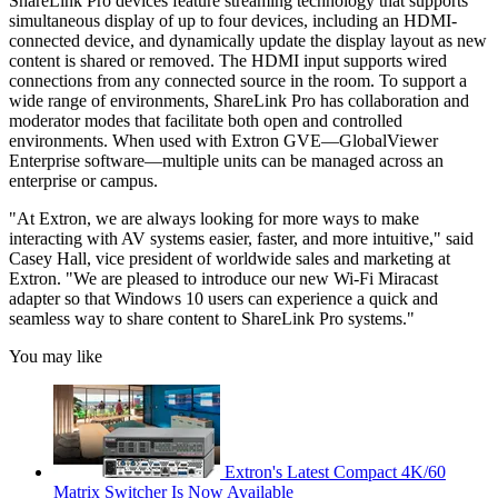
ShareLink Pro devices feature streaming technology that supports
simultaneous display of up to four devices, including an HDMI-
connected device, and dynamically update the display layout as new
content is shared or removed. The HDMI input supports wired
connections from any connected source in the room. To support a
wide range of environments, ShareLink Pro has collaboration and
moderator modes that facilitate both open and controlled
environments. When used with Extron GVE—GlobalViewer
Enterprise software—multiple units can be managed across an
enterprise or campus.
"At Extron, we are always looking for more ways to make
interacting with AV systems easier, faster, and more intuitive," said
Casey Hall, vice president of worldwide sales and marketing at
Extron. "We are pleased to introduce our new Wi-Fi Miracast
adapter so that Windows 10 users can experience a quick and
seamless way to share content to ShareLink Pro systems."
You may like
Extron's Latest Compact 4K/60
Matrix Switcher Is Now Available