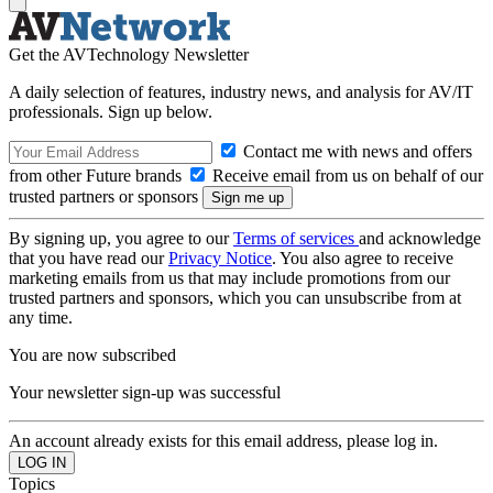
Get the AVTechnology Newsletter
A daily selection of features, industry news, and analysis for AV/IT
professionals. Sign up below.
Contact me with news and offers
from other Future brands
Receive email from us on behalf of our
trusted partners or sponsors
By signing up, you agree to our
Terms of services
and acknowledge
that you have read our
Privacy Notice
. You also agree to receive
marketing emails from us that may include promotions from our
trusted partners and sponsors, which you can unsubscribe from at
any time.
You are now subscribed
Your newsletter sign-up was successful
An account already exists for this email address, please log in.
Topics