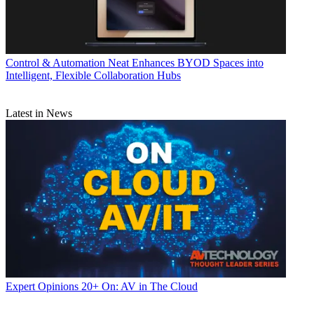
Control & Automation
Neat Enhances BYOD Spaces into
Intelligent, Flexible Collaboration Hubs
Latest in News
Expert Opinions
20+ On: AV in The Cloud