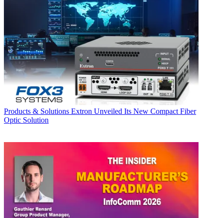
Products & Solutions
Extron Unveiled Its New Compact Fiber
Optic Solution