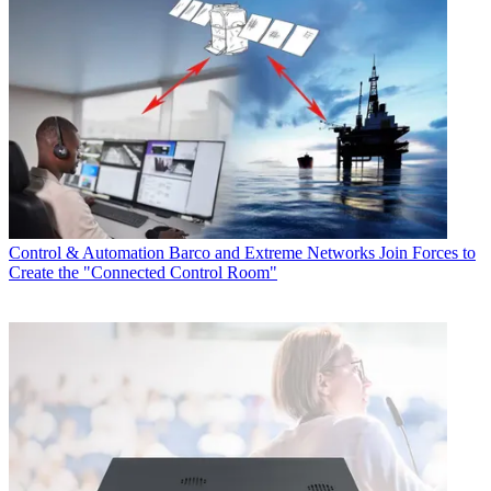
Control & Automation
Barco and Extreme Networks Join Forces to
Create the "Connected Control Room"