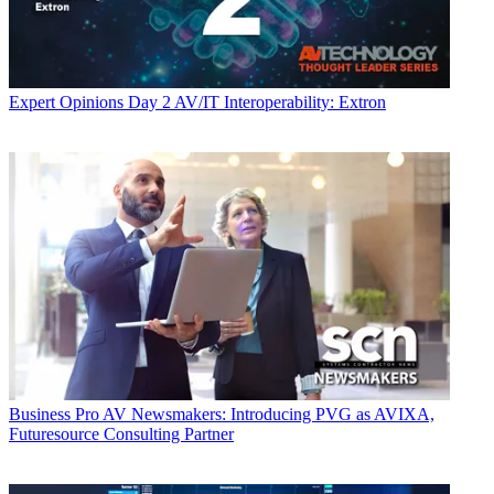
Expert Opinions
Day 2 AV/IT Interoperability: Extron
Business
Pro AV Newsmakers: Introducing PVG as AVIXA,
Futuresource Consulting Partner