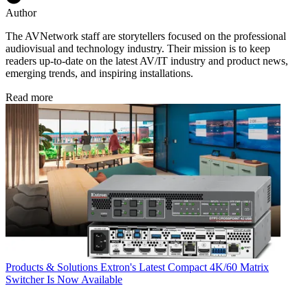
Author
The AVNetwork staff are storytellers focused on the professional
audiovisual and technology industry. Their mission is to keep
readers up-to-date on the latest AV/IT industry and product news,
emerging trends, and inspiring installations.
Read more
Products & Solutions
Extron's Latest Compact 4K/60 Matrix
Switcher Is Now Available