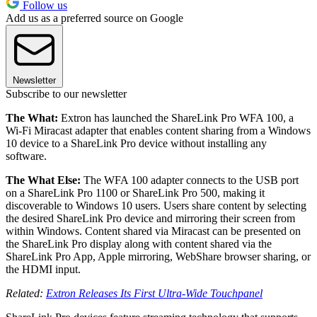
Follow us
Add us as a preferred source on Google
Newsletter
Subscribe to our newsletter
The What:
Extron has launched the ShareLink Pro WFA 100, a
Wi-Fi Miracast adapter that enables content sharing from a Windows
10 device to a ShareLink Pro device without installing any
software.
The What Else:
The WFA 100 adapter connects to the USB port
on a ShareLink Pro 1100 or ShareLink Pro 500, making it
discoverable to Windows 10 users. Users share content by selecting
the desired ShareLink Pro device and mirroring their screen from
within Windows. Content shared via Miracast can be presented on
the ShareLink Pro display along with content shared via the
ShareLink Pro App, Apple mirroring, WebShare browser sharing, or
the HDMI input.
Related:
Extron Releases Its First Ultra-Wide Touchpanel