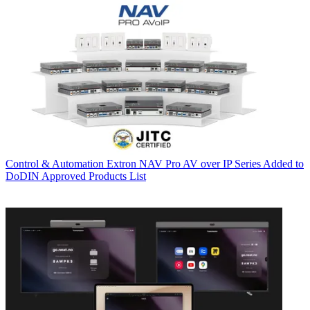
Control & Automation
Extron NAV Pro AV over IP Series Added to
DoDIN Approved Products List