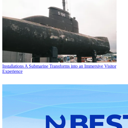
Installations
A Submarine Transforms into an Immersive Visitor
Experience