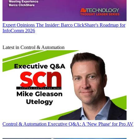
Expert Opinions
The Insider: Barco ClickShare's Roadmap for
InfoComm 2026
Latest in Control & Automation
Control & Automation
Executive Q&A: A 'New Phase' for Pro AV