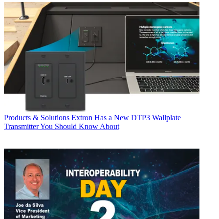
Products & Solutions
Extron Has a New DTP3 Wallplate
Transmitter You Should Know About