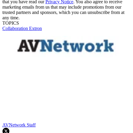
that you have read our
Privacy Notice
. You also agree to receive
marketing emails from us that may include promotions from our
trusted partners and sponsors, which you can unsubscribe from at
any time.
TOPICS
Collaboration
Extron
AVNetwork Staff