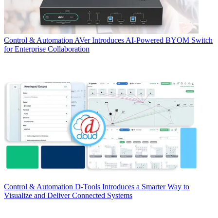
Control & Automation
AVer Introduces AI-Powered BYOM Switch
for Enterprise Collaboration
Control & Automation
D-Tools Introduces a Smarter Way to
Visualize and Deliver Connected Systems