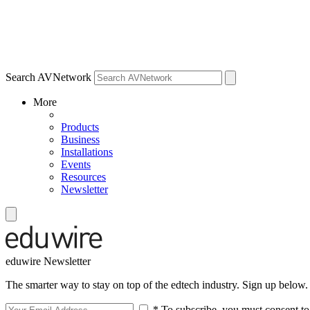
Search AVNetwork
More
Products
Business
Installations
Events
Resources
Newsletter
eduwire Newsletter
The smarter way to stay on top of the edtech industry. Sign up below.
* To subscribe, you must consent to