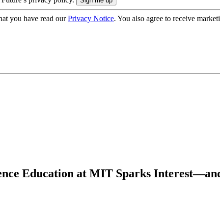
hat you have read our
Privacy Notice
. You also agree to receive market
ience Education at MIT Sparks Interest—an