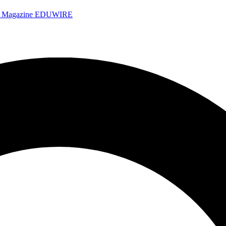
e Magazine
EDUWIRE