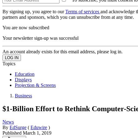
By signing up, you agree to our
Terms of services
and acknowledge t
partners and sponsors, which you can unsubscribe from at any time.
You are now subscribed
Your newsletter sign-up was successful
An account already exists for this email address, please log in.
Topics
Education
Displays
Projection & Screens
Business
$1-Billion Effort to Rethink Computer-Sc
News
By
EdSurge
(
Eduwire
)
Published
March 1, 2019