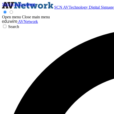
Skip to main content
SCN
AVTechnology
Digital Signag
Open menu
Close main menu
AVNetwork
Search