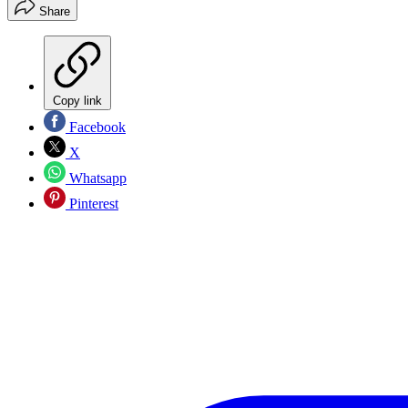
Share
Copy link
Facebook
X
Whatsapp
Pinterest