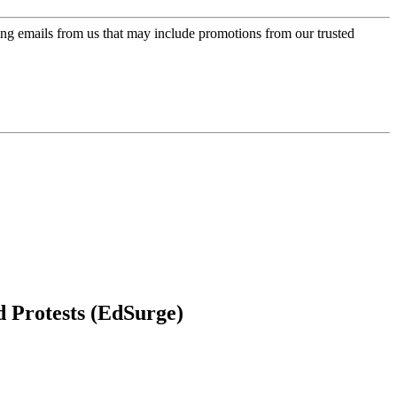
ing emails from us that may include promotions from our trusted
d Protests (EdSurge)