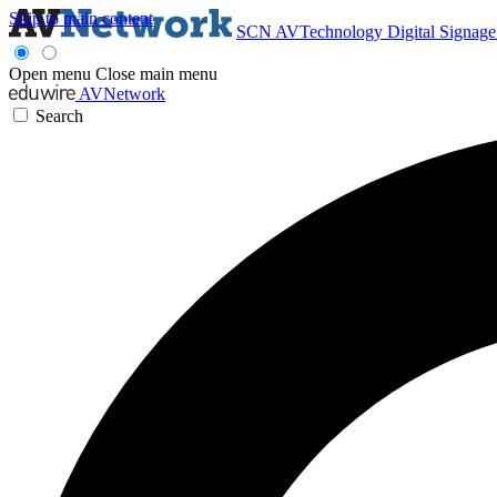
Skip to main content
SCN
AVTechnology
Digital Signag
Open menu
Close main menu
AVNetwork
Search