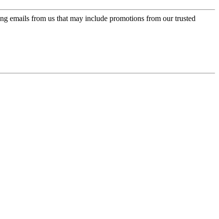
ing emails from us that may include promotions from our trusted