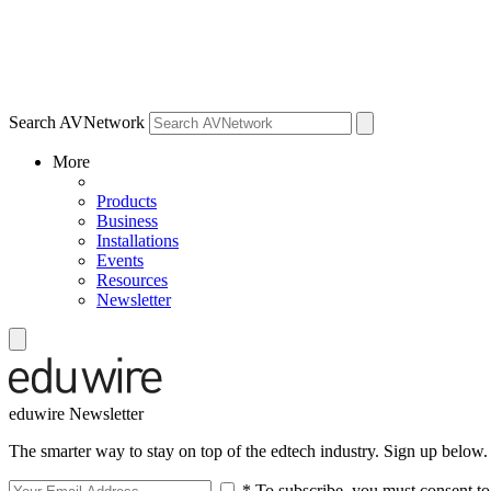
Search AVNetwork
More
Products
Business
Installations
Events
Resources
Newsletter
eduwire Newsletter
The smarter way to stay on top of the edtech industry. Sign up below.
* To subscribe, you must consent to