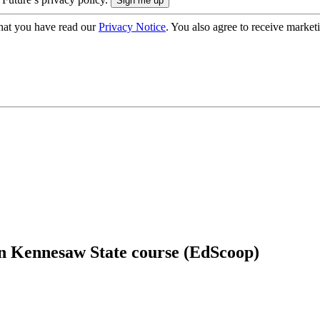
hat you have read our
Privacy Notice
. You also agree to receive market
 in Kennesaw State course (EdScoop)