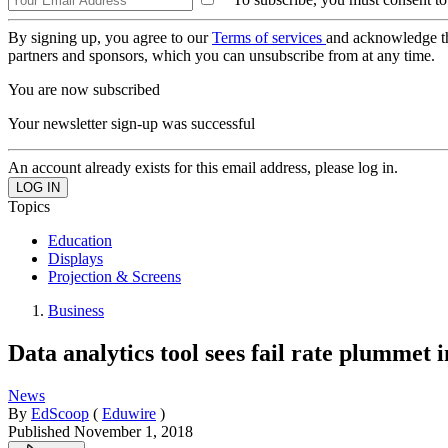
By signing up, you agree to our
Terms of services
and acknowledge t
partners and sponsors, which you can unsubscribe from at any time.
You are now subscribed
Your newsletter sign-up was successful
An account already exists for this email address, please log in.
Topics
Education
Displays
Projection & Screens
Business
Data analytics tool sees fail rate plummet
News
By
EdScoop
(
Eduwire
)
Published
November 1, 2018