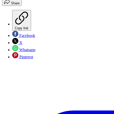
Share
Copy link
Facebook
X
Whatsapp
Pinterest