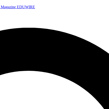
e Magazine
EDUWIRE