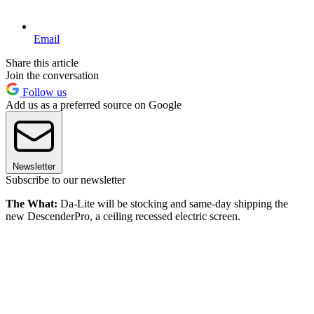
Email
Share this article
Join the conversation
Follow us
Add us as a preferred source on Google
Newsletter
Subscribe to our newsletter
The What:
Da-Lite will be stocking and same-day shipping the
new DescenderPro, a ceiling recessed electric screen.