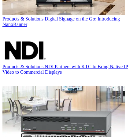
Products & Solutions
Digital Signage on the Go: Introducing
NanoBanner
Products & Solutions
NDI Partners with KTC to Bring Native IP
Video to Commercial Displays