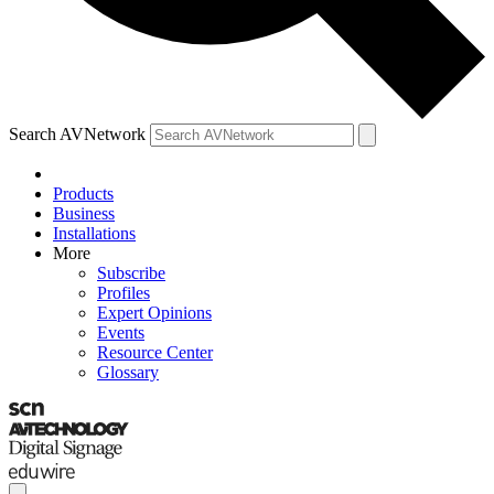
Search AVNetwork
Products
Business
Installations
More
Subscribe
Profiles
Expert Opinions
Events
Resource Center
Glossary