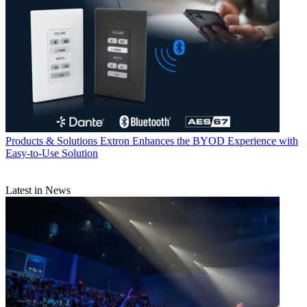
Products & Solutions
Extron Enhances the BYOD Experience with
Easy-to-Use Solution
Latest in News