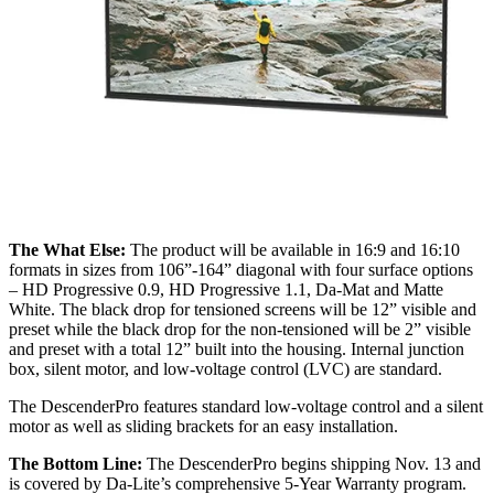
The What Else:
The product will be available in 16:9 and 16:10
formats in sizes from 106”-164” diagonal with four surface options
– HD Progressive 0.9, HD Progressive 1.1, Da-Mat and Matte
White. The black drop for tensioned screens will be 12” visible and
preset while the black drop for the non-tensioned will be 2” visible
and preset with a total 12” built into the housing. Internal junction
box, silent motor, and low-voltage control (LVC) are standard.
The DescenderPro features standard low-voltage control and a silent
motor as well as sliding brackets for an easy installation.
The Bottom Line:
The DescenderPro begins shipping Nov. 13 and
is covered by Da-Lite’s comprehensive 5-Year Warranty program.