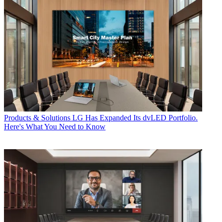
Products & Solutions
LG Has Expanded Its dvLED Portfolio.
Here's What You Need to Know