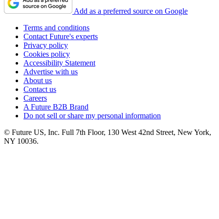
Add as a preferred source on Google
Terms and conditions
Contact Future's experts
Privacy policy
Cookies policy
Accessibility Statement
Advertise with us
About us
Contact us
Careers
A Future B2B Brand
Do not sell or share my personal information
© Future US, Inc. Full 7th Floor, 130 West 42nd Street, New York,
NY 10036.