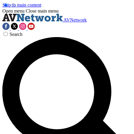
Skip to main content
Open menu
Close main menu
AVNetwork
Search