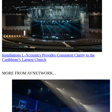
Installations
L-Acoustics Provides Consistent Clarity to the
Caribbean’s Largest Church
MORE FROM AVNETWORK...