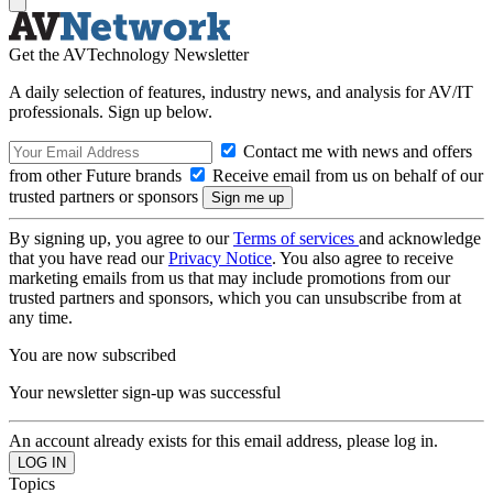
Get the AVTechnology Newsletter
A daily selection of features, industry news, and analysis for AV/IT
professionals. Sign up below.
Contact me with news and offers
from other Future brands
Receive email from us on behalf of our
trusted partners or sponsors
By signing up, you agree to our
Terms of services
and acknowledge
that you have read our
Privacy Notice
. You also agree to receive
marketing emails from us that may include promotions from our
trusted partners and sponsors, which you can unsubscribe from at
any time.
You are now subscribed
Your newsletter sign-up was successful
An account already exists for this email address, please log in.
Topics