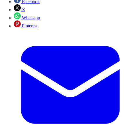
Facebook
X
Whatsapp
Pinterest