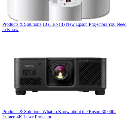
Products & Solutions
10 (TEN!!!) New Epson Projectors You Need
to Know
Products & Solutions
What to Know about the Epson 30,000-
Lumen 4K Laser Projector