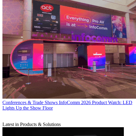
Conferences & Trade Shows
InfoComm 2026 Product Watch: LED
Lights Up the Show Floor
Latest in Products & Solutions