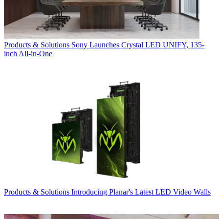
Products & Solutions
Sony Launches Crystal LED UNIFY, 135-
inch All-in-One
Products & Solutions
Introducing Planar's Latest LED Video Walls