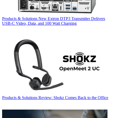
Products & Solutions
New Extron DTP3 Transmitter Delivers
USB‑C Video, Data, and 100 Watt Charging
Products & Solutions
Review: Shokz Comes Back to the Office