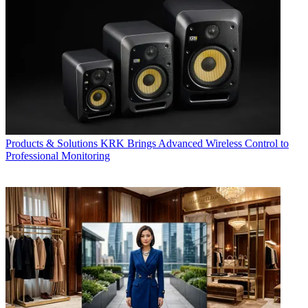
Products & Solutions
KRK Brings Advanced Wireless Control to
Professional Monitoring