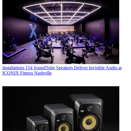
Installations
154 SoundTube Speakers Deliver Invisible Audio at
ICONIX Fitness Nashville