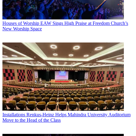
Houses of Worship
EAW Sings High Praise at Freedom Church’s
New Worship Space
Installations
Renkus-Heinz Helps Mahindra University Auditorium
Move to the Head of the Class