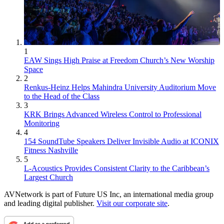
1
EAW Sings High Praise at Freedom Church’s New Worship
Space
2
Renkus-Heinz Helps Mahindra University Auditorium Move
to the Head of the Class
3
KRK Brings Advanced Wireless Control to Professional
Monitoring
4
154 SoundTube Speakers Deliver Invisible Audio at ICONIX
Fitness Nashville
5
L-Acoustics Provides Consistent Clarity to the Caribbean’s
Largest Church
AVNetwork is part of Future US Inc, an international media group
and leading digital publisher.
Visit our corporate site
.