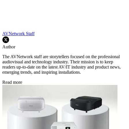
AVNetwork Staff
Author
The AVNetwork staff are storytellers focused on the professional
audiovisual and technology industry. Their mission is to keep
readers up-to-date on the latest AV/IT industry and product news,
emerging trends, and inspiring installations.
Read more