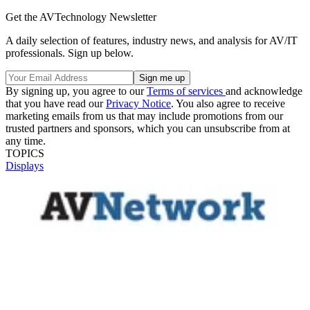
Get the AVTechnology Newsletter
A daily selection of features, industry news, and analysis for AV/IT
professionals. Sign up below.
By signing up, you agree to our
Terms of services
and acknowledge
that you have read our
Privacy Notice
. You also agree to receive
marketing emails from us that may include promotions from our
trusted partners and sponsors, which you can unsubscribe from at
any time.
TOPICS
Displays