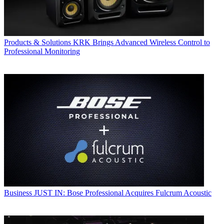
Products & Solutions
KRK Brings Advanced Wireless Control to
Professional Monitoring
Business
JUST IN: Bose Professional Acquires Fulcrum Acoustic