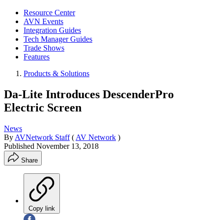
Resource Center
AVN Events
Integration Guides
Tech Manager Guides
Trade Shows
Features
Products & Solutions
Da-Lite Introduces DescenderPro
Electric Screen
News
By
AVNetwork Staff
(
AV Network
)
Published
November 13, 2018
Share
Copy link