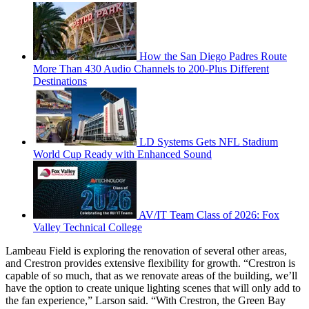
How the San Diego Padres Route
More Than 430 Audio Channels to 200-Plus Different
Destinations
LD Systems Gets NFL Stadium
World Cup Ready with Enhanced Sound
AV/IT Team Class of 2026: Fox
Valley Technical College
Lambeau Field is exploring the renovation of several other areas,
and Crestron provides extensive flexibility for growth. “Crestron is
capable of so much, that as we renovate areas of the building, we’ll
have the option to create unique lighting scenes that will only add to
the fan experience,” Larson said. “With Crestron, the Green Bay