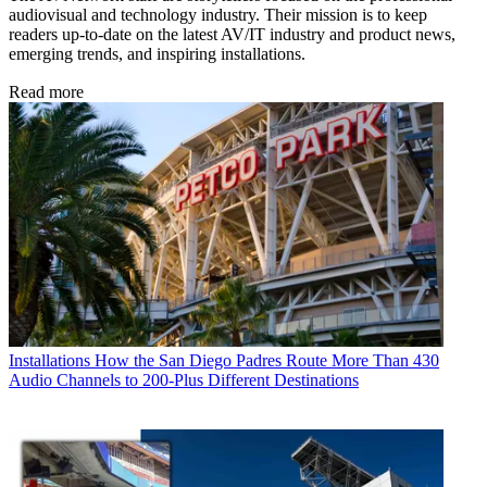
audiovisual and technology industry. Their mission is to keep
readers up-to-date on the latest AV/IT industry and product news,
emerging trends, and inspiring installations.
Read more
Installations
How the San Diego Padres Route More Than 430
Audio Channels to 200-Plus Different Destinations