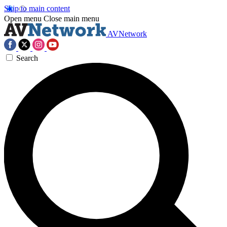
Skip to main content
Open menu
Close main menu
AVNetwork
Search