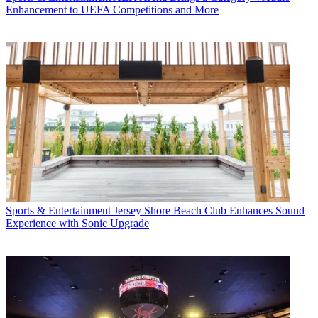
Enhancement to UEFA Competitions and More
Sports & Entertainment
Jersey Shore Beach Club Enhances Sound
Experience with Sonic Upgrade