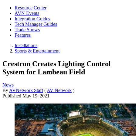
Resource Center
AVN Events
Integration Guides
Tech Manager Guides
Trade Shows
Features
Installations
Sports & Entertainment
Crestron Creates Lighting Control
System for Lambeau Field
News
By
AVNetwork Staff
(
AV Network
)
Published
May 19, 2021