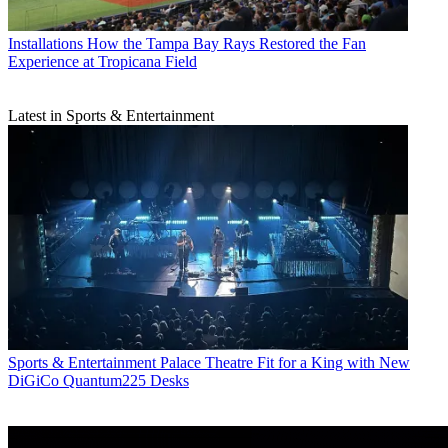
Installations
How the Tampa Bay Rays Restored the Fan
Experience at Tropicana Field
Latest in Sports & Entertainment
Sports & Entertainment
Palace Theatre Fit for a King with New
DiGiCo Quantum225 Desks