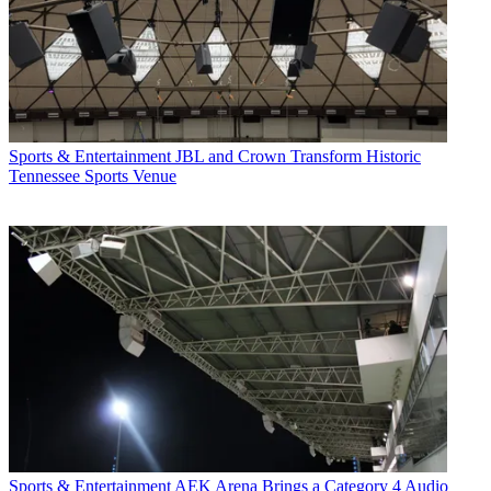
Sports & Entertainment
JBL and Crown Transform Historic
Tennessee Sports Venue
Sports & Entertainment
AEK Arena Brings a Category 4 Audio