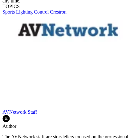
any time.
TOPICS
Sports
Lighting
Control
Crestron
AVNetwork Staff
Author
The AVNetwork staff are storytellers focused on the professional