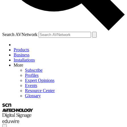
Search AVNetwork
Products
Business
Installations
More
Subscribe
Profiles
Expert Opinions
Events
Resource Center
Glossary