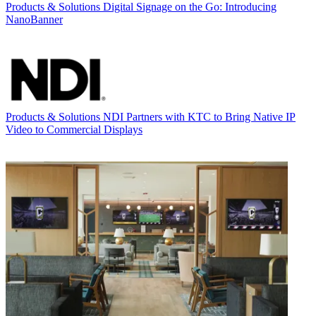
Products & Solutions
Digital Signage on the Go: Introducing
NanoBanner
Products & Solutions
NDI Partners with KTC to Bring Native IP
Video to Commercial Displays