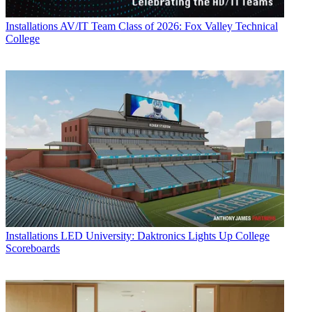
Installations
AV/IT Team Class of 2026: Fox Valley Technical
College
Installations
LED University: Daktronics Lights Up College
Scoreboards