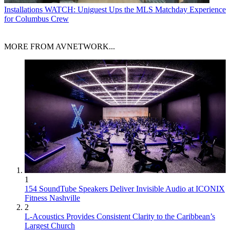
Installations
WATCH: Uniguest Ups the MLS Matchday Experience
for Columbus Crew
MORE FROM AVNETWORK...
1
154 SoundTube Speakers Deliver Invisible Audio at ICONIX
Fitness Nashville
2
L-Acoustics Provides Consistent Clarity to the Caribbean’s
Largest Church