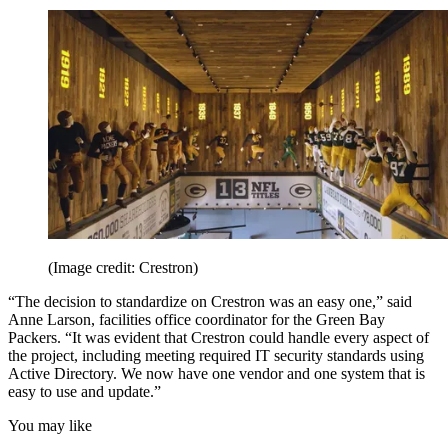
(Image credit: Crestron)
“The decision to standardize on Crestron was an easy one,” said
Anne Larson, facilities office coordinator for the Green Bay
Packers. “It was evident that Crestron could handle every aspect of
the project, including meeting required IT security standards using
Active Directory. We now have one vendor and one system that is
easy to use and update.”
You may like