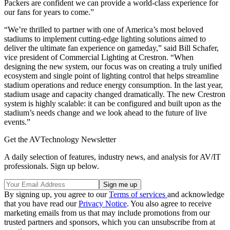
Packers are confident we can provide a world-class experience for
our fans for years to come.”
“We’re thrilled to partner with one of America’s most beloved
stadiums to implement cutting-edge lighting solutions aimed to
deliver the ultimate fan experience on gameday,” said Bill Schafer,
vice president of Commercial Lighting at Crestron. “When
designing the new system, our focus was on creating a truly unified
ecosystem and single point of lighting control that helps streamline
stadium operations and reduce energy consumption. In the last year,
stadium usage and capacity changed dramatically. The new Crestron
system is highly scalable: it can be configured and built upon as the
stadium’s needs change and we look ahead to the future of live
events.”
Get the AVTechnology Newsletter
A daily selection of features, industry news, and analysis for AV/IT
professionals. Sign up below.
By signing up, you agree to our
Terms of services
and acknowledge
that you have read our
Privacy Notice
. You also agree to receive
marketing emails from us that may include promotions from our
trusted partners and sponsors, which you can unsubscribe from at