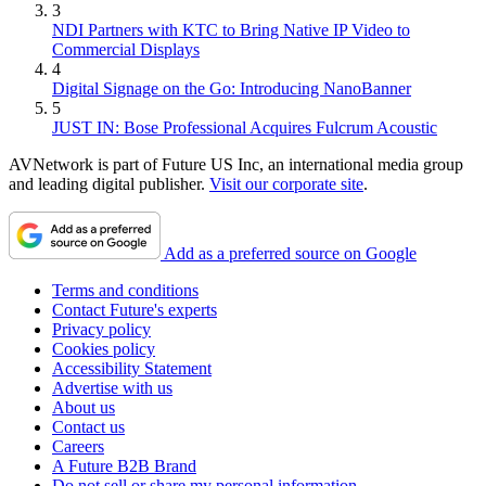
3
NDI Partners with KTC to Bring Native IP Video to
Commercial Displays
4
Digital Signage on the Go: Introducing NanoBanner
5
JUST IN: Bose Professional Acquires Fulcrum Acoustic
AVNetwork is part of Future US Inc, an international media group
and leading digital publisher.
Visit our corporate site
.
Add as a preferred source on Google
Terms and conditions
Contact Future's experts
Privacy policy
Cookies policy
Accessibility Statement
Advertise with us
About us
Contact us
Careers
A Future B2B Brand
Do not sell or share my personal information