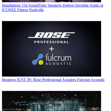
Installations
154 SoundTube Speakers Deliver Invisible Audio at
ICONIX Fitness Nashville
Business
JUST IN: Bose Professional Acquires Fulcrum Acoustic