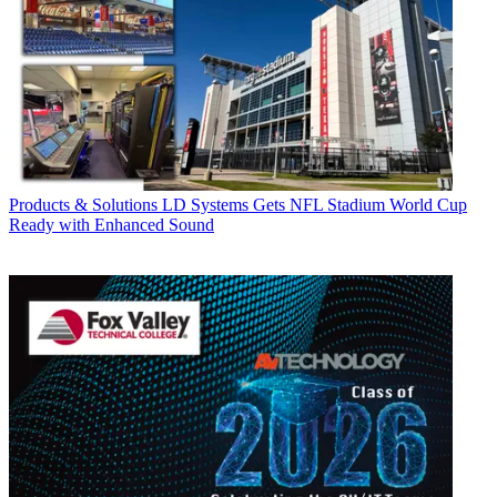
Products & Solutions
LD Systems Gets NFL Stadium World Cup
Ready with Enhanced Sound