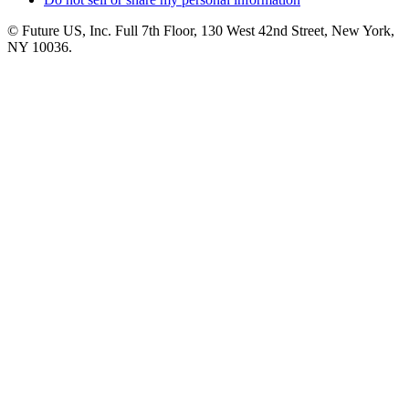
© Future US, Inc. Full 7th Floor, 130 West 42nd Street, New York,
NY 10036.