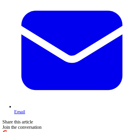
Email
Share this article
Join the conversation