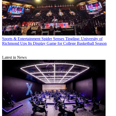
Sports & Entertainment
Spider Senses Tingling: University of
Richmond Ups Its Display Game for College Basketball Season
Latest in News