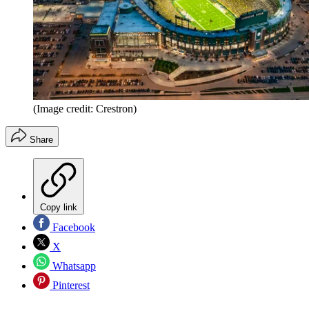
(Image credit: Crestron)
Share
Copy link
Facebook
X
Whatsapp
Pinterest