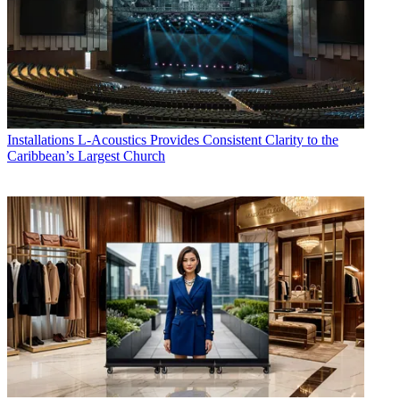
Installations
L-Acoustics Provides Consistent Clarity to the
Caribbean’s Largest Church