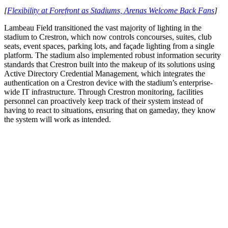
[
Flexibility at Forefront as Stadiums, Arenas Welcome Back Fans
]
Lambeau Field transitioned the vast majority of lighting in the
stadium to Crestron, which now controls concourses, suites, club
seats, event spaces, parking lots, and façade lighting from a single
platform. The stadium also implemented robust information security
standards that Crestron built into the makeup of its solutions using
Active Directory Credential Management, which integrates the
authentication on a Crestron device with the stadium’s enterprise-
wide IT infrastructure. Through Crestron monitoring, facilities
personnel can proactively keep track of their system instead of
having to react to situations, ensuring that on gameday, they know
the system will work as intended.