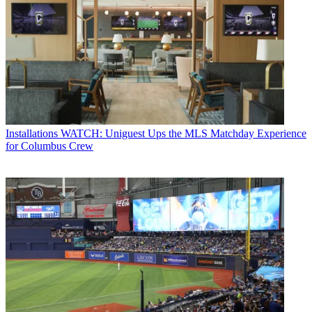
Installations
WATCH: Uniguest Ups the MLS Matchday Experience
for Columbus Crew