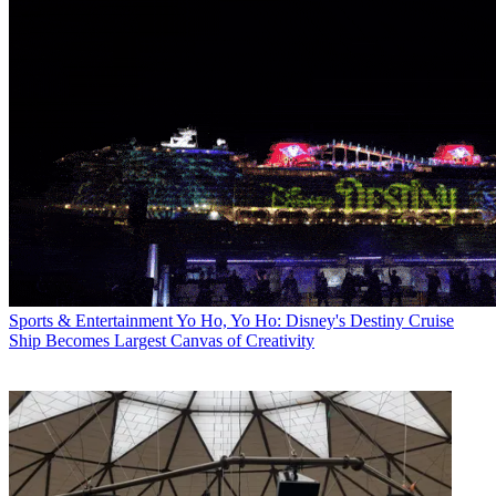
Sports & Entertainment
Yo Ho, Yo Ho: Disney's Destiny Cruise
Ship Becomes Largest Canvas of Creativity