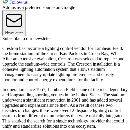
Follow us
Add us as a preferred source on Google
Newsletter
Subscribe to our newsletter
Crestron has become a lighting control vendor for Lambeau Field,
the home stadium of the Green Bay Packers in Green Bay, WI.
After an extensive evaluation, Crestron was selected to replace and
upgrade the stadium-wide controls. The Crestron installation is a
cohesive lighting automation system that allows stadium
management to easily update lighting preferences and closely
monitor and control energy expenditures for the facility.
In operation since 1957, Lambeau Field is one of the most legendary
and longstanding sporting venues in the United States. The stadium
underwent a significant renovation in 2001 and has added several
upgrades and expansions since then. As a result of these two
decades of changes, there were over 12 disparate lighting control
systems from different manufacturers that were not fully integrated.
This sparked the search for a single technology provider that could
unify and standardize solutions into one ecosystem.