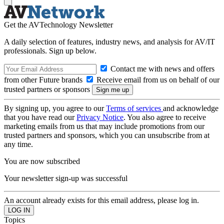
Get the AVTechnology Newsletter
A daily selection of features, industry news, and analysis for AV/IT
professionals. Sign up below.
Contact me with news and offers
from other Future brands
Receive email from us on behalf of our
trusted partners or sponsors
By signing up, you agree to our
Terms of services
and acknowledge
that you have read our
Privacy Notice
. You also agree to receive
marketing emails from us that may include promotions from our
trusted partners and sponsors, which you can unsubscribe from at
any time.
You are now subscribed
Your newsletter sign-up was successful
An account already exists for this email address, please log in.
Topics