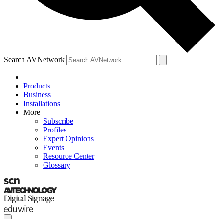
Search AVNetwork
Products
Business
Installations
More
Subscribe
Profiles
Expert Opinions
Events
Resource Center
Glossary