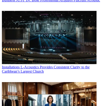
Business
JUST IN: Bose Professional Acquires Fulcrum Acoustic
Installations
L-Acoustics Provides Consistent Clarity to the
Caribbean’s Largest Church