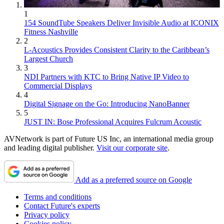
1
154 SoundTube Speakers Deliver Invisible Audio at ICONIX
Fitness Nashville
2
L-Acoustics Provides Consistent Clarity to the Caribbean’s
Largest Church
3
NDI Partners with KTC to Bring Native IP Video to
Commercial Displays
4
Digital Signage on the Go: Introducing NanoBanner
5
JUST IN: Bose Professional Acquires Fulcrum Acoustic
AVNetwork is part of Future US Inc, an international media group
and leading digital publisher.
Visit our corporate site
.
Add as a preferred source on Google
Terms and conditions
Contact Future's experts
Privacy policy
Cookies policy