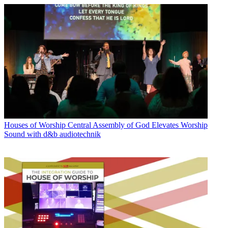
Houses of Worship
Central Assembly of God Elevates Worship
Sound with d&b audiotechnik