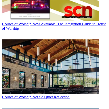
Houses of Worship
Now Available: The Integration Guide to House
of Worship
Houses of Worship
Not So Quiet Reflection