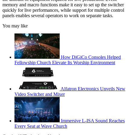
memory and macro functions make it easy to set up the switcher
quickly for live performances, while support for multiple control
panels enables several operators to work on separate tasks.
You may like
How DiGiCo Consoles Helped
Fellowship Church Elevate Its Worship Environment
Alfatron Electronics Unveils New
Video Switcher and Mixer
Immersive L-ISA Sound Reaches
Every Seat at Wave Church