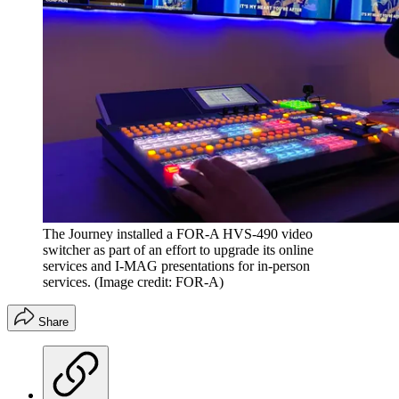
The Journey installed a FOR-A HVS-490 video
switcher as part of an effort to upgrade its online
services and I-MAG presentations for in-person
services.
(Image credit: FOR-A)
Share