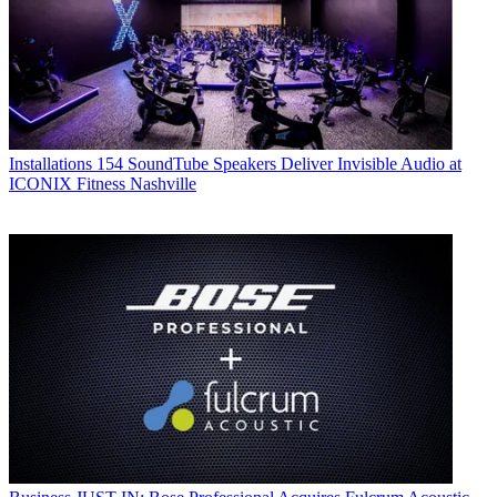
Installations
154 SoundTube Speakers Deliver Invisible Audio at
ICONIX Fitness Nashville