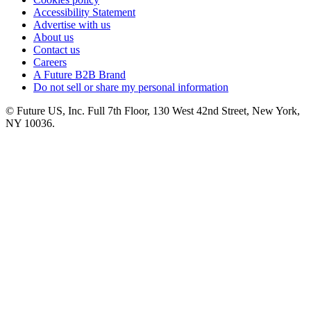
Accessibility Statement
Advertise with us
About us
Contact us
Careers
A Future B2B Brand
Do not sell or share my personal information
© Future US, Inc. Full 7th Floor, 130 West 42nd Street, New York,
NY 10036.