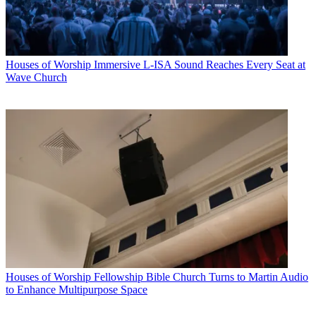
Houses of Worship
Immersive L-ISA Sound Reaches Every Seat at
Wave Church
Houses of Worship
Fellowship Bible Church Turns to Martin Audio
to Enhance Multipurpose Space