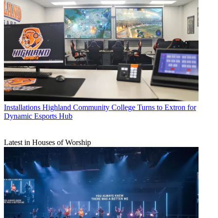
Installations
Highland Community College Turns to Extron for
Dynamic Esports Hub
Latest in Houses of Worship