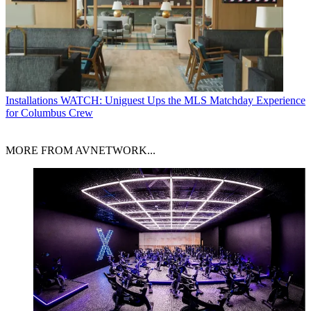
Installations
WATCH: Uniguest Ups the MLS Matchday Experience
for Columbus Crew
MORE FROM AVNETWORK...