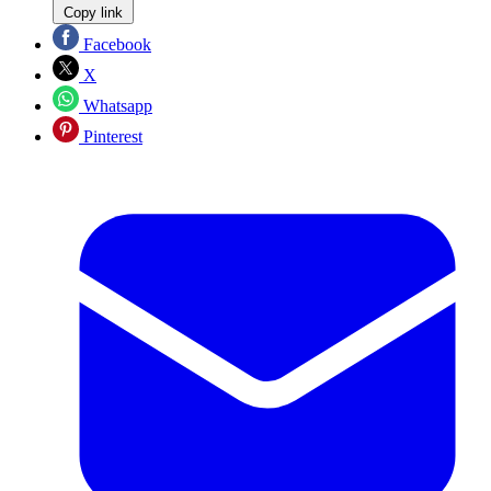
Copy link
Facebook
X
Whatsapp
Pinterest