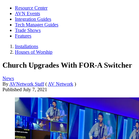
Resource Center
AVN Events
Integration Guides
Tech Manager Guides
Trade Shows
Features
Installations
Houses of Worship
Church Upgrades With FOR-A Switcher
News
By
AVNetwork Staff
(
AV Network
)
Published
July 7, 2021