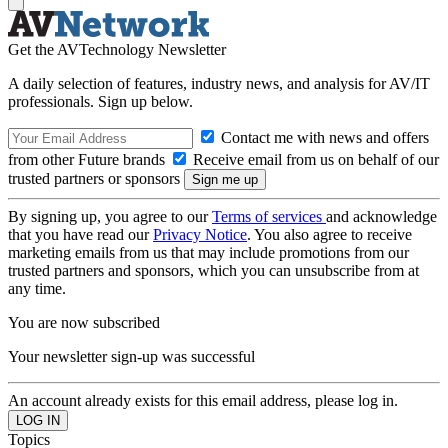
Get the AVTechnology Newsletter
A daily selection of features, industry news, and analysis for AV/IT
professionals. Sign up below.
Contact me with news and offers
from other Future brands
Receive email from us on behalf of our
trusted partners or sponsors
By signing up, you agree to our
Terms of services
and acknowledge
that you have read our
Privacy Notice
. You also agree to receive
marketing emails from us that may include promotions from our
trusted partners and sponsors, which you can unsubscribe from at
any time.
You are now subscribed
Your newsletter sign-up was successful
An account already exists for this email address, please log in.
Topics