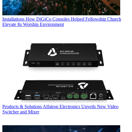
Installations
How DiGiCo Consoles Helped Fellowship Church
Elevate Its Worship Environment
Products & Solutions
Alfatron Electronics Unveils New Video
Switcher and Mixer