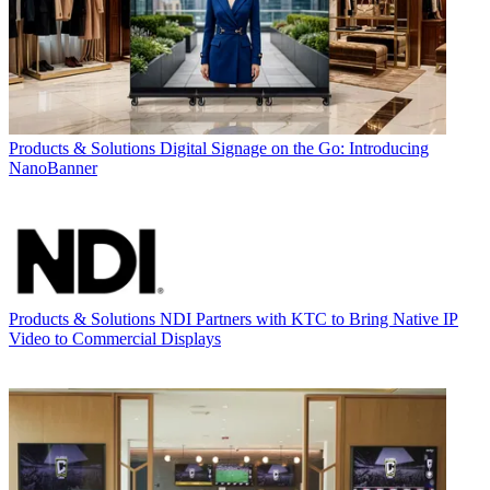
Products & Solutions
Digital Signage on the Go: Introducing
NanoBanner
Products & Solutions
NDI Partners with KTC to Bring Native IP
Video to Commercial Displays