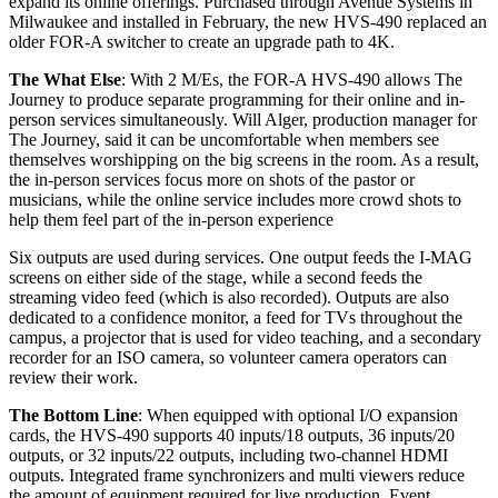
expand its online offerings. Purchased through Avenue Systems in
Milwaukee and installed in February, the new HVS-490 replaced an
older FOR-A switcher to create an upgrade path to 4K.
The What Else
: With 2 M/Es, the FOR-A HVS-490 allows The
Journey to produce separate programming for their online and in-
person services simultaneously. Will Alger, production manager for
The Journey, said it can be uncomfortable when members see
themselves worshipping on the big screens in the room. As a result,
the in-person services focus more on shots of the pastor or
musicians, while the online service includes more crowd shots to
help them feel part of the in-person experience
Six outputs are used during services. One output feeds the I-MAG
screens on either side of the stage, while a second feeds the
streaming video feed (which is also recorded). Outputs are also
dedicated to a confidence monitor, a feed for TVs throughout the
campus, a projector that is used for video teaching, and a secondary
recorder for an ISO camera, so volunteer camera operators can
review their work.
The Bottom Line
: When equipped with optional I/O expansion
cards, the HVS-490 supports 40 inputs/18 outputs, 36 inputs/20
outputs, or 32 inputs/22 outputs, including two-channel HDMI
outputs. Integrated frame synchronizers and multi viewers reduce
the amount of equipment required for live production. Event