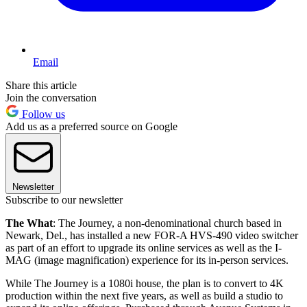
Email
Share this article
Join the conversation
Follow us
Add us as a preferred source on Google
Newsletter
Subscribe to our newsletter
The What
: The Journey, a non-denominational church based in
Newark, Del., has installed a new FOR-A HVS-490 video switcher
as part of an effort to upgrade its online services as well as the I-
MAG (image magnification) experience for its in-person services.
While The Journey is a 1080i house, the plan is to convert to 4K
production within the next five years, as well as build a studio to