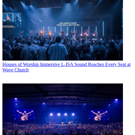
Houses of Worship
Immersive L-ISA Sound Reaches Every Seat at
Wave Church