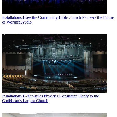
Installations
How the Community Bible Church Pioneers the Future
of Worship Audio
Installations
L-Acoustics Provides Consistent Clarity to the
Caribbean’s Largest Church