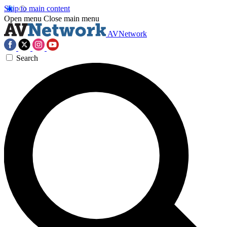
Skip to main content
Open menu
Close main menu
AVNetwork
Search