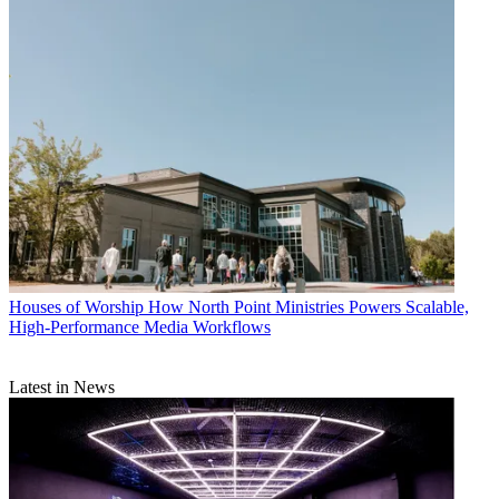
Houses of Worship
How North Point Ministries Powers Scalable,
High-Performance Media Workflows
Latest in News