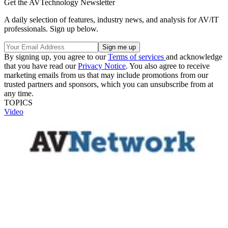
Get the AVTechnology Newsletter
A daily selection of features, industry news, and analysis for AV/IT
professionals. Sign up below.
By signing up, you agree to our
Terms of services
and acknowledge
that you have read our
Privacy Notice
. You also agree to receive
marketing emails from us that may include promotions from our
trusted partners and sponsors, which you can unsubscribe from at
any time.
TOPICS
Video