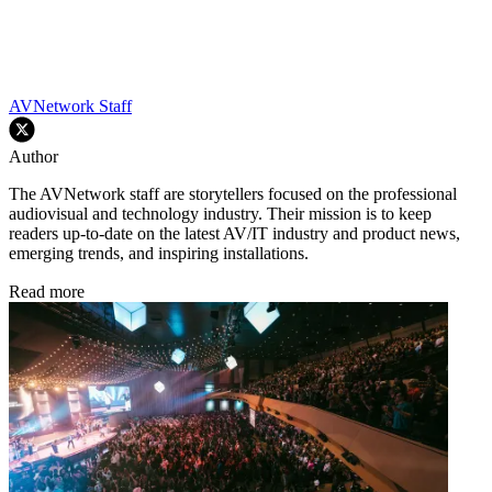
AVNetwork Staff
Author
The AVNetwork staff are storytellers focused on the professional
audiovisual and technology industry. Their mission is to keep
readers up-to-date on the latest AV/IT industry and product news,
emerging trends, and inspiring installations.
Read more