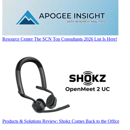
Resource Center
The SCN Top Consultants 2026 List Is Here!
Products & Solutions
Review: Shokz Comes Back to the Office