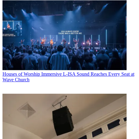
Houses of Worship
Immersive L-ISA Sound Reaches Every Seat at
Wave Church