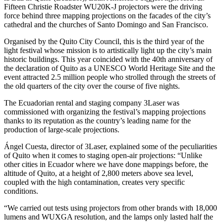
Fifteen Christie Roadster WU20K-J projectors were the driving
force behind three mapping projections on the facades of the city’s
cathedral and the churches of Santo Domingo and San Francisco.
Organised by the Quito City Council, this is the third year of the
light festival whose mission is to artistically light up the city’s main
historic buildings. This year coincided with the 40th anniversary of
the declaration of Quito as a UNESCO World Heritage Site and the
event attracted 2.5 million people who strolled through the streets of
the old quarters of the city over the course of five nights.
The Ecuadorian rental and staging company 3Laser was
commissioned with organizing the festival’s mapping projections
thanks to its reputation as the country’s leading name for the
production of large-scale projections.
Ángel Cuesta, director of 3Laser, explained some of the peculiarities
of Quito when it comes to staging open-air projections: “Unlike
other cities in Ecuador where we have done mappings before, the
altitude of Quito, at a height of 2,800 meters above sea level,
coupled with the high contamination, creates very specific
conditions.
“We carried out tests using projectors from other brands with 18,000
lumens and WUXGA resolution, and the lamps only lasted half the