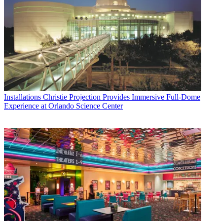
Installations
Christie Projection Provides Immersive Full-Dome
Experience at Orlando Science Center