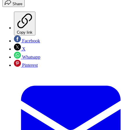
Share
Copy link
Facebook
X
Whatsapp
Pinterest