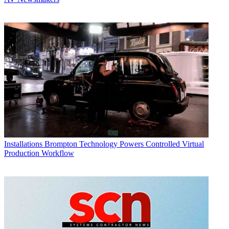
Installations
Brompton Technology Powers Controlled Virtual
Production Workflow