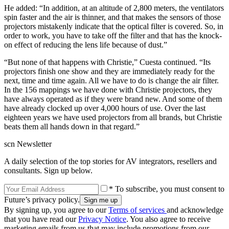
He added: “In addition, at an altitude of 2,800 meters, the ventilators
spin faster and the air is thinner, and that makes the sensors of those
projectors mistakenly indicate that the optical filter is covered. So, in
order to work, you have to take off the filter and that has the knock-
on effect of reducing the lens life because of dust.”
“But none of that happens with Christie,” Cuesta continued. “Its
projectors finish one show and they are immediately ready for the
next, time and time again. All we have to do is change the air filter.
In the 156 mappings we have done with Christie projectors, they
have always operated as if they were brand new. And some of them
have already clocked up over 4,000 hours of use. Over the last
eighteen years we have used projectors from all brands, but Christie
beats them all hands down in that regard.”
scn Newsletter
A daily selection of the top stories for AV integrators, resellers and
consultants. Sign up below.
* To subscribe, you must consent to
Future’s privacy policy.
By signing up, you agree to our
Terms of services
and acknowledge
that you have read our
Privacy Notice
. You also agree to receive
marketing emails from us that may include promotions from our