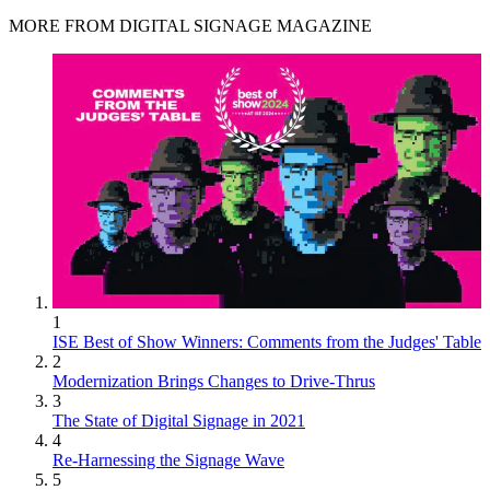
MORE FROM DIGITAL SIGNAGE MAGAZINE
1
ISE Best of Show Winners: Comments from the Judges' Table
2
Modernization Brings Changes to Drive-Thrus
3
The State of Digital Signage in 2021
4
Re-Harnessing the Signage Wave
5