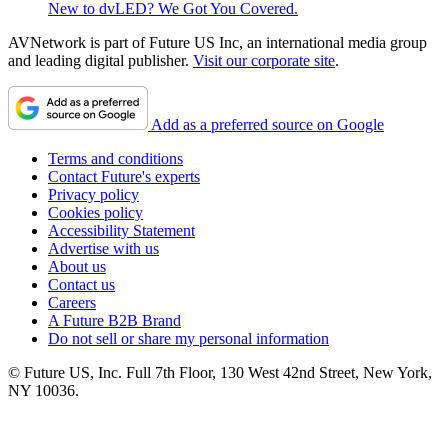
New to dvLED? We Got You Covered.
AVNetwork is part of Future US Inc, an international media group
and leading digital publisher.
Visit our corporate site
.
Add as a preferred source on Google
Terms and conditions
Contact Future's experts
Privacy policy
Cookies policy
Accessibility Statement
Advertise with us
About us
Contact us
Careers
A Future B2B Brand
Do not sell or share my personal information
© Future US, Inc. Full 7th Floor, 130 West 42nd Street, New York,
NY 10036.