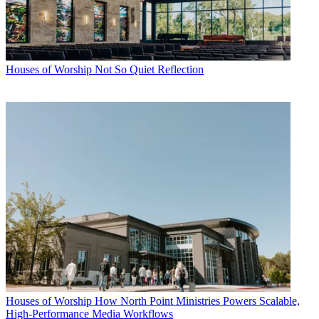
Houses of Worship
Not So Quiet Reflection
Houses of Worship
How North Point Ministries Powers Scalable,
High-Performance Media Workflows