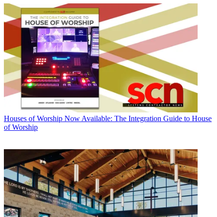
Houses of Worship
Now Available: The Integration Guide to House
of Worship