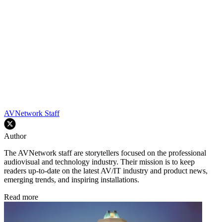
AVNetwork Staff
Author
The AVNetwork staff are storytellers focused on the professional
audiovisual and technology industry. Their mission is to keep
readers up-to-date on the latest AV/IT industry and product news,
emerging trends, and inspiring installations.
Read more