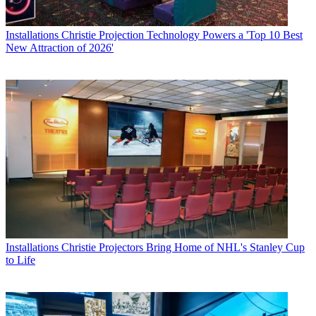
Installations
Christie Projection Technology Powers a 'Top 10 Best
New Attraction of 2026'
Installations
Christie Projectors Bring Home of NHL's Stanley Cup
to Life