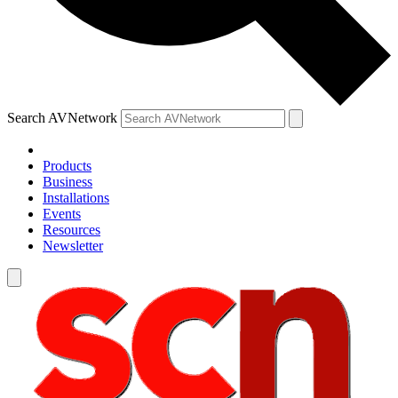
Search AVNetwork
Products
Business
Installations
Events
Resources
Newsletter