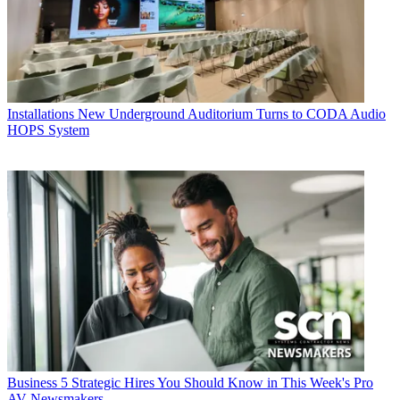
Installations
New Underground Auditorium Turns to CODA Audio
HOPS System
Business
5 Strategic Hires You Should Know in This Week's Pro
AV Newsmakers