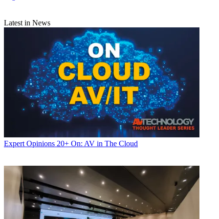
Latest in News
Expert Opinions
20+ On: AV in The Cloud