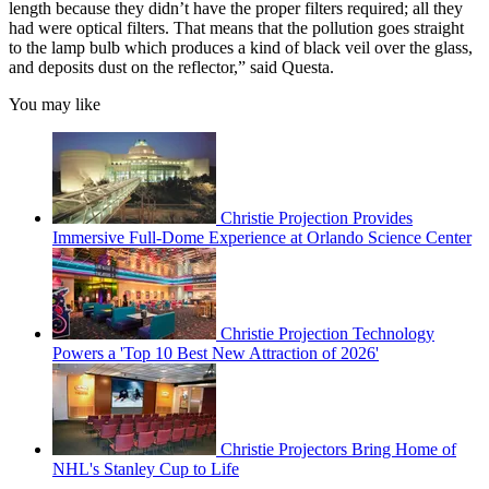
length because they didn’t have the proper filters required; all they
had were optical filters. That means that the pollution goes straight
to the lamp bulb which produces a kind of black veil over the glass,
and deposits dust on the reflector,” said Questa.
You may like
Christie Projection Provides
Immersive Full-Dome Experience at Orlando Science Center
Christie Projection Technology
Powers a 'Top 10 Best New Attraction of 2026'
Christie Projectors Bring Home of
NHL's Stanley Cup to Life