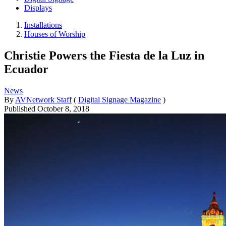
Displays
Installations
Houses of Worship
Christie Powers the Fiesta de la Luz in
Ecuador
News
By
AVNetwork Staff
(
Digital Signage Magazine
)
Published
October 8, 2018