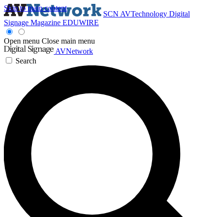
Skip to main content
SCN
AVTechnology
Digital
Signage Magazine
EDUWIRE
Open menu
Close main menu
AVNetwork
Search