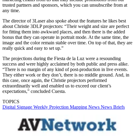
trusted partners and sponsors, which you can unsubscribe from at
any time.
The director of 3Laser also spoke about the features he likes best
about Christie 3DLP projectors: “Their weight and size are perfect
for fitting them into awkward places, and then there is the added
bonus that they can operate in portrait mode. At the same time, the
image and the color remain stable over time. On top of that, they are
really quick and easy to set up.”
The projections during the Fiesta de la Luz were a resounding
success and were highly acclaimed by both public and press alike.
“There is no margin of any kind of post-production in live events.
They either work or they don’t, there is no middle ground. And, in
this case, once again, the Christie projectors performed
extraordinarily well and enabled us to exceed our client’s
expectations,” concluded Cuesta.
TOPICS
Digital Signage Weekly
Projection Mapping
News
News Briefs