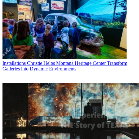
Installations
Christie Helps Montana Heritage Center Transform
Galleries into Dynamic Environments