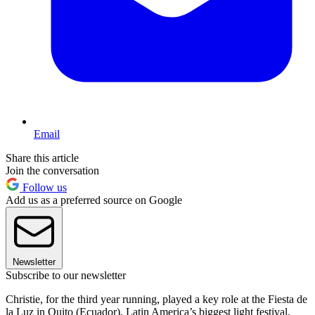
Email
Share this article
Join the conversation
Follow us
Add us as a preferred source on Google
Newsletter
Subscribe to our newsletter
Christie, for the third year running, played a key role at the Fiesta de
la Luz in Quito (Ecuador), Latin America’s biggest light festival.