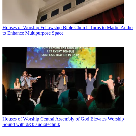
Houses of Worship
Fellowship Bible Church Turns to Martin Audio
to Enhance Multipurpose Space
Houses of Worship
Central Assembly of God Elevates Worship
Sound with d&b audiotechnik