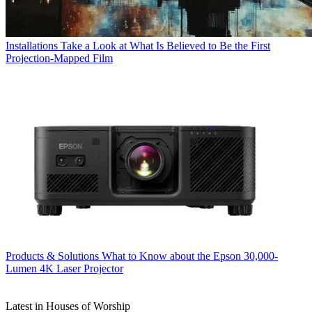
Installations
Take a Look at What Is Believed to Be the First
Projection-Mapped Film
Products & Solutions
What to Know about the Epson 30,000-
Lumen 4K Laser Projector
Latest in Houses of Worship