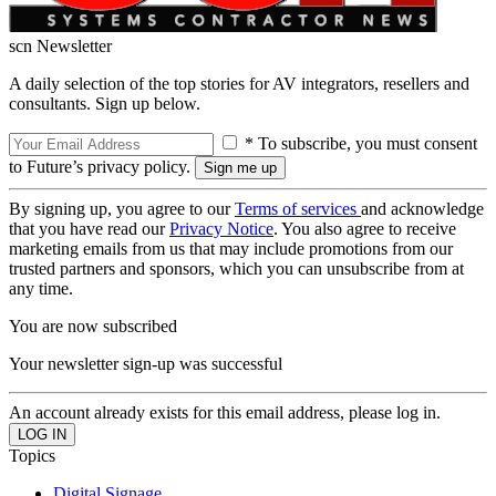
scn Newsletter
A daily selection of the top stories for AV integrators, resellers and
consultants. Sign up below.
* To subscribe, you must consent
to Future’s privacy policy.
By signing up, you agree to our
Terms of services
and acknowledge
that you have read our
Privacy Notice
. You also agree to receive
marketing emails from us that may include promotions from our
trusted partners and sponsors, which you can unsubscribe from at
any time.
You are now subscribed
Your newsletter sign-up was successful
An account already exists for this email address, please log in.
Topics
Digital Signage