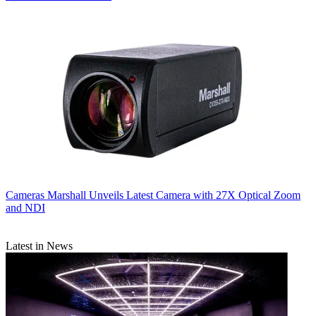
Cameras
Marshall Unveils Latest Camera with 27X Optical Zoom
and NDI
Latest in News