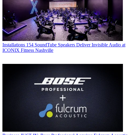
Installations
154 SoundTube Speakers Deliver Invisible Audio at
ICONIX Fitness Nashville