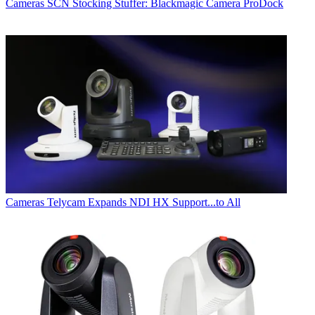
Cameras
SCN Stocking Stuffer: Blackmagic Camera ProDock
Cameras
Telycam Expands NDI HX Support...to All