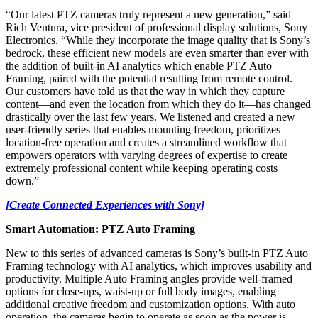
“Our latest PTZ cameras truly represent a new generation,” said
Rich Ventura, vice president of professional display solutions, Sony
Electronics. “While they incorporate the image quality that is Sony’s
bedrock, these efficient new models are even smarter than ever with
the addition of built-in AI analytics which enable PTZ Auto
Framing, paired with the potential resulting from remote control.
Our customers have told us that the way in which they capture
content—and even the location from which they do it—has changed
drastically over the last few years. We listened and created a new
user-friendly series that enables mounting freedom, prioritizes
location-free operation and creates a streamlined workflow that
empowers operators with varying degrees of expertise to create
extremely professional content while keeping operating costs
down.”
[Create Connected Experiences with Sony]
Smart Automation: PTZ Auto Framing
New to this series of advanced cameras is Sony’s built-in PTZ Auto
Framing technology with AI analytics, which improves usability and
productivity. Multiple Auto Framing angles provide well-framed
options for close-ups, waist-up or full body images, enabling
additional creative freedom and customization options. With auto
operation, the cameras begin to operate as soon as the power is