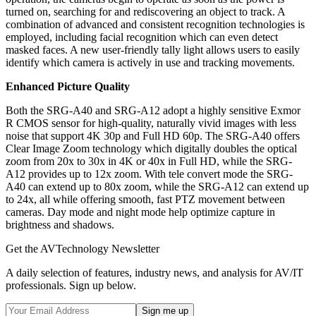
turned on, searching for and rediscovering an object to track. A
combination of advanced and consistent recognition technologies is
employed, including facial recognition which can even detect
masked faces. A new user-friendly tally light allows users to easily
identify which camera is actively in use and tracking movements.
Enhanced Picture Quality
Both the SRG-A40 and SRG-A12 adopt a highly sensitive Exmor
R CMOS sensor for high-quality, naturally vivid images with less
noise that support 4K 30p and Full HD 60p. The SRG-A40 offers
Clear Image Zoom technology which digitally doubles the optical
zoom from 20x to 30x in 4K or 40x in Full HD, while the SRG-
A12 provides up to 12x zoom. With tele convert mode the SRG-
A40 can extend up to 80x zoom, while the SRG-A12 can extend up
to 24x, all while offering smooth, fast PTZ movement between
cameras. Day mode and night mode help optimize capture in
brightness and shadows.
Get the AVTechnology Newsletter
A daily selection of features, industry news, and analysis for AV/IT
professionals. Sign up below.