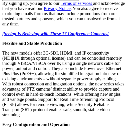
By signing up, you agree to our
Terms of services
and acknowledge
that you have read our
Privacy Notice
. You also agree to receive
marketing emails from us that may include promotions from our
trusted partners and sponsors, which you can unsubscribe from at
any time.
[Seeing Is Believing with These 17 Conference Cameras]
Flexible and Stable Production
The new models offer 3G-SDI, HDMI, and IP connectivity
(NDI|HX through optional license) and can be controlled remotely
through VISCA/VISCA over IP, using a single network cable for
power, output and control. They also include Power over Ethernet
Plus Plus (PoE++), allowing for simplified integration into new or
existing environments – without separate power supply cabling.
With robust connection and integration options, the new series takes
advantage of PTZ cameras’ distinct ability to provide capture and
control even in hard-to-reach locations, while offering new angles
and vantage points. Support for Real Time Streaming Protocol
(RTSP) allows for remote viewing, while Security Reliable
Transport (SRT) protocol enables safe, smooth, stable video
streaming.
Easy Configuration and Operation