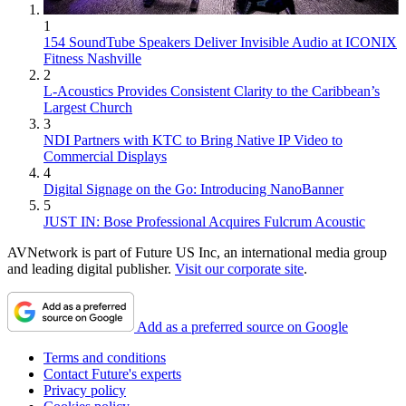
1
154 SoundTube Speakers Deliver Invisible Audio at ICONIX
Fitness Nashville
2
L-Acoustics Provides Consistent Clarity to the Caribbean’s
Largest Church
3
NDI Partners with KTC to Bring Native IP Video to
Commercial Displays
4
Digital Signage on the Go: Introducing NanoBanner
5
JUST IN: Bose Professional Acquires Fulcrum Acoustic
AVNetwork is part of Future US Inc, an international media group
and leading digital publisher.
Visit our corporate site
.
Add as a preferred source on Google
Terms and conditions
Contact Future's experts
Privacy policy