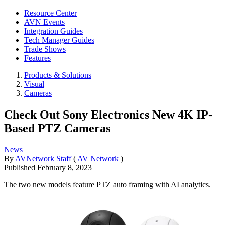
Resource Center
AVN Events
Integration Guides
Tech Manager Guides
Trade Shows
Features
Products & Solutions
Visual
Cameras
Check Out Sony Electronics New 4K IP-
Based PTZ Cameras
News
By
AVNetwork Staff
(
AV Network
)
Published
February 8, 2023
The two new models feature PTZ auto framing with AI analytics.