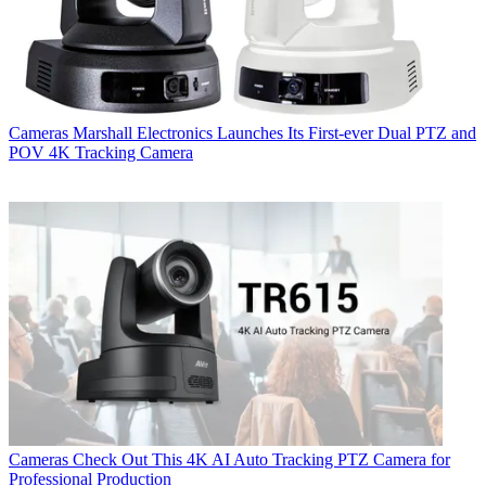
Cameras
Marshall Electronics Launches Its First-ever Dual PTZ and
POV 4K Tracking Camera
Cameras
Check Out This 4K AI Auto Tracking PTZ Camera for
Professional Production