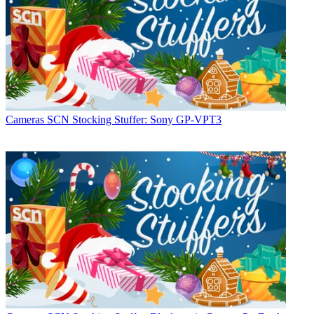
Cameras
SCN Stocking Stuffer: Sony GP-VPT3