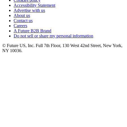
Cookies policy
Accessibility Statement
Advertise with us
About us
Contact us
Careers
A Future B2B Brand
Do not sell or share my personal information
© Future US, Inc. Full 7th Floor, 130 West 42nd Street, New York,
NY 10036.