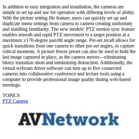
In addition to easy integration and installation, the cameras are
simple to set up and use for operators with differing levels of ability.
With the picture setting file feature, users can quickly set up and
duplicate menu settings from camera to camera creating uniformity
and instilling familiarity. The new models’ PTZ motion sync feature
enables smooth and rapid PTZ movement to a target position at a
maximum ±170-degree pan/tilt angle range. Pre-set recall allows for
quick transitions from one camera to other pre-set angles, to capture
critical moments. A picture freeze preset can also be used to hold the
last image captured in place, as the camera moves—eliminating
blurry transition shots and minimizing distraction. Additionally, the
virtual webcam driver software can turn up to five connected
cameras into collaborative conference and lecture tools using a
computer to provide professional image quality during web-based
meetings.
TOPICS
PTZ Camera