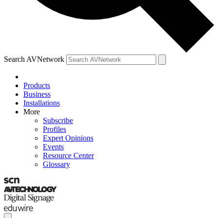
Search AVNetwork
Products
Business
Installations
More
Subscribe
Profiles
Expert Opinions
Events
Resource Center
Glossary