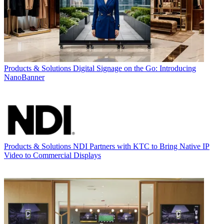
Products & Solutions
Digital Signage on the Go: Introducing
NanoBanner
Products & Solutions
NDI Partners with KTC to Bring Native IP
Video to Commercial Displays