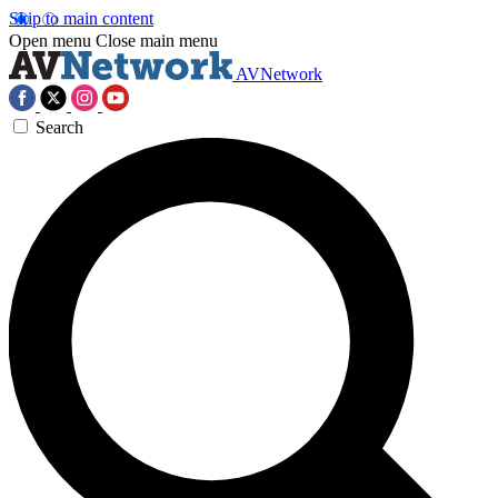
Skip to main content
Open menu
Close main menu
AVNetwork
Search