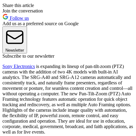
Share this article
Join the conversation
Follow us
Add us as a preferred source on Google
Newsletter
Subscribe to our newsletter
Sony Electronics
is expanding its lineup of pan-tilt-zoom (PTZ)
cameras with the addition of two 4K models with built-in AI
analytics. The SRG-A40 and SRG-A12 cameras automatically and
consistently track, and naturally frame presenters, regardless of
movement or posture, for seamless content creation and control—all
without operating a computer. The new Pan-Tilt-Zoom (PTZ) Auto
Framing technology features automatic operation for quick object
tracking and rediscovery, as well as multiple Auto Framing options.
Highlights of the cameras include image quality with automation,
the flexibility of IP, powerful zoom, remote control, and easy
configuration and operation. They are ideal for use in education,
corporate, medical, government, broadcast, and faith applications, as
well as for live events.