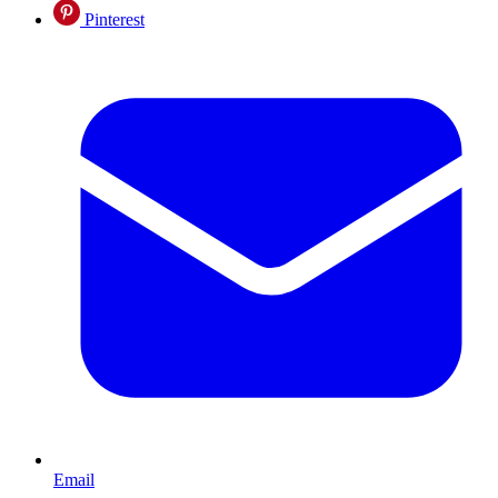
Pinterest
Email