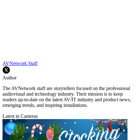
AVNetwork Staff
Author
The AVNetwork staff are storytellers focused on the professional
audiovisual and technology industry. Their mission is to keep
readers up-to-date on the latest AV/IT industry and product news,
emerging trends, and inspiring installations.
Latest in Cameras