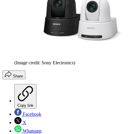
(Image credit: Sony Electronics)
Share
Copy link
Facebook
X
Whatsapp