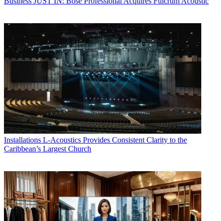
Business
JUST IN: Bose Professional Acquires Fulcrum Acoustic
Installations
L-Acoustics Provides Consistent Clarity to the
Caribbean’s Largest Church