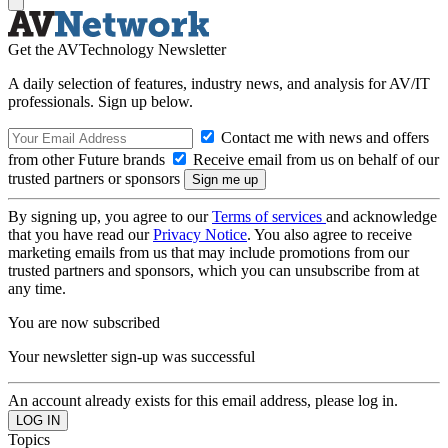
Get the AVTechnology Newsletter
A daily selection of features, industry news, and analysis for AV/IT
professionals. Sign up below.
Contact me with news and offers
from other Future brands
Receive email from us on behalf of our
trusted partners or sponsors
By signing up, you agree to our
Terms of services
and acknowledge
that you have read our
Privacy Notice
. You also agree to receive
marketing emails from us that may include promotions from our
trusted partners and sponsors, which you can unsubscribe from at
any time.
You are now subscribed
Your newsletter sign-up was successful
An account already exists for this email address, please log in.
Topics