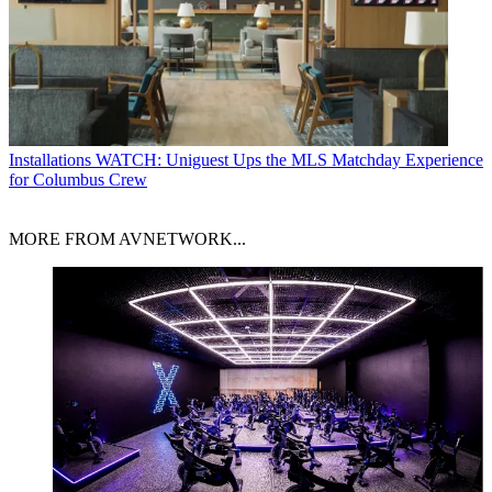
Installations
WATCH: Uniguest Ups the MLS Matchday Experience
for Columbus Crew
MORE FROM AVNETWORK...